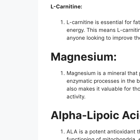
L-Carnitine:
L-carnitine is essential for f
energy. This means L-carnitin
anyone looking to improve t
Magnesium:
Magnesium is a mineral that p
enzymatic processes in the b
also makes it valuable for t
activity.
Alpha-Lipoic Aci
ALA is a potent antioxidant th
functioning of mitochondria, 