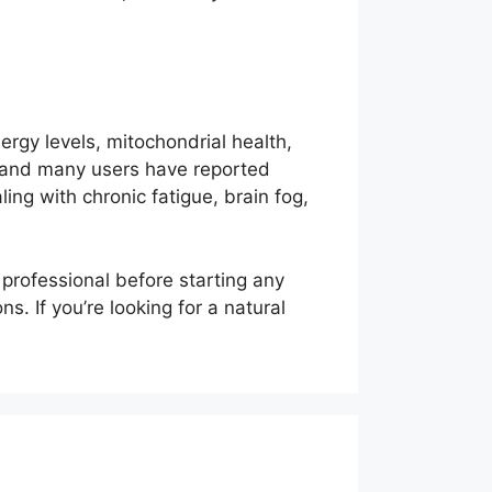
ergy levels, mitochondrial health,
e, and many users have reported
ing with chronic fatigue, brain fog,
 professional before starting any
. If you’re looking for a natural