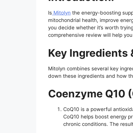
Is
Mitolyn
the energy-boosting suppl
mitochondrial health, improve energy
you decide whether it’s worth trying,
comprehensive review will help you 
Key Ingredients 
Mitolyn combines several key ingre
down these ingredients and how the
Coenzyme Q10 (
CoQ10 is a powerful antioxida
CoQ10 helps boost energy prod
chronic conditions. The resul