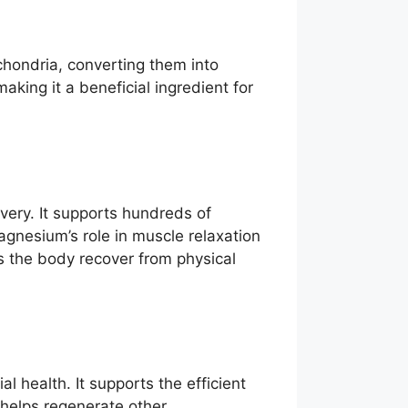
ochondria, converting them into
aking it a beneficial ingredient for
overy. It supports hundreds of
agnesium’s role in muscle relaxation
s the body recover from physical
l health. It supports the efficient
 helps regenerate other