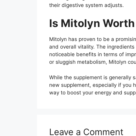
their digestive system adjusts.
Is Mitolyn Worth 
Mitolyn has proven to be a promisin
and overall vitality. The ingredien
noticeable benefits in terms of impr
or sluggish metabolism, Mitolyn cou
While the supplement is generally sa
new supplement, especially if you ha
way to boost your energy and suppor
Leave a Comment