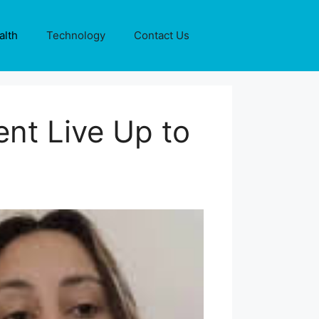
alth
Technology
Contact Us
nt Live Up to