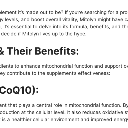
ement it’s made out to be? If you’re searching for a pr
 levels, and boost overall vitality, Mitolyn might have 
 it’s essential to delve into its formula, benefits, and t
decide if Mitolyn lives up to the hype.
& Their Benefits:
dients to enhance mitochondrial function and support o
y contribute to the supplement’s effectiveness:
CoQ10):
nt that plays a central role in mitochondrial function. 
uction at the cellular level. It also reduces oxidative s
t is a healthier cellular environment and improved energy