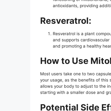
antioxidants, providing addit
Resveratrol:
Resveratrol is a plant compou
and supports cardiovascular 
and promoting a healthy heart.
How to Use Mito
Most users take one to two capsules 
your usage, as the benefits of th
allows your body to adjust to the i
starting with a smaller dose and gra
Potential Side Ef