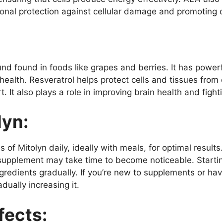
ional protection against cellular damage and promoting ove
nd found in foods like grapes and berries. It has power
health. Resveratrol helps protect cells and tissues fr
 It also plays a role in improving brain health and fight
lyn:
of Mitolyn daily, ideally with meals, for optimal results.
is supplement may take time to become noticeable. Sta
ngredients gradually. If you’re new to supplements or ha
dually increasing it.
fects: