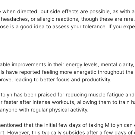
fe when directed, but side effects are possible, as wit
 headaches, or allergic reactions, though these are rare.
 dose is a good idea to assess your tolerance. If you exp
able improvements in their energy levels, mental clarity
ls have reported feeling more energetic throughout the d
rove, leading to better focus and productivity.
Mitolyn has been praised for reducing muscle fatigue an
r faster after intense workouts, allowing them to train 
 anyone with regular physical activity.
entioned that the initial few days of taking Mitolyn can
rt. However, this typically subsides after a few days of