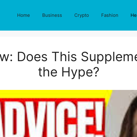
Home
Business
Crypto
Fashion
He
ew: Does This Suppleme
the Hype?