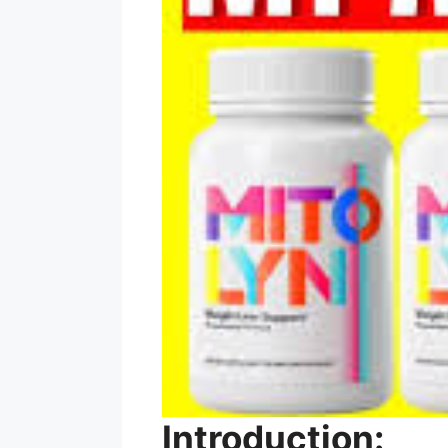
Introduction: