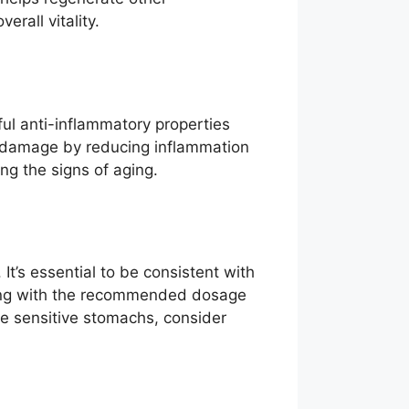
rall vitality.
ful anti-inflammatory properties
om damage by reducing inflammation
ing the signs of aging.
 It’s essential to be consistent with
rting with the recommended dosage
ve sensitive stomachs, consider