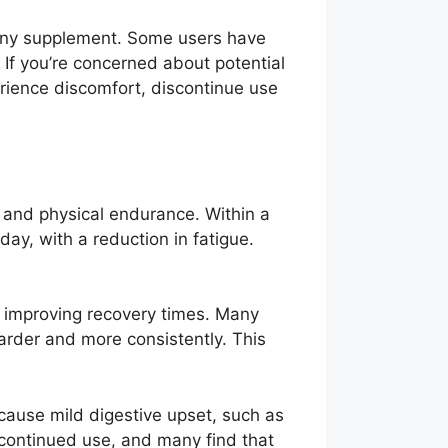
h any supplement. Some users have
 If you’re concerned about potential
erience discomfort, discontinue use
, and physical endurance. Within a
ay, with a reduction in fatigue.
d improving recovery times. Many
harder and more consistently. This
 cause mild digestive upset, such as
 continued use, and many find that