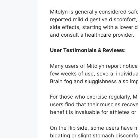
Mitolyn is generally considered sa
reported mild digestive discomfort,
side effects, starting with a lower
and consult a healthcare provider.
User Testimonials & Reviews:
Many users of Mitolyn report notice
few weeks of use, several individua
Brain fog and sluggishness also imp
For those who exercise regularly, 
users find that their muscles recove
benefit is invaluable for athletes or
On the flip side, some users have m
bloating or slight stomach discomfo