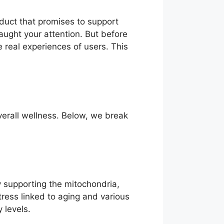
oduct that promises to support
caught your attention. But before
he real experiences of users. This
verall wellness. Below, we break
By supporting the mitochondria,
tress linked to aging and various
 levels.