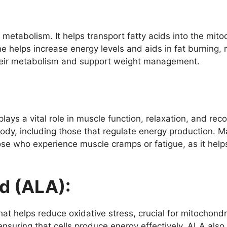
at metabolism. It helps transport fatty acids into the mit
e helps increase energy levels and aids in fat burning, m
heir metabolism and support weight management.
lays a vital role in muscle function, relaxation, and rec
ody, including those that regulate energy production. M
hose who experience muscle cramps or fatigue, as it help
d (ALA):
at helps reduce oxidative stress, crucial for mitochondria
ensuring that cells produce energy effectively. ALA also