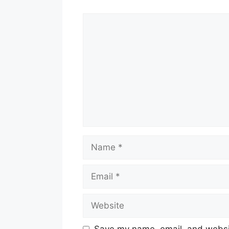
Comment
Name
Email
Website
Save my name, email, and websit