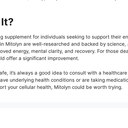
It?
g supplement for individuals seeking to support their en
ts in Mitolyn are well-researched and backed by scienc
oved energy, mental clarity, and recovery. For those deal
ld offer a significant improvement.
fe, it’s always a good idea to consult with a healthcare
ve underlying health conditions or are taking medications
t your cellular health, Mitolyn could be worth trying.