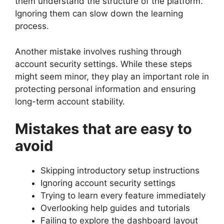
them understand the structure of the platform.
Ignoring them can slow down the learning
process.
Another mistake involves rushing through
account security settings. While these steps
might seem minor, they play an important role in
protecting personal information and ensuring
long-term account stability.
Mistakes that are easy to
avoid
Skipping introductory setup instructions
Ignoring account security settings
Trying to learn every feature immediately
Overlooking help guides and tutorials
Failing to explore the dashboard layout