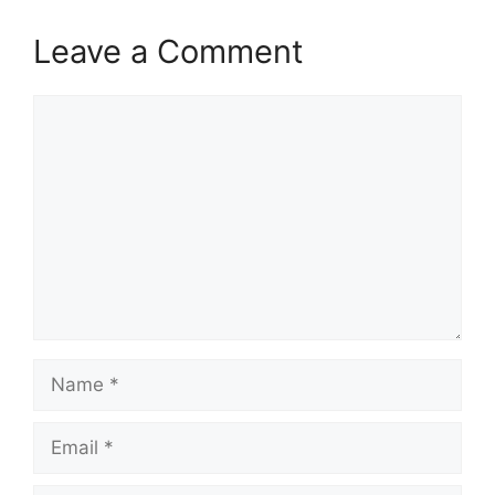
Leave a Comment
Comment
Name
Email