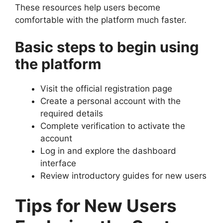
These resources help users become
comfortable with the platform much faster.
Basic steps to begin using
the platform
Visit the official registration page
Create a personal account with the
required details
Complete verification to activate the
account
Log in and explore the dashboard
interface
Review introductory guides for new users
Tips for New Users