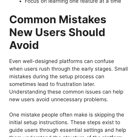
Focus on learning one feature at a time
Common Mistakes
New Users Should
Avoid
Even well-designed platforms can confuse
when users rush through the early stages. Small
mistakes during the setup process can
sometimes lead to frustration later.
Understanding these common issues can help
new users avoid unnecessary problems.
One mistake people often make is skipping the
initial setup instructions. These steps exist to
guide users through essential settings and help