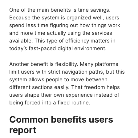
One of the main benefits is time savings.
Because the system is organized well, users
spend less time figuring out how things work
and more time actually using the services
available. This type of efficiency matters in
today’s fast-paced digital environment.
Another benefit is flexibility. Many platforms
limit users with strict navigation paths, but this
system allows people to move between
different sections easily. That freedom helps
users shape their own experience instead of
being forced into a fixed routine.
Common benefits users
report