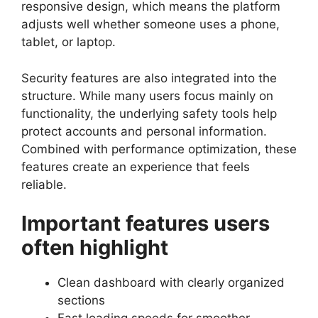
responsive design, which means the platform
adjusts well whether someone uses a phone,
tablet, or laptop.
Security features are also integrated into the
structure. While many users focus mainly on
functionality, the underlying safety tools help
protect accounts and personal information.
Combined with performance optimization, these
features create an experience that feels
reliable.
Important features users
often highlight
Clean dashboard with clearly organized
sections