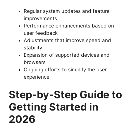
Regular system updates and feature
improvements
Performance enhancements based on
user feedback
Adjustments that improve speed and
stability
Expansion of supported devices and
browsers
Ongoing efforts to simplify the user
experience
Step-by-Step Guide to
Getting Started in
2026