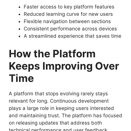
Faster access to key platform features
Reduced learning curve for new users
Flexible navigation between sections
Consistent performance across devices
A streamlined experience that saves time
How the Platform
Keeps Improving Over
Time
A platform that stops evolving rarely stays
relevant for long. Continuous development
plays a large role in keeping users interested
and maintaining trust. The platform has focused
on releasing updates that address both
technical performance and user feedback.