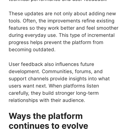
These updates are not only about adding new
tools. Often, the improvements refine existing
features so they work better and feel smoother
during everyday use. This type of incremental
progress helps prevent the platform from
becoming outdated.
User feedback also influences future
development. Communities, forums, and
support channels provide insights into what
users want next. When platforms listen
carefully, they build stronger long-term
relationships with their audience.
Ways the platform
continues to evolve