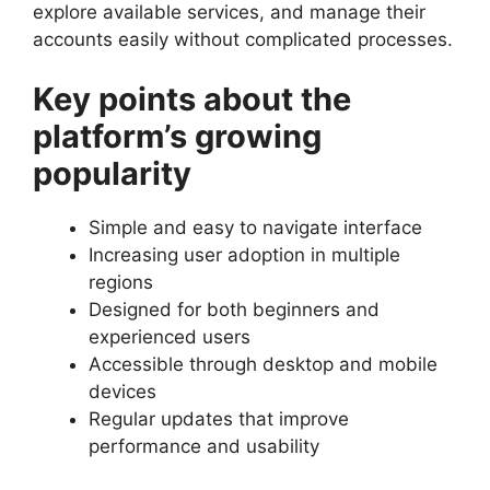
explore available services, and manage their
accounts easily without complicated processes.
Key points about the
platform’s growing
popularity
Simple and easy to navigate interface
Increasing user adoption in multiple
regions
Designed for both beginners and
experienced users
Accessible through desktop and mobile
devices
Regular updates that improve
performance and usability