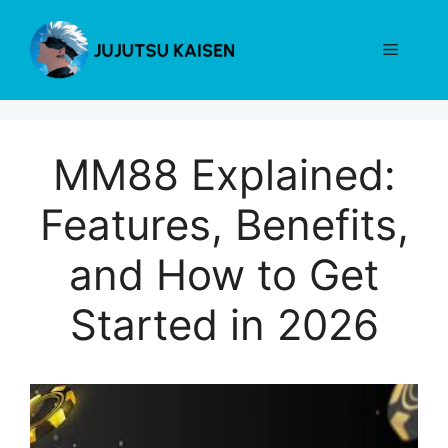
Skip
to
Menu
content
MM88 Explained:
Features, Benefits,
and How to Get
Started in 2026