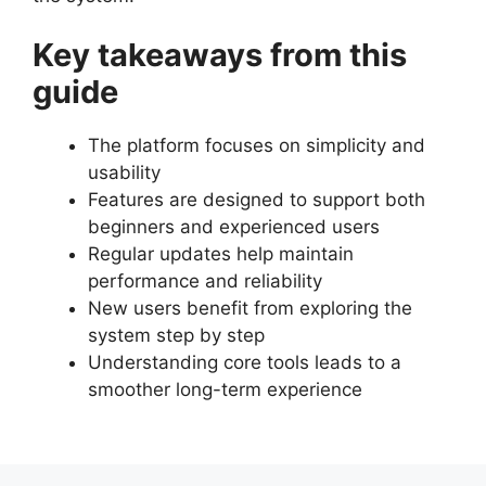
Key takeaways from this
guide
The platform focuses on simplicity and
usability
Features are designed to support both
beginners and experienced users
Regular updates help maintain
performance and reliability
New users benefit from exploring the
system step by step
Understanding core tools leads to a
smoother long-term experience