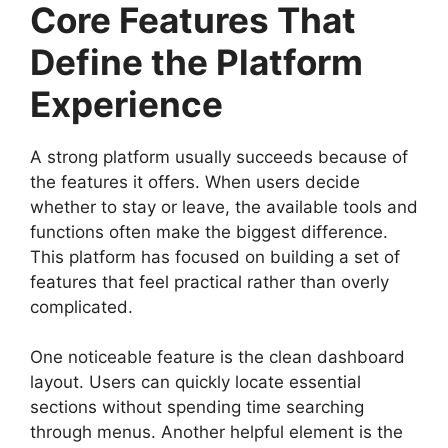
Core Features That
Define the Platform
Experience
A strong platform usually succeeds because of
the features it offers. When users decide
whether to stay or leave, the available tools and
functions often make the biggest difference.
This platform has focused on building a set of
features that feel practical rather than overly
complicated.
One noticeable feature is the clean dashboard
layout. Users can quickly locate essential
sections without spending time searching
through menus. Another helpful element is the