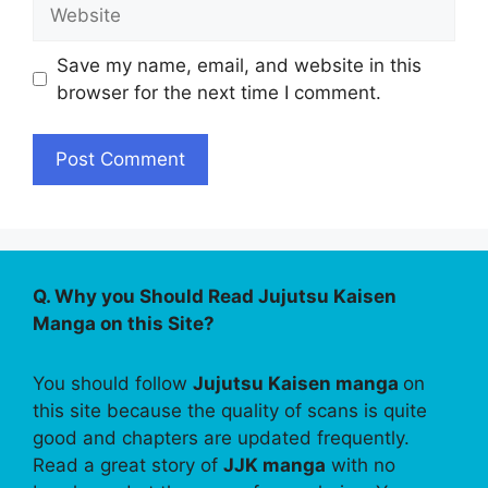
Website
Save my name, email, and website in this
browser for the next time I comment.
Q. Why you Should Read Jujutsu Kaisen
Manga on this Site?
You should follow
Jujutsu Kaisen manga
on
this site because the quality of scans is quite
good and chapters are updated frequently.
Read a great story of
JJK manga
with no