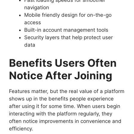
Fast loading speeds for smoother
navigation
Mobile friendly design for on-the-go
access
Built-in account management tools
Security layers that help protect user
data
Benefits Users Often
Notice After Joining
Features matter, but the real value of a platform
shows up in the benefits people experience
after using it for some time. When users begin
interacting with the platform regularly, they
often notice improvements in convenience and
efficiency.