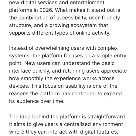
new digital services and entertainment
platforms in 2026. What makes it stand out is
the combination of accessibility, user-friendly
structure, and a growing ecosystem that
supports different types of online activity.
Instead of overwhelming users with complex
systems, the platform focuses on a simple entry
point. New users can understand the basic
interface quickly, and returning users appreciate
how smoothly the experience works across
devices. This focus on usability is one of the
reasons the platform has continued to expand
its audience over time.
The idea behind the platform is straightforward.
It aims to give users a centralized environment
where they can interact with digital features,