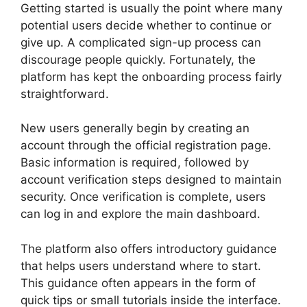
Getting started is usually the point where many
potential users decide whether to continue or
give up. A complicated sign-up process can
discourage people quickly. Fortunately, the
platform has kept the onboarding process fairly
straightforward.
New users generally begin by creating an
account through the official registration page.
Basic information is required, followed by
account verification steps designed to maintain
security. Once verification is complete, users
can log in and explore the main dashboard.
The platform also offers introductory guidance
that helps users understand where to start.
This guidance often appears in the form of
quick tips or small tutorials inside the interface.