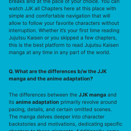
breaks and at the pace of your choice. You can
watch JJK all Chapters here at this place with
simple and comfortable navigation that will
allow to follow your favorite characters without
interruption. Whether it’s your first time reading
Jujutsu Kaisen or you skipped a few chapters,
this is the best platform to read Jujutsu Kaisen
manga at any time in any part of the world.
Q. What are the differences b/w the JJK
manga and the anime adaptation?
The differences between the
JJK manga
and
its
anime adaptation
primarily revolve around
pacing, details, and certain omitted scenes.
The manga delves deeper into character
backstories and motivations, dedicating specific