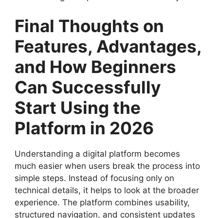
Final Thoughts on
Features, Advantages,
and How Beginners
Can Successfully
Start Using the
Platform in 2026
Understanding a digital platform becomes
much easier when users break the process into
simple steps. Instead of focusing only on
technical details, it helps to look at the broader
experience. The platform combines usability,
structured navigation, and consistent updates