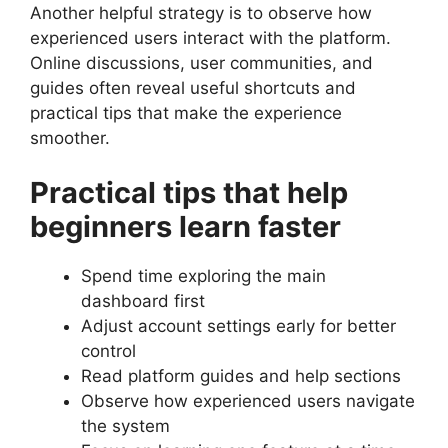
Another helpful strategy is to observe how
experienced users interact with the platform.
Online discussions, user communities, and
guides often reveal useful shortcuts and
practical tips that make the experience
smoother.
Practical tips that help
beginners learn faster
Spend time exploring the main
dashboard first
Adjust account settings early for better
control
Read platform guides and help sections
Observe how experienced users navigate
the system