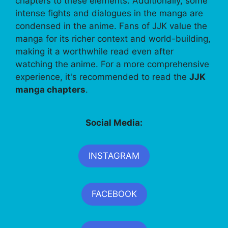
chapters to these elements. Additionally, some
intense fights and dialogues in the manga are
condensed in the anime. Fans of JJK value the
manga for its richer context and world-building,
making it a worthwhile read even after
watching the anime. For a more comprehensive
experience, it's recommended to read the
JJK
manga chapters
.
Social Media:
INSTAGRAM
FACEBOOK