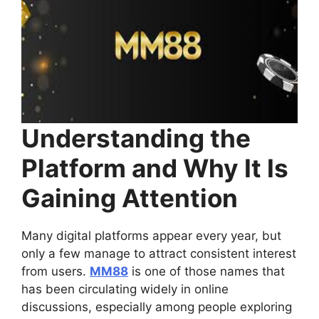
Understanding the
Platform and Why It Is
Gaining Attention
Many digital platforms appear every year, but
only a few manage to attract consistent interest
from users.
MM88
is one of those names that
has been circulating widely in online
discussions, especially among people exploring