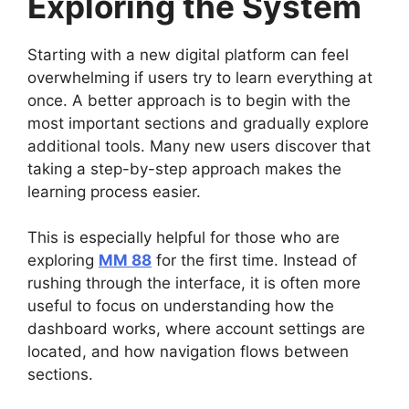
Exploring the System
Starting with a new digital platform can feel
overwhelming if users try to learn everything at
once. A better approach is to begin with the
most important sections and gradually explore
additional tools. Many new users discover that
taking a step-by-step approach makes the
learning process easier.
This is especially helpful for those who are
exploring
MM 88
for the first time. Instead of
rushing through the interface, it is often more
useful to focus on understanding how the
dashboard works, where account settings are
located, and how navigation flows between
sections.