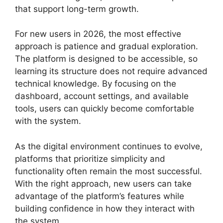
that support long-term growth.
For new users in 2026, the most effective
approach is patience and gradual exploration.
The platform is designed to be accessible, so
learning its structure does not require advanced
technical knowledge. By focusing on the
dashboard, account settings, and available
tools, users can quickly become comfortable
with the system.
As the digital environment continues to evolve,
platforms that prioritize simplicity and
functionality often remain the most successful.
With the right approach, new users can take
advantage of the platform’s features while
building confidence in how they interact with
the system.