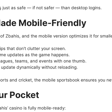
 just as safe — if not safer — than desktop logins.
Made Mobile-Friendly
of Zbahis, and the mobile version optimizes it for small
ips that don’t clutter your screen.
ime updates as the game happens.
agues, teams, and events with one thumb.
update dynamically without reloading.
ports and cricket, the mobile sportsbook ensures you ne
ur Pocket
ahis’ casino is fully mobile-ready: