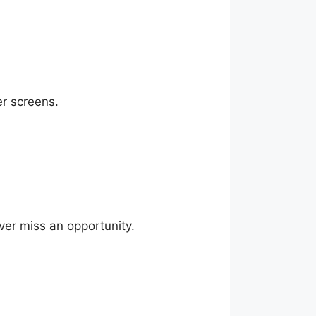
er screens.
ver miss an opportunity.