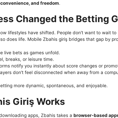
, convenience, and freedom
.
ess Changed the Betting 
how lifestyles have shifted. People don’t want to wait t
 does life. Mobile Zbahis giriş bridges that gap by pro
e live bets as games unfold.
l, breaks, or leisure time.
orms notify you instantly about score changes or promo
ayers don’t feel disconnected when away from a compu
betting more dynamic, spontaneous, and enjoyable.
is Giriş Works
e downloading apps, Zbahis takes a
browser-based app