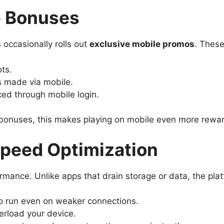
e Bonuses
occasionally rolls out
exclusive mobile promos
. These
ots.
ts made via mobile.
ced through mobile login.
onuses, this makes playing on mobile even more rewar
peed Optimization
formance. Unlike apps that drain storage or data, the pla
 run even on weaker connections.
erload your device.