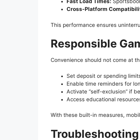
Fast Load Times:
Sportsbook,
Cross-Platform Compatibili
This performance ensures uninterru
Responsible Gam
Convenience should not come at the
Set deposit or spending limit
Enable time reminders for lo
Activate “self-exclusion” if b
Access educational resources
With these built-in measures, mobi
Troubleshooting