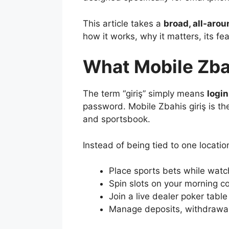
This article takes a
broad, all-arou
how it works, why it matters, its fe
What Mobile Zba
The term “giriş” simply means
login
password. Mobile Zbahis giriş is t
and sportsbook.
Instead of being tied to one locati
Place sports bets while watc
Spin slots on your morning 
Join a live dealer poker table
Manage deposits, withdrawa