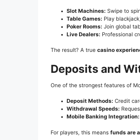
Slot Machines:
Swipe to spin
Table Games:
Play blackjack,
Poker Rooms:
Join global tab
Live Dealers:
Professional cr
The result? A true
casino experien
Deposits and Wi
One of the strongest features of Mob
Deposit Methods:
Credit card
Withdrawal Speeds:
Request
Mobile Banking Integration:
For players, this means
funds are 