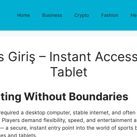
Home
Business
Crypto
Fashion
He
 Giriş – Instant Acces
Tablet
tting Without Boundaries
g required a desktop computer, stable internet, and ofte
layers demand flexibility, speed, and entertainment at t
— a secure, instant entry point into the world of sports
es and tablets.