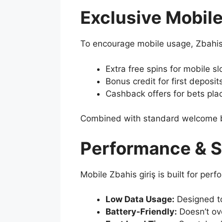
Exclusive Mobil
To encourage mobile usage, Zbahis 
Extra free spins for mobile sl
Bonus credit for first deposi
Cashback offers for bets pla
Combined with standard welcome b
Performance & S
Mobile Zbahis giriş is built for per
Low Data Usage:
Designed to
Battery-Friendly:
Doesn’t ov