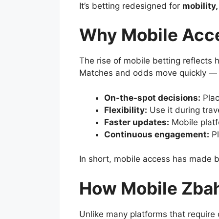
It’s betting redesigned for
mobility
Why Mobile Acc
The rise of mobile betting reflects 
Matches and odds move quickly — so
On-the-spot decisions:
Plac
Flexibility:
Use it during trave
Faster updates:
Mobile platf
Continuous engagement:
Pl
In short, mobile access has made 
How Mobile Zbah
Unlike many platforms that requir