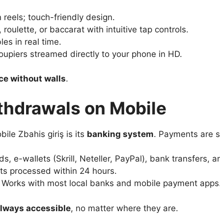
 reels; touch-friendly design.
 roulette, or baccarat with intuitive tap controls.
les in real time.
oupiers streamed directly to your phone in HD.
ce without walls
.
thdrawals on Mobile
ile Zbahis giriş is its
banking system
. Payments are 
s, e-wallets (Skrill, Neteller, PayPal), bank transfers, 
s processed within 24 hours.
Works with most local banks and mobile payment apps
always accessible
, no matter where they are.