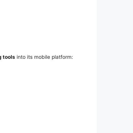
 tools
into its mobile platform: