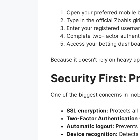
Open your preferred mobile b
Type in the official Zbahis giri
Enter your registered usern
Complete two-factor authenti
Access your betting dashboa
Because it doesn’t rely on heavy ap
Security First: 
One of the biggest concerns in mobi
SSL encryption:
Protects all
Two-Factor Authentication 
Automatic logout:
Prevents u
Device recognition:
Detects 