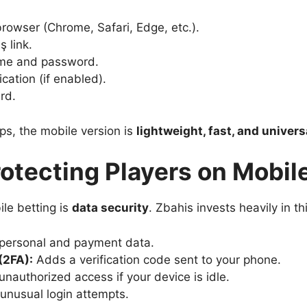
rowser (Chrome, Safari, Edge, etc.).
ş link.
ame and password.
cation (if enabled).
rd.
ps, the mobile version is
lightweight, fast, and univer
Protecting Players on Mobil
le betting is
data security
. Zbahis invests heavily in th
 personal and payment data.
(2FA):
Adds a verification code sent to your phone.
nauthorized access if your device is idle.
unusual login attempts.