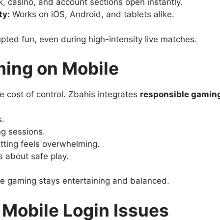
 casino, and account sections open instantly.
ty:
Works on iOS, Android, and tablets alike.
pted fun, even during high-intensity live matches.
ing on Mobile
 cost of control. Zbahis integrates
responsible gaming
s.
ng sessions.
etting feels overwhelming.
 about safe play.
le gaming stays entertaining and balanced.
 Mobile Login Issues