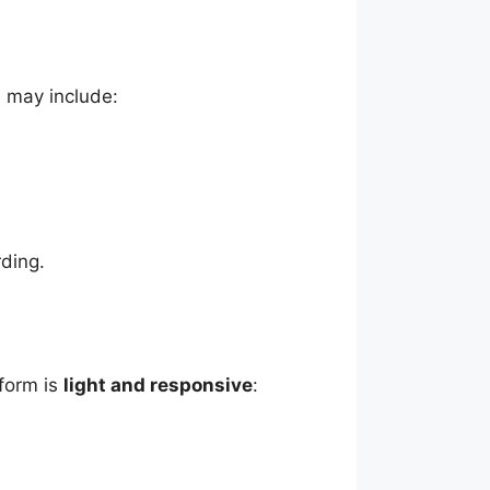
 may include:
ding.
tform is
light and responsive
: