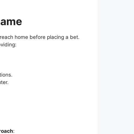
Game
o reach home before placing a bet.
viding:
tions.
ter.
roach
: