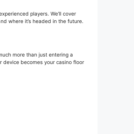
xperienced players. We’ll cover
and where it’s headed in the future.
 much more than just entering a
r device becomes your casino floor