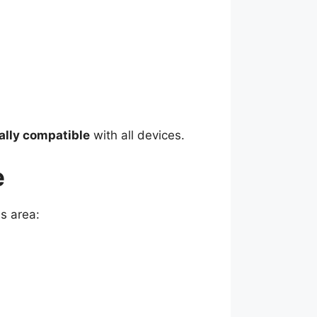
sally compatible
with all devices.
e
is area: