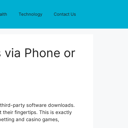
alth
Technology
Contact Us
s via Phone or
n third-party software downloads.
heir fingertips. This is exactly
 betting and casino games,