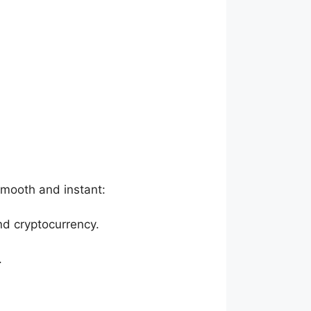
smooth and instant:
and cryptocurrency.
.