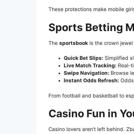
These protections make mobile giriş
Sports Betting 
The
sportsbook
is the crown jewel 
Quick Bet Slips:
Simplified sl
Live Match Tracking:
Real-t
Swipe Navigation:
Browse le
Instant Odds Refresh:
Odds 
From football and basketball to es
Casino Fun in Yo
Casino lovers aren’t left behind. Zb