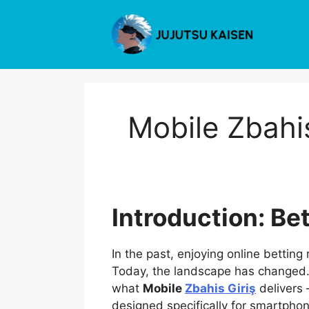
Skip
to
content
Mobile Zbahis
Introduction: Be
In the past, enjoying online bettin
Today, the landscape has changed. P
what
Mobile
Zbahis Giriş
delivers 
designed specifically for smartphon