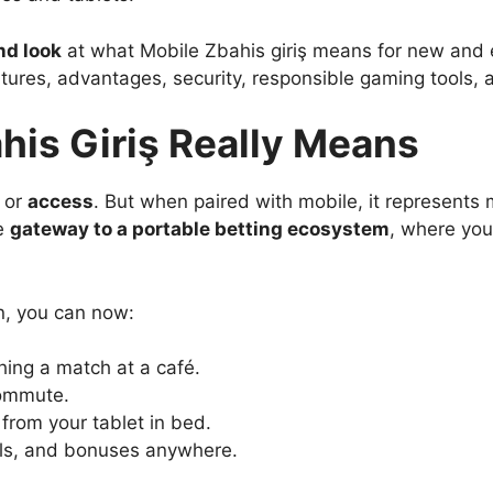
nd look
at what Mobile Zbahis giriş means for new and e
atures, advantages, security, responsible gaming tools, 
his Giriş Really Means
or
access
. But when paired with mobile, it represents
he
gateway to a portable betting ecosystem
, where you
on, you can now:
hing a match at a café.
commute.
 from your tablet in bed.
ls, and bonuses anywhere.