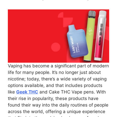
Vaping has become a significant part of modern
life for many people. It’s no longer just about
nicotine; today, there’s a wide variety of vaping
options available, and that includes products
like
Geek THC
and Cake THC Vape pens. With
their rise in popularity, these products have
found their way into the daily routines of people
across the world, offering a unique experience