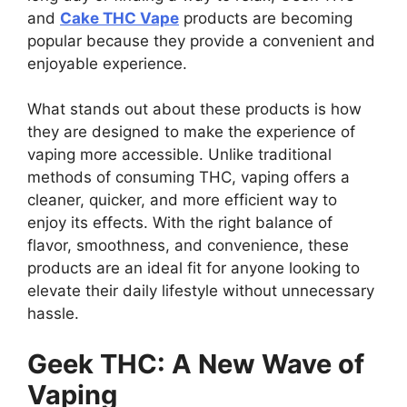
and
Cake THC Vape
products are becoming
popular because they provide a convenient and
enjoyable experience.
What stands out about these products is how
they are designed to make the experience of
vaping more accessible. Unlike traditional
methods of consuming THC, vaping offers a
cleaner, quicker, and more efficient way to
enjoy its effects. With the right balance of
flavor, smoothness, and convenience, these
products are an ideal fit for anyone looking to
elevate their daily lifestyle without unnecessary
hassle.
Geek THC: A New Wave of
Vaping