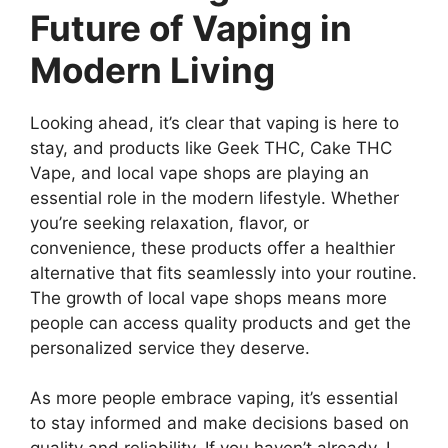
Future of Vaping in
Modern Living
Looking ahead, it’s clear that vaping is here to
stay, and products like Geek THC, Cake THC
Vape, and local vape shops are playing an
essential role in the modern lifestyle. Whether
you’re seeking relaxation, flavor, or
convenience, these products offer a healthier
alternative that fits seamlessly into your routine.
The growth of local vape shops means more
people can access quality products and get the
personalized service they deserve.
As more people embrace vaping, it’s essential
to stay informed and make decisions based on