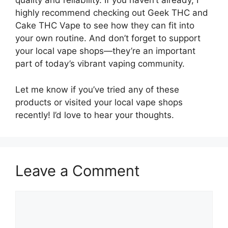
quality and reliability. If you haven’t already, I
highly recommend checking out Geek THC and
Cake THC Vape to see how they can fit into
your own routine. And don’t forget to support
your local vape shops—they’re an important
part of today’s vibrant vaping community.
Let me know if you’ve tried any of these
products or visited your local vape shops
recently! I’d love to hear your thoughts.
Leave a Comment
Comment