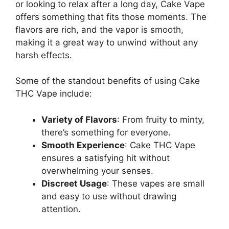
or looking to relax after a long day, Cake Vape
offers something that fits those moments. The
flavors are rich, and the vapor is smooth,
making it a great way to unwind without any
harsh effects.
Some of the standout benefits of using Cake
THC Vape include:
Variety of Flavors
: From fruity to minty,
there’s something for everyone.
Smooth Experience
: Cake THC Vape
ensures a satisfying hit without
overwhelming your senses.
Discreet Usage
: These vapes are small
and easy to use without drawing
attention.