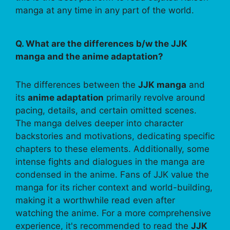
manga at any time in any part of the world.
Q. What are the differences b/w the JJK
manga and the anime adaptation?
The differences between the
JJK manga
and
its
anime adaptation
primarily revolve around
pacing, details, and certain omitted scenes.
The manga delves deeper into character
backstories and motivations, dedicating specific
chapters to these elements. Additionally, some
intense fights and dialogues in the manga are
condensed in the anime. Fans of JJK value the
manga for its richer context and world-building,
making it a worthwhile read even after
watching the anime. For a more comprehensive
experience, it's recommended to read the
JJK