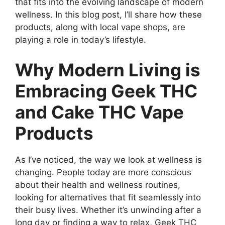
that fits into the evolving landscape of modern
wellness. In this blog post, I’ll share how these
products, along with local vape shops, are
playing a role in today’s lifestyle.
Why Modern Living is
Embracing Geek THC
and Cake THC Vape
Products
As I’ve noticed, the way we look at wellness is
changing. People today are more conscious
about their health and wellness routines,
looking for alternatives that fit seamlessly into
their busy lives. Whether it’s unwinding after a
long day or finding a way to relax, Geek THC