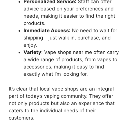
Personalized Service
: Staff can offer
advice based on your preferences and
needs, making it easier to find the right
products.
Immediate Access
: No need to wait for
shipping – just walk in, purchase, and
enjoy.
Variety
: Vape shops near me often carry
a wide range of products, from vapes to
accessories, making it easy to find
exactly what I’m looking for.
It’s clear that local vape shops are an integral
part of today’s vaping community. They offer
not only products but also an experience that
caters to the individual needs of their
customers.