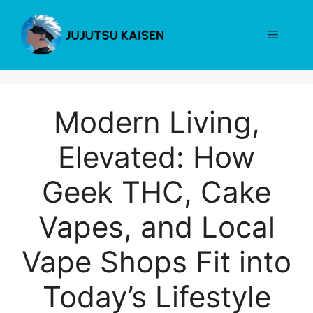
Skip
to
Menu
content
Modern Living,
Elevated: How
Geek THC, Cake
Vapes, and Local
Vape Shops Fit into
Today’s Lifestyle