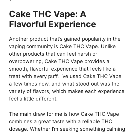
Cake THC Vape: A
Flavorful Experience
Another product that’s gained popularity in the
vaping community is Cake THC Vape. Unlike
other products that can feel harsh or
overpowering, Cake THC Vape provides a
smooth, flavorful experience that feels like a
treat with every puff. I’ve used Cake THC Vape
a few times now, and what stood out was the
variety of flavors, which makes each experience
feel a little different.
The main draw for me is how Cake THC Vape
combines a great taste with a reliable THC
dosage. Whether I’m seeking something calming