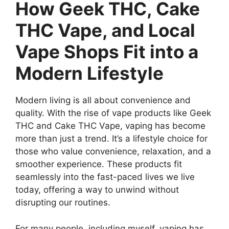
How Geek THC, Cake
THC Vape, and Local
Vape Shops Fit into a
Modern Lifestyle
Modern living is all about convenience and
quality. With the rise of vape products like Geek
THC and Cake THC Vape, vaping has become
more than just a trend. It’s a lifestyle choice for
those who value convenience, relaxation, and a
smoother experience. These products fit
seamlessly into the fast-paced lives we live
today, offering a way to unwind without
disrupting our routines.
For many people, including myself, vaping has