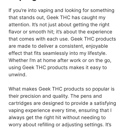
If you’re into vaping and looking for something
that stands out, Geek THC has caught my
attention. It’s not just about getting the right
flavor or smooth hit; it’s about the experience
that comes with each use. Geek THC products
are made to deliver a consistent, enjoyable
effect that fits seamlessly into my lifestyle.
Whether I’m at home after work or on the go,
using Geek THC products makes it easy to
unwind.
What makes Geek THC products so popular is
their precision and quality. The pens and
cartridges are designed to provide a satisfying
vaping experience every time, ensuring that I
always get the right hit without needing to
worry about refilling or adjusting settings. It’s