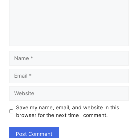
Name
Email
Website
Save my name, email, and website in this
browser for the next time I comment.