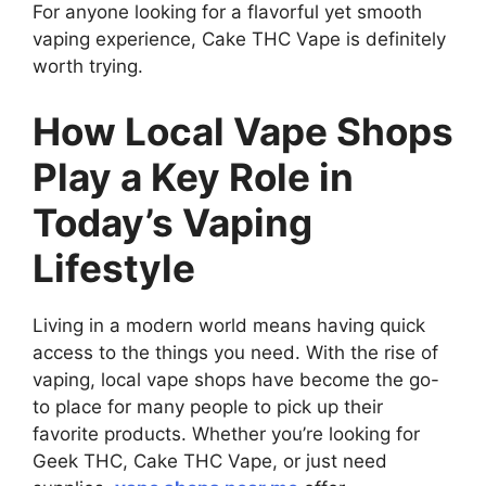
For anyone looking for a flavorful yet smooth
vaping experience, Cake THC Vape is definitely
worth trying.
How Local Vape Shops
Play a Key Role in
Today’s Vaping
Lifestyle
Living in a modern world means having quick
access to the things you need. With the rise of
vaping, local vape shops have become the go-
to place for many people to pick up their
favorite products. Whether you’re looking for
Geek THC, Cake THC Vape, or just need