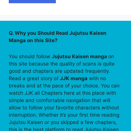
Q. Why you Should Read Jujutsu Kaisen
Manga on this Site?
You should follow
Jujutsu Kaisen manga
on
this site because the quality of scans is quite
good and chapters are updated frequently.
Read a great story of
JJK manga
with no
breaks and at the pace of your choice. You can
watch JJK all Chapters here at this place with
simple and comfortable navigation that will
allow to follow your favorite characters without
interruption. Whether it’s your first time reading
Jujutsu Kaisen or you skipped a few chapters,
this is the best platform to read Jujutsu Kaisen