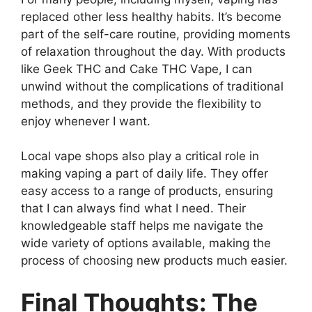
replaced other less healthy habits. It’s become
part of the self-care routine, providing moments
of relaxation throughout the day. With products
like Geek THC and Cake THC Vape, I can
unwind without the complications of traditional
methods, and they provide the flexibility to
enjoy whenever I want.
Local vape shops also play a critical role in
making vaping a part of daily life. They offer
easy access to a range of products, ensuring
that I can always find what I need. Their
knowledgeable staff helps me navigate the
wide variety of options available, making the
process of choosing new products much easier.
Final Thoughts: The