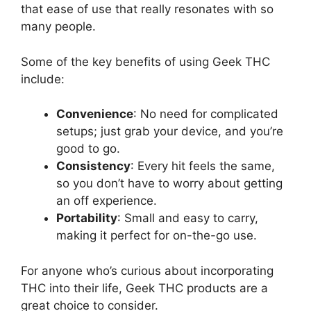
that ease of use that really resonates with so
many people.
Some of the key benefits of using Geek THC
include:
Convenience
: No need for complicated
setups; just grab your device, and you’re
good to go.
Consistency
: Every hit feels the same,
so you don’t have to worry about getting
an off experience.
Portability
: Small and easy to carry,
making it perfect for on-the-go use.
For anyone who’s curious about incorporating
THC into their life, Geek THC products are a
great choice to consider.