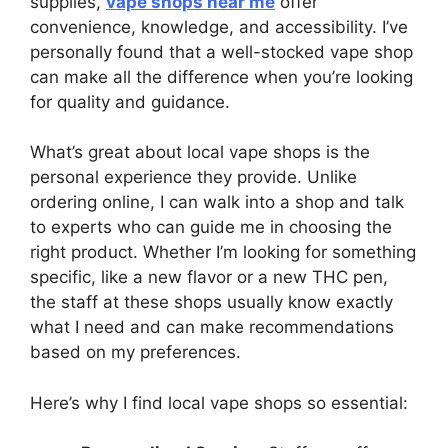
supplies,
vape shops near me
offer
convenience, knowledge, and accessibility. I’ve
personally found that a well-stocked vape shop
can make all the difference when you’re looking
for quality and guidance.
What’s great about local vape shops is the
personal experience they provide. Unlike
ordering online, I can walk into a shop and talk
to experts who can guide me in choosing the
right product. Whether I’m looking for something
specific, like a new flavor or a new THC pen,
the staff at these shops usually know exactly
what I need and can make recommendations
based on my preferences.
Here’s why I find local vape shops so essential: