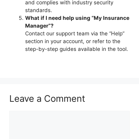
and complies with industry security
standards.
What if I need help using “My Insurance
Manager”?
Contact our support team via the “Help”
section in your account, or refer to the
step-by-step guides available in the tool.
Leave a Comment
Comment