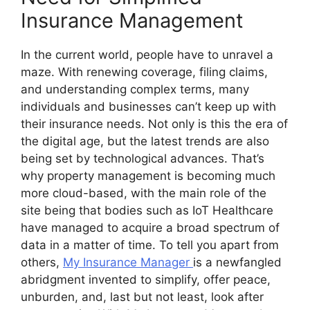
Insurance Management
In the current world, people have to unravel a
maze. With renewing coverage, filing claims,
and understanding complex terms, many
individuals and businesses can’t keep up with
their insurance needs. Not only is this the era of
the digital age, but the latest trends are also
being set by technological advances. That’s
why property management is becoming much
more cloud-based, with the main role of the
site being that bodies such as IoT Healthcare
have managed to acquire a broad spectrum of
data in a matter of time. To tell you apart from
others,
My Insurance Manager
is a newfangled
abridgment invented to simplify, offer peace,
unburden, and, last but not least, look after