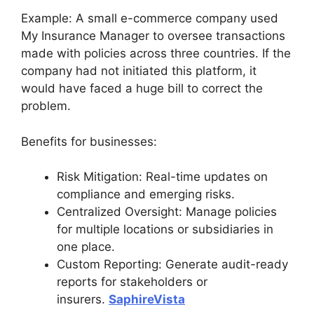
Example: A small e-commerce company used
My Insurance Manager to oversee transactions
made with policies across three countries. If the
company had not initiated this platform, it
would have faced a huge bill to correct the
problem.
Benefits for businesses:
Risk Mitigation: Real-time updates on
compliance and emerging risks.
Centralized Oversight: Manage policies
for multiple locations or subsidiaries in
one place.
Custom Reporting: Generate audit-ready
reports for stakeholders or
insurers.
SaphireVista