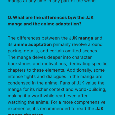
manga at any time in any part of the world.
Q. What are the differences b/w the JJK
manga and the anime adaptation?
The differences between the
JJK manga
and
its
anime adaptation
primarily revolve around
pacing, details, and certain omitted scenes.
The manga delves deeper into character
backstories and motivations, dedicating specific
chapters to these elements. Additionally, some
intense fights and dialogues in the manga are
condensed in the anime. Fans of JJK value the
manga for its richer context and world-building,
making it a worthwhile read even after
watching the anime. For a more comprehensive
experience, it's recommended to read the
JJK
manga chapters
.