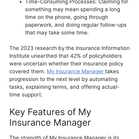
Time-Consuming Processes: Claiming for
something may mean spending a long
time on the phone, going through
paperwork, and doing regular follow-ups
that may take some time.
The 2023 research by the Insurance Information
Institute unearthed that 42% of policyholders
were uncertain whether their insurance policy
covered them.
My Insurance Manager
takes
progression to the next level by automating
tasks, explaining terms, and offering actual-
time support.
Key Features of My
Insurance Manager
The strength of My Insurance Manager is its