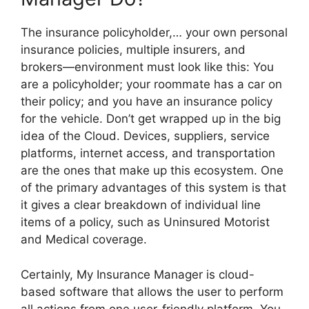
The insurance policyholder,… your own personal
insurance policies, multiple insurers, and
brokers—environment must look like this: You
are a policyholder; your roommate has a car on
their policy; and you have an insurance policy
for the vehicle. Don’t get wrapped up in the big
idea of the Cloud. Devices, suppliers, service
platforms, internet access, and transportation
are the ones that make up this ecosystem. One
of the primary advantages of this system is that
it gives a clear breakdown of individual line
items of a policy, such as Uninsured Motorist
and Medical coverage.
Certainly, My Insurance Manager is cloud-
based software that allows the user to perform
all actions from one user-friendly platform. You