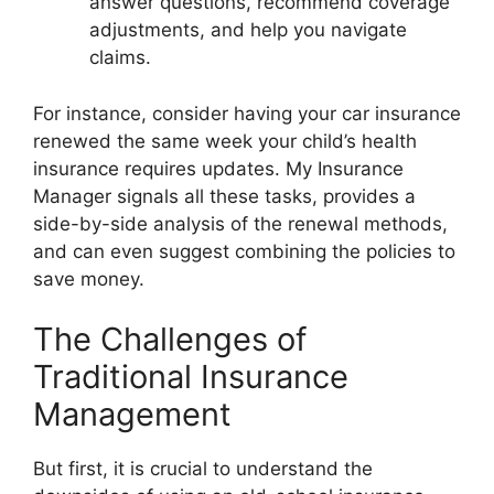
answer questions, recommend coverage
adjustments, and help you navigate
claims.
For instance, consider having your car insurance
renewed the same week your child’s health
insurance requires updates. My Insurance
Manager signals all these tasks, provides a
side-by-side analysis of the renewal methods,
and can even suggest combining the policies to
save money.
The Challenges of
Traditional Insurance
Management
But first, it is crucial to understand the