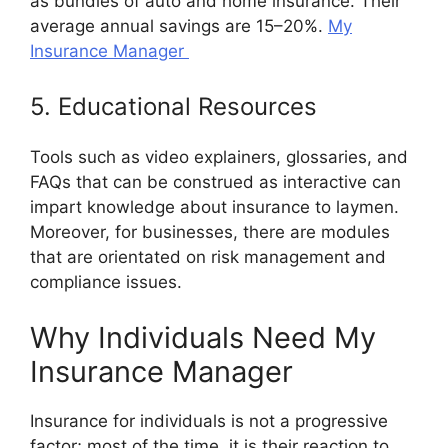
as bundles of auto and home insurance. Their
average annual savings are 15–20%.
My
Insurance Manager
5. Educational Resources
Tools such as video explainers, glossaries, and
FAQs that can be construed as interactive can
impart knowledge about insurance to laymen.
Moreover, for businesses, there are modules
that are orientated on risk management and
compliance issues.
Why Individuals Need My
Insurance Manager
Insurance for individuals is not a progressive
factor; most of the time, it is their reaction to