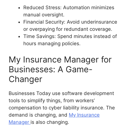
Reduced Stress: Automation minimizes
manual oversight.
Financial Security: Avoid underinsurance
or overpaying for redundant coverage.
Time Savings: Spend minutes instead of
hours managing policies.
My Insurance Manager for
Businesses: A Game-
Changer
Businesses Today use software development
tools to simplify things, from workers’
compensation to cyber liability insurance. The
demand is changing, and
My Insurance
Manager
is also changing.