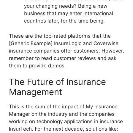
your changing needs? Being a new
business that may enter international
countries later, for the time being.
These are the top-rated platforms that the
[Generic Example] InsureLogic and Coverwise
insurance companies offer customers. However,
remember to read customer reviews and ask
them to provide demos.
The Future of Insurance
Management
This is the sum of the impact of My Insurance
Manager on the industry and the companies
working on technology applications in insurance
InsurTech. For the next decade, solutions like: