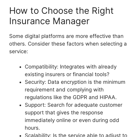
How to Choose the Right
Insurance Manager
Some digital platforms are more effective than
others. Consider these factors when selecting a
service:
Compatibility: Integrates with already
existing insurers or financial tools?
Security: Data encryption is the minimum
requirement and complying with
regulations like the GDPR and HIPAA.
Support: Search for adequate customer
support that gives the response
immediately online or even during odd
hours.
Scalability: Is the service able to adjust to