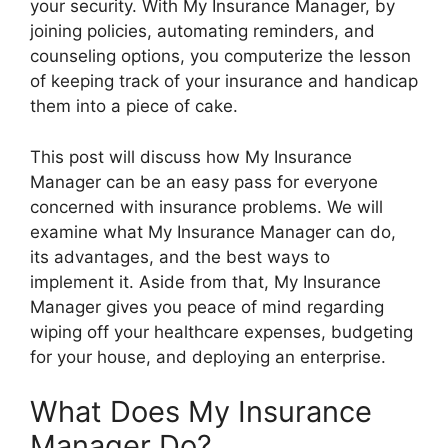
your security. With My Insurance Manager, by
joining policies, automating reminders, and
counseling options, you computerize the lesson
of keeping track of your insurance and handicap
them into a piece of cake.
This post will discuss how My Insurance
Manager can be an easy pass for everyone
concerned with insurance problems. We will
examine what My Insurance Manager can do,
its advantages, and the best ways to
implement it. Aside from that, My Insurance
Manager gives you peace of mind regarding
wiping off your healthcare expenses, budgeting
for your house, and deploying an enterprise.
What Does My Insurance
Manager Do?