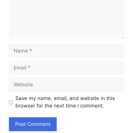
Name
Email
Website
Save my name, email, and website in this
browser for the next time I comment.