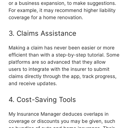
or a business expansion, to make suggestions.
For example, it may recommend higher liability
coverage for a home renovation.
3. Claims Assistance
Making a claim has never been easier or more
efficient than with a step-by-step tutorial. Some
platforms are so advanced that they allow
users to integrate with the insurer to submit
claims directly through the app, track progress,
and receive updates.
4. Cost-Saving Tools
My Insurance Manager deduces overlaps in
coverage or discounts you may be given, such