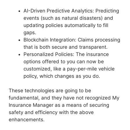
AI-Driven Predictive Analytics: Predicting
events (such as natural disasters) and
updating policies automatically to fill
gaps.
Blockchain Integration: Claims processing
that is both secure and transparent.
Personalized Policies: The insurance
options offered to you can now be
customized, like a pay-per-mile vehicle
policy, which changes as you do.
These technologies are going to be
fundamental, and they have not recognized My
Insurance Manager as a means of securing
safety and efficiency with the above
enhancements.