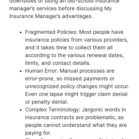
downsides of using an old-school insurance
manager’s services before discussing My
Insurance Manager’s advantages.
Fragmented Policies: Most people have
insurance policies from various providers,
and it takes time to collect them all
according to the various renewal dates,
limits, and contact details.
Human Error: Manual processes are
error-prone, so missed payments or
unrecognized policy changes might occur.
Even one lapse might trigger claim denial
or penalty denial.
Complex Terminology: Jargonic words in
insurance contracts are problematic, as
people cannot understand what they are
paying for.