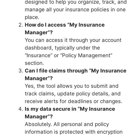
designed to help you organize, track, and
manage all your insurance policies in one
place.
How do I access “My Insurance
Manager”?
You can access it through your account
dashboard, typically under the
“Insurance” or “Policy Management”
section.
Can I file claims through “My Insurance
Manager”?
Yes, the tool allows you to submit and
track claims, update policy details, and
receive alerts for deadlines or changes.
Is my data secure in “My Insurance
Manager”?
Absolutely. All personal and policy
information is protected with encryption