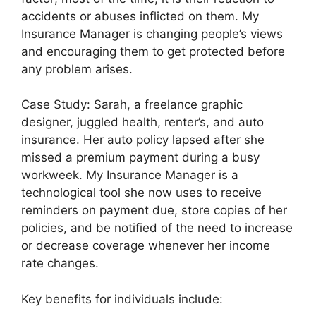
accidents or abuses inflicted on them. My
Insurance Manager is changing people’s views
and encouraging them to get protected before
any problem arises.
Case Study: Sarah, a freelance graphic
designer, juggled health, renter’s, and auto
insurance. Her auto policy lapsed after she
missed a premium payment during a busy
workweek. My Insurance Manager is a
technological tool she now uses to receive
reminders on payment due, store copies of her
policies, and be notified of the need to increase
or decrease coverage whenever her income
rate changes.
Key benefits for individuals include: