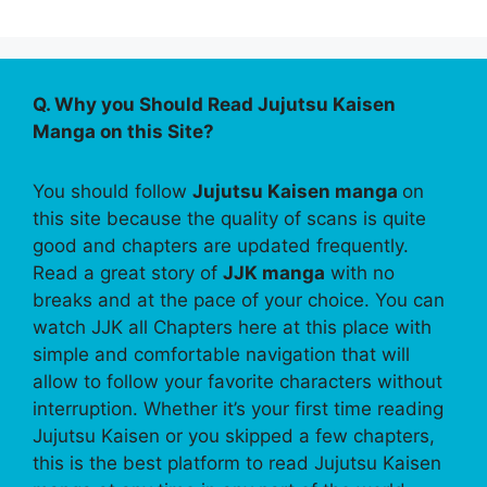
Q. Why you Should Read Jujutsu Kaisen
Manga on this Site?
You should follow
Jujutsu Kaisen manga
on
this site because the quality of scans is quite
good and chapters are updated frequently.
Read a great story of
JJK manga
with no
breaks and at the pace of your choice. You can
watch JJK all Chapters here at this place with
simple and comfortable navigation that will
allow to follow your favorite characters without
interruption. Whether it’s your first time reading
Jujutsu Kaisen or you skipped a few chapters,
this is the best platform to read Jujutsu Kaisen