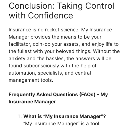
Conclusion: Taking Control
with Confidence
Insurance is no rocket science. My Insurance
Manager provides the means to be your
facilitator, coin-op your assets, and enjoy life to
the fullest with your beloved things. Without the
anxiety and the hassles, the answers will be
found subconsciously with the help of
automation, specialists, and central
management tools.
Frequently Asked Questions (FAQs) – My
Insurance Manager
What is “My Insurance Manager”?
“My Insurance Manager” is a tool