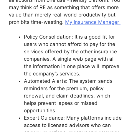
may think of RE as something that offers more
value than merely real-world productivity but
prohibits time-wasting.
My Insurance Manager
Policy Consolidation: It is a good fit for
users who cannot afford to pay for the
services offered by the other insurance
companies. A single web page with all
the information in one place will improve
the company’s services.
Automated Alerts: The system sends
reminders for the premium, policy
renewal, and claim deadlines, which
helps prevent lapses or missed
opportunities.
Expert Guidance: Many platforms include
access to licensed advisors who can