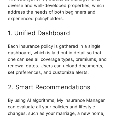
diverse and well-developed properties, which
address the needs of both beginners and
experienced policyholders.
1. Unified Dashboard
Each insurance policy is gathered in a single
dashboard, which is laid out in detail so that
one can see all coverage types, premiums, and
renewal dates. Users can upload documents,
set preferences, and customize alerts.
2. Smart Recommendations
By using AI algorithms, My Insurance Manager
can evaluate all your policies and lifestyle
changes, such as your marriage, a new home,