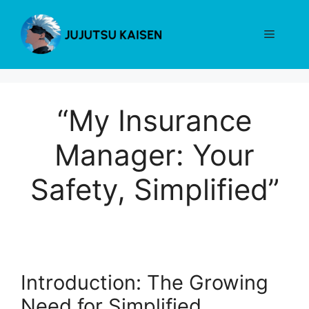
Skip
to
Menu
content
“My Insurance
Manager: Your
Safety, Simplified”
Introduction: The Growing
Need for Simplified