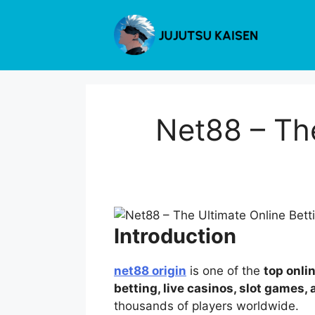
Skip
to
content
Net88 – The
Introduction
net88 origin
is one of the
top onli
betting, live casinos, slot games,
thousands of players worldwide.