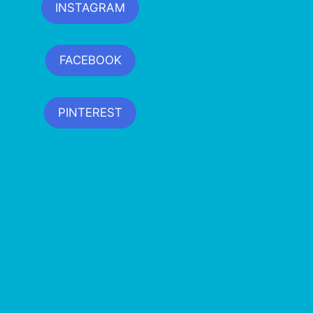
INSTAGRAM
FACEBOOK
PINTEREST