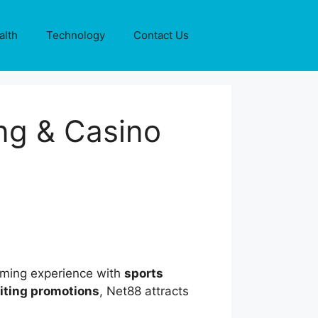
alth
Technology
Contact Us
ing & Casino
aming experience with
sports
citing promotions
, Net88 attracts