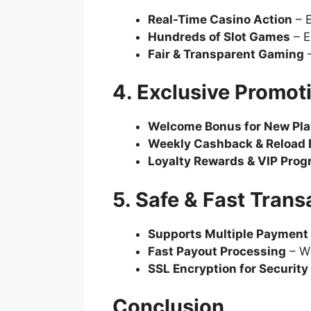
Real-Time Casino Action
– E
Hundreds of Slot Games
– E
Fair & Transparent Gaming
–
4. Exclusive Promot
Welcome Bonus for New Pla
Weekly Cashback & Reload
Loyalty Rewards & VIP Pro
5. Safe & Fast Trans
Supports Multiple Payment
Fast Payout Processing
– Wi
SSL Encryption for Security
Conclusion