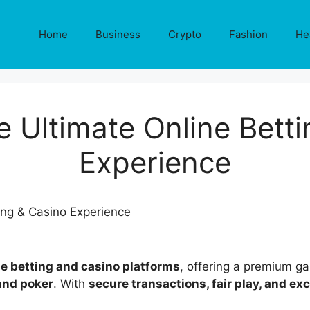
Home
Business
Crypto
Fashion
He
 Ultimate Online Bett
Experience
ne betting and casino platforms
, offering a premium g
 and poker
. With
secure transactions, fair play, and ex