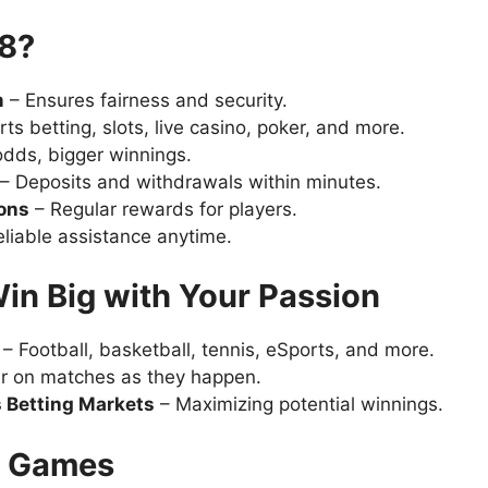
88?
m
– Ensures fairness and security.
ts betting, slots, live casino, poker, and more.
odds, bigger winnings.
– Deposits and withdrawals within minutes.
ons
– Regular rewards for players.
liable assistance anytime.
Win Big with Your Passion
– Football, basketball, tennis, eSports, and more.
 on matches as they happen.
 Betting Markets
– Maximizing potential winnings.
ot Games