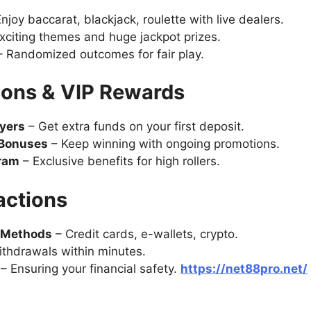
njoy baccarat, blackjack, roulette with live dealers.
xciting themes and huge jackpot prizes.
 Randomized outcomes for fair play.
ions & VIP Rewards
yers
– Get extra funds on your first deposit.
 Bonuses
– Keep winning with ongoing promotions.
gram
– Exclusive benefits for high rollers.
actions
 Methods
– Credit cards, e-wallets, crypto.
thdrawals within minutes.
– Ensuring your financial safety.
https://net88pro.net/