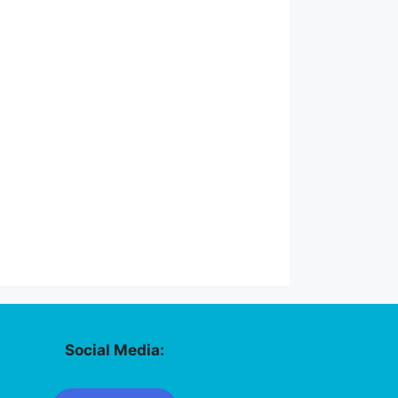
Social Media: