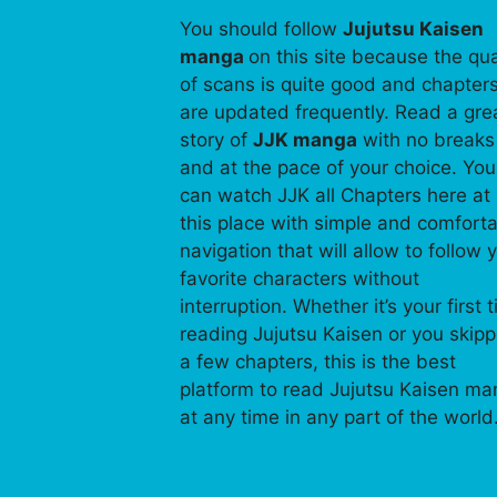
You should follow
Jujutsu Kaisen
manga
on this site because the qua
of scans is quite good and chapter
are updated frequently. Read a gre
story of
JJK manga
with no breaks
and at the pace of your choice. You
can watch JJK all Chapters here at
this place with simple and comfort
navigation that will allow to follow 
favorite characters without
interruption. Whether it’s your first 
reading Jujutsu Kaisen or you skip
a few chapters, this is the best
platform to read Jujutsu Kaisen m
at any time in any part of the world