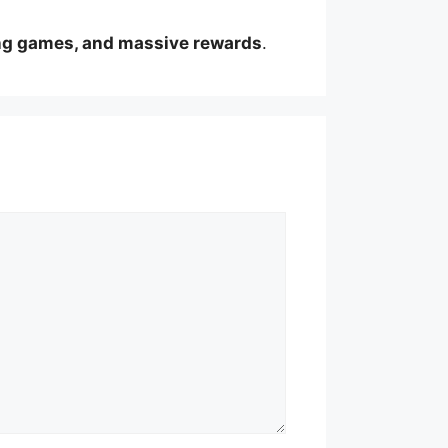
ing games, and massive rewards
.