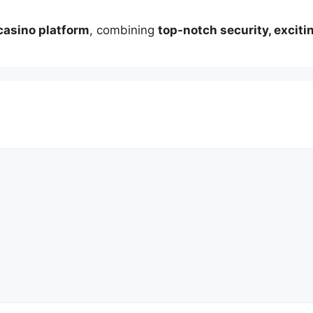
casino platform
, combining
top-notch security, excit