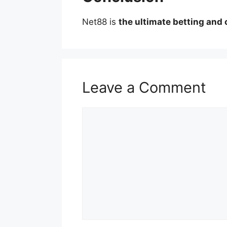
Net88 is
the ultimate betting and 
Leave a Comment
Comment