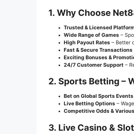
1. Why Choose Net
Trusted & Licensed Platfor
Wide Range of Games
– Spor
High Payout Rates
– Better 
Fast & Secure Transactions
Exciting Bonuses & Promoti
24/7 Customer Support
– Re
2. Sports Betting – 
Bet on Global Sports Events
Live Betting Options
– Wager
Competitive Odds & Various
3. Live Casino & Sl