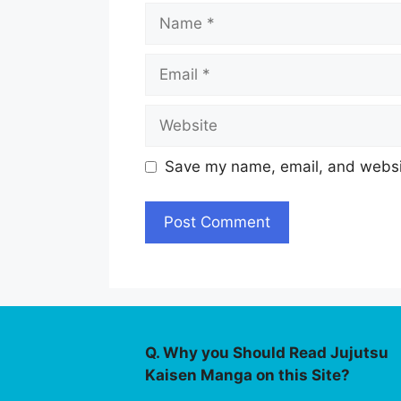
Name
Email
Website
Save my name, email, and websit
Q. Why you Should Read Jujutsu
Kaisen Manga on this Site?