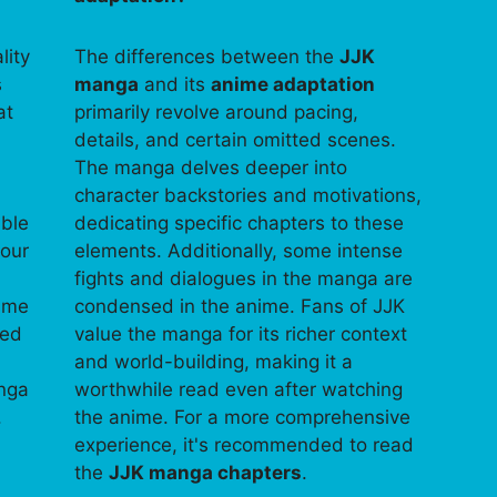
lity
The differences between the
JJK
s
manga
and its
anime adaptation
at
primarily revolve around pacing,
details, and certain omitted scenes.
The manga delves deeper into
character backstories and motivations,
able
dedicating specific chapters to these
your
elements. Additionally, some intense
fights and dialogues in the manga are
time
condensed in the anime. Fans of JJK
ped
value the manga for its richer context
and world-building, making it a
anga
worthwhile read even after watching
.
the anime. For a more comprehensive
experience, it's recommended to read
the
JJK manga chapters
.