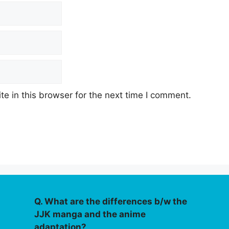
e in this browser for the next time I comment.
Q. What are the differences b/w the
JJK manga and the anime
adaptation?