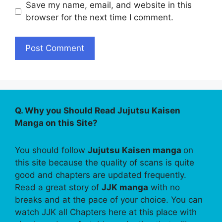
Save my name, email, and website in this
browser for the next time I comment.
Q. Why you Should Read Jujutsu Kaisen
Manga on this Site?
You should follow
Jujutsu Kaisen manga
on
this site because the quality of scans is quite
good and chapters are updated frequently.
Read a great story of
JJK manga
with no
breaks and at the pace of your choice. You can
watch JJK all Chapters here at this place with