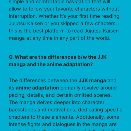
simple and comfortable navigation that will
allow to follow your favorite characters without
interruption. Whether it’s your first time reading
Jujutsu Kaisen or you skipped a few chapters,
this is the best platform to read Jujutsu Kaisen
manga at any time in any part of the world.
Q. What are the differences b/w the JJK
manga and the anime adaptation?
The differences between the
JJK manga
and
its
anime adaptation
primarily revolve around
pacing, details, and certain omitted scenes.
The manga delves deeper into character
backstories and motivations, dedicating specific
chapters to these elements. Additionally, some
intense fights and dialogues in the manga are