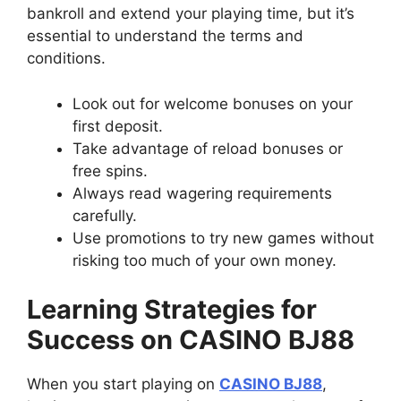
bankroll and extend your playing time, but it’s
essential to understand the terms and
conditions.
Look out for welcome bonuses on your
first deposit.
Take advantage of reload bonuses or
free spins.
Always read wagering requirements
carefully.
Use promotions to try new games without
risking too much of your own money.
Learning Strategies for
Success on CASINO BJ88
When you start playing on
CASINO BJ88
,