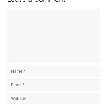
Comment
Name
Email
Website