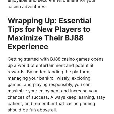
enjoyable and secure environment for your
casino adventures.
Wrapping Up: Essential
Tips for New Players to
Maximize Their BJ88
Experience
Getting started with BJ88 casino games opens
up a world of entertainment and potential
rewards. By understanding the platform,
managing your bankroll wisely, exploring
games, and playing responsibly, you can
maximize your enjoyment and increase your
chances of success. Always keep learning, stay
patient, and remember that casino gaming
should be fun above all.