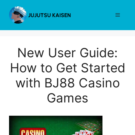
Skip
to
Menu
content
New User Guide:
How to Get Started
with BJ88 Casino
Games