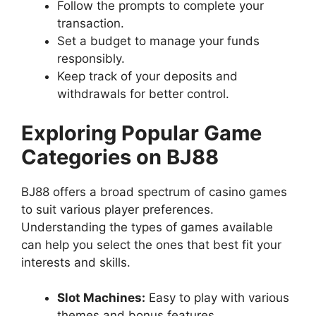
Follow the prompts to complete your
transaction.
Set a budget to manage your funds
responsibly.
Keep track of your deposits and
withdrawals for better control.
Exploring Popular Game
Categories on BJ88
BJ88 offers a broad spectrum of casino games
to suit various player preferences.
Understanding the types of games available
can help you select the ones that best fit your
interests and skills.
Slot Machines:
Easy to play with various
themes and bonus features.