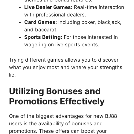
Live Dealer Games:
Real-time interaction
with professional dealers.
Card Games:
Including poker, blackjack,
and baccarat.
Sports Betting:
For those interested in
wagering on live sports events.
Trying different games allows you to discover
what you enjoy most and where your strengths
lie.
Utilizing Bonuses and
Promotions Effectively
One of the biggest advantages for new BJ88
users is the availability of bonuses and
promotions. These offers can boost your