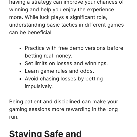
having a strategy can improve your chances of
winning and help you enjoy the experience
more. While luck plays a significant role,
understanding basic tactics in different games
can be beneficial.
Practice with free demo versions before
betting real money.
Set limits on losses and winnings.
Learn game rules and odds.
Avoid chasing losses by betting
impulsively.
Being patient and disciplined can make your
gaming sessions more rewarding in the long
run.
Staying Safe and