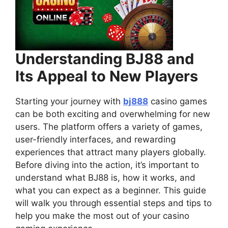
Understanding BJ88 and
Its Appeal to New Players
Starting your journey with
bj888
casino games
can be both exciting and overwhelming for new
users. The platform offers a variety of games,
user-friendly interfaces, and rewarding
experiences that attract many players globally.
Before diving into the action, it’s important to
understand what BJ88 is, how it works, and
what you can expect as a beginner. This guide
will walk you through essential steps and tips to
help you make the most out of your casino