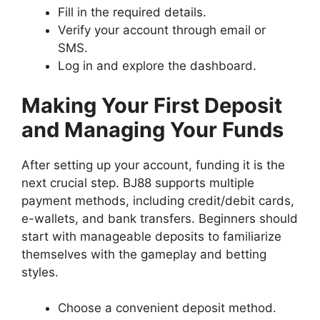
Fill in the required details.
Verify your account through email or
SMS.
Log in and explore the dashboard.
Making Your First Deposit
and Managing Your Funds
After setting up your account, funding it is the
next crucial step. BJ88 supports multiple
payment methods, including credit/debit cards,
e-wallets, and bank transfers. Beginners should
start with manageable deposits to familiarize
themselves with the gameplay and betting
styles.
Choose a convenient deposit method.