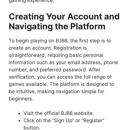
gaming experience.
Creating Your Account and
Navigating the Platform
To begin playing on BJ88, the first step is to
create an account. Registration is
straightforward, requiring basic personal
information such as your email address, phone
number, and preferred password. After
verification, you can access the full range of
games available. The platform is designed to
be intuitive, making navigation simple for
beginners.
Visit the official BJ88 website.
Click on the “Sign Up” or “Register”
button.