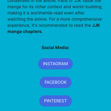
condensed in the anime. Fans of JJK value the
manga for its richer context and world-building,
making it a worthwhile read even after
watching the anime. For a more comprehensive
experience, it's recommended to read the
JJK
manga chapters
.
Social Media:
INSTAGRAM
FACEBOOK
PINTEREST