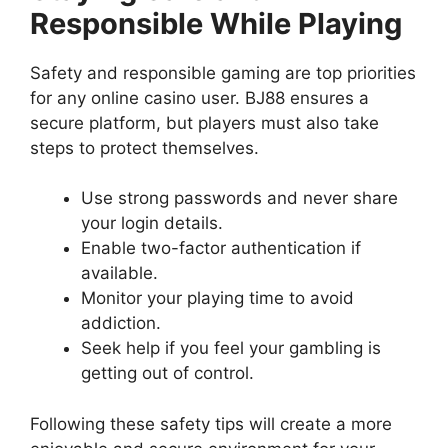
Responsible While Playing
Safety and responsible gaming are top priorities
for any online casino user. BJ88 ensures a
secure platform, but players must also take
steps to protect themselves.
Use strong passwords and never share
your login details.
Enable two-factor authentication if
available.
Monitor your playing time to avoid
addiction.
Seek help if you feel your gambling is
getting out of control.
Following these safety tips will create a more