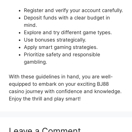
Register and verify your account carefully.
Deposit funds with a clear budget in
mind.
Explore and try different game types.
Use bonuses strategically.
Apply smart gaming strategies.
Prioritize safety and responsible
gambling.
With these guidelines in hand, you are well-
equipped to embark on your exciting BJ88
casino journey with confidence and knowledge.
Enjoy the thrill and play smart!
Leave a Comment