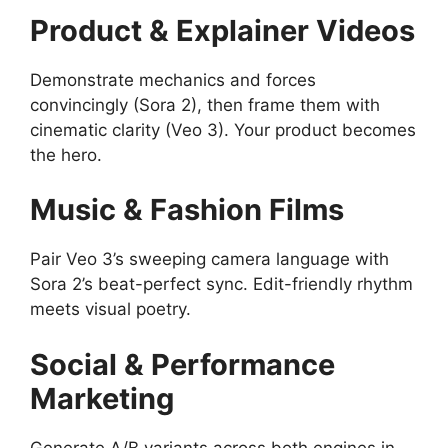
Product & Explainer Videos
Demonstrate mechanics and forces
convincingly (Sora 2), then frame them with
cinematic clarity (Veo 3). Your product becomes
the hero.
Music & Fashion Films
Pair Veo 3’s sweeping camera language with
Sora 2’s beat-perfect sync. Edit-friendly rhythm
meets visual poetry.
Social & Performance
Marketing
Generate A/B variants across both engines in