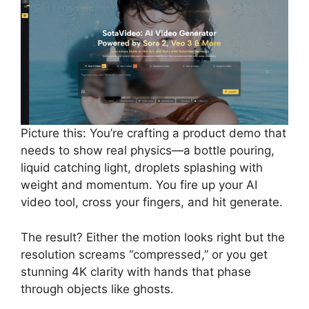
Picture this: You’re crafting a product demo that
needs to show real physics—a bottle pouring,
liquid catching light, droplets splashing with
weight and momentum. You fire up your AI
video tool, cross your fingers, and hit generate.
The result? Either the motion looks right but the
resolution screams “compressed,” or you get
stunning 4K clarity with hands that phase
through objects like ghosts.