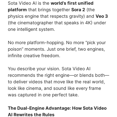
Sota Video AI is the
world’s first unified
platform
that brings together
Sora 2
(the
physics engine that respects gravity) and
Veo 3
(the cinematographer that speaks in 4K) under
one intelligent system.
No more platform-hopping. No more “pick your
poison” moments. Just one brief, two engines,
infinite creative freedom.
You describe your vision. Sota Video AI
recommends the right engine—or blends both—
to deliver videos that move like the real world,
look like cinema, and sound like every frame
was captured in one perfect take.
The Dual-Engine Advantage: How Sota Video
AI Rewrites the Rules