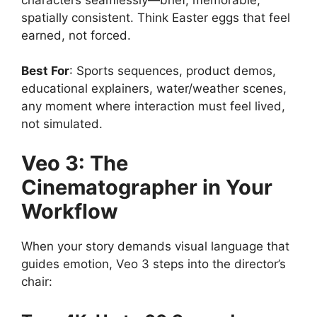
spatially consistent. Think Easter eggs that feel
earned, not forced.
Best For
: Sports sequences, product demos,
educational explainers, water/weather scenes,
any moment where interaction must feel lived,
not simulated.
Veo 3: The
Cinematographer in Your
Workflow
When your story demands visual language that
guides emotion, Veo 3 steps into the director’s
chair: