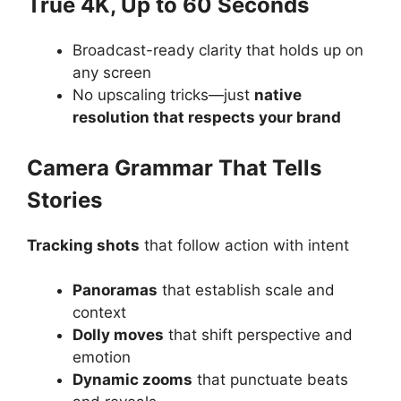
True 4K, Up to 60 Seconds
Broadcast-ready clarity that holds up on
any screen
No upscaling tricks—just
native
resolution that respects your brand
Camera Grammar That Tells
Stories
Tracking shots
that follow action with intent
Panoramas
that establish scale and
context
Dolly moves
that shift perspective and
emotion
Dynamic zooms
that punctuate beats