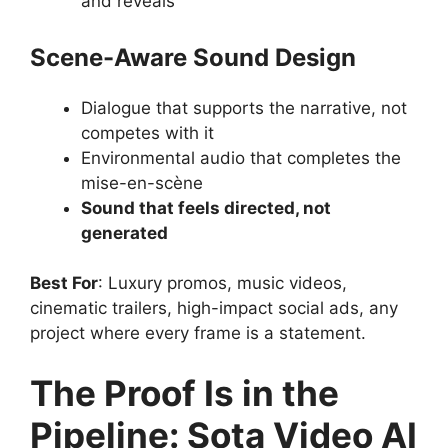
and reveals
Scene-Aware Sound Design
Dialogue that supports the narrative, not
competes with it
Environmental audio that completes the
mise-en-scène
Sound that feels directed, not
generated
Best For
: Luxury promos, music videos,
cinematic trailers, high-impact social ads, any
project where every frame is a statement.
The Proof Is in the
Pipeline: Sota Video AI