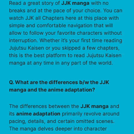
Read a great story of
JJK manga
with no
breaks and at the pace of your choice. You can
watch JJK all Chapters here at this place with
simple and comfortable navigation that will
allow to follow your favorite characters without
interruption. Whether it’s your first time reading
Jujutsu Kaisen or you skipped a few chapters,
this is the best platform to read Jujutsu Kaisen
manga at any time in any part of the world.
Q. What are the differences b/w the JJK
manga and the anime adaptation?
The differences between the
JJK manga
and
its
anime adaptation
primarily revolve around
pacing, details, and certain omitted scenes.
The manga delves deeper into character