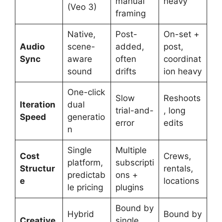
manual
heavy
(Veo 3)
framing
Native,
Post-
On-set +
Audio
scene-
added,
post,
Sync
aware
often
coordinat
sound
drifts
ion heavy
One-click
Slow
Reshoots
Iteration
dual
trial-and-
, long
Speed
generatio
error
edits
n
Single
Multiple
Cost
Crews,
platform,
subscripti
Structur
rentals,
predictab
ons +
e
locations
le pricing
plugins
Bound by
Hybrid
Bound by
Creative
single