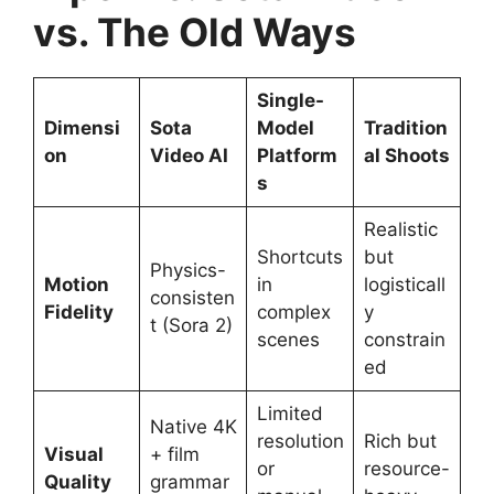
vs. The Old Ways
Single-
Dimensi
Sota
Model
Tradition
on
Video AI
Platform
al Shoots
s
Realistic
Shortcuts
but
Physics-
Motion
in
logisticall
consisten
Fidelity
complex
y
t (Sora 2)
scenes
constrain
ed
Limited
Native 4K
resolution
Rich but
Visual
+ film
or
resource-
Quality
grammar