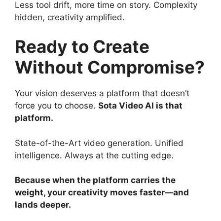
Less tool drift, more time on story. Complexity
hidden, creativity amplified.
Ready to Create
Without Compromise?
Your vision deserves a platform that doesn’t
force you to choose.
Sota Video AI is that
platform.
State-of-the-Art video generation. Unified
intelligence. Always at the cutting edge.
Because when the platform carries the
weight, your creativity moves faster—and
lands deeper.