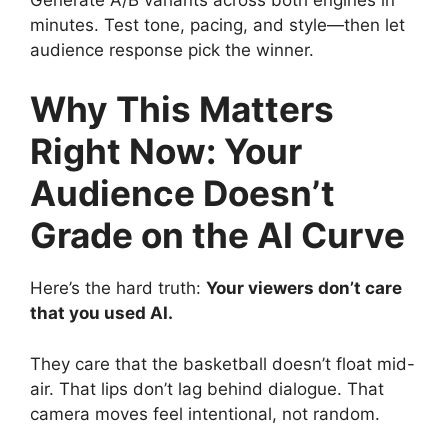
minutes. Test tone, pacing, and style—then let
audience response pick the winner.
Why This Matters
Right Now: Your
Audience Doesn’t
Grade on the AI Curve
Here’s the hard truth:
Your viewers don’t care
that you used AI.
They care that the basketball doesn’t float mid-
air. That lips don’t lag behind dialogue. That
camera moves feel intentional, not random.