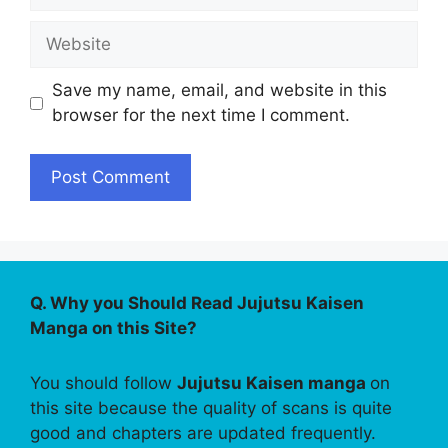
Website
Save my name, email, and website in this
browser for the next time I comment.
Q. Why you Should Read Jujutsu Kaisen
Manga on this Site?
You should follow
Jujutsu Kaisen manga
on
this site because the quality of scans is quite
good and chapters are updated frequently.