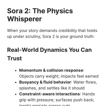
Sora 2: The Physics
Whisperer
When your story demands credibility that holds
up under scrutiny, Sora 2 is your ground truth:
Real-World Dynamics You Can
Trust
Momentum & collision response
:
Objects carry weight; impacts feel earned
Buoyancy & fluid behavior
: Water flows,
splashes, and settles like it should
Constraint-aware interactions
: Hands
grip with pressure; surfaces push back;
inertia persists across cuts