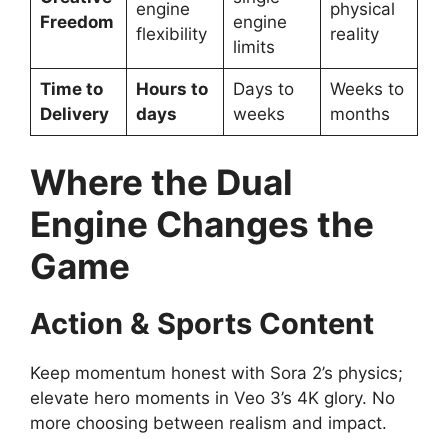
engine
physical
Freedom
engine
flexibility
reality
limits
Time to
Hours to
Days to
Weeks to
Delivery
days
weeks
months
Where the Dual
Engine Changes the
Game
Action & Sports Content
Keep momentum honest with Sora 2’s physics;
elevate hero moments in Veo 3’s 4K glory. No
more choosing between realism and impact.