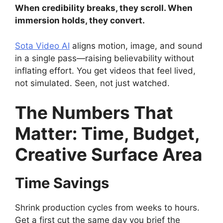
When credibility breaks, they scroll. When
immersion holds, they convert.
Sota Video AI
aligns motion, image, and sound
in a single pass—raising believability without
inflating effort. You get videos that feel lived,
not simulated. Seen, not just watched.
The Numbers That
Matter: Time, Budget,
Creative Surface Area
Time Savings
Shrink production cycles from weeks to hours.
Get a first cut the same day you brief the