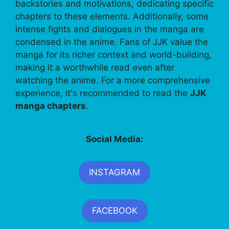
backstories and motivations, dedicating specific
chapters to these elements. Additionally, some
intense fights and dialogues in the manga are
condensed in the anime. Fans of JJK value the
manga for its richer context and world-building,
making it a worthwhile read even after
watching the anime. For a more comprehensive
experience, it's recommended to read the
JJK
manga chapters
.
Social Media:
INSTAGRAM
FACEBOOK