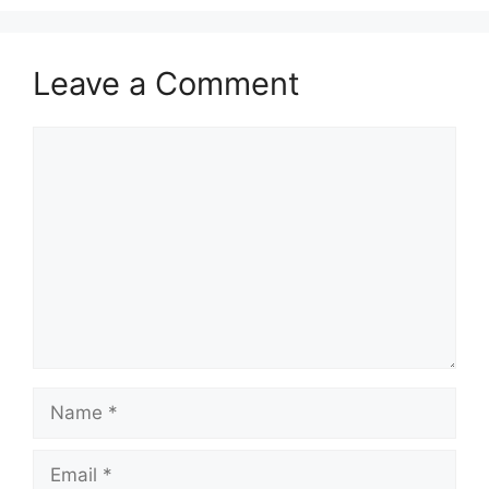
Leave a Comment
Comment
Name
Email