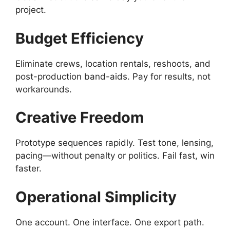
project.
Budget Efficiency
Eliminate crews, location rentals, reshoots, and
post-production band-aids. Pay for results, not
workarounds.
Creative Freedom
Prototype sequences rapidly. Test tone, lensing,
pacing—without penalty or politics. Fail fast, win
faster.
Operational Simplicity
One account. One interface. One export path.