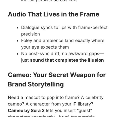
Audio That Lives in the Frame
Dialogue syncs to lips with frame-perfect
precision
Foley and ambience land exactly where
your eye expects them
No post-sync drift, no awkward gaps—
just
sound that completes the illusion
Cameo: Your Secret Weapon for
Brand Storytelling
Need a mascot to pop into frame? A celebrity
cameo? A character from your IP library?
Cameo by Sora 2
lets you insert “guest”
characters seamlessly—brief, memorable,