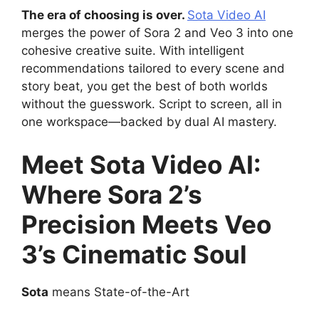
The era of choosing is over.
Sota Video AI
merges the power of Sora 2 and Veo 3 into one
cohesive creative suite. With intelligent
recommendations tailored to every scene and
story beat, you get the best of both worlds
without the guesswork. Script to screen, all in
one workspace—backed by dual AI mastery.
Meet Sota Video AI:
Where Sora 2’s
Precision Meets Veo
3’s Cinematic Soul
Sota
means State-of-the-Art