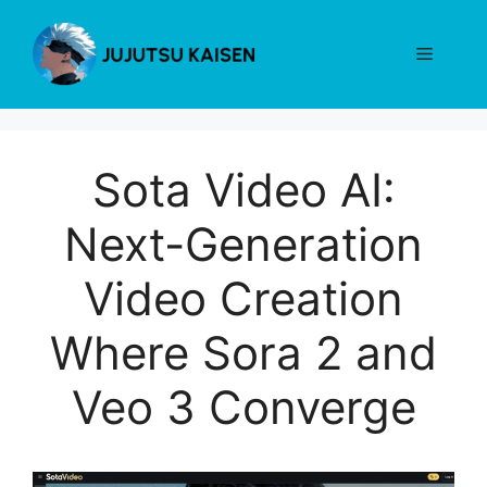
Skip
to
Menu
content
Sota Video AI:
Next-Generation
Video Creation
Where Sora 2 and
Veo 3 Converge