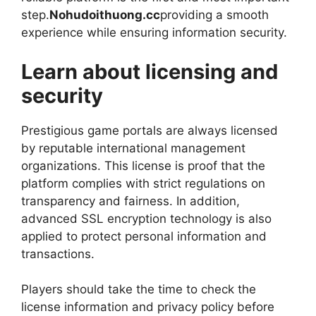
step.
Nohudoithuong.cc
providing a smooth
experience while ensuring information security.
Learn about licensing and
security
Prestigious game portals are always licensed
by reputable international management
organizations. This license is proof that the
platform complies with strict regulations on
transparency and fairness. In addition,
advanced SSL encryption technology is also
applied to protect personal information and
transactions.
Players should take the time to check the
license information and privacy policy before