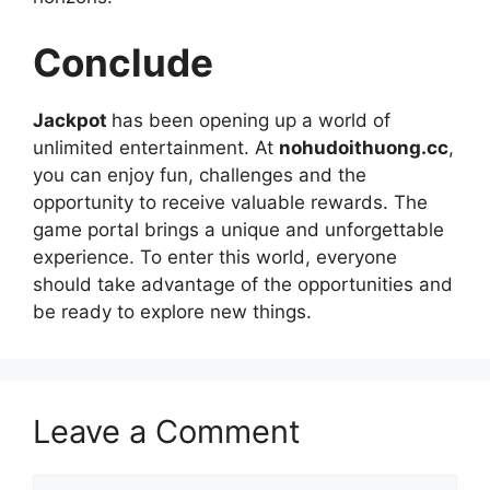
Conclude
Jackpot
has been opening up a world of
unlimited entertainment. At
nohudoithuong.cc
,
you can enjoy fun, challenges and the
opportunity to receive valuable rewards. The
game portal brings a unique and unforgettable
experience. To enter this world, everyone
should take advantage of the opportunities and
be ready to explore new things.
Leave a Comment
Comment