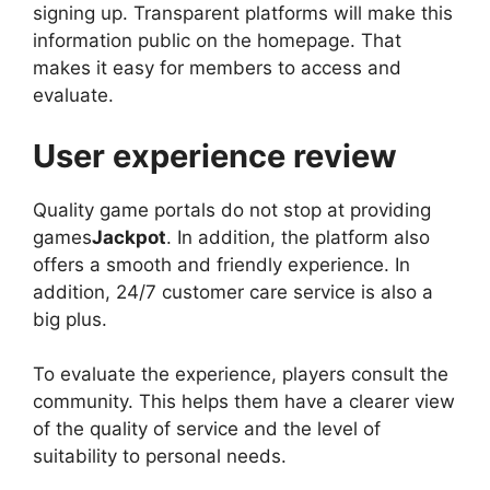
signing up. Transparent platforms will make this
information public on the homepage. That
makes it easy for members to access and
evaluate.
User experience review
Quality game portals do not stop at providing
games
Jackpot
. In addition, the platform also
offers a smooth and friendly experience. In
addition, 24/7 customer care service is also a
big plus.
To evaluate the experience, players consult the
community. This helps them have a clearer view
of the quality of service and the level of
suitability to personal needs.