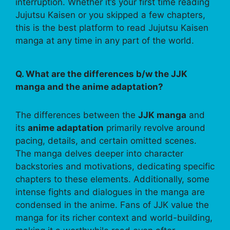
interruption. Whether it’s your first time reading
Jujutsu Kaisen or you skipped a few chapters,
this is the best platform to read Jujutsu Kaisen
manga at any time in any part of the world.
Q. What are the differences b/w the JJK
manga and the anime adaptation?
The differences between the
JJK manga
and
its
anime adaptation
primarily revolve around
pacing, details, and certain omitted scenes.
The manga delves deeper into character
backstories and motivations, dedicating specific
chapters to these elements. Additionally, some
intense fights and dialogues in the manga are
condensed in the anime. Fans of JJK value the
manga for its richer context and world-building,