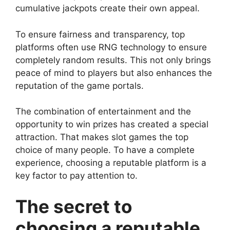
cumulative jackpots create their own appeal.
To ensure fairness and transparency, top
platforms often use RNG technology to ensure
completely random results. This not only brings
peace of mind to players but also enhances the
reputation of the game portals.
The combination of entertainment and the
opportunity to win prizes has created a special
attraction. That makes slot games the top
choice of many people. To have a complete
experience, choosing a reputable platform is a
key factor to pay attention to.
The secret to
choosing a reputable