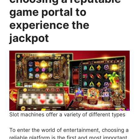
game portal to
experience the
jackpot
Slot machines offer a variety of different types
To enter the world of entertainment, choosing a
reliable platform is the first and most important