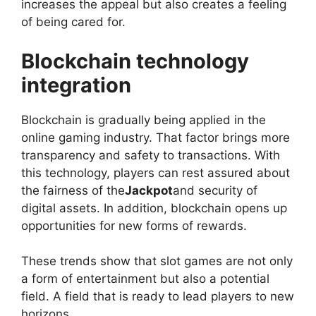
increases the appeal but also creates a feeling
of being cared for.
Blockchain technology
integration
Blockchain is gradually being applied in the
online gaming industry. That factor brings more
transparency and safety to transactions. With
this technology, players can rest assured about
the fairness of the
Jackpot
and security of
digital assets. In addition, blockchain opens up
opportunities for new forms of rewards.
These trends show that slot games are not only
a form of entertainment but also a potential
field. A field that is ready to lead players to new
horizons.