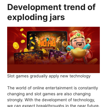
Development trend of
exploding jars
Slot games gradually apply new technology
The world of online entertainment is constantly
changing and slot games are also changing
strongly. With the development of technology,
we can expect breakthroughs in the near future.