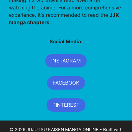
making it a worthwhile read even after
watching the anime. For a more comprehensive
experience, it's recommended to read the
JJK
manga chapters
.
Social Media:
INSTAGRAM
FACEBOOK
PINTEREST
© 2026 JUJUTSU KAISEN MANGA ONLINE
• Built with