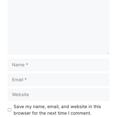
Name
Email
Website
Save my name, email, and website in this
browser for the next time I comment.