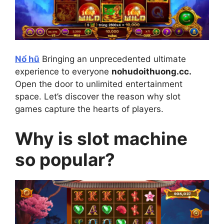
Nổ hũ
Bringing an unprecedented ultimate
experience to everyone
nohudoithuong.cc.
Open the door to unlimited entertainment
space. Let’s discover the reason why slot
games capture the hearts of players.
Why is slot machine
so popular?