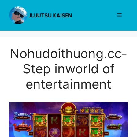
Skip
to
Menu
content
Nohudoithuong.cc-
Step inworld of
entertainment