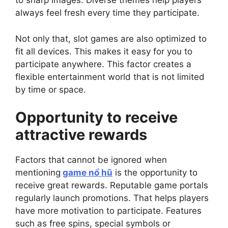
to sharp images. Diverse themes help players
always feel fresh every time they participate.
Not only that, slot games are also optimized to
fit all devices. This makes it easy for you to
participate anywhere. This factor creates a
flexible entertainment world that is not limited
by time or space.
Opportunity to receive
attractive rewards
Factors that cannot be ignored when
mentioning
game nổ hũ
is the opportunity to
receive great rewards. Reputable game portals
regularly launch promotions. That helps players
have more motivation to participate. Features
such as free spins, special symbols or