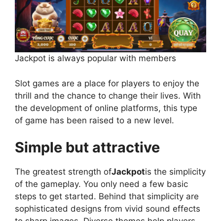
Jackpot is always popular with members
Slot games are a place for players to enjoy the
thrill and the chance to change their lives. With
the development of online platforms, this type
of game has been raised to a new level.
Simple but attractive
The greatest strength of
Jackpot
is the simplicity
of the gameplay. You only need a few basic
steps to get started. Behind that simplicity are
sophisticated designs from vivid sound effects