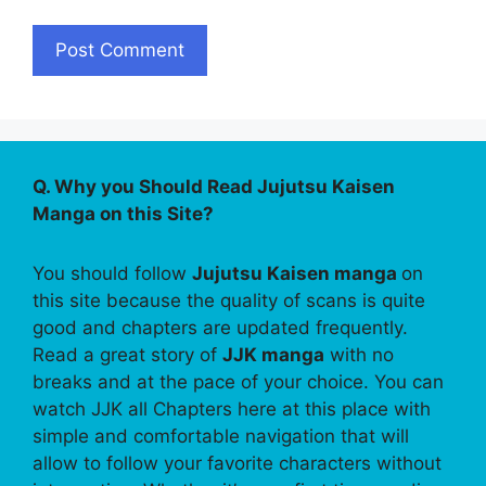
Q. Why you Should Read Jujutsu Kaisen
Manga on this Site?
You should follow
Jujutsu Kaisen manga
on
this site because the quality of scans is quite
good and chapters are updated frequently.
Read a great story of
JJK manga
with no
breaks and at the pace of your choice. You can
watch JJK all Chapters here at this place with
simple and comfortable navigation that will
allow to follow your favorite characters without