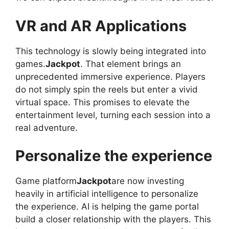
VR and AR Applications
This technology is slowly being integrated into
games.
Jackpot
. That element brings an
unprecedented immersive experience. Players
do not simply spin the reels but enter a vivid
virtual space. This promises to elevate the
entertainment level, turning each session into a
real adventure.
Personalize the experience
Game platform
Jackpot
are now investing
heavily in artificial intelligence to personalize
the experience. AI is helping the game portal
build a closer relationship with the players. This