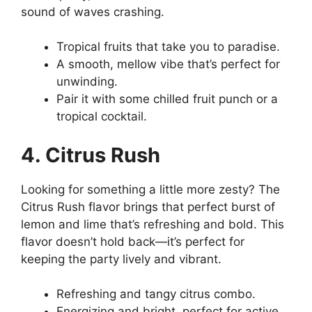
sound of waves crashing.
Tropical fruits that take you to paradise.
A smooth, mellow vibe that’s perfect for
unwinding.
Pair it with some chilled fruit punch or a
tropical cocktail.
4. Citrus Rush
Looking for something a little more zesty? The
Citrus Rush flavor brings that perfect burst of
lemon and lime that’s refreshing and bold. This
flavor doesn’t hold back—it’s perfect for
keeping the party lively and vibrant.
Refreshing and tangy citrus combo.
Energizing and bright, perfect for active