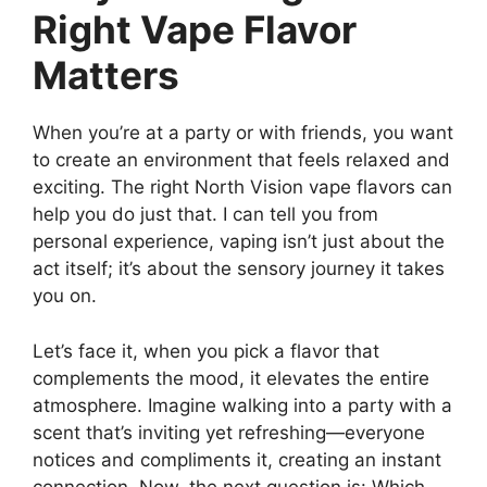
Right Vape Flavor
Matters
When you’re at a party or with friends, you want
to create an environment that feels relaxed and
exciting. The right North Vision vape flavors can
help you do just that. I can tell you from
personal experience, vaping isn’t just about the
act itself; it’s about the sensory journey it takes
you on.
Let’s face it, when you pick a flavor that
complements the mood, it elevates the entire
atmosphere. Imagine walking into a party with a
scent that’s inviting yet refreshing—everyone
notices and compliments it, creating an instant
connection. Now, the next question is: Which