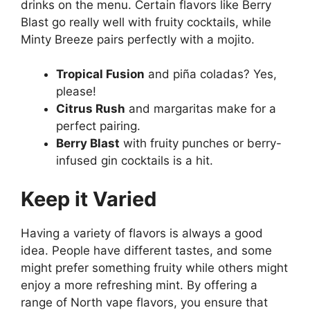
drinks on the menu. Certain flavors like Berry
Blast go really well with fruity cocktails, while
Minty Breeze pairs perfectly with a mojito.
Tropical Fusion
and piña coladas? Yes,
please!
Citrus Rush
and margaritas make for a
perfect pairing.
Berry Blast
with fruity punches or berry-
infused gin cocktails is a hit.
Keep it Varied
Having a variety of flavors is always a good
idea. People have different tastes, and some
might prefer something fruity while others might
enjoy a more refreshing mint. By offering a
range of North vape flavors, you ensure that