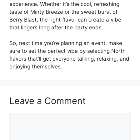
experience. Whether it’s the cool, refreshing
taste of Minty Breeze or the sweet burst of
Berry Blast, the right flavor can create a vibe
that lingers long after the party ends.
So, next time you’re planning an event, make
sure to set the perfect vibe by selecting North
flavors that’ll get everyone talking, relaxing, and
enjoying themselves.
Leave a Comment
Comment