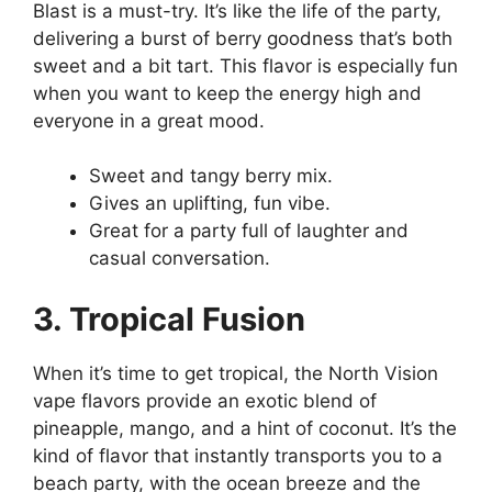
Blast is a must-try. It’s like the life of the party,
delivering a burst of berry goodness that’s both
sweet and a bit tart. This flavor is especially fun
when you want to keep the energy high and
everyone in a great mood.
Sweet and tangy berry mix.
Gives an uplifting, fun vibe.
Great for a party full of laughter and
casual conversation.
3. Tropical Fusion
When it’s time to get tropical, the North Vision
vape flavors provide an exotic blend of
pineapple, mango, and a hint of coconut. It’s the
kind of flavor that instantly transports you to a
beach party, with the ocean breeze and the