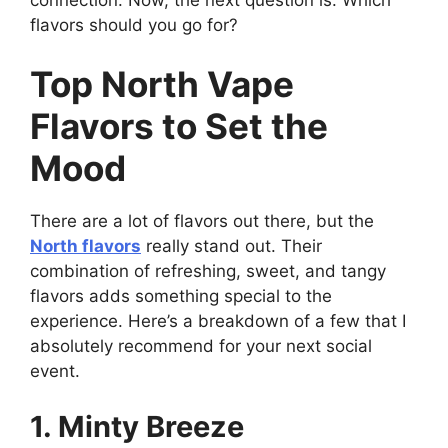
flavors should you go for?
Top North Vape
Flavors to Set the
Mood
There are a lot of flavors out there, but the
North flavors
really stand out. Their
combination of refreshing, sweet, and tangy
flavors adds something special to the
experience. Here’s a breakdown of a few that I
absolutely recommend for your next social
event.
1. Minty Breeze