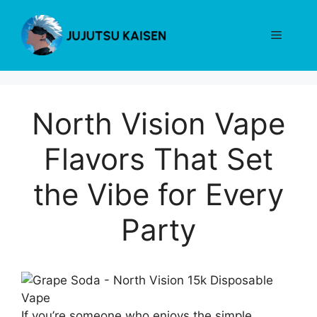
Skip
to
Menu
content
North Vision Vape
Flavors That Set
the Vibe for Every
Party
If you’re someone who enjoys the simple