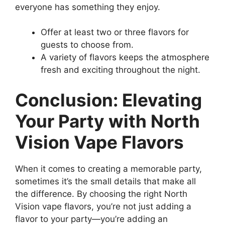
everyone has something they enjoy.
Offer at least two or three flavors for
guests to choose from.
A variety of flavors keeps the atmosphere
fresh and exciting throughout the night.
Conclusion: Elevating
Your Party with North
Vision Vape Flavors
When it comes to creating a memorable party,
sometimes it’s the small details that make all
the difference. By choosing the right North
Vision vape flavors, you’re not just adding a
flavor to your party—you’re adding an