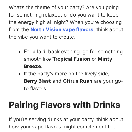
What’s the theme of your party? Are you going
for something relaxed, or do you want to keep
the energy high all night? When you’re choosing
from the
North Vision vape flavors
, think about
the vibe you want to create.
For a laid-back evening, go for something
smooth like
Tropical Fusion
or
Minty
Breeze
.
If the party’s more on the lively side,
Berry Blast
and
Citrus Rush
are your go-
to flavors.
Pairing Flavors with Drinks
If you’re serving drinks at your party, think about
how your vape flavors might complement the