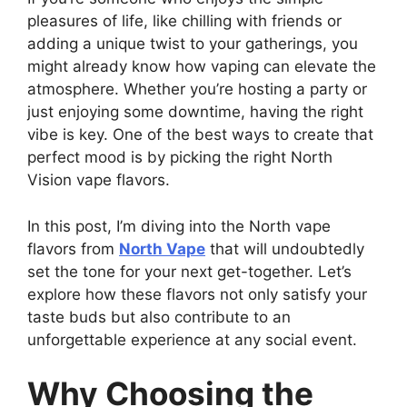
pleasures of life, like chilling with friends or
adding a unique twist to your gatherings, you
might already know how vaping can elevate the
atmosphere. Whether you’re hosting a party or
just enjoying some downtime, having the right
vibe is key. One of the best ways to create that
perfect mood is by picking the right North
Vision vape flavors.
In this post, I’m diving into the North vape
flavors from
North Vape
that will undoubtedly
set the tone for your next get-together. Let’s
explore how these flavors not only satisfy your
taste buds but also contribute to an
unforgettable experience at any social event.
Why Choosing the