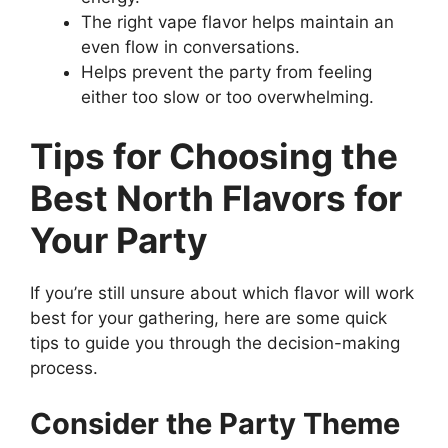
The right vape flavor helps maintain an
even flow in conversations.
Helps prevent the party from feeling
either too slow or too overwhelming.
Tips for Choosing the
Best North Flavors for
Your Party
If you’re still unsure about which flavor will work
best for your gathering, here are some quick
tips to guide you through the decision-making
process.
Consider the Party Theme