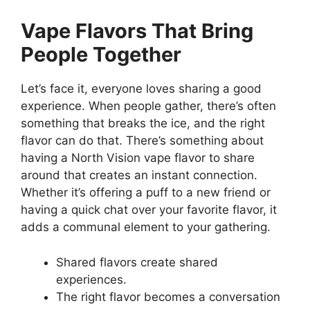
Vape Flavors That Bring
People Together
Let’s face it, everyone loves sharing a good
experience. When people gather, there’s often
something that breaks the ice, and the right
flavor can do that. There’s something about
having a North Vision vape flavor to share
around that creates an instant connection.
Whether it’s offering a puff to a new friend or
having a quick chat over your favorite flavor, it
adds a communal element to your gathering.
Shared flavors create shared
experiences.
The right flavor becomes a conversation