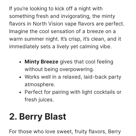
If you’re looking to kick off a night with
something fresh and invigorating, the minty
flavors in North Vision vape flavors are perfect.
Imagine the cool sensation of a breeze on a
warm summer night. It’s crisp, it’s clean, and it
immediately sets a lively yet calming vibe.
Minty Breeze
gives that cool feeling
without being overpowering.
Works well in a relaxed, laid-back party
atmosphere.
Perfect for pairing with light cocktails or
fresh juices.
2. Berry Blast
For those who love sweet, fruity flavors, Berry