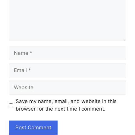
Name
Email
Website
Save my name, email, and website in this
browser for the next time I comment.