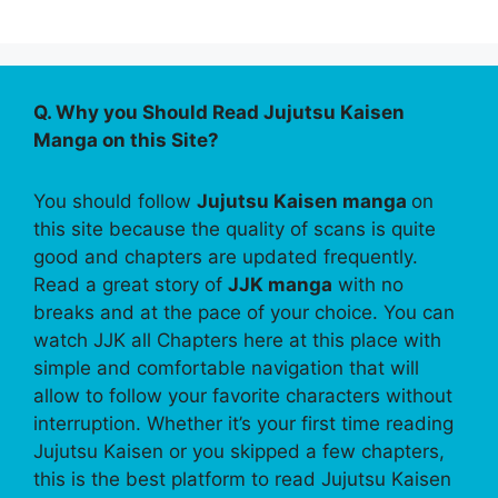
Q. Why you Should Read Jujutsu Kaisen
Manga on this Site?
You should follow
Jujutsu Kaisen manga
on
this site because the quality of scans is quite
good and chapters are updated frequently.
Read a great story of
JJK manga
with no
breaks and at the pace of your choice. You can
watch JJK all Chapters here at this place with
simple and comfortable navigation that will
allow to follow your favorite characters without
interruption. Whether it’s your first time reading
Jujutsu Kaisen or you skipped a few chapters,
this is the best platform to read Jujutsu Kaisen