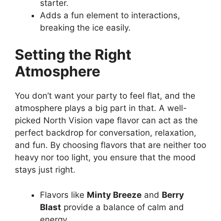
starter.
Adds a fun element to interactions,
breaking the ice easily.
Setting the Right
Atmosphere
You don’t want your party to feel flat, and the
atmosphere plays a big part in that. A well-
picked North Vision vape flavor can act as the
perfect backdrop for conversation, relaxation,
and fun. By choosing flavors that are neither too
heavy nor too light, you ensure that the mood
stays just right.
Flavors like
Minty Breeze
and
Berry
Blast
provide a balance of calm and
energy.