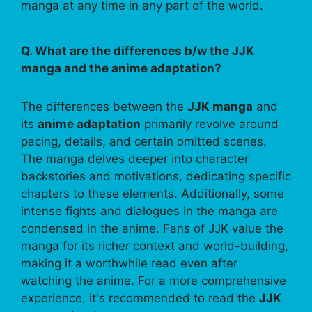
manga at any time in any part of the world.
Q. What are the differences b/w the JJK
manga and the anime adaptation?
The differences between the
JJK manga
and
its
anime adaptation
primarily revolve around
pacing, details, and certain omitted scenes.
The manga delves deeper into character
backstories and motivations, dedicating specific
chapters to these elements. Additionally, some
intense fights and dialogues in the manga are
condensed in the anime. Fans of JJK value the
manga for its richer context and world-building,
making it a worthwhile read even after
watching the anime. For a more comprehensive
experience, it's recommended to read the
JJK