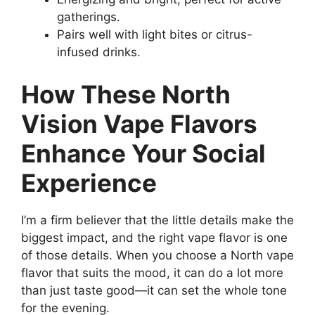
gatherings.
Pairs well with light bites or citrus-
infused drinks.
How These North
Vision Vape Flavors
Enhance Your Social
Experience
I’m a firm believer that the little details make the
biggest impact, and the right vape flavor is one
of those details. When you choose a North vape
flavor that suits the mood, it can do a lot more
than just taste good—it can set the whole tone
for the evening.