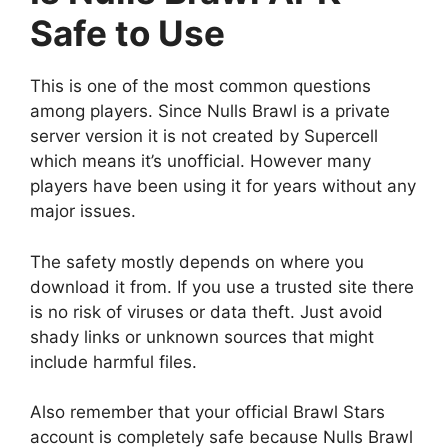
Safe to Use
This is one of the most common questions
among players. Since Nulls Brawl is a private
server version it is not created by Supercell
which means it’s unofficial. However many
players have been using it for years without any
major issues.
The safety mostly depends on where you
download it from. If you use a trusted site there
is no risk of viruses or data theft. Just avoid
shady links or unknown sources that might
include harmful files.
Also remember that your official Brawl Stars
account is completely safe because Nulls Brawl