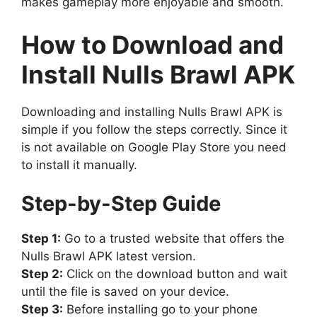
makes gameplay more enjoyable and smooth.
How to Download and
Install Nulls Brawl APK
Downloading and installing Nulls Brawl APK is
simple if you follow the steps correctly. Since it
is not available on Google Play Store you need
to install it manually.
Step-by-Step Guide
Step 1:
Go to a trusted website that offers the
Nulls Brawl APK latest version.
Step 2:
Click on the download button and wait
until the file is saved on your device.
Step 3:
Before installing go to your phone