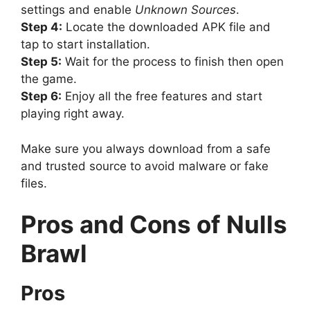
settings and enable
Unknown Sources
.
Step 4:
Locate the downloaded APK file and
tap to start installation.
Step 5:
Wait for the process to finish then open
the game.
Step 6:
Enjoy all the free features and start
playing right away.
Make sure you always download from a safe
and trusted source to avoid malware or fake
files.
Pros and Cons of Nulls
Brawl
Pros