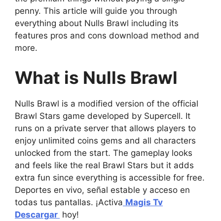
penny. This article will guide you through
everything about Nulls Brawl including its
features pros and cons download method and
more.
What is Nulls Brawl
Nulls Brawl is a modified version of the official
Brawl Stars game developed by Supercell. It
runs on a private server that allows players to
enjoy unlimited coins gems and all characters
unlocked from the start. The gameplay looks
and feels like the real Brawl Stars but it adds
extra fun since everything is accessible for free.
Deportes en vivo, señal estable y acceso en
todas tus pantallas. ¡Activa
Magis Tv
Descargar
hoy!