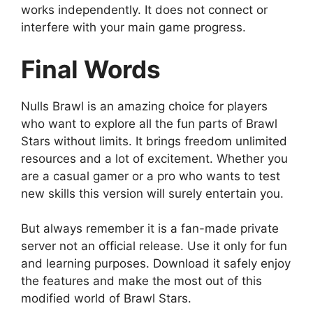
works independently. It does not connect or
interfere with your main game progress.
Final Words
Nulls Brawl is an amazing choice for players
who want to explore all the fun parts of Brawl
Stars without limits. It brings freedom unlimited
resources and a lot of excitement. Whether you
are a casual gamer or a pro who wants to test
new skills this version will surely entertain you.
But always remember it is a fan-made private
server not an official release. Use it only for fun
and learning purposes. Download it safely enjoy
the features and make the most out of this
modified world of Brawl Stars.