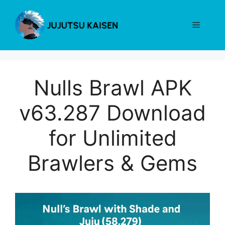
Skip
to
Menu
content
Nulls Brawl APK
v63.287 Download
for Unlimited
Brawlers & Gems