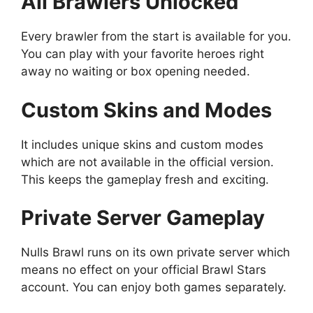
All Brawlers Unlocked
Every brawler from the start is available for you.
You can play with your favorite heroes right
away no waiting or box opening needed.
Custom Skins and Modes
It includes unique skins and custom modes
which are not available in the official version.
This keeps the gameplay fresh and exciting.
Private Server Gameplay
Nulls Brawl runs on its own private server which
means no effect on your official Brawl Stars
account. You can enjoy both games separately.