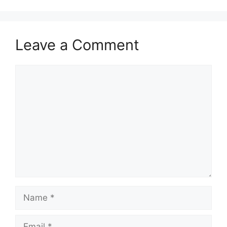
Leave a Comment
Comment
Name
Email