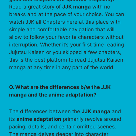
Read a great story of
JJK manga
with no
breaks and at the pace of your choice. You can
watch JJK all Chapters here at this place with
simple and comfortable navigation that will
allow to follow your favorite characters without
interruption. Whether it’s your first time reading
Jujutsu Kaisen or you skipped a few chapters,
this is the best platform to read Jujutsu Kaisen
manga at any time in any part of the world.
Q. What are the differences b/w the JJK
manga and the anime adaptation?
The differences between the
JJK manga
and
its
anime adaptation
primarily revolve around
pacing, details, and certain omitted scenes.
The manga delves deeper into character