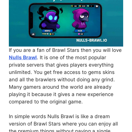
If you are a fan of Brawl Stars then you will love
Nulls Brawl
. It is one of the most popular
private servers that gives players everything
unlimited. You get free access to gems skins
and all the brawlers without doing any grind.
Many gamers around the world are already
playing it because it gives a new experience
compared to the original game.
In simple words Nulls Brawl is like a dream
version of Brawl Stars where you can enjoy all
the premium things without paying a single