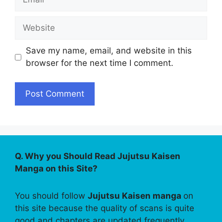
Website
Save my name, email, and website in this
browser for the next time I comment.
Q. Why you Should Read Jujutsu Kaisen
Manga on this Site?
You should follow
Jujutsu Kaisen manga
on
this site because the quality of scans is quite
good and chapters are updated frequently.