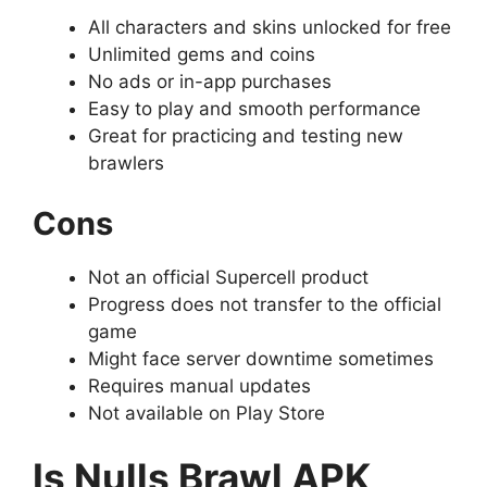
All characters and skins unlocked for free
Unlimited gems and coins
No ads or in-app purchases
Easy to play and smooth performance
Great for practicing and testing new
brawlers
Cons
Not an official Supercell product
Progress does not transfer to the official
game
Might face server downtime sometimes
Requires manual updates
Not available on Play Store
Is Nulls Brawl APK