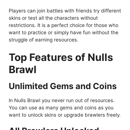
Players can join battles with friends try different
skins or test all the characters without
restrictions. It is a perfect choice for those who
want to practice or simply have fun without the
struggle of earning resources.
Top Features of Nulls
Brawl
Unlimited Gems and Coins
In Nulls Brawl you never run out of resources.
You can use as many gems and coins as you
want to unlock skins or upgrade brawlers freely.