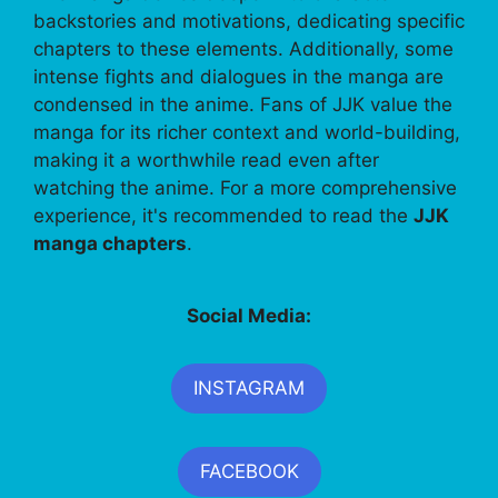
backstories and motivations, dedicating specific
chapters to these elements. Additionally, some
intense fights and dialogues in the manga are
condensed in the anime. Fans of JJK value the
manga for its richer context and world-building,
making it a worthwhile read even after
watching the anime. For a more comprehensive
experience, it's recommended to read the
JJK
manga chapters
.
Social Media:
INSTAGRAM
FACEBOOK