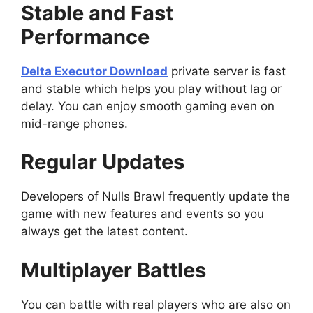
Stable and Fast
Performance
Delta Executor Download
private server is fast
and stable which helps you play without lag or
delay. You can enjoy smooth gaming even on
mid-range phones.
Regular Updates
Developers of Nulls Brawl frequently update the
game with new features and events so you
always get the latest content.
Multiplayer Battles
You can battle with real players who are also on