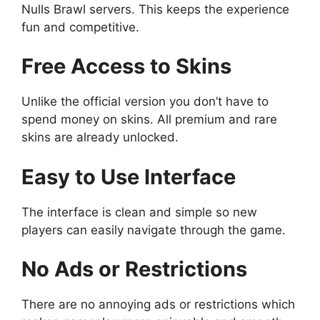
Nulls Brawl servers. This keeps the experience
fun and competitive.
Free Access to Skins
Unlike the official version you don’t have to
spend money on skins. All premium and rare
skins are already unlocked.
Easy to Use Interface
The interface is clean and simple so new
players can easily navigate through the game.
No Ads or Restrictions
There are no annoying ads or restrictions which