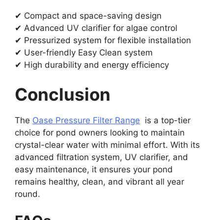
✔ Compact and space-saving design
✔ Advanced UV clarifier for algae control
✔ Pressurized system for flexible installation
✔ User-friendly Easy Clean system
✔ High durability and energy efficiency
Conclusion
The
Oase Pressure Filter Range
is a top-tier
choice for pond owners looking to maintain
crystal-clear water with minimal effort. With its
advanced filtration system, UV clarifier, and
easy maintenance, it ensures your pond
remains healthy, clean, and vibrant all year
round.