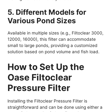
5. Different Models for
Various Pond Sizes
Available in multiple sizes (e.g., Filtoclear 3000,
12000, 16000), this filter can accommodate
small to large ponds, providing a customized
solution based on pond volume and fish load.
How to Set Up the
Oase Filtoclear
Pressure Filter
Installing the Filtoclear Pressure Filter is
straightforward and can be done using either a