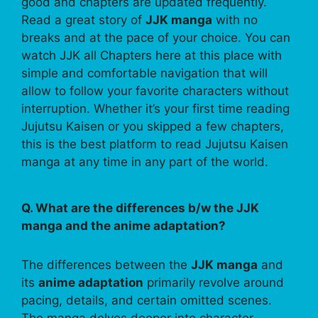
good and chapters are updated frequently.
Read a great story of
JJK manga
with no
breaks and at the pace of your choice. You can
watch JJK all Chapters here at this place with
simple and comfortable navigation that will
allow to follow your favorite characters without
interruption. Whether it’s your first time reading
Jujutsu Kaisen or you skipped a few chapters,
this is the best platform to read Jujutsu Kaisen
manga at any time in any part of the world.
Q. What are the differences b/w the JJK
manga and the anime adaptation?
The differences between the
JJK manga
and
its
anime adaptation
primarily revolve around
pacing, details, and certain omitted scenes.
The manga delves deeper into character