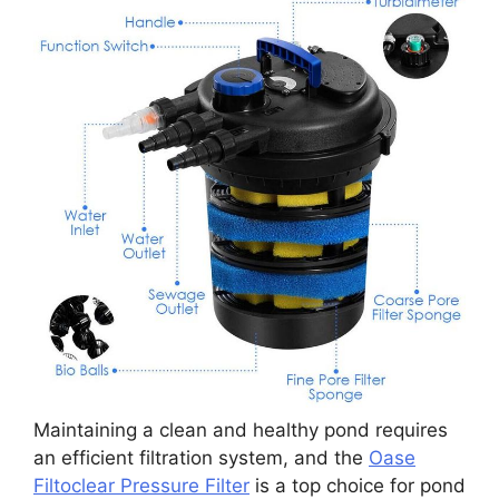
Maintaining a clean and healthy pond requires
an efficient filtration system, and the
Oase
Filtoclear Pressure Filter
is a top choice for pond