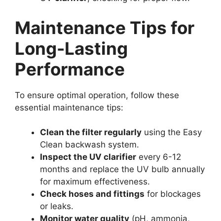
Maintenance Tips for
Long-Lasting
Performance
To ensure optimal operation, follow these
essential maintenance tips:
Clean the filter regularly
using the Easy
Clean backwash system.
Inspect the UV clarifier
every 6-12
months and replace the UV bulb annually
for maximum effectiveness.
Check hoses and fittings
for blockages
or leaks.
Monitor water quality
(pH, ammonia,