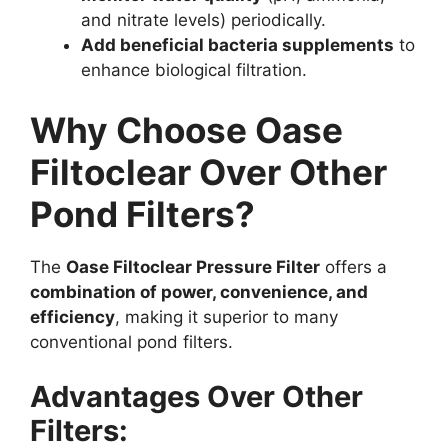
and nitrate levels) periodically.
Add beneficial bacteria supplements
to
enhance biological filtration.
Why Choose Oase
Filtoclear Over Other
Pond Filters?
The
Oase Filtoclear Pressure Filter
offers a
combination of power, convenience, and
efficiency
, making it superior to many
conventional pond filters.
Advantages Over Other
Filters: