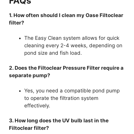
FAQs
1. How often should I clean my Oase Filtoclear
filter?
The Easy Clean system allows for quick
cleaning every 2-4 weeks, depending on
pond size and fish load.
2. Does the Filtoclear Pressure Filter require a
separate pump?
Yes, you need a compatible pond pump
to operate the filtration system
effectively.
3. How long does the UV bulb last in the
Filtoclear filter?