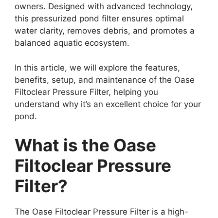
owners. Designed with advanced technology,
this pressurized pond filter ensures optimal
water clarity, removes debris, and promotes a
balanced aquatic ecosystem.
In this article, we will explore the features,
benefits, setup, and maintenance of the Oase
Filtoclear Pressure Filter, helping you
understand why it’s an excellent choice for your
pond.
What is the Oase
Filtoclear Pressure
Filter?
The Oase Filtoclear Pressure Filter is a high-