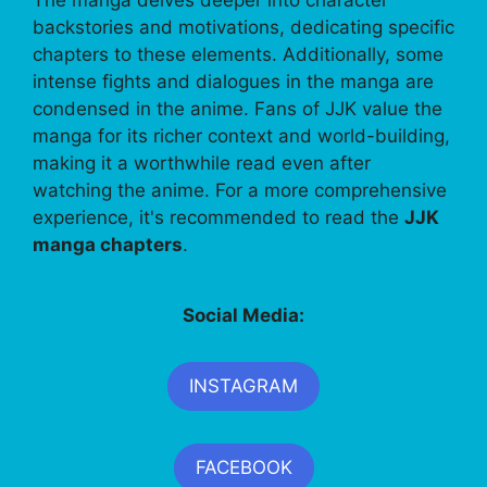
backstories and motivations, dedicating specific
chapters to these elements. Additionally, some
intense fights and dialogues in the manga are
condensed in the anime. Fans of JJK value the
manga for its richer context and world-building,
making it a worthwhile read even after
watching the anime. For a more comprehensive
experience, it's recommended to read the
JJK
manga chapters
.
Social Media:
INSTAGRAM
FACEBOOK