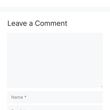
Leave a Comment
Comment
Name
Email