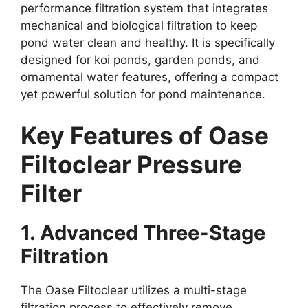
performance filtration system that integrates
mechanical and biological filtration to keep
pond water clean and healthy. It is specifically
designed for koi ponds, garden ponds, and
ornamental water features, offering a compact
yet powerful solution for pond maintenance.
Key Features of Oase
Filtoclear Pressure
Filter
1. Advanced Three-Stage
Filtration
The Oase Filtoclear utilizes a multi-stage
filtration process to effectively remove