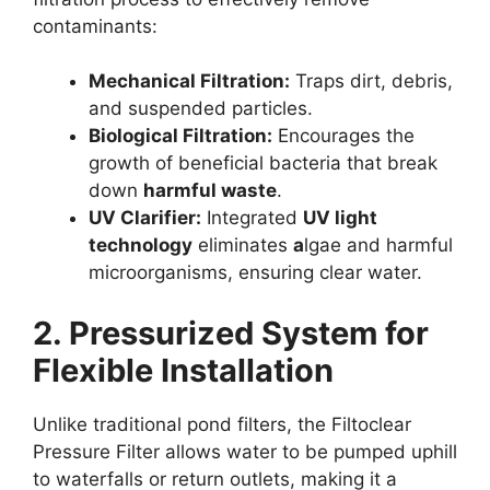
contaminants:
Mechanical Filtration:
Traps dirt, debris,
and suspended particles.
Biological Filtration:
Encourages the
growth of beneficial bacteria that break
down
harmful waste
.
UV Clarifier:
Integrated
UV light
technology
eliminates
a
lgae and harmful
microorganisms, ensuring clear water.
2. Pressurized System for
Flexible Installation
Unlike traditional pond filters, the Filtoclear
Pressure Filter allows water to be pumped uphill
to waterfalls or return outlets, making it a