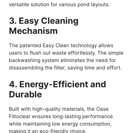
versatile solution for various pond layouts.
3. Easy Cleaning
Mechanism
The patented Easy Clean technology allows
users to flush out waste effortlessly. The simple
backwashing system eliminates the need for
disassembling the filter, saving time and effort.
4. Energy-Efficient and
Durable
Built with high-quality materials, the Oase
Filtoclear ensures long-lasting performance
while maintaining low energy consumption,
making it an eco-friendly choice.