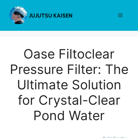
Skip
to
Menu
content
Oase Filtoclear
Pressure Filter: The
Ultimate Solution
for Crystal-Clear
Pond Water