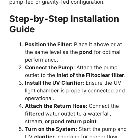
pump-fed or gravity-fed configuration.
Step-by-Step Installation
Guide
Position the Filter:
Place it above or at
the same level as the
pond
for optimal
performance.
Connect the Pump:
Attach the pump
outlet to the
inlet of the Filtoclear filter
.
Install the UV Clarifier:
Ensure the UV
light chambe
r
is properly connected and
operational.
Attach the Return Hose:
Connect the
filtered
water outlet to a waterfall,
stream
, or pond return point
.
Turn on the System:
Start the pump and
UV
clarifier
, checking for proper flow.