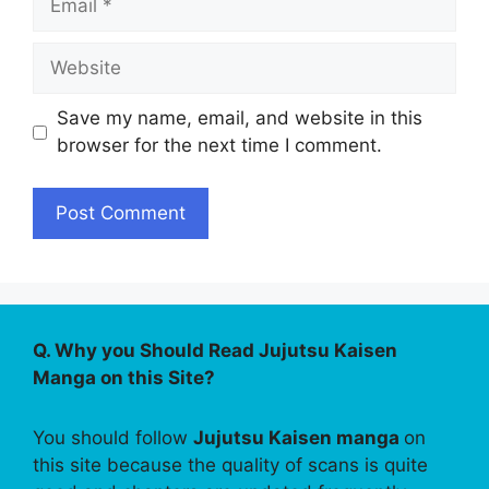
Website
Save my name, email, and website in this
browser for the next time I comment.
Q. Why you Should Read Jujutsu Kaisen
Manga on this Site?
You should follow
Jujutsu Kaisen manga
on
this site because the quality of scans is quite