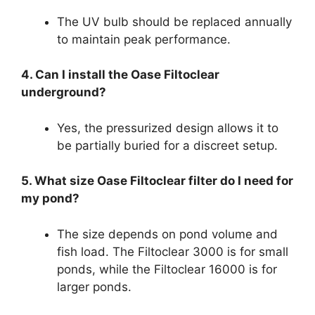
The UV bulb should be replaced annually
to maintain peak performance.
4. Can I install the Oase Filtoclear
underground?
Yes, the pressurized design allows it to
be partially buried for a discreet setup.
5. What size Oase Filtoclear filter do I need for
my pond?
The size depends on pond volume and
fish load. The Filtoclear 3000 is for small
ponds, while the Filtoclear 16000 is for
larger ponds.