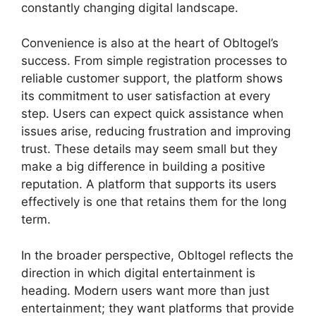
constantly changing digital landscape.
Convenience is also at the heart of Obltogel’s
success. From simple registration processes to
reliable customer support, the platform shows
its commitment to user satisfaction at every
step. Users can expect quick assistance when
issues arise, reducing frustration and improving
trust. These details may seem small but they
make a big difference in building a positive
reputation. A platform that supports its users
effectively is one that retains them for the long
term.
In the broader perspective, Obltogel reflects the
direction in which digital entertainment is
heading. Modern users want more than just
entertainment; they want platforms that provide