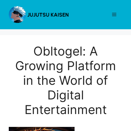
Skip
to
Menu
content
Obltogel: A
Growing Platform
in the World of
Digital
Entertainment