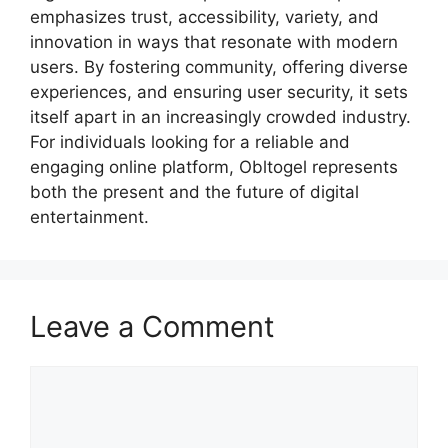
emphasizes trust, accessibility, variety, and
innovation in ways that resonate with modern
users. By fostering community, offering diverse
experiences, and ensuring user security, it sets
itself apart in an increasingly crowded industry.
For individuals looking for a reliable and
engaging online platform, Obltogel represents
both the present and the future of digital
entertainment.
Leave a Comment
Comment