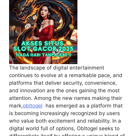
The landscape of digital entertainment
continues to evolve at a remarkable pace, and
platforms that deliver security, convenience,
and innovation are the ones gaining the most
attention. Among the new names making their
mark,
obltogel
has emerged as a platform that
is becoming increasingly recognized by users
who value both excitement and reliability. In a
digital world full of options, Obltogel seeks to