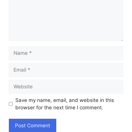
Name
Email
Website
Save my name, email, and website in this
browser for the next time I comment.