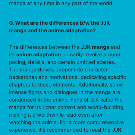
manga at any time in any part of the world.
Q. What are the differences b/w the JJK
manga and the anime adaptation?
The differences between the
JJK manga
and
its
anime adaptation
primarily revolve around
pacing, details, and certain omitted scenes.
The manga delves deeper into character
backstories and motivations, dedicating specific
chapters to these elements. Additionally, some
intense fights and dialogues in the manga are
condensed in the anime. Fans of JJK value the
manga for its richer context and world-building,
making it a worthwhile read even after
watching the anime. For a more comprehensive
experience, it's recommended to read the
JJK