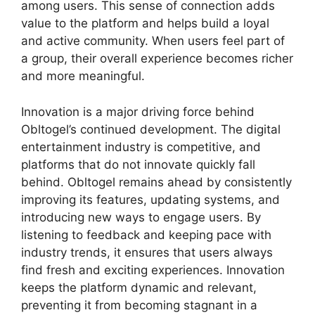
among users. This sense of connection adds
value to the platform and helps build a loyal
and active community. When users feel part of
a group, their overall experience becomes richer
and more meaningful.
Innovation is a major driving force behind
Obltogel’s continued development. The digital
entertainment industry is competitive, and
platforms that do not innovate quickly fall
behind. Obltogel remains ahead by consistently
improving its features, updating systems, and
introducing new ways to engage users. By
listening to feedback and keeping pace with
industry trends, it ensures that users always
find fresh and exciting experiences. Innovation
keeps the platform dynamic and relevant,
preventing it from becoming stagnant in a