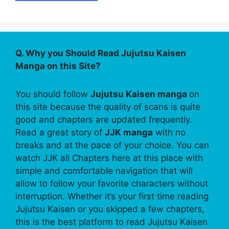
Q. Why you Should Read Jujutsu Kaisen
Manga on this Site?
You should follow
Jujutsu Kaisen manga
on
this site because the quality of scans is quite
good and chapters are updated frequently.
Read a great story of
JJK manga
with no
breaks and at the pace of your choice. You can
watch JJK all Chapters here at this place with
simple and comfortable navigation that will
allow to follow your favorite characters without
interruption. Whether it’s your first time reading
Jujutsu Kaisen or you skipped a few chapters,
this is the best platform to read Jujutsu Kaisen