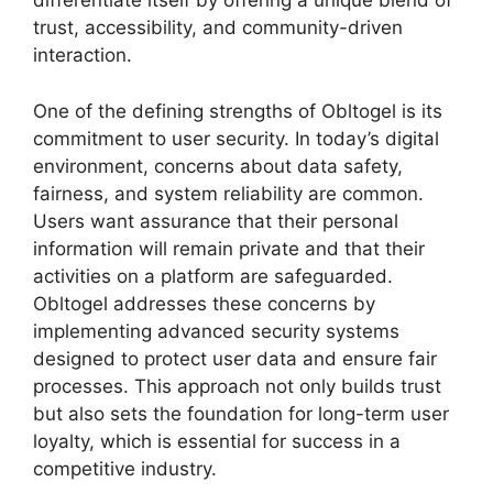
differentiate itself by offering a unique blend of
trust, accessibility, and community-driven
interaction.
One of the defining strengths of Obltogel is its
commitment to user security. In today’s digital
environment, concerns about data safety,
fairness, and system reliability are common.
Users want assurance that their personal
information will remain private and that their
activities on a platform are safeguarded.
Obltogel addresses these concerns by
implementing advanced security systems
designed to protect user data and ensure fair
processes. This approach not only builds trust
but also sets the foundation for long-term user
loyalty, which is essential for success in a
competitive industry.