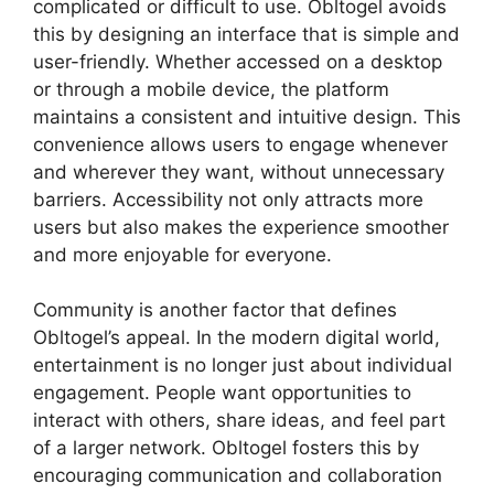
complicated or difficult to use. Obltogel avoids
this by designing an interface that is simple and
user-friendly. Whether accessed on a desktop
or through a mobile device, the platform
maintains a consistent and intuitive design. This
convenience allows users to engage whenever
and wherever they want, without unnecessary
barriers. Accessibility not only attracts more
users but also makes the experience smoother
and more enjoyable for everyone.
Community is another factor that defines
Obltogel’s appeal. In the modern digital world,
entertainment is no longer just about individual
engagement. People want opportunities to
interact with others, share ideas, and feel part
of a larger network. Obltogel fosters this by
encouraging communication and collaboration