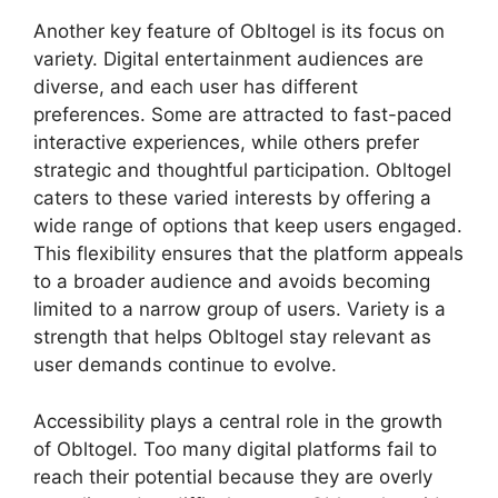
Another key feature of Obltogel is its focus on
variety. Digital entertainment audiences are
diverse, and each user has different
preferences. Some are attracted to fast-paced
interactive experiences, while others prefer
strategic and thoughtful participation. Obltogel
caters to these varied interests by offering a
wide range of options that keep users engaged.
This flexibility ensures that the platform appeals
to a broader audience and avoids becoming
limited to a narrow group of users. Variety is a
strength that helps Obltogel stay relevant as
user demands continue to evolve.
Accessibility plays a central role in the growth
of Obltogel. Too many digital platforms fail to
reach their potential because they are overly