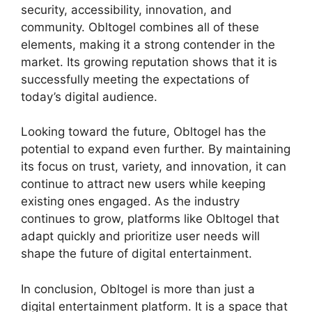
security, accessibility, innovation, and
community. Obltogel combines all of these
elements, making it a strong contender in the
market. Its growing reputation shows that it is
successfully meeting the expectations of
today’s digital audience.
Looking toward the future, Obltogel has the
potential to expand even further. By maintaining
its focus on trust, variety, and innovation, it can
continue to attract new users while keeping
existing ones engaged. As the industry
continues to grow, platforms like Obltogel that
adapt quickly and prioritize user needs will
shape the future of digital entertainment.
In conclusion, Obltogel is more than just a
digital entertainment platform. It is a space that