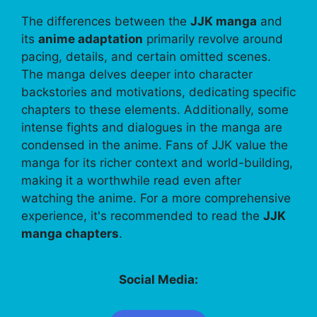
The differences between the
JJK manga
and
its
anime adaptation
primarily revolve around
pacing, details, and certain omitted scenes.
The manga delves deeper into character
backstories and motivations, dedicating specific
chapters to these elements. Additionally, some
intense fights and dialogues in the manga are
condensed in the anime. Fans of JJK value the
manga for its richer context and world-building,
making it a worthwhile read even after
watching the anime. For a more comprehensive
experience, it's recommended to read the
JJK
manga chapters
.
Social Media: