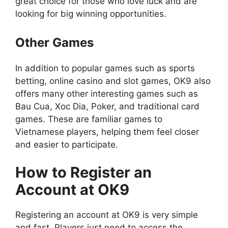
great choice for those who love luck and are
looking for big winning opportunities.
Other Games
In addition to popular games such as sports
betting, online casino and slot games, OK9 also
offers many other interesting games such as
Bau Cua, Xoc Dia, Poker, and traditional card
games. These are familiar games to
Vietnamese players, helping them feel closer
and easier to participate.
How to Register an
Account at OK9
Registering an account at OK9 is very simple
and fast. Players just need to access the