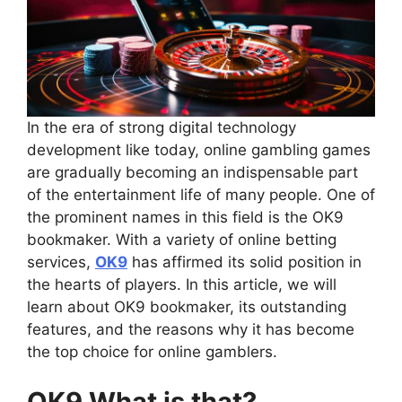
In the era of strong digital technology
development like today, online gambling games
are gradually becoming an indispensable part
of the entertainment life of many people. One of
the prominent names in this field is the OK9
bookmaker. With a variety of online betting
services,
OK9
has affirmed its solid position in
the hearts of players. In this article, we will
learn about OK9 bookmaker, its outstanding
features, and the reasons why it has become
the top choice for online gamblers.
OK9 What is that?