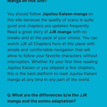
Manga on this Site?
You should follow
Jujutsu Kaisen manga
on
this site because the quality of scans is quite
good and chapters are updated frequently.
Read a great story of
JJK manga
with no
breaks and at the pace of your choice. You can
watch JJK all Chapters here at this place with
simple and comfortable navigation that will
allow to follow your favorite characters without
interruption. Whether it’s your first time reading
Jujutsu Kaisen or you skipped a few chapters,
this is the best platform to read Jujutsu Kaisen
manga at any time in any part of the world.
Q. What are the differences b/w the JJK
manga and the anime adaptation?