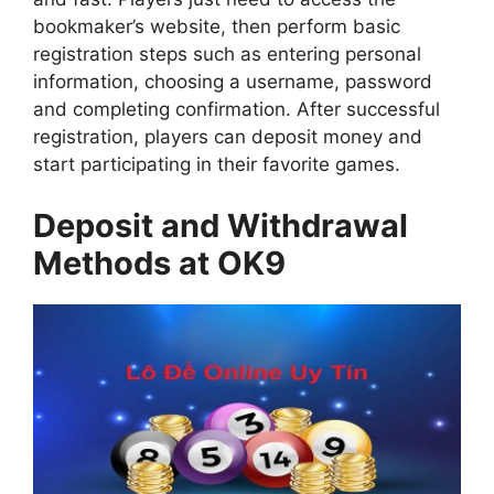
bookmaker’s website, then perform basic
registration steps such as entering personal
information, choosing a username, password
and completing confirmation. After successful
registration, players can deposit money and
start participating in their favorite games.
Deposit and Withdrawal
Methods at OK9