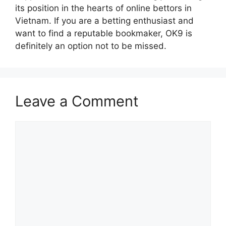
its position in the hearts of online bettors in
Vietnam. If you are a betting enthusiast and
want to find a reputable bookmaker, OK9 is
definitely an option not to be missed.
Leave a Comment
Comment