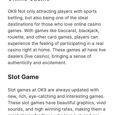
OK9 Not only attracting players with sports
betting, but also being one of the ideal
destinations for those who love online casino
games. With games like baccarat, blackjack,
roulette, and other card games, players can
experience the feeling of participating in a real
casino right at home. These games all have live
dealers (live casino), bringing a sense of
authenticity and excitement.
Slot Game
Slot games at OK9 are always updated with
new, rich, eye-catching and interesting games.
These slot games have beautiful graphics, vivid
sounds, and high winning rates, making them a