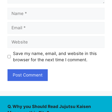
Name
Email
Website
Save my name, email, and website in this
browser for the next time I comment.
Q. Why you Should Read Jujutsu Kaisen