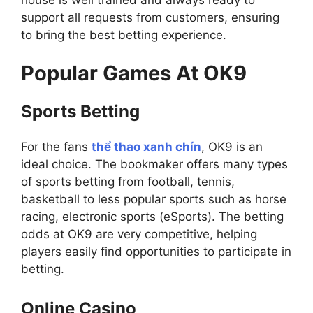
support all requests from customers, ensuring
to bring the best betting experience.
Popular Games At OK9
Sports Betting
For the fans
thể thao xanh chín
, OK9 is an
ideal choice. The bookmaker offers many types
of sports betting from football, tennis,
basketball to less popular sports such as horse
racing, electronic sports (eSports). The betting
odds at OK9 are very competitive, helping
players easily find opportunities to participate in
betting.
Online Casino