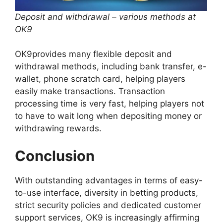
Deposit and withdrawal – various methods at
OK9
OK9provides many flexible deposit and
withdrawal methods, including bank transfer, e-
wallet, phone scratch card, helping players
easily make transactions. Transaction
processing time is very fast, helping players not
to have to wait long when depositing money or
withdrawing rewards.
Conclusion
With outstanding advantages in terms of easy-
to-use interface, diversity in betting products,
strict security policies and dedicated customer
support services, OK9 is increasingly affirming