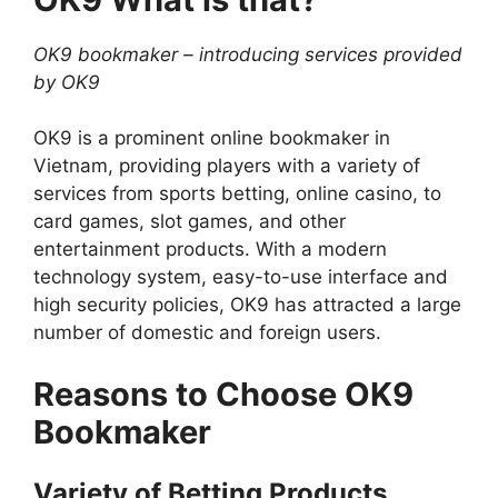
OK9 bookmaker – introducing services provided
by OK9
OK9 is a prominent online bookmaker in
Vietnam, providing players with a variety of
services from sports betting, online casino, to
card games, slot games, and other
entertainment products. With a modern
technology system, easy-to-use interface and
high security policies, OK9 has attracted a large
number of domestic and foreign users.
Reasons to Choose OK9
Bookmaker
Variety of Betting Products