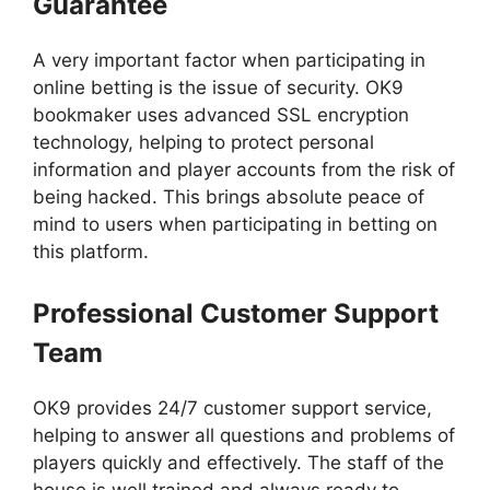
Guarantee
A very important factor when participating in
online betting is the issue of security. OK9
bookmaker uses advanced SSL encryption
technology, helping to protect personal
information and player accounts from the risk of
being hacked. This brings absolute peace of
mind to users when participating in betting on
this platform.
Professional Customer Support
Team
OK9 provides 24/7 customer support service,
helping to answer all questions and problems of
players quickly and effectively. The staff of the
house is well trained and always ready to