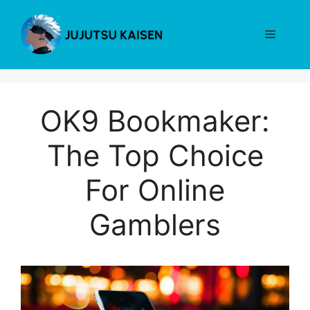
Skip
to
Menu
content
OK9 Bookmaker:
The Top Choice
For Online
Gamblers