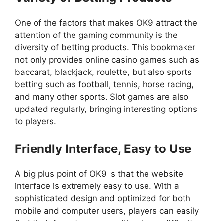
One of the factors that makes OK9 attract the
attention of the gaming community is the
diversity of betting products. This bookmaker
not only provides online casino games such as
baccarat, blackjack, roulette, but also sports
betting such as football, tennis, horse racing,
and many other sports. Slot games are also
updated regularly, bringing interesting options
to players.
Friendly Interface, Easy to Use
A big plus point of OK9 is that the website
interface is extremely easy to use. With a
sophisticated design and optimized for both
mobile and computer users, players can easily