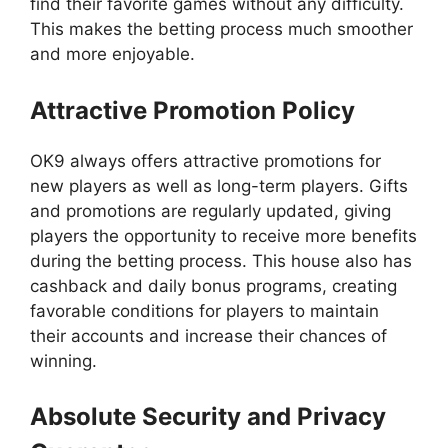
find their favorite games without any difficulty.
This makes the betting process much smoother
and more enjoyable.
Attractive Promotion Policy
OK9 always offers attractive promotions for
new players as well as long-term players. Gifts
and promotions are regularly updated, giving
players the opportunity to receive more benefits
during the betting process. This house also has
cashback and daily bonus programs, creating
favorable conditions for players to maintain
their accounts and increase their chances of
winning.
Absolute Security and Privacy