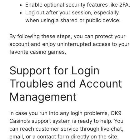
Enable optional security features like 2FA.
Log out after your session, especially
when using a shared or public device.
By following these steps, you can protect your
account and enjoy uninterrupted access to your
favorite casino games.
Support for Login
Troubles and Account
Management
In case you run into any login problems, OK9
Casino’s support system is ready to help. You
can reach customer service through live chat,
email, or a contact form directly on the site.