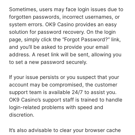
Sometimes, users may face login issues due to
forgotten passwords, incorrect usernames, or
system errors. OK9 Casino provides an easy
solution for password recovery. On the login
page, simply click the “Forgot Password?” link,
and you’ll be asked to provide your email
address. A reset link will be sent, allowing you
to set a new password securely.
If your issue persists or you suspect that your
account may be compromised, the customer
support team is available 24/7 to assist you.
OK9 Casino’s support staff is trained to handle
login-related problems with speed and
discretion.
It’s also advisable to clear your browser cache