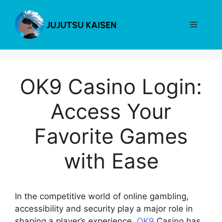
Skip
to
Menu
content
OK9 Casino Login:
Access Your
Favorite Games
with Ease
In the competitive world of online gambling,
accessibility and security play a major role in
shaping a player’s experience.
OK9
Casino has