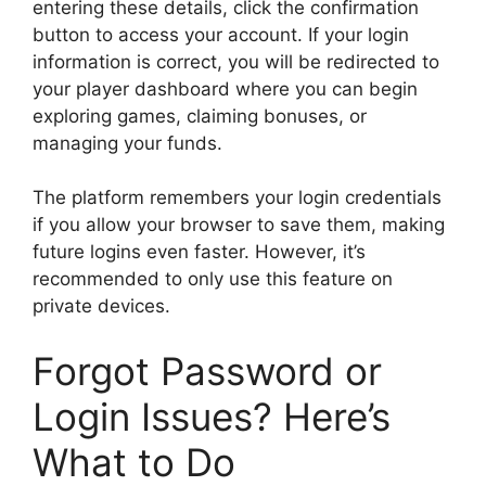
entering these details, click the confirmation
button to access your account. If your login
information is correct, you will be redirected to
your player dashboard where you can begin
exploring games, claiming bonuses, or
managing your funds.
The platform remembers your login credentials
if you allow your browser to save them, making
future logins even faster. However, it’s
recommended to only use this feature on
private devices.
Forgot Password or
Login Issues? Here’s
What to Do