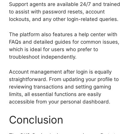
Support agents are available 24/7 and trained
to assist with password resets, account
lockouts, and any other login-related queries.
The platform also features a help center with
FAQs and detailed guides for common issues,
which is ideal for users who prefer to
troubleshoot independently.
Account management after login is equally
straightforward. From updating your profile to
reviewing transactions and setting gaming
limits, all essential functions are easily
accessible from your personal dashboard.
Conclusion