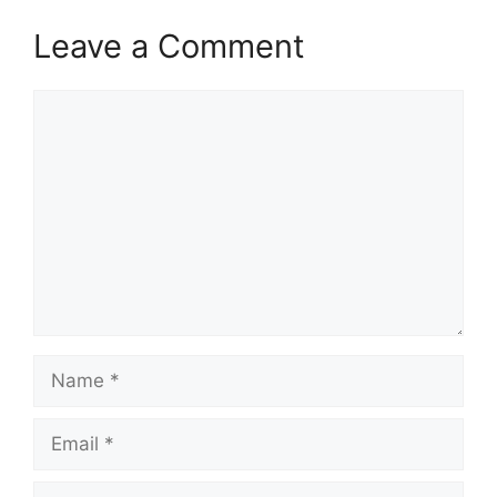
Leave a Comment
Comment
Name
Email
Website