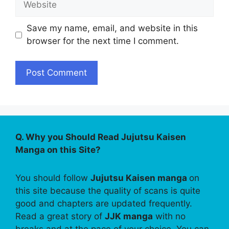
Save my name, email, and website in this
browser for the next time I comment.
Q. Why you Should Read Jujutsu Kaisen
Manga on this Site?
You should follow
Jujutsu Kaisen manga
on
this site because the quality of scans is quite
good and chapters are updated frequently.
Read a great story of
JJK manga
with no
breaks and at the pace of your choice. You can