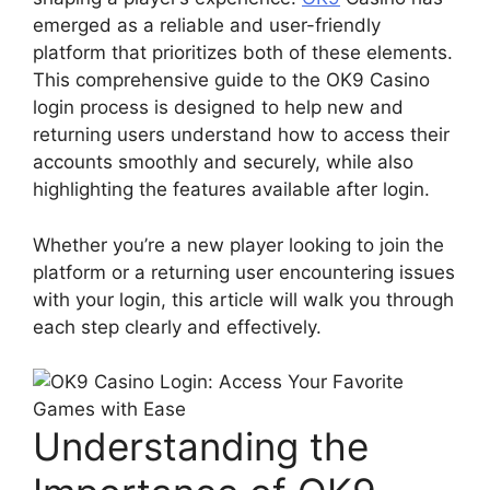
emerged as a reliable and user-friendly
platform that prioritizes both of these elements.
This comprehensive guide to the OK9 Casino
login process is designed to help new and
returning users understand how to access their
accounts smoothly and securely, while also
highlighting the features available after login.
Whether you’re a new player looking to join the
platform or a returning user encountering issues
with your login, this article will walk you through
each step clearly and effectively.
Understanding the