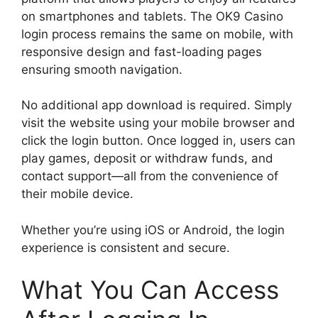
on smartphones and tablets. The OK9 Casino
login process remains the same on mobile, with
responsive design and fast-loading pages
ensuring smooth navigation.
No additional app download is required. Simply
visit the website using your mobile browser and
click the login button. Once logged in, users can
play games, deposit or withdraw funds, and
contact support—all from the convenience of
their mobile device.
Whether you’re using iOS or Android, the login
experience is consistent and secure.
What You Can Access