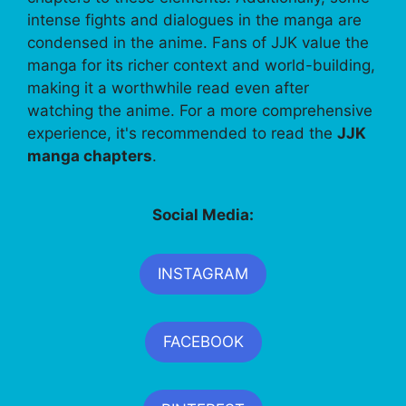
intense fights and dialogues in the manga are
condensed in the anime. Fans of JJK value the
manga for its richer context and world-building,
making it a worthwhile read even after
watching the anime. For a more comprehensive
experience, it's recommended to read the
JJK
manga chapters
.
Social Media:
INSTAGRAM
FACEBOOK