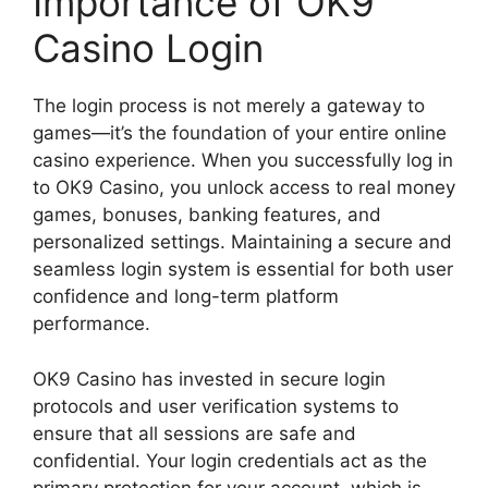
Importance of OK9
Casino Login
The login process is not merely a gateway to
games—it’s the foundation of your entire online
casino experience. When you successfully log in
to OK9 Casino, you unlock access to real money
games, bonuses, banking features, and
personalized settings. Maintaining a secure and
seamless login system is essential for both user
confidence and long-term platform
performance.
OK9 Casino has invested in secure login
protocols and user verification systems to
ensure that all sessions are safe and
confidential. Your login credentials act as the
primary protection for your account, which is