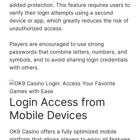
added protection. This feature requires users to
verify their login attempts using a second
device or app, which greatly reduces the risk of
unauthorized access.
Players are encouraged to use strong
passwords that combine letters, numbers, and
symbols, and to avoid sharing login credentials
with others.
Login Access from
Mobile Devices
OK9 Casino offers a fully optimized mobile
platform that allows players to enjoy all features