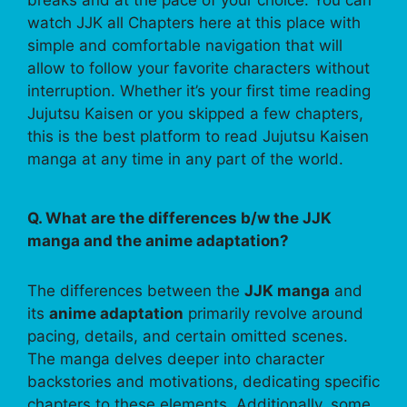
watch JJK all Chapters here at this place with
simple and comfortable navigation that will
allow to follow your favorite characters without
interruption. Whether it’s your first time reading
Jujutsu Kaisen or you skipped a few chapters,
this is the best platform to read Jujutsu Kaisen
manga at any time in any part of the world.
Q. What are the differences b/w the JJK
manga and the anime adaptation?
The differences between the
JJK manga
and
its
anime adaptation
primarily revolve around
pacing, details, and certain omitted scenes.
The manga delves deeper into character
backstories and motivations, dedicating specific
chapters to these elements. Additionally, some