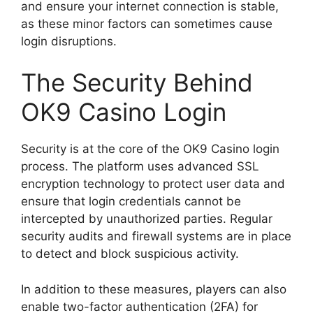
and ensure your internet connection is stable,
as these minor factors can sometimes cause
login disruptions.
The Security Behind
OK9 Casino Login
Security is at the core of the OK9 Casino login
process. The platform uses advanced SSL
encryption technology to protect user data and
ensure that login credentials cannot be
intercepted by unauthorized parties. Regular
security audits and firewall systems are in place
to detect and block suspicious activity.
In addition to these measures, players can also
enable two-factor authentication (2FA) for