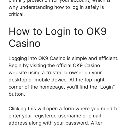
why understanding how to log in safely is
critical.
How to Login to OK9
Casino
Logging into OK9 Casino is simple and efficient.
Begin by visiting the official OK9 Casino
website using a trusted browser on your
desktop or mobile device. At the top-right
corner of the homepage, you’ll find the “Login”
button.
Clicking this will open a form where you need to
enter your registered username or email
address along with your password. After