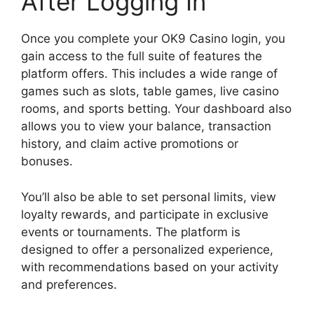
After Logging In
Once you complete your OK9 Casino login, you
gain access to the full suite of features the
platform offers. This includes a wide range of
games such as slots, table games, live casino
rooms, and sports betting. Your dashboard also
allows you to view your balance, transaction
history, and claim active promotions or
bonuses.
You’ll also be able to set personal limits, view
loyalty rewards, and participate in exclusive
events or tournaments. The platform is
designed to offer a personalized experience,
with recommendations based on your activity
and preferences.