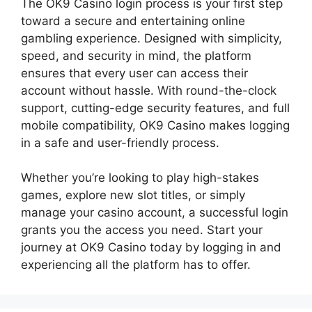
The OK9 Casino login process is your first step
toward a secure and entertaining online
gambling experience. Designed with simplicity,
speed, and security in mind, the platform
ensures that every user can access their
account without hassle. With round-the-clock
support, cutting-edge security features, and full
mobile compatibility, OK9 Casino makes logging
in a safe and user-friendly process.
Whether you’re looking to play high-stakes
games, explore new slot titles, or simply
manage your casino account, a successful login
grants you the access you need. Start your
journey at OK9 Casino today by logging in and
experiencing all the platform has to offer.