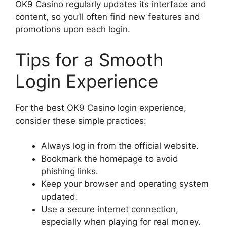
OK9 Casino regularly updates its interface and
content, so you’ll often find new features and
promotions upon each login.
Tips for a Smooth
Login Experience
For the best OK9 Casino login experience,
consider these simple practices:
Always log in from the official website.
Bookmark the homepage to avoid
phishing links.
Keep your browser and operating system
updated.
Use a secure internet connection,
especially when playing for real money.