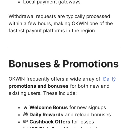
Local payment gateways
Withdrawal requests are typically processed
within a few hours, making OKWIN one of the
fastest payout platforms in the region.
Bonuses & Promotions
OKWIN frequently offers a wide array of
Đại lý
promotions and bonuses
for both new and
existing users. These include:
🔥
Welcome Bonus
for new signups
🎁
Daily Rewards
and reload bonuses
💸
Cashback Offers
for losses