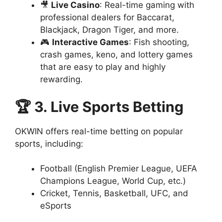
🎥
Live Casino
: Real-time gaming with
professional dealers for Baccarat,
Blackjack, Dragon Tiger, and more.
🎮
Interactive Games
: Fish shooting,
crash games, keno, and lottery games
that are easy to play and highly
rewarding.
🏆 3. Live Sports Betting
OKWIN offers real-time betting on popular
sports, including:
Football (English Premier League, UEFA
Champions League, World Cup, etc.)
Cricket, Tennis, Basketball, UFC, and
eSports