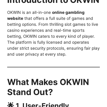
OKWIN is an all-in-one
online gambling
website
that offers a full suite of games and
betting options. From thrilling slot games to live
casino experiences and real-time sports
betting, OKWIN caters to every kind of player.
The platform is fully licensed and operates
under strict security protocols, ensuring fair play
and user privacy at every step.
What Makes OKWIN
Stand Out?
🌟 1. User-Friendly