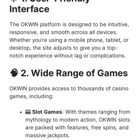
Interface
The OKWIN platform is designed to be intuitive,
responsive, and smooth across all devices.
Whether you’re using a mobile phone, tablet, or
desktop, the site adjusts to give you a top-
notch experience without lag or complications.
🧠 2. Wide Range of Games
OKWIN provides access to thousands of casino
games, including:
🎰
Slot Games
: With themes ranging from
mythology to modern action, OKWIN slots
are packed with features, free spins, and
massive jackpots.