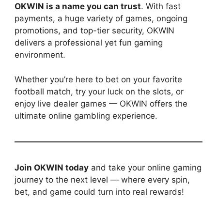
OKWIN is a name you can trust
. With fast
payments, a huge variety of games, ongoing
promotions, and top-tier security, OKWIN
delivers a professional yet fun gaming
environment.
Whether you’re here to bet on your favorite
football match, try your luck on the slots, or
enjoy live dealer games — OKWIN offers the
ultimate online gambling experience.
Join OKWIN today
and take your online gaming
journey to the next level — where every spin,
bet, and game could turn into real rewards!