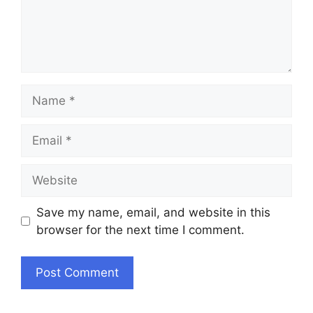
Name
Email
Website
Save my name, email, and website in this
browser for the next time I comment.