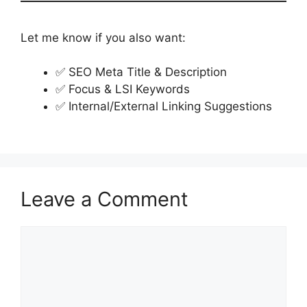
Let me know if you also want:
✅ SEO Meta Title & Description
✅ Focus & LSI Keywords
✅ Internal/External Linking Suggestions
Leave a Comment
Comment