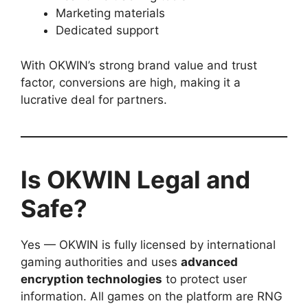
Marketing materials
Dedicated support
With OKWIN’s strong brand value and trust
factor, conversions are high, making it a
lucrative deal for partners.
Is OKWIN Legal and
Safe?
Yes — OKWIN is fully licensed by international
gaming authorities and uses
advanced
encryption technologies
to protect user
information. All games on the platform are RNG