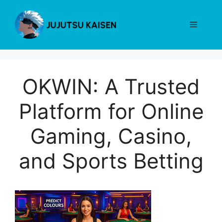
Skip
to
Menu
content
OKWIN: A Trusted
Platform for Online
Gaming, Casino,
and Sports Betting