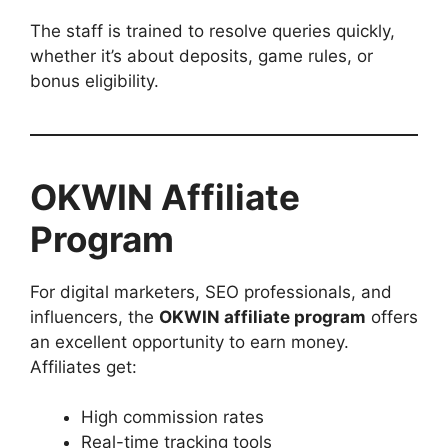
The staff is trained to resolve queries quickly,
whether it’s about deposits, game rules, or
bonus eligibility.
OKWIN Affiliate
Program
For digital marketers, SEO professionals, and
influencers, the
OKWIN affiliate program
offers
an excellent opportunity to earn money.
Affiliates get:
High commission rates
Real-time tracking tools