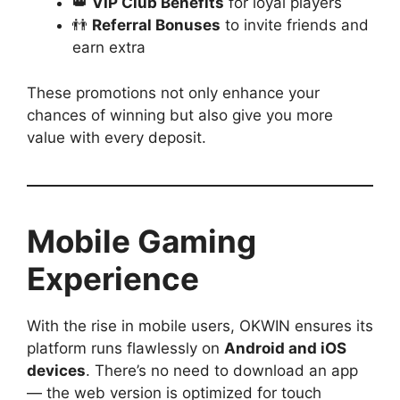
👑
VIP Club Benefits
for loyal players
👬
Referral Bonuses
to invite friends and
earn extra
These promotions not only enhance your
chances of winning but also give you more
value with every deposit.
Mobile Gaming
Experience
With the rise in mobile users, OKWIN ensures its
platform runs flawlessly on
Android and iOS
devices
. There’s no need to download an app
— the web version is optimized for touch