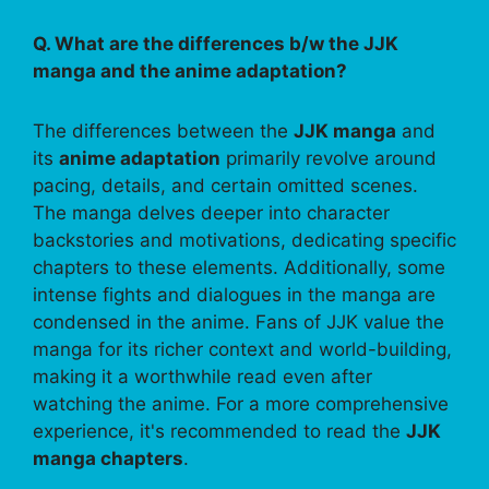
Q. What are the differences b/w the JJK
manga and the anime adaptation?
The differences between the
JJK manga
and
its
anime adaptation
primarily revolve around
pacing, details, and certain omitted scenes.
The manga delves deeper into character
backstories and motivations, dedicating specific
chapters to these elements. Additionally, some
intense fights and dialogues in the manga are
condensed in the anime. Fans of JJK value the
manga for its richer context and world-building,
making it a worthwhile read even after
watching the anime. For a more comprehensive
experience, it's recommended to read the
JJK
manga chapters
.