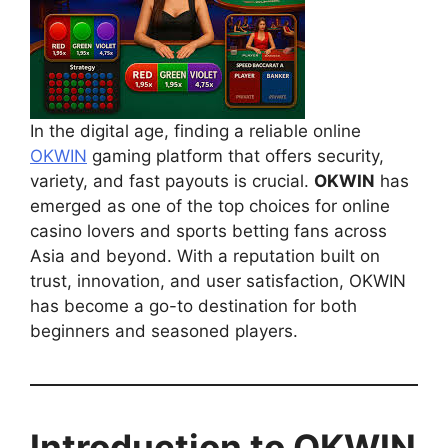
In the digital age, finding a reliable online
OKWIN
gaming platform that offers security,
variety, and fast payouts is crucial.
OKWIN
has
emerged as one of the top choices for online
casino lovers and sports betting fans across
Asia and beyond. With a reputation built on
trust, innovation, and user satisfaction, OKWIN
has become a go-to destination for both
beginners and seasoned players.
Introduction to OKWIN