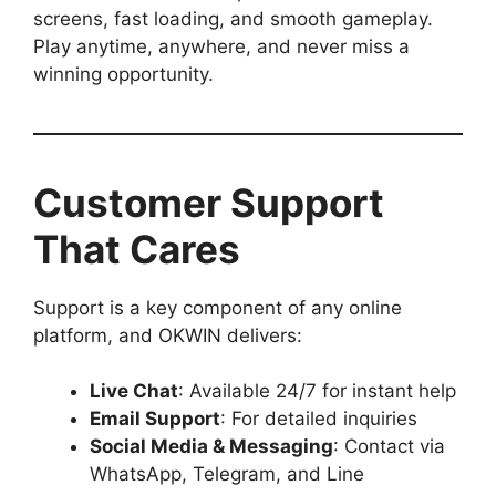
screens, fast loading, and smooth gameplay.
Play anytime, anywhere, and never miss a
winning opportunity.
Customer Support
That Cares
Support is a key component of any online
platform, and OKWIN delivers:
Live Chat
: Available 24/7 for instant help
Email Support
: For detailed inquiries
Social Media & Messaging
: Contact via
WhatsApp, Telegram, and Line