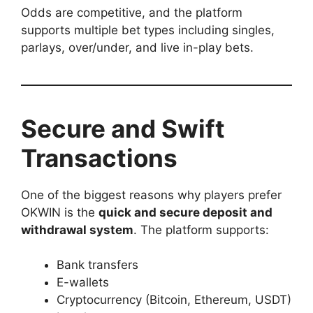
Odds are competitive, and the platform
supports multiple bet types including singles,
parlays, over/under, and live in-play bets.
Secure and Swift
Transactions
One of the biggest reasons why players prefer
OKWIN is the
quick and secure deposit and
withdrawal system
. The platform supports:
Bank transfers
E-wallets
Cryptocurrency (Bitcoin, Ethereum, USDT)