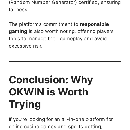
(Random Number Generator) certified, ensuring
fairness.
The platform’s commitment to
responsible
gaming
is also worth noting, offering players
tools to manage their gameplay and avoid
excessive risk.
Conclusion: Why
OKWIN is Worth
Trying
If you’re looking for an all-in-one platform for
online casino games and sports betting,