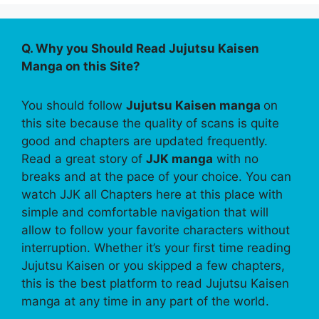
Q. Why you Should Read Jujutsu Kaisen
Manga on this Site?
You should follow
Jujutsu Kaisen manga
on
this site because the quality of scans is quite
good and chapters are updated frequently.
Read a great story of
JJK manga
with no
breaks and at the pace of your choice. You can
watch JJK all Chapters here at this place with
simple and comfortable navigation that will
allow to follow your favorite characters without
interruption. Whether it’s your first time reading
Jujutsu Kaisen or you skipped a few chapters,
this is the best platform to read Jujutsu Kaisen
manga at any time in any part of the world.