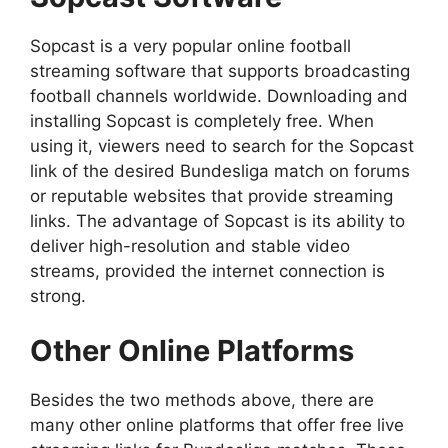
Sopcast is a very popular online football
streaming software that supports broadcasting
football channels worldwide. Downloading and
installing Sopcast is completely free. When
using it, viewers need to search for the Sopcast
link of the desired Bundesliga match on forums
or reputable websites that provide streaming
links. The advantage of Sopcast is its ability to
deliver high-resolution and stable video
streams, provided the internet connection is
strong.
Other Online Platforms
Besides the two methods above, there are
many other online platforms that offer free live