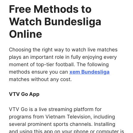
Free Methods to
Watch Bundesliga
Online
Choosing the right way to watch live matches
plays an important role in fully enjoying every
moment of top-tier football. The following
methods ensure you can
xem Bundesliga
matches without any cost.
VTV Go App
VTV Go is a live streaming platform for
programs from Vietnam Television, including
several prominent sports channels. Installing
and using this app on your phone or computer is