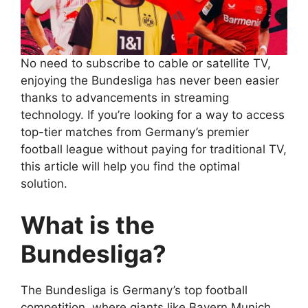
No need to subscribe to cable or satellite TV,
enjoying the Bundesliga has never been easier
thanks to advancements in streaming
technology. If you’re looking for a way to access
top-tier matches from Germany’s premier
football league without paying for traditional TV,
this article will help you find the optimal
solution.
What is the
Bundesliga?
The Bundesliga is Germany’s top football
competition, where giants like Bayern Munich,