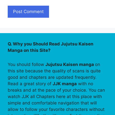
Q. Why you Should Read Jujutsu Kaisen
Manga on this Site?
You should follow
Jujutsu Kaisen manga
on
this site because the quality of scans is quite
good and chapters are updated frequently.
Read a great story of
JJK manga
with no
breaks and at the pace of your choice. You can
watch JJK all Chapters here at this place with
simple and comfortable navigation that will
allow to follow your favorite characters without