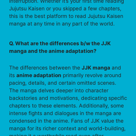
interruption. Whether it’s your first time reading
Jujutsu Kaisen or you skipped a few chapters,
this is the best platform to read Jujutsu Kaisen
manga at any time in any part of the world.
Q. What are the differences b/w the JJK
manga and the anime adaptation?
The differences between the
JJK manga
and
its
anime adaptation
primarily revolve around
pacing, details, and certain omitted scenes.
The manga delves deeper into character
backstories and motivations, dedicating specific
chapters to these elements. Additionally, some
intense fights and dialogues in the manga are
condensed in the anime. Fans of JJK value the
manga for its richer context and world-building,
making it a worthwhile read even after