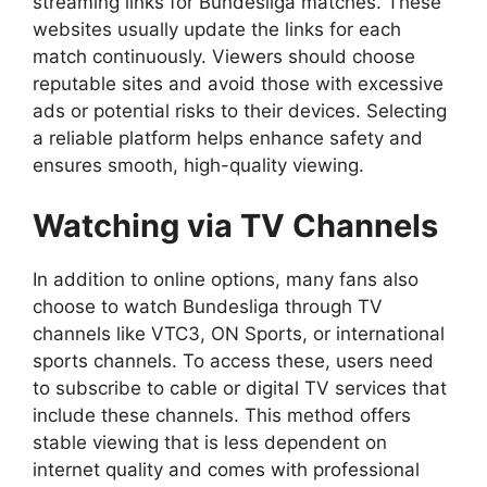
streaming links for Bundesliga matches. These
websites usually update the links for each
match continuously. Viewers should choose
reputable sites and avoid those with excessive
ads or potential risks to their devices. Selecting
a reliable platform helps enhance safety and
ensures smooth, high-quality viewing.
Watching via TV Channels
In addition to online options, many fans also
choose to watch Bundesliga through TV
channels like VTC3, ON Sports, or international
sports channels. To access these, users need
to subscribe to cable or digital TV services that
include these channels. This method offers
stable viewing that is less dependent on
internet quality and comes with professional