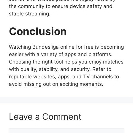
the community to ensure device safety and
stable streaming.
Conclusion
Watching Bundesliga online for free is becoming
easier with a variety of apps and platforms.
Choosing the right tool helps you enjoy matches
with quality, stability, and security. Refer to
reputable websites, apps, and TV channels to
avoid missing out on exciting moments.
Leave a Comment
Comment