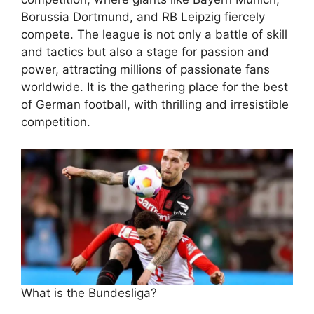
Borussia Dortmund, and RB Leipzig fiercely
compete. The league is not only a battle of skill
and tactics but also a stage for passion and
power, attracting millions of passionate fans
worldwide. It is the gathering place for the best
of German football, with thrilling and irresistible
competition.
What is the Bundesliga?