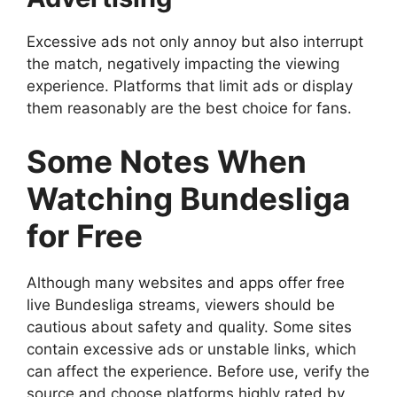
Excessive ads not only annoy but also interrupt
the match, negatively impacting the viewing
experience. Platforms that limit ads or display
them reasonably are the best choice for fans.
Some Notes When
Watching Bundesliga
for Free
Although many websites and apps offer free
live Bundesliga streams, viewers should be
cautious about safety and quality. Some sites
contain excessive ads or unstable links, which
can affect the experience. Before use, verify the
source and choose platforms highly rated by