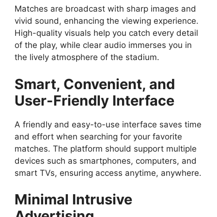
Matches are broadcast with sharp images and
vivid sound, enhancing the viewing experience.
High-quality visuals help you catch every detail
of the play, while clear audio immerses you in
the lively atmosphere of the stadium.
Smart, Convenient, and
User-Friendly Interface
A friendly and easy-to-use interface saves time
and effort when searching for your favorite
matches. The platform should support multiple
devices such as smartphones, computers, and
smart TVs, ensuring access anytime, anywhere.
Minimal Intrusive
Advertising