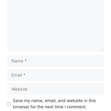
Name
Email
Website
Save my name, email, and website in this
browser for the next time I comment.