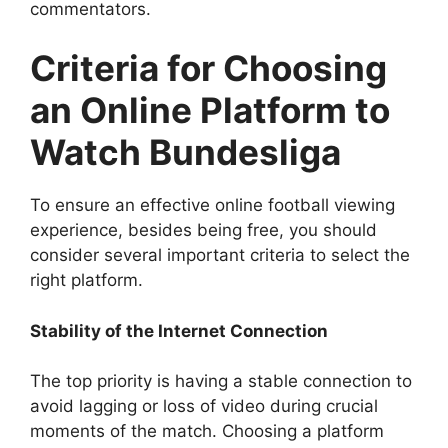
commentators.
Criteria for Choosing
an Online Platform to
Watch Bundesliga
To ensure an effective online football viewing
experience, besides being free, you should
consider several important criteria to select the
right platform.
Stability of the Internet Connection
The top priority is having a stable connection to
avoid lagging or loss of video during crucial
moments of the match. Choosing a platform