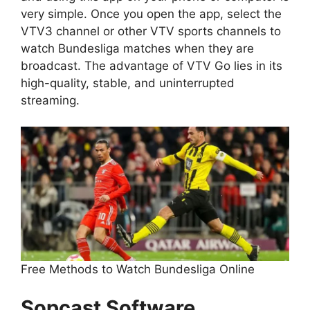
very simple. Once you open the app, select the
VTV3 channel or other VTV sports channels to
watch Bundesliga matches when they are
broadcast. The advantage of VTV Go lies in its
high-quality, stable, and uninterrupted
streaming.
Free Methods to Watch Bundesliga Online
Sopcast Software