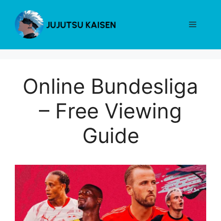
Skip
to
Menu
content
Online Bundesliga
– Free Viewing
Guide