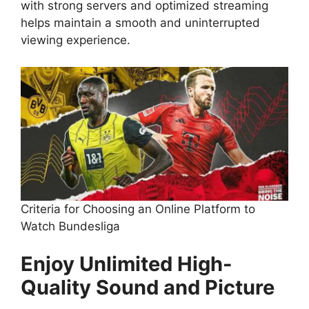
with strong servers and optimized streaming
helps maintain a smooth and uninterrupted
viewing experience.
Criteria for Choosing an Online Platform to
Watch Bundesliga
Enjoy Unlimited High-
Quality Sound and Picture