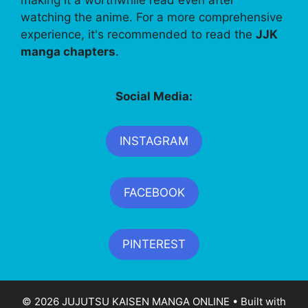
watching the anime. For a more comprehensive
experience, it's recommended to read the
JJK
manga chapters
.
Social Media:
INSTAGRAM
FACEBOOK
PINTEREST
© 2026 JUJUTSU KAISEN MANGA ONLINE
• Built with