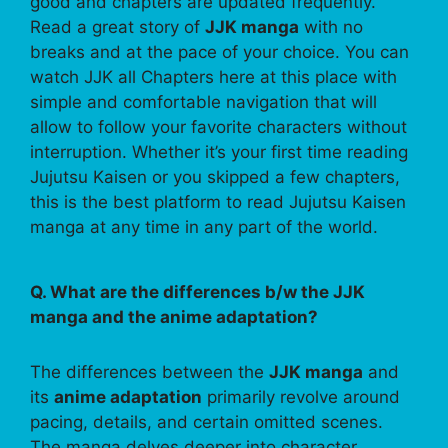
good and chapters are updated frequently.
Read a great story of
JJK manga
with no
breaks and at the pace of your choice. You can
watch JJK all Chapters here at this place with
simple and comfortable navigation that will
allow to follow your favorite characters without
interruption. Whether it’s your first time reading
Jujutsu Kaisen or you skipped a few chapters,
this is the best platform to read Jujutsu Kaisen
manga at any time in any part of the world.
Q. What are the differences b/w the JJK
manga and the anime adaptation?
The differences between the
JJK manga
and
its
anime adaptation
primarily revolve around
pacing, details, and certain omitted scenes.
The manga delves deeper into character