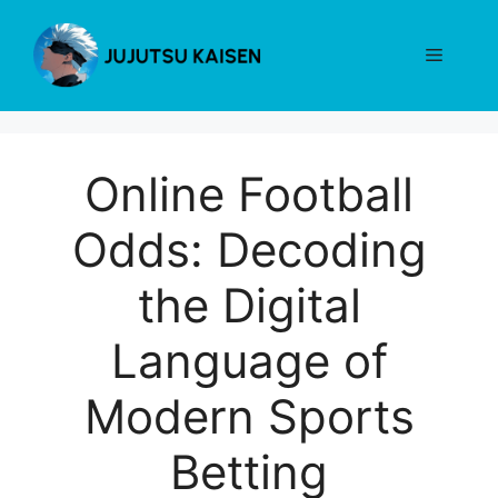
Skip
to
Menu
content
Online Football
Odds: Decoding
the Digital
Language of
Modern Sports
Betting