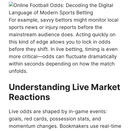
For example, savvy bettors might monitor local
sports news or injury reports before the
mainstream audience does. Acting quickly on
this kind of edge allows you to lock in odds
before they shift. In live betting, timing is even
more critical—odds can fluctuate dramatically
within seconds depending on how the match
unfolds.
Understanding Live Market
Reactions
Live odds are shaped by in-game events:
goals, red cards, possession stats, and
momentum changes. Bookmakers use real-time