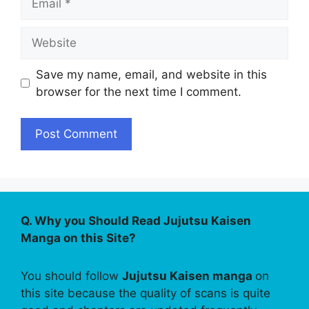
Website
Save my name, email, and website in this
browser for the next time I comment.
Q. Why you Should Read Jujutsu Kaisen
Manga on this Site?
You should follow
Jujutsu Kaisen manga
on
this site because the quality of scans is quite