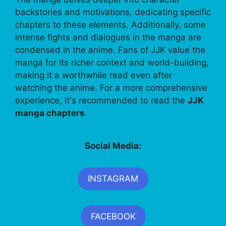
backstories and motivations, dedicating specific
chapters to these elements. Additionally, some
intense fights and dialogues in the manga are
condensed in the anime. Fans of JJK value the
manga for its richer context and world-building,
making it a worthwhile read even after
watching the anime. For a more comprehensive
experience, it's recommended to read the
JJK
manga chapters
.
Social Media:
INSTAGRAM
FACEBOOK