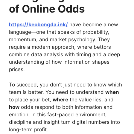
of Online Odds
https://keobongda.ink/
have become a new
language—one that speaks of probability,
momentum, and market psychology. They
require a modern approach, where bettors
combine data analysis with timing and a deep
understanding of how information shapes
prices.
To succeed, you don’t just need to know which
team is better. You need to understand
when
to place your bet,
where
the value lies, and
how
odds respond to both information and
emotion. In this fast-paced environment,
discipline and insight turn digital numbers into
long-term profit.