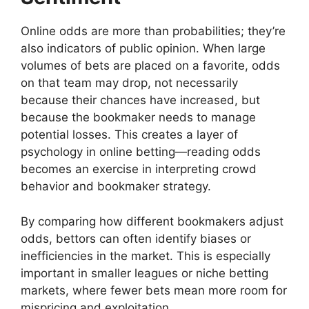
Online odds are more than probabilities; they’re
also indicators of public opinion. When large
volumes of bets are placed on a favorite, odds
on that team may drop, not necessarily
because their chances have increased, but
because the bookmaker needs to manage
potential losses. This creates a layer of
psychology in online betting—reading odds
becomes an exercise in interpreting crowd
behavior and bookmaker strategy.
By comparing how different bookmakers adjust
odds, bettors can often identify biases or
inefficiencies in the market. This is especially
important in smaller leagues or niche betting
markets, where fewer bets mean more room for
mispricing and exploitation.