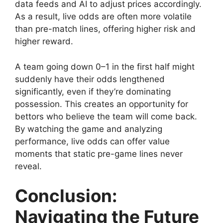
data feeds and AI to adjust prices accordingly.
As a result, live odds are often more volatile
than pre-match lines, offering higher risk and
higher reward.
A team going down 0–1 in the first half might
suddenly have their odds lengthened
significantly, even if they’re dominating
possession. This creates an opportunity for
bettors who believe the team will come back.
By watching the game and analyzing
performance, live odds can offer value
moments that static pre-game lines never
reveal.
Conclusion:
Navigating the Future