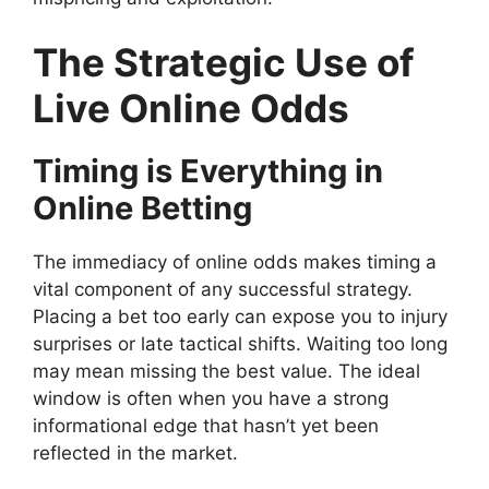
The Strategic Use of
Live Online Odds
Timing is Everything in
Online Betting
The immediacy of online odds makes timing a
vital component of any successful strategy.
Placing a bet too early can expose you to injury
surprises or late tactical shifts. Waiting too long
may mean missing the best value. The ideal
window is often when you have a strong
informational edge that hasn’t yet been
reflected in the market.