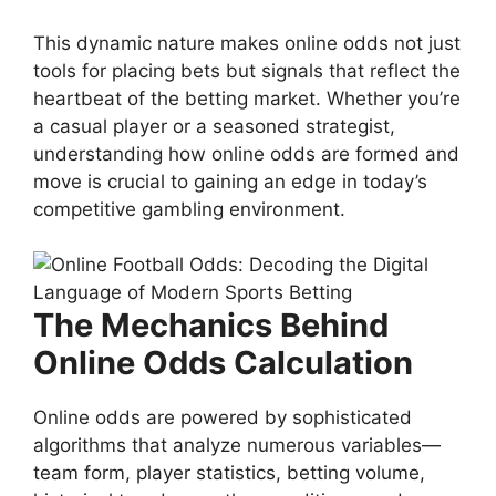
This dynamic nature makes online odds not just
tools for placing bets but signals that reflect the
heartbeat of the betting market. Whether you’re
a casual player or a seasoned strategist,
understanding how online odds are formed and
move is crucial to gaining an edge in today’s
competitive gambling environment.
The Mechanics Behind
Online Odds Calculation
Online odds are powered by sophisticated
algorithms that analyze numerous variables—
team form, player statistics, betting volume,