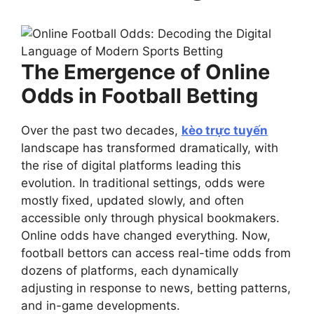
The Emergence of Online
Odds in Football Betting
Over the past two decades,
kèo trực tuyến
landscape has transformed dramatically, with
the rise of digital platforms leading this
evolution. In traditional settings, odds were
mostly fixed, updated slowly, and often
accessible only through physical bookmakers.
Online odds have changed everything. Now,
football bettors can access real-time odds from
dozens of platforms, each dynamically
adjusting in response to news, betting patterns,
and in-game developments.