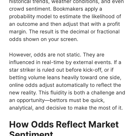
historical trends, weather conditions, and even
crowd sentiment. Bookmakers apply a
probability model to estimate the likelihood of
an outcome and then adjust that with a profit
margin. The result is the decimal or fractional
odds shown on your screen.
However, odds are not static. They are
influenced in real-time by external events. If a
star striker is ruled out before kick-off, or if
betting volume leans heavily toward one side,
online odds adjust automatically to reflect the
new reality. This fluidity is both a challenge and
an opportunity—bettors must be quick,
analytical, and decisive to make the most of it.
How Odds Reflect Market
Sentiment