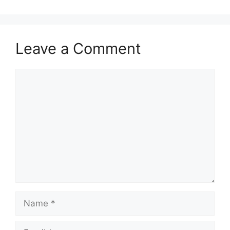
Leave a Comment
Comment
Name
Email