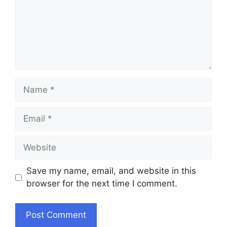
Name
Email
Website
Save my name, email, and website in this
browser for the next time I comment.