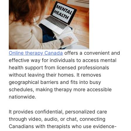
Online therapy Canada
offers a convenient and
effective way for individuals to access mental
health support from licensed professionals
without leaving their homes. It removes
geographical barriers and fits into busy
schedules, making therapy more accessible
nationwide.
It provides confidential, personalized care
through video, audio, or chat, connecting
Canadians with therapists who use evidence-