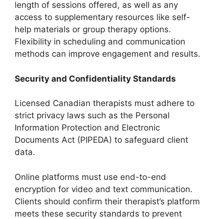
length of sessions offered, as well as any
access to supplementary resources like self-
help materials or group therapy options.
Flexibility in scheduling and communication
methods can improve engagement and results.
Security and Confidentiality Standards
Licensed Canadian therapists must adhere to
strict privacy laws such as the Personal
Information Protection and Electronic
Documents Act (PIPEDA) to safeguard client
data.
Online platforms must use end-to-end
encryption for video and text communication.
Clients should confirm their therapist’s platform
meets these security standards to prevent