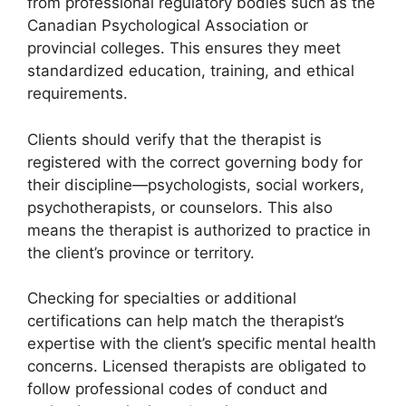
from professional regulatory bodies such as the
Canadian Psychological Association or
provincial colleges. This ensures they meet
standardized education, training, and ethical
requirements.
Clients should verify that the therapist is
registered with the correct governing body for
their discipline—psychologists, social workers,
psychotherapists, or counselors. This also
means the therapist is authorized to practice in
the client’s province or territory.
Checking for specialties or additional
certifications can help match the therapist’s
expertise with the client’s specific mental health
concerns. Licensed therapists are obligated to
follow professional codes of conduct and