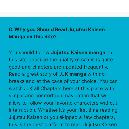
Q. Why you Should Read Jujutsu Kaisen
Manga on this Site?
You should follow
Jujutsu Kaisen manga
on
this site because the quality of scans is quite
good and chapters are updated frequently.
Read a great story of
JJK manga
with no
breaks and at the pace of your choice. You can
watch JJK all Chapters here at this place with
simple and comfortable navigation that will
allow to follow your favorite characters without
interruption. Whether it’s your first time reading
Jujutsu Kaisen or you skipped a few chapters,
this is the best platform to read Jujutsu Kaisen