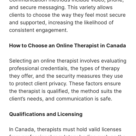
and secure messaging. This variety allows
clients to choose the way they feel most secure
and supported, increasing the likelihood of
consistent engagement.
How to Choose an Online Therapist in Canada
Selecting an online therapist involves evaluating
professional credentials, the types of therapy
they offer, and the security measures they use
to protect client privacy. These factors ensure
the therapist is qualified, the method suits the
client’s needs, and communication is safe.
Qualifications and Licensing
In Canada, therapists must hold valid licenses