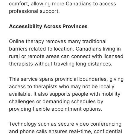
comfort, allowing more Canadians to access
professional support.
Accessibility Across Provinces
Online therapy removes many traditional
barriers related to location. Canadians living in
rural or remote areas can connect with licensed
therapists without traveling long distances.
This service spans provincial boundaries, giving
access to therapists who may not be locally
available. It also supports people with mobility
challenges or demanding schedules by
providing flexible appointment options.
Technology such as secure video conferencing
and phone calls ensures real-time, confidential