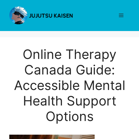
Skip
to
Menu
content
Online Therapy
Canada Guide:
Accessible Mental
Health Support
Options