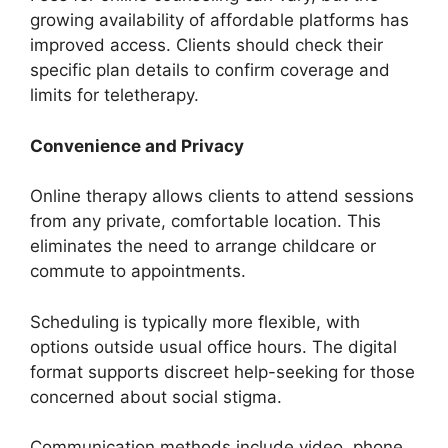
growing availability of affordable platforms has
improved access. Clients should check their
specific plan details to confirm coverage and
limits for teletherapy.
Convenience and Privacy
Online therapy allows clients to attend sessions
from any private, comfortable location. This
eliminates the need to arrange childcare or
commute to appointments.
Scheduling is typically more flexible, with
options outside usual office hours. The digital
format supports discreet help-seeking for those
concerned about social stigma.
Communication methods include video, phone,