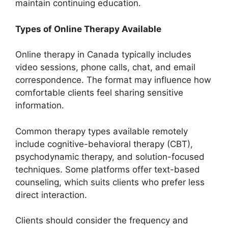
maintain continuing education.
Types of Online Therapy Available
Online therapy in Canada typically includes
video sessions, phone calls, chat, and email
correspondence. The format may influence how
comfortable clients feel sharing sensitive
information.
Common therapy types available remotely
include cognitive-behavioral therapy (CBT),
psychodynamic therapy, and solution-focused
techniques. Some platforms offer text-based
counseling, which suits clients who prefer less
direct interaction.
Clients should consider the frequency and