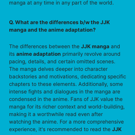
manga at any time in any part of the world.
Q. What are the differences b/w the JJK
manga and the anime adaptation?
The differences between the
JJK manga
and
its
anime adaptation
primarily revolve around
pacing, details, and certain omitted scenes.
The manga delves deeper into character
backstories and motivations, dedicating specific
chapters to these elements. Additionally, some
intense fights and dialogues in the manga are
condensed in the anime. Fans of JJK value the
manga for its richer context and world-building,
making it a worthwhile read even after
watching the anime. For a more comprehensive
experience, it's recommended to read the
JJK