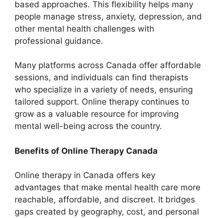
based approaches. This flexibility helps many
people manage stress, anxiety, depression, and
other mental health challenges with
professional guidance.
Many platforms across Canada offer affordable
sessions, and individuals can find therapists
who specialize in a variety of needs, ensuring
tailored support. Online therapy continues to
grow as a valuable resource for improving
mental well-being across the country.
Benefits of Online Therapy Canada
Online therapy in Canada offers key
advantages that make mental health care more
reachable, affordable, and discreet. It bridges
gaps created by geography, cost, and personal