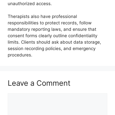
unauthorized access.
Therapists also have professional
responsibilities to protect records, follow
mandatory reporting laws, and ensure that
consent forms clearly outline confidentiality
limits. Clients should ask about data storage,
session recording policies, and emergency
procedures.
Leave a Comment
Comment