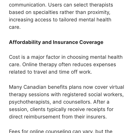
communication. Users can select therapists
based on specialties rather than proximity,
increasing access to tailored mental health
care.
Affordability and Insurance Coverage
Cost is a major factor in choosing mental health
care. Online therapy often reduces expenses
related to travel and time off work.
Many Canadian benefits plans now cover virtual
therapy sessions with registered social workers,
psychotherapists, and counsellors. After a
session, clients typically receive receipts for
direct reimbursement from their insurers.
Fees for online counseling can vary, but the