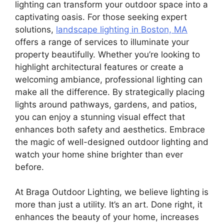
lighting can transform your outdoor space into a
captivating oasis. For those seeking expert
solutions,
landscape lighting in Boston, MA
offers a range of services to illuminate your
property beautifully. Whether you’re looking to
highlight architectural features or create a
welcoming ambiance, professional lighting can
make all the difference. By strategically placing
lights around pathways, gardens, and patios,
you can enjoy a stunning visual effect that
enhances both safety and aesthetics. Embrace
the magic of well-designed outdoor lighting and
watch your home shine brighter than ever
before.
At Braga Outdoor Lighting, we believe lighting is
more than just a utility. It’s an art. Done right, it
enhances the beauty of your home, increases