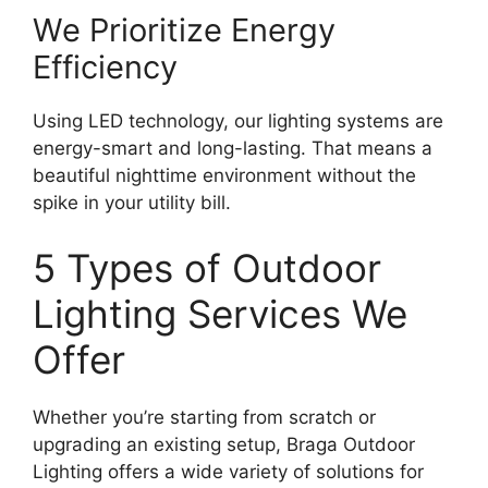
We Prioritize Energy
Efficiency
Using LED technology, our lighting systems are
energy-smart and long-lasting. That means a
beautiful nighttime environment without the
spike in your utility bill.
5 Types of Outdoor
Lighting Services We
Offer
Whether you’re starting from scratch or
upgrading an existing setup, Braga Outdoor
Lighting offers a wide variety of solutions for