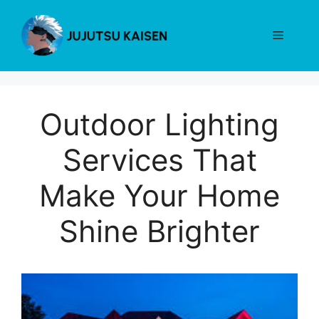
Skip
to
Menu
content
Outdoor Lighting
Services That
Make Your Home
Shine Brighter