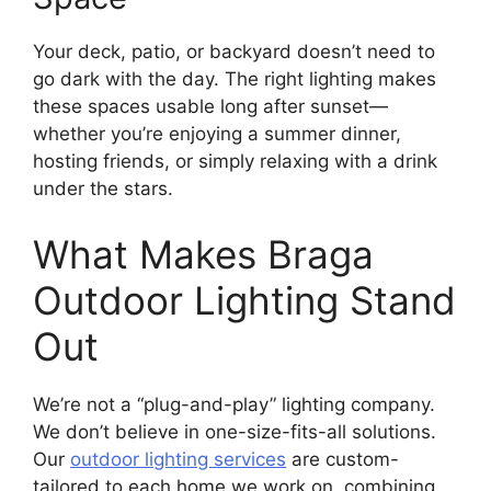
Your deck, patio, or backyard doesn’t need to
go dark with the day. The right lighting makes
these spaces usable long after sunset—
whether you’re enjoying a summer dinner,
hosting friends, or simply relaxing with a drink
under the stars.
What Makes Braga
Outdoor Lighting Stand
Out
We’re not a “plug-and-play” lighting company.
We don’t believe in one-size-fits-all solutions.
Our
outdoor lighting services
are custom-
tailored to each home we work on, combining