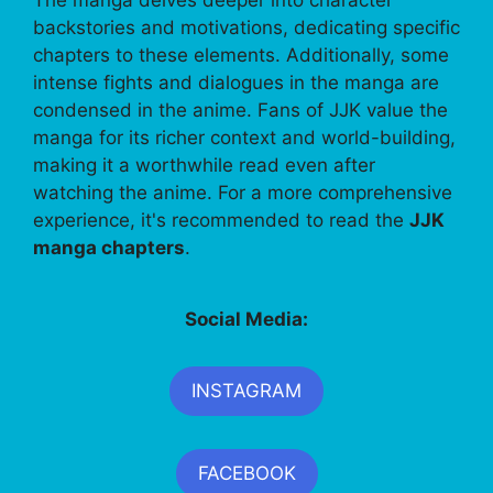
backstories and motivations, dedicating specific
chapters to these elements. Additionally, some
intense fights and dialogues in the manga are
condensed in the anime. Fans of JJK value the
manga for its richer context and world-building,
making it a worthwhile read even after
watching the anime. For a more comprehensive
experience, it's recommended to read the
JJK
manga chapters
.
Social Media:
INSTAGRAM
FACEBOOK