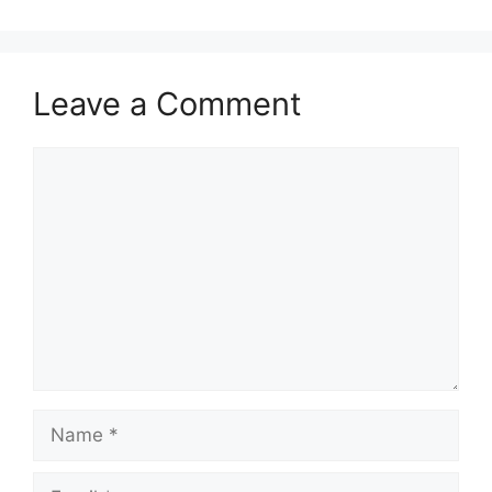
Leave a Comment
Comment
Name
Email