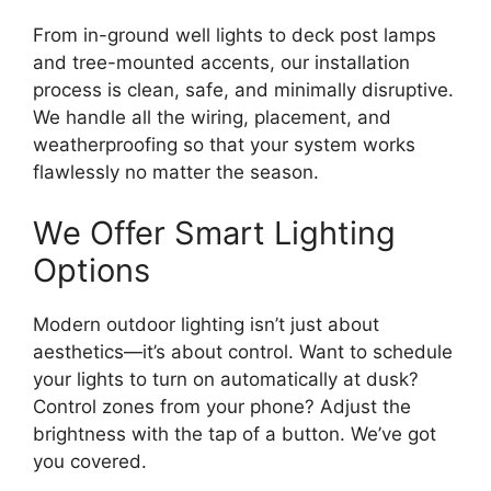
From in-ground well lights to deck post lamps
and tree-mounted accents, our installation
process is clean, safe, and minimally disruptive.
We handle all the wiring, placement, and
weatherproofing so that your system works
flawlessly no matter the season.
We Offer Smart Lighting
Options
Modern outdoor lighting isn’t just about
aesthetics—it’s about control. Want to schedule
your lights to turn on automatically at dusk?
Control zones from your phone? Adjust the
brightness with the tap of a button. We’ve got
you covered.