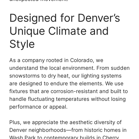
Designed for Denver’s
Unique Climate and
Style
As a company rooted in Colorado, we
understand the local environment. From sudden
snowstorms to dry heat, our lighting systems
are designed to endure the elements. We use
fixtures that are corrosion-resistant and built to
handle fluctuating temperatures without losing
performance or appeal.
Plus, we appreciate the aesthetic diversity of
Denver neighborhoods—from historic homes in
Wash Park to contemporary builds in Cherry