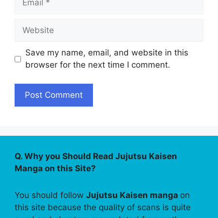
Website
Save my name, email, and website in this
browser for the next time I comment.
Q. Why you Should Read Jujutsu Kaisen
Manga on this Site?
You should follow
Jujutsu Kaisen manga
on
this site because the quality of scans is quite