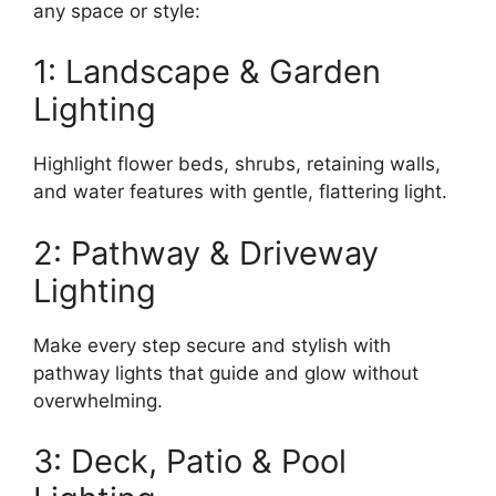
any space or style:
1: Landscape & Garden
Lighting
Highlight flower beds, shrubs, retaining walls,
and water features with gentle, flattering light.
2: Pathway & Driveway
Lighting
Make every step secure and stylish with
pathway lights that guide and glow without
overwhelming.
3: Deck, Patio & Pool