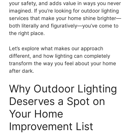
your safety, and adds value in ways you never
imagined. If you’re looking for outdoor lighting
services that make your home shine brighter—
both literally and figuratively—you’ve come to
the right place.
Let’s explore what makes our approach
different, and how lighting can completely
transform the way you feel about your home
after dark.
Why Outdoor Lighting
Deserves a Spot on
Your Home
Improvement List