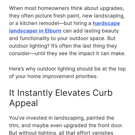
When most homeowners think about upgrades,
they often picture fresh paint, new landscaping,
or a kitchen remodel—but hiring a
hardscape
landscaper in Elburn
can add lasting beauty
and functionality to your outdoor space. But
outdoor lighting? It’s often the last thing they
consider—until they see the impact it can make.
Here’s why outdoor lighting should be at the top
of your home improvement priorities:
It Instantly Elevates Curb
Appeal
You’ve invested in landscaping, painted the
trim, and maybe even upgraded the front door.
But without lighting, all that effort vanishes