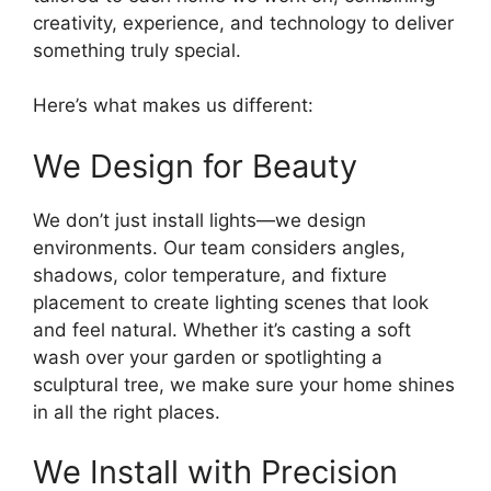
creativity, experience, and technology to deliver
something truly special.
Here’s what makes us different:
We Design for Beauty
We don’t just install lights—we design
environments. Our team considers angles,
shadows, color temperature, and fixture
placement to create lighting scenes that look
and feel natural. Whether it’s casting a soft
wash over your garden or spotlighting a
sculptural tree, we make sure your home shines
in all the right places.
We Install with Precision