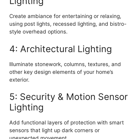
Lighting
Create ambiance for entertaining or relaxing,
using post lights, recessed lighting, and bistro-
style overhead options.
4: Architectural Lighting
Illuminate stonework, columns, textures, and
other key design elements of your home’s
exterior.
5: Security & Motion Sensor
Lighting
Add functional layers of protection with smart
sensors that light up dark corners or
unexpected movement.