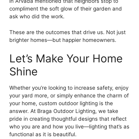
in Arvada mentioned that neighbors stop to
compliment the soft glow of their garden and
ask who did the work.
These are the outcomes that drive us. Not just
brighter homes—but happier homeowners.
Let’s Make Your Home
Shine
Whether you’re looking to increase safety, enjoy
your yard more, or simply enhance the charm of
your home, custom outdoor lighting is the
answer. At Braga Outdoor Lighting, we take
pride in creating thoughtful designs that reflect
who you are and how you live—lighting that’s as
functional as it is beautiful.