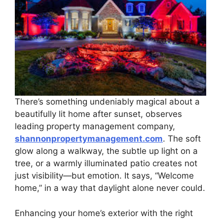
There’s something undeniably magical about a
beautifully lit home after sunset, observes
leading property management company,
shannonpropertymanagement.com
. The soft
glow along a walkway, the subtle up light on a
tree, or a warmly illuminated patio creates not
just visibility—but emotion. It says, “Welcome
home,” in a way that daylight alone never could.
Enhancing your home’s exterior with the right