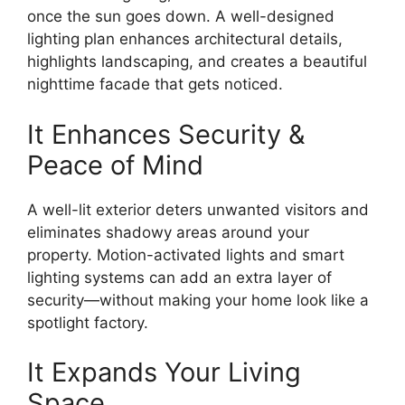
once the sun goes down. A well-designed
lighting plan enhances architectural details,
highlights landscaping, and creates a beautiful
nighttime facade that gets noticed.
It Enhances Security &
Peace of Mind
A well-lit exterior deters unwanted visitors and
eliminates shadowy areas around your
property. Motion-activated lights and smart
lighting systems can add an extra layer of
security—without making your home look like a
spotlight factory.
It Expands Your Living
Space