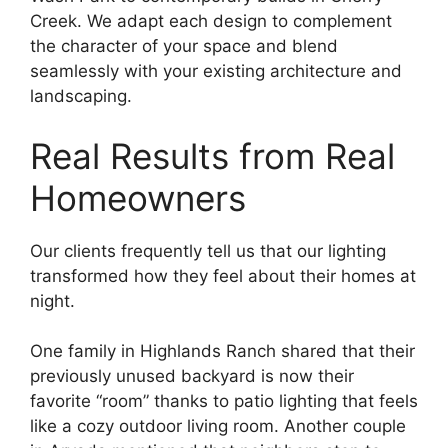
Creek. We adapt each design to complement
the character of your space and blend
seamlessly with your existing architecture and
landscaping.
Real Results from Real
Homeowners
Our clients frequently tell us that our lighting
transformed how they feel about their homes at
night.
One family in Highlands Ranch shared that their
previously unused backyard is now their
favorite “room” thanks to patio lighting that feels
like a cozy outdoor living room. Another couple