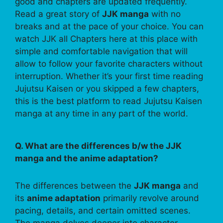
good and chapters are updated frequently.
Read a great story of
JJK manga
with no
breaks and at the pace of your choice. You can
watch JJK all Chapters here at this place with
simple and comfortable navigation that will
allow to follow your favorite characters without
interruption. Whether it’s your first time reading
Jujutsu Kaisen or you skipped a few chapters,
this is the best platform to read Jujutsu Kaisen
manga at any time in any part of the world.
Q. What are the differences b/w the JJK
manga and the anime adaptation?
The differences between the
JJK manga
and
its
anime adaptation
primarily revolve around
pacing, details, and certain omitted scenes.
The manga delves deeper into character