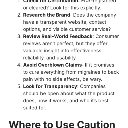
Check for Certification
: FDA-registered
or cleared? Look for this explicitly.
Research the Brand
: Does the company
have a transparent website, contact
options, and visible customer service?
Review Real-World Feedback
: Consumer
reviews aren’t perfect, but they offer
valuable insight into effectiveness,
reliability, and usability.
Avoid Overblown Claims
: If it promises
to cure everything from migraines to back
pain with no side effects, be wary.
Look for Transparency
: Companies
should be open about what the product
does, how it works, and who it’s best
suited for.
Where to Use Caution