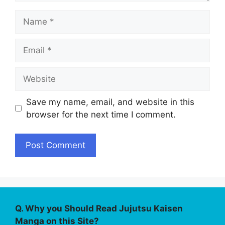
Name
Email
Website
Save my name, email, and website in this
browser for the next time I comment.
Q. Why you Should Read Jujutsu Kaisen
Manga on this Site?