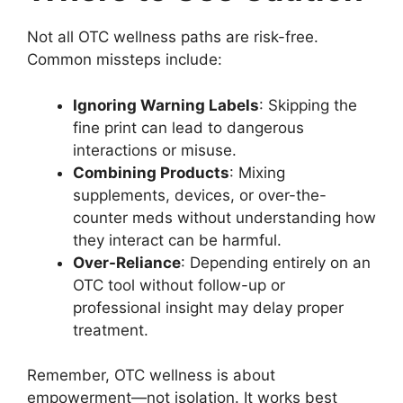
Not all OTC wellness paths are risk-free.
Common missteps include:
Ignoring Warning Labels
: Skipping the
fine print can lead to dangerous
interactions or misuse.
Combining Products
: Mixing
supplements, devices, or over-the-
counter meds without understanding how
they interact can be harmful.
Over-Reliance
: Depending entirely on an
OTC tool without follow-up or
professional insight may delay proper
treatment.
Remember, OTC wellness is about
empowerment—not isolation. It works best