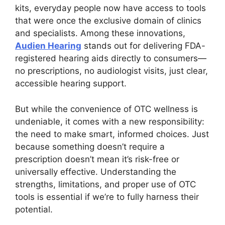
kits, everyday people now have access to tools
that were once the exclusive domain of clinics
and specialists. Among these innovations,
Audien Hearing
stands out for delivering FDA-
registered hearing aids directly to consumers—
no prescriptions, no audiologist visits, just clear,
accessible hearing support.
But while the convenience of OTC wellness is
undeniable, it comes with a new responsibility:
the need to make smart, informed choices. Just
because something doesn’t require a
prescription doesn’t mean it’s risk-free or
universally effective. Understanding the
strengths, limitations, and proper use of OTC
tools is essential if we’re to fully harness their
potential.