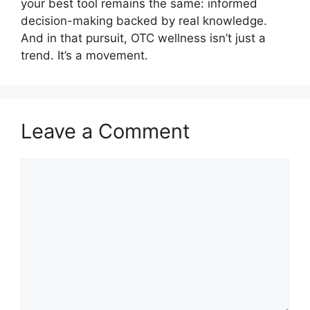
your best tool remains the same: informed
decision-making backed by real knowledge.
And in that pursuit, OTC wellness isn’t just a
trend. It’s a movement.
Leave a Comment
Comment