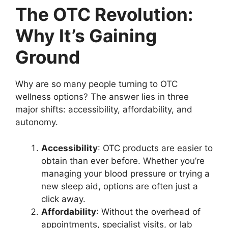
The OTC Revolution:
Why It’s Gaining
Ground
Why are so many people turning to OTC
wellness options? The answer lies in three
major shifts: accessibility, affordability, and
autonomy.
Accessibility
: OTC products are easier to
obtain than ever before. Whether you’re
managing your blood pressure or trying a
new sleep aid, options are often just a
click away.
Affordability
: Without the overhead of
appointments, specialist visits, or lab