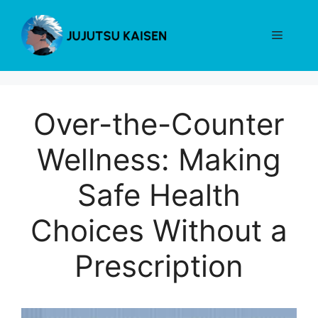
Skip
to
Menu
content
Over-the-Counter
Wellness: Making
Safe Health
Choices Without a
Prescription