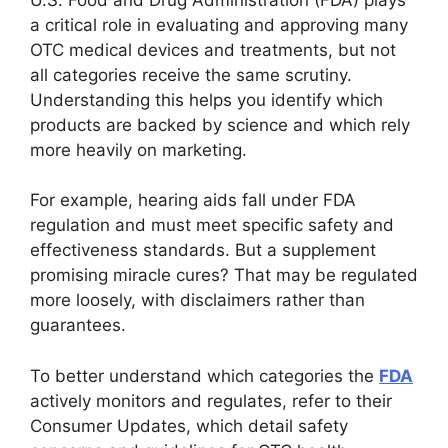
a critical role in evaluating and approving many
OTC medical devices and treatments, but not
all categories receive the same scrutiny.
Understanding this helps you identify which
products are backed by science and which rely
more heavily on marketing.
For example, hearing aids fall under FDA
regulation and must meet specific safety and
effectiveness standards. But a supplement
promising miracle cures? That may be regulated
more loosely, with disclaimers rather than
guarantees.
To better understand which categories the
FDA
actively monitors and regulates, refer to their
Consumer Updates, which detail safety