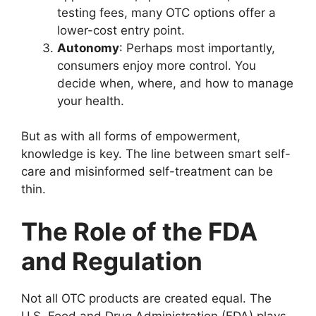
testing fees, many OTC options offer a
lower-cost entry point.
Autonomy
: Perhaps most importantly,
consumers enjoy more control. You
decide when, where, and how to manage
your health.
But as with all forms of empowerment,
knowledge is key. The line between smart self-
care and misinformed self-treatment can be
thin.
The Role of the FDA
and Regulation
Not all OTC products are created equal. The
U.S. Food and Drug Administration (FDA) plays