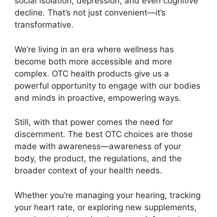
social isolation, depression, and even cognitive
decline. That’s not just convenient—it’s
transformative.
We’re living in an era where wellness has
become both more accessible and more
complex. OTC health products give us a
powerful opportunity to engage with our bodies
and minds in proactive, empowering ways.
Still, with that power comes the need for
discernment. The best OTC choices are those
made with awareness—awareness of your
body, the product, the regulations, and the
broader context of your health needs.
Whether you’re managing your hearing, tracking
your heart rate, or exploring new supplements,