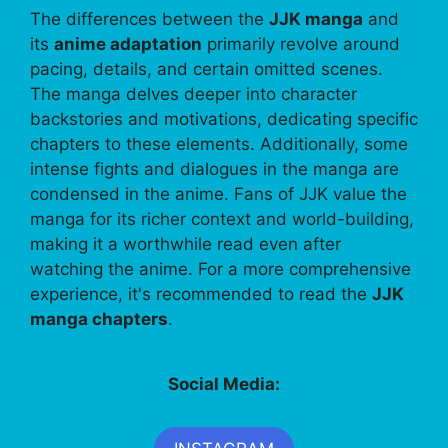
The differences between the
JJK manga
and
its
anime adaptation
primarily revolve around
pacing, details, and certain omitted scenes.
The manga delves deeper into character
backstories and motivations, dedicating specific
chapters to these elements. Additionally, some
intense fights and dialogues in the manga are
condensed in the anime. Fans of JJK value the
manga for its richer context and world-building,
making it a worthwhile read even after
watching the anime. For a more comprehensive
experience, it's recommended to read the
JJK
manga chapters
.
Social Media: