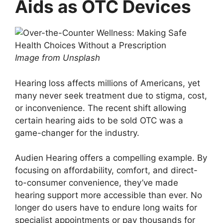
Aids as OTC Devices
Image from Unsplash
Hearing loss affects millions of Americans, yet
many never seek treatment due to stigma, cost,
or inconvenience. The recent shift allowing
certain hearing aids to be sold OTC was a
game-changer for the industry.
Audien Hearing offers a compelling example. By
focusing on affordability, comfort, and direct-
to-consumer convenience, they’ve made
hearing support more accessible than ever. No
longer do users have to endure long waits for
specialist appointments or pay thousands for