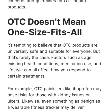
concerns and guidelines for OTC health
products.
OTC Doesn’t Mean
One-Size-Fits-All
It’s tempting to believe that OTC products are
universally safe and suitable for everyone. But
that’s rarely the case. Factors such as age,
existing health conditions, medication use, and
lifestyle can all affect how you respond to
certain treatments.
For example, OTC painkillers like ibuprofen may
pose risks for those with kidney issues or
ulcers. Likewise, even something as benign as
a wearable fitness tracker may deliver