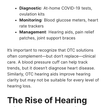
Diagnostic
: At-home COVID-19 tests,
ovulation kits
Monitoring
: Blood glucose meters, heart
rate trackers
Management
: Hearing aids, pain relief
patches, joint support braces
It’s important to recognize that OTC solutions
often complement—but don’t replace—clinical
care. A blood pressure cuff can help track
trends, but it doesn’t diagnose heart disease.
Similarly, OTC hearing aids improve hearing
clarity but may not be suitable for every level of
hearing loss.
The Rise of Hearing