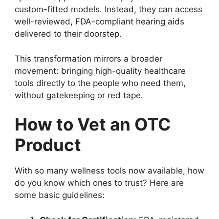
custom-fitted models. Instead, they can access
well-reviewed, FDA-compliant hearing aids
delivered to their doorstep.
This transformation mirrors a broader
movement: bringing high-quality healthcare
tools directly to the people who need them,
without gatekeeping or red tape.
How to Vet an OTC
Product
With so many wellness tools now available, how
do you know which ones to trust? Here are
some basic guidelines: