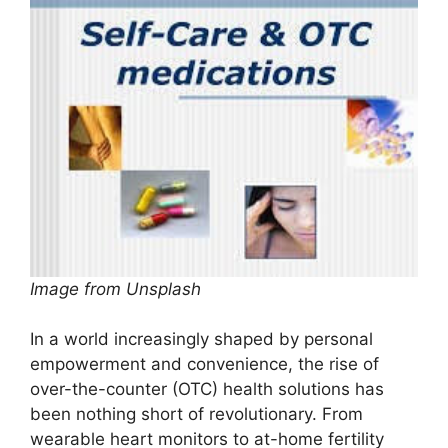
Image from Unsplash
In a world increasingly shaped by personal
empowerment and convenience, the rise of
over-the-counter (OTC) health solutions has
been nothing short of revolutionary. From
wearable heart monitors to at-home fertility