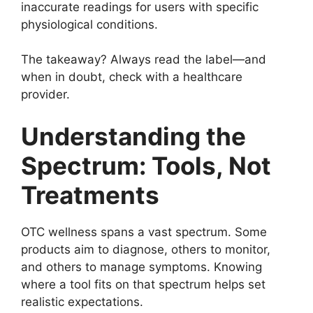
inaccurate readings for users with specific
physiological conditions.
The takeaway? Always read the label—and
when in doubt, check with a healthcare
provider.
Understanding the
Spectrum: Tools, Not
Treatments
OTC wellness spans a vast spectrum. Some
products aim to diagnose, others to monitor,
and others to manage symptoms. Knowing
where a tool fits on that spectrum helps set
realistic expectations.