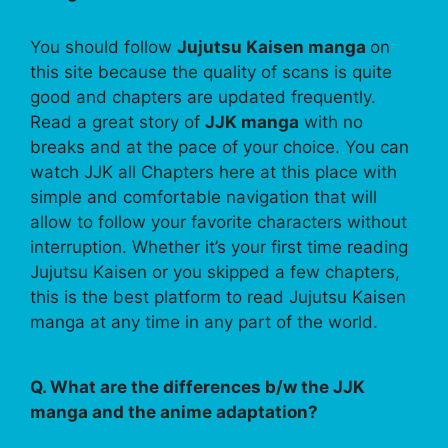
You should follow
Jujutsu Kaisen manga
on
this site because the quality of scans is quite
good and chapters are updated frequently.
Read a great story of
JJK manga
with no
breaks and at the pace of your choice. You can
watch JJK all Chapters here at this place with
simple and comfortable navigation that will
allow to follow your favorite characters without
interruption. Whether it’s your first time reading
Jujutsu Kaisen or you skipped a few chapters,
this is the best platform to read Jujutsu Kaisen
manga at any time in any part of the world.
Q. What are the differences b/w the JJK
manga and the anime adaptation?