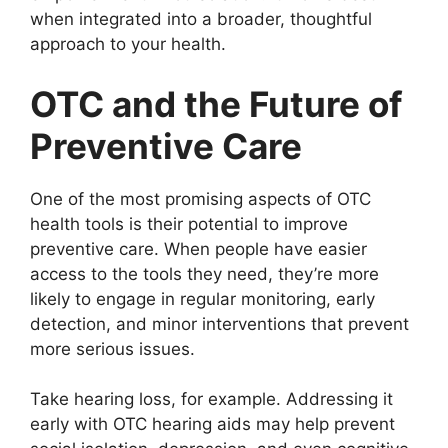
when integrated into a broader, thoughtful
approach to your health.
OTC and the Future of
Preventive Care
One of the most promising aspects of OTC
health tools is their potential to improve
preventive care. When people have easier
access to the tools they need, they’re more
likely to engage in regular monitoring, early
detection, and minor interventions that prevent
more serious issues.
Take hearing loss, for example. Addressing it
early with OTC hearing aids may help prevent