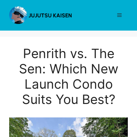
Skip
to
Menu
content
Penrith vs. The
Sen: Which New
Launch Condo
Suits You Best?