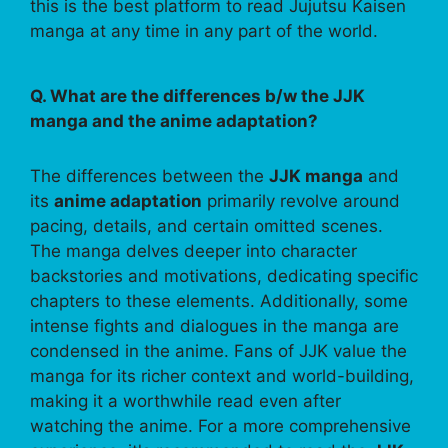
this is the best platform to read Jujutsu Kaisen
manga at any time in any part of the world.
Q. What are the differences b/w the JJK
manga and the anime adaptation?
The differences between the
JJK manga
and
its
anime adaptation
primarily revolve around
pacing, details, and certain omitted scenes.
The manga delves deeper into character
backstories and motivations, dedicating specific
chapters to these elements. Additionally, some
intense fights and dialogues in the manga are
condensed in the anime. Fans of JJK value the
manga for its richer context and world-building,
making it a worthwhile read even after
watching the anime. For a more comprehensive