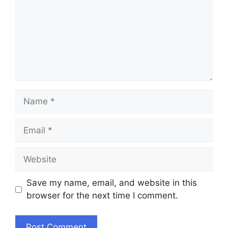
Name
Email
Website
Save my name, email, and website in this
browser for the next time I comment.