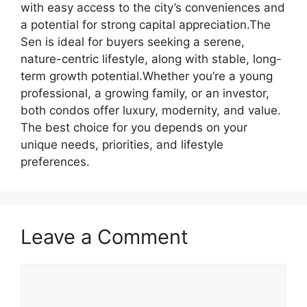
with easy access to the city’s conveniences and
a potential for strong capital appreciation.The
Sen is ideal for buyers seeking a serene,
nature-centric lifestyle, along with stable, long-
term growth potential.Whether you’re a young
professional, a growing family, or an investor,
both condos offer luxury, modernity, and value.
The best choice for you depends on your
unique needs, priorities, and lifestyle
preferences.
Leave a Comment
Comment