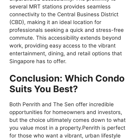
several MRT stations provides seamless
connectivity to the Central Business District
(CBD), making it an ideal location for
professionals seeking a quick and stress-free
commute. This accessibility extends beyond
work, providing easy access to the vibrant
entertainment, dining, and retail options that
Singapore has to offer.
Conclusion: Which Condo
Suits You Best?
Both Penrith and The Sen offer incredible
opportunities for homeowners and investors,
but the choice ultimately comes down to what
you value most in a property.Penrith is perfect
for those who want a vibrant, urban lifestyle