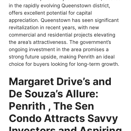
in the rapidly evolving Queenstown district,
offers excellent potential for capital
appreciation. Queenstown has seen significant
revitalization in recent years, with new
commercial and residential projects elevating
the area’s attractiveness. The government’s
ongoing investment in the area promises a
strong future upside, making Penrith an ideal
choice for buyers looking for long-term growth.
Margaret Drive’s and
De Souza’s Allure:
Penrith , The Sen
Condo Attracts Savvy
Investors and Aspiring