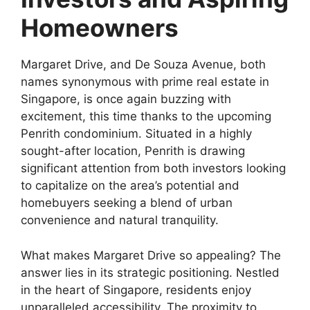
Homeowners
Margaret Drive, and De Souza Avenue, both
names synonymous with prime real estate in
Singapore, is once again buzzing with
excitement, this time thanks to the upcoming
Penrith condominium. Situated in a highly
sought-after location, Penrith is drawing
significant attention from both investors looking
to capitalize on the area’s potential and
homebuyers seeking a blend of urban
convenience and natural tranquility.
What makes Margaret Drive so appealing? The
answer lies in its strategic positioning. Nestled
in the heart of Singapore, residents enjoy
unparalleled accessibility. The proximity to