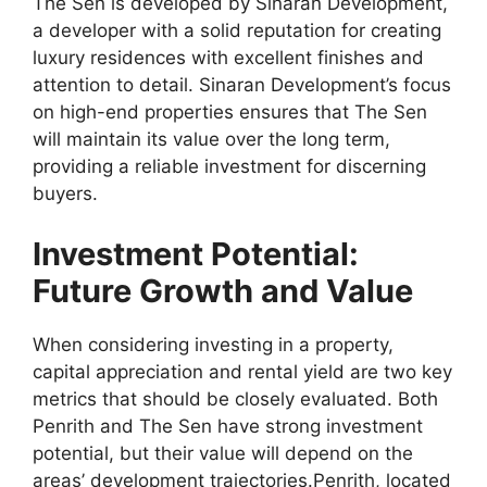
The Sen is developed by Sinaran Development,
a developer with a solid reputation for creating
luxury residences with excellent finishes and
attention to detail. Sinaran Development’s focus
on high-end properties ensures that The Sen
will maintain its value over the long term,
providing a reliable investment for discerning
buyers.
Investment Potential:
Future Growth and Value
When considering investing in a property,
capital appreciation and rental yield are two key
metrics that should be closely evaluated. Both
Penrith and The Sen have strong investment
potential, but their value will depend on the
areas’ development trajectories.Penrith, located