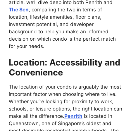
article, we’ll dive deep into both Penrith and
The Sen
, comparing the two in terms of
location, lifestyle amenities, floor plans,
investment potential, and developer
background to help you make an informed
decision on which condo is the perfect match
for your needs.
Location: Accessibility and
Convenience
The location of your condo is arguably the most
important factor when choosing where to live.
Whether you’re looking for proximity to work,
schools, or leisure options, the right location can
make all the difference.
Penrith
is located in
Queenstown, one of Singapore’s oldest and
most desirable residential neighborhoods. The