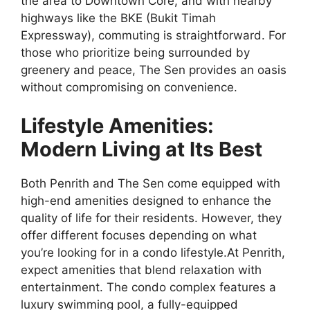
the area to Downtown Core, and with nearby
highways like the BKE (Bukit Timah
Expressway), commuting is straightforward. For
those who prioritize being surrounded by
greenery and peace, The Sen provides an oasis
without compromising on convenience.
Lifestyle Amenities:
Modern Living at Its Best
Both Penrith and The Sen come equipped with
high-end amenities designed to enhance the
quality of life for their residents. However, they
offer different focuses depending on what
you’re looking for in a condo lifestyle.At Penrith,
expect amenities that blend relaxation with
entertainment. The condo complex features a
luxury swimming pool, a fully-equipped