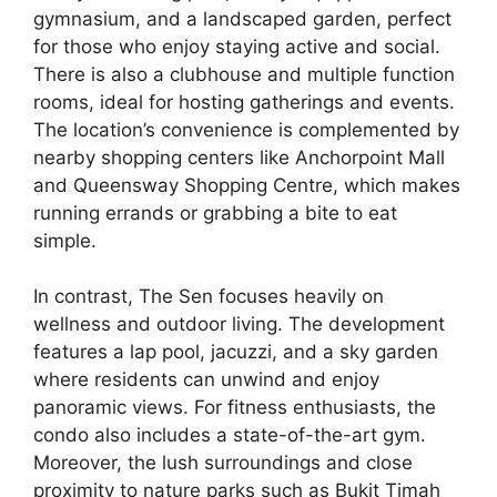
gymnasium, and a landscaped garden, perfect
for those who enjoy staying active and social.
There is also a clubhouse and multiple function
rooms, ideal for hosting gatherings and events.
The location’s convenience is complemented by
nearby shopping centers like Anchorpoint Mall
and Queensway Shopping Centre, which makes
running errands or grabbing a bite to eat
simple.
In contrast, The Sen focuses heavily on
wellness and outdoor living. The development
features a lap pool, jacuzzi, and a sky garden
where residents can unwind and enjoy
panoramic views. For fitness enthusiasts, the
condo also includes a state-of-the-art gym.
Moreover, the lush surroundings and close
proximity to nature parks such as Bukit Timah