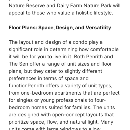
Nature Reserve and Dairy Farm Nature Park will
appeal to those who value a holistic lifestyle.
Floor Plans: Space, Design, and Versatility
The layout and design of a condo play a
significant role in determining how comfortable
it will be for you to live in it. Both Penrith and
The Sen offer a range of unit sizes and floor
plans, but they cater to slightly different
preferences in terms of space and
functionPenrith offers a variety of unit types,
from one-bedroom apartments that are perfect
for singles or young professionals to four-
bedroom homes suited for families. The units
are designed with open-concept layouts that
prioritize space, flow, and natural light. Many
units come with large windows to allow