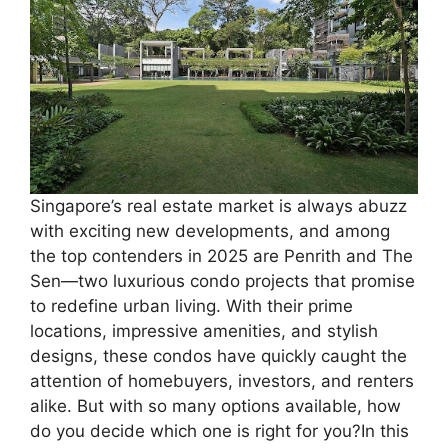
Singapore’s real estate market is always abuzz
with exciting new developments, and among
the top contenders in 2025 are Penrith and The
Sen—two luxurious condo projects that promise
to redefine urban living. With their prime
locations, impressive amenities, and stylish
designs, these condos have quickly caught the
attention of homebuyers, investors, and renters
alike. But with so many options available, how
do you decide which one is right for you?In this