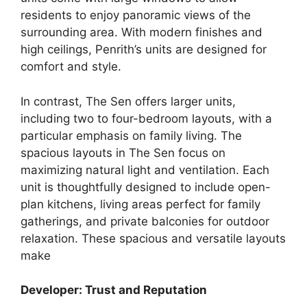
residents to enjoy panoramic views of the
surrounding area. With modern finishes and
high ceilings, Penrith’s units are designed for
comfort and style.
In contrast, The Sen offers larger units,
including two to four-bedroom layouts, with a
particular emphasis on family living. The
spacious layouts in The Sen focus on
maximizing natural light and ventilation. Each
unit is thoughtfully designed to include open-
plan kitchens, living areas perfect for family
gatherings, and private balconies for outdoor
relaxation. These spacious and versatile layouts
make
Developer: Trust and Reputation