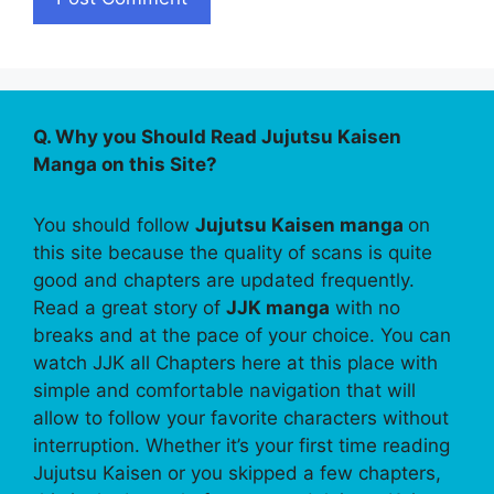
Q. Why you Should Read Jujutsu Kaisen
Manga on this Site?
You should follow
Jujutsu Kaisen manga
on
this site because the quality of scans is quite
good and chapters are updated frequently.
Read a great story of
JJK manga
with no
breaks and at the pace of your choice. You can
watch JJK all Chapters here at this place with
simple and comfortable navigation that will
allow to follow your favorite characters without
interruption. Whether it’s your first time reading
Jujutsu Kaisen or you skipped a few chapters,