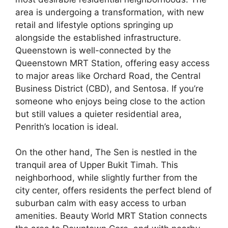
area is undergoing a transformation, with new
retail and lifestyle options springing up
alongside the established infrastructure.
Queenstown is well-connected by the
Queenstown MRT Station, offering easy access
to major areas like Orchard Road, the Central
Business District (CBD), and Sentosa. If you’re
someone who enjoys being close to the action
but still values a quieter residential area,
Penrith’s location is ideal.
On the other hand, The Sen is nestled in the
tranquil area of Upper Bukit Timah. This
neighborhood, while slightly further from the
city center, offers residents the perfect blend of
suburban calm with easy access to urban
amenities. Beauty World MRT Station connects