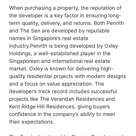
When purchasing a property, the reputation of
the developer is a key factor in ensuring long-
term quality, delivery, and returns. Both Penrith
and The Sen are developed by reputable
names in Singapore’s real estate
industry.Penrith is being developed by Oxley
Holdings, a well-established player in the
Singaporean and international real estate
market. Oxley is known for delivering high-
quality residential projects with modern designs
and a focus on value appreciation. The
developer’s track record includes successful
projects like The Verandah Residences and
Kent Ridge Hill Residences, giving buyers
confidence in the company’s ability to meet
their expectations.