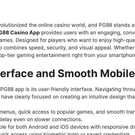
lutionized the online casino world, and PG88 stands at t
G88 Casino App
provides users with an engaging, conve
ames. Designed for players who want to enjoy high-qual
p combines speed, security, and visual appeal. Whether 
op-tier gaming entertainment right from your smartpho
nterface and Smooth Mobil
G88 app is its user-friendly interface. Navigating throu
s have clearly focused on creating an intuitive design t
 menus, quick access to popular games, and smooth tra
 delay even on slower connections.
able for both Android and iOS devices with responsive di
uick access using biometric login or saved credentials.