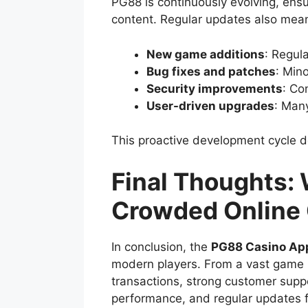
PG88 is continuously evolving, ens
content. Regular updates also mea
New game additions
: Regul
Bug fixes and patches
: Min
Security improvements
: Co
User-driven upgrades
: Man
This proactive development cycle d
Final Thoughts:
Crowded Online
In conclusion, the
PG88 Casino Ap
modern players. From a vast game l
transactions, strong customer suppo
performance, and regular updates f