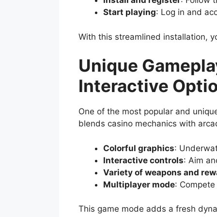
Install and register
: Follow 
Start playing
: Log in and acc
With this streamlined installation, 
Unique Gameplay
Interactive Opti
One of the most popular and unique
blends casino mechanics with arcad
Colorful graphics
: Underwat
Interactive controls
: Aim an
Variety of weapons and rew
Multiplayer mode
: Compete w
This game mode adds a fresh dynam