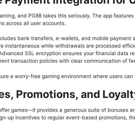
 gaming, and PG88 takes this seriously. The app features
s across all user accounts.
Includes bank transfers, e-wallets, and mobile payment 
re instantaneous while withdrawals are processed efficie
 Advanced SSL encryption ensures your financial data r
rent transaction policies with clear communication of fee
sure a worry-free gaming environment where users can 
s, Promotions, and Loyalt
ffer games—it provides a generous suite of bonuses and
n-up incentives to regular event-based promotions, th