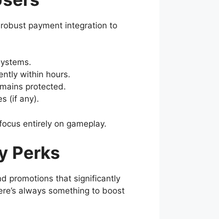
 robust payment integration to
systems.
ntly within hours.
emains protected.
s (if any).
focus entirely on gameplay.
y Perks
 promotions that significantly
ere’s always something to boost