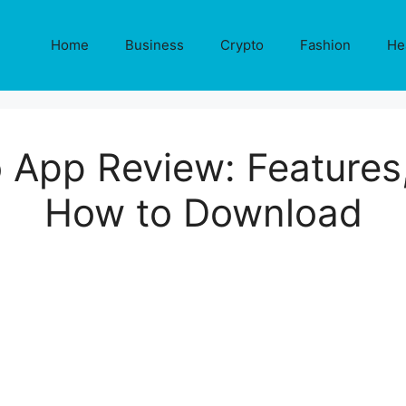
Home
Business
Crypto
Fashion
He
 App Review: Features
How to Download