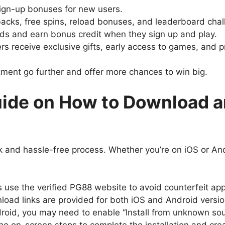
sign-up bonuses for new users.
acks, free spins, reload bonuses, and leaderboard chal
iends and earn bonus credit when they sign up and play.
s receive exclusive gifts, early access to games, and pr
ment go further and offer more chances to win big.
ide on How to Download an
k and hassle-free process. Whether you’re on iOS or And
s use the verified PG88 website to avoid counterfeit app
load links are provided for both iOS and Android versio
roid, you may need to enable “Install from unknown sou