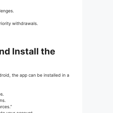
lenges.
iority withdrawals.
d Install the
roid, the app can be installed in a
s.
ns.
rces.”