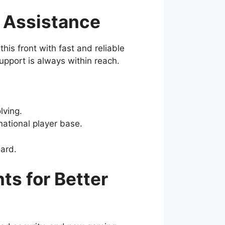
 Assistance
his front with fast and reliable
upport is always within reach.
lving.
rnational player base.
oard.
s for Better