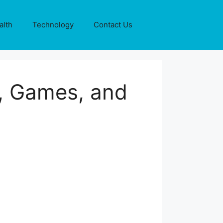
alth
Technology
Contact Us
, Games, and