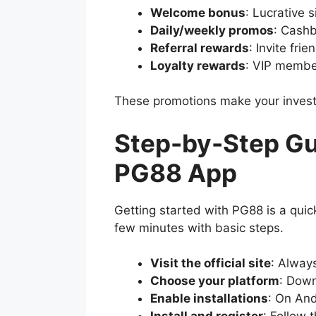
Welcome bonus
: Lucrative 
Daily/weekly promos
: Cashb
Referral rewards
: Invite fr
Loyalty rewards
: VIP member
These promotions make your invest
Step-by-Step Gu
PG88 App
Getting started with PG88 is a quic
few minutes with basic steps.
Visit the official site
: Alway
Choose your platform
: Down
Enable installations
: On And