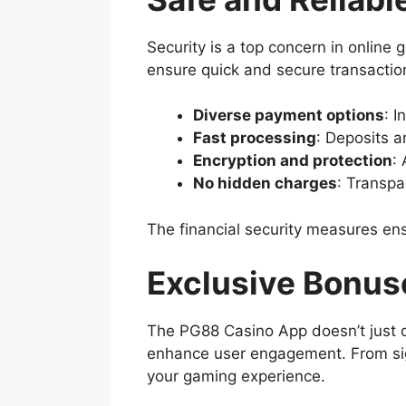
Security is a top concern in online
ensure quick and secure transaction
Diverse payment options
: 
Fast processing
: Deposits a
Encryption and protection
:
No hidden charges
: Transpa
The financial security measures en
Exclusive Bonuse
The PG88 Casino App doesn’t just o
enhance user engagement. From sig
your gaming experience.