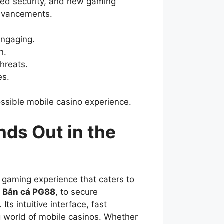
nced security, and new gaming
advancements.
engaging.
n.
hreats.
es.
ssible mobile casino experience.
ds Out in the
 gaming experience that caters to
r
Bắn cá PG88
, to secure
s intuitive interface, fast
g world of mobile casinos. Whether