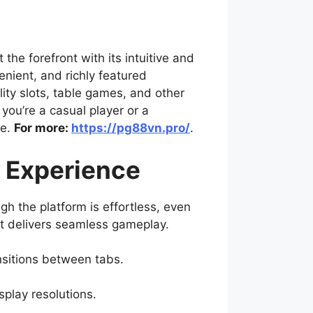
he forefront with its intuitive and
nient, and richly featured
ity slots, table games, and other
you’re a casual player or a
ne.
For more:
https://pg88vn.pro/
.
e Experience
gh the platform is effortless, even
hat delivers seamless gameplay.
nsitions between tabs.
splay resolutions.