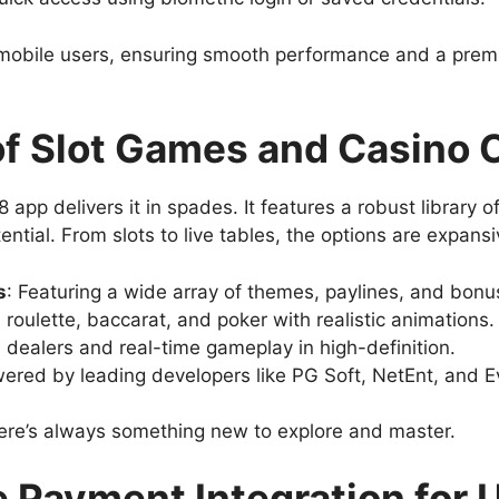
 mobile users, ensuring smooth performance and a prem
of Slot Games and Casino 
8 app delivers it in spades. It features a robust library 
ential. From slots to live tables, the options are expan
s
: Featuring a wide array of themes, paylines, and bonu
, roulette, baccarat, and poker with realistic animations.
e dealers and real-time gameplay in high-definition.
red by leading developers like PG Soft, NetEnt, and Ev
there’s always something new to explore and master.
e Payment Integration for 