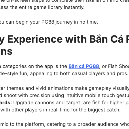
the on-screen steps to complete the installation and cre
ess the entire game library instantly.
you can begin your PG88 journey in no time.
 Experience with Bắn Cá
ons
 categories on the app is the
Bắn cá PG88
, or Fish Sh
e-style fun, appealing to both casual players and pros.
er themes and vivid animations make gameplay visuall
d shoot with precision using intuitive mobile touch gestu
ards
: Upgrade cannons and target rare fish for higher 
ith other players in real-time for the biggest catch.
ic to the platform, catering to a broader audience who