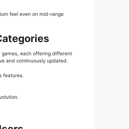
ium feel even on mid-range
Categories
of games, each offering different
sive and continuously updated.
s features.
olution.
Users