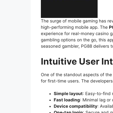
The surge of mobile gaming has revo
high-performing mobile app. The
P
experience for real-money casino g
gambling options on the go, this ap
seasoned gambler, PG88 delivers t
Intuitive User I
One of the standout aspects of the P
for first-time users. The developer
Simple layout
: Easy-to-find
Fast loading
: Minimal lag or
Device compatibility
: Avail
One-tap login
: Secure and q