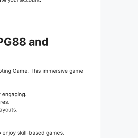
ate your account.
 PG88 and
ooting Game. This immersive game
y engaging.
res.
payouts.
 enjoy skill-based games.