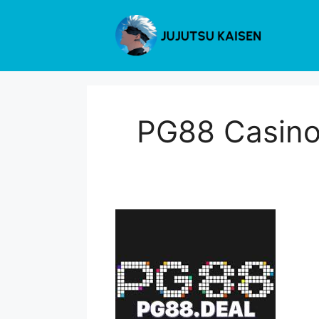
Skip
to
content
PG88 Casino