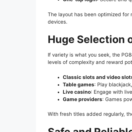
The layout has been optimized for
devices.
Huge Selection 
If variety is what you seek, the PG8
levels of complexity and reward pot
Classic slots and video slot
Table games
: Play blackjack
Live casino
: Engage with liv
Game providers
: Games powe
With fresh titles added regularly, 
Safe and Reliabl