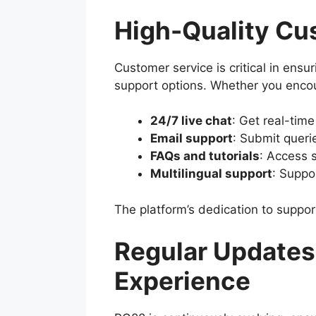
High-Quality Cu
Customer service is critical in ensu
support options. Whether you encoun
24/7 live chat
: Get real-time
Email support
: Submit queri
FAQs and tutorials
: Access s
Multilingual support
: Suppor
The platform’s dedication to suppor
Regular Updates
Experience