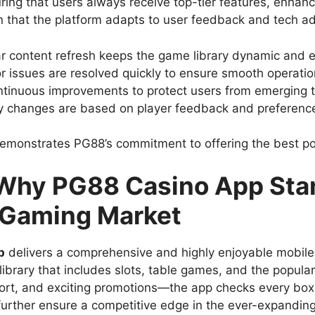
uring that users always receive top-tier features, enha
n that the platform adapts to user feedback and tech 
ar content refresh keeps the game library dynamic and 
or issues are resolved quickly to ensure smooth operatio
ntinuous improvements to protect users from emerging t
y changes are based on player feedback and preferenc
emonstrates PG88’s commitment to offering the best po
 Why PG88 Casino App Stan
 Gaming Market
p
delivers a comprehensive and highly enjoyable mobile
ibrary that includes slots, table games, and the popula
rt, and exciting promotions—the app checks every box. It
urther ensure a competitive edge in the ever-expandin