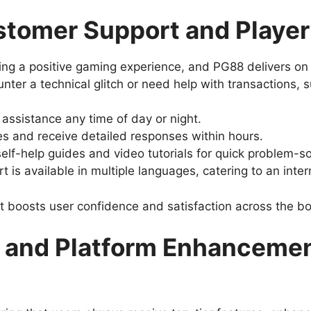
stomer Support and Player
ring a positive gaming experience, and PG88 delivers on t
ter a technical glitch or need help with transactions, s
 assistance any time of day or night.
es and receive detailed responses within hours.
elf-help guides and video tutorials for quick problem-so
t is available in multiple languages, catering to an inte
t boosts user confidence and satisfaction across the b
 and Platform Enhancement