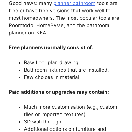
Good news: many
planner bathroom
tools are
free or have free versions that work well for
most homeowners. The most popular tools are
Roomtodo, HomeByMe, and the bathroom
planner on IKEA.
Free planners normally consist of:
Raw floor plan drawing.
Bathroom fixtures that are installed.
Few choices in material.
Paid additions or upgrades may contain:
Much more customisation (e.g., custom
tiles or imported textures).
3D walkthrough.
Additional options on furniture and