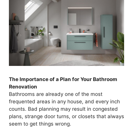
The Importance of a Plan for Your Bathroom
Renovation
Bathrooms are already one of the most
frequented areas in any house, and every inch
counts. Bad planning may result in congested
plans, strange door turns, or closets that always
seem to get things wrong.