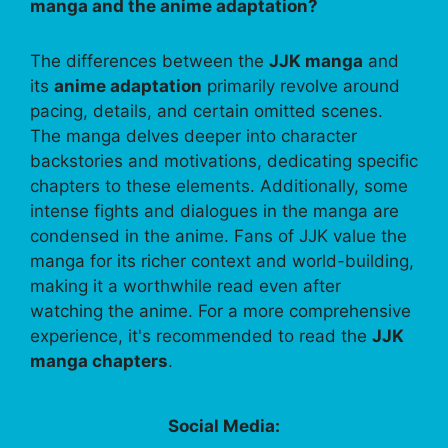
manga and the anime adaptation?
The differences between the
JJK manga
and
its
anime adaptation
primarily revolve around
pacing, details, and certain omitted scenes.
The manga delves deeper into character
backstories and motivations, dedicating specific
chapters to these elements. Additionally, some
intense fights and dialogues in the manga are
condensed in the anime. Fans of JJK value the
manga for its richer context and world-building,
making it a worthwhile read even after
watching the anime. For a more comprehensive
experience, it's recommended to read the
JJK
manga chapters
.
Social Media: