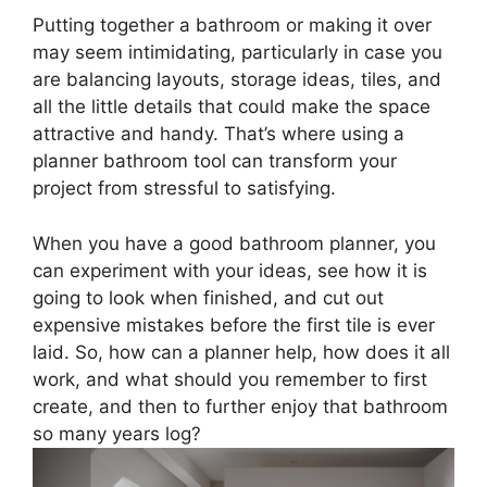
Putting together a bathroom or making it over
may seem intimidating, particularly in case you
are balancing layouts, storage ideas, tiles, and
all the little details that could make the space
attractive and handy. That’s where using a
planner bathroom tool can transform your
project from stressful to satisfying.
When you have a good bathroom planner, you
can experiment with your ideas, see how it is
going to look when finished, and cut out
expensive mistakes before the first tile is ever
laid. So, how can a planner help, how does it all
work, and what should you remember to first
create, and then to further enjoy that bathroom
so many years log?