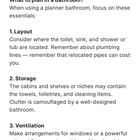
What to plan in a bathroom?
When using a planner bathroom, focus on these
essentials:
1. Layout
Consider where the toilet, sink, and shower or
tub are located. Remember about plumbing
lines — remember that relocated pipes can cost
you.
2. Storage
The cabins and shelves or niches may contain
the towels, toiletries, and cleaning items.
Clutter is camouflaged by a well-designed
bathroom.
3. Ventilation
Make arrangements for windows or a powerful