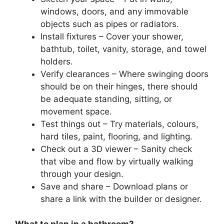
windows, doors, and any immovable
objects such as pipes or radiators.
Install fixtures – Cover your shower,
bathtub, toilet, vanity, storage, and towel
holders.
Verify clearances – Where swinging doors
should be on their hinges, there should
be adequate standing, sitting, or
movement space.
Test things out – Try materials, colours,
hard tiles, paint, flooring, and lighting.
Check out a 3D viewer – Sanity check
that vibe and flow by virtually walking
through your design.
Save and share – Download plans or
share a link with the builder or designer.