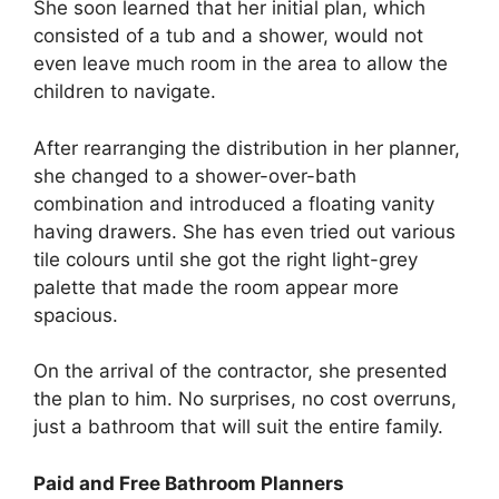
She soon learned that her initial plan, which
consisted of a tub and a shower, would not
even leave much room in the area to allow the
children to navigate.
After rearranging the distribution in her planner,
she changed to a shower-over-bath
combination and introduced a floating vanity
having drawers. She has even tried out various
tile colours until she got the right light-grey
palette that made the room appear more
spacious.
On the arrival of the contractor, she presented
the plan to him. No surprises, no cost overruns,
just a bathroom that will suit the entire family.
Paid and Free Bathroom Planners