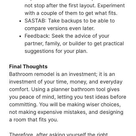
not stop after the first layout. Experiment
with a couple of them to get what fits.
SASTAB: Take backups to be able to
compare versions even later.
Feedback: Seek the advice of your
partner, family, or builder to get practical
suggestions for your plan.
Final Thoughts
Bathroom remodel is an investment; it is an
investment of your time, money, and everyday
comfort. Using a planner bathroom tool gives
you peace of mind, letting you test ideas before
committing. You will be making wiser choices,
not making expensive mistakes, and designing
a room that fits you.
Therefore, after asking yourself the right