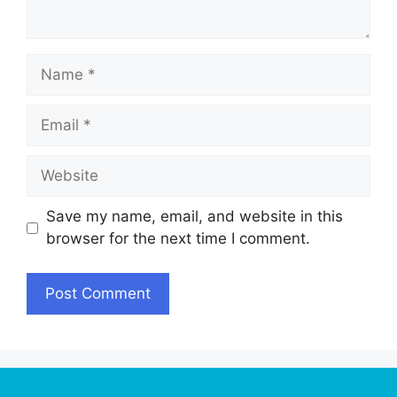
Name
Email
Website
Save my name, email, and website in this
browser for the next time I comment.