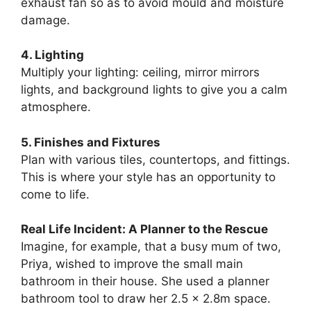
exhaust fan so as to avoid mould and moisture
damage.
4. Lighting
Multiply your lighting: ceiling, mirror mirrors
lights, and background lights to give you a calm
atmosphere.
5. Finishes and Fixtures
Plan with various tiles, countertops, and fittings.
This is where your style has an opportunity to
come to life.
Real Life Incident: A Planner to the Rescue
Imagine, for example, that a busy mum of two,
Priya, wished to improve the small main
bathroom in their house. She used a planner
bathroom tool to draw her 2.5 x 2.8m space.