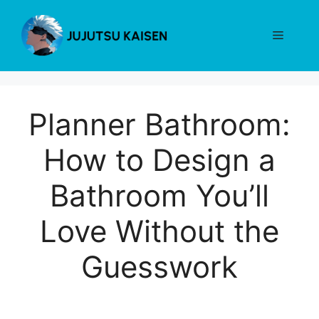
Skip
to
Menu
content
Planner Bathroom:
How to Design a
Bathroom You’ll
Love Without the
Guesswork