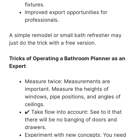
fixtures.
Improved export opportunities for
professionals.
A simple remodel or small bath refresher may
just do the trick with a free version.
Tricks of Operating a Bathroom Planner as an
Expert
Measure twice: Measurements are
important. Measure the heights of
windows, pipe positions, and angles of
ceilings.
✔️ Take flow into account: See to it that
there will be no banging of doors and
drawers.
Experiment with new concepts: You need