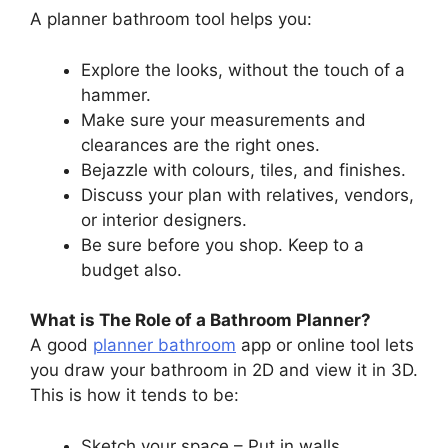
A planner bathroom tool helps you:
Explore the looks, without the touch of a
hammer.
Make sure your measurements and
clearances are the right ones.
Bejazzle with colours, tiles, and finishes.
Discuss your plan with relatives, vendors,
or interior designers.
Be sure before you shop. Keep to a
budget also.
What is The Role of a Bathroom Planner?
A good
planner bathroom
app or online tool lets
you draw your bathroom in 2D and view it in 3D.
This is how it tends to be:
Sketch your space – Put in walls,