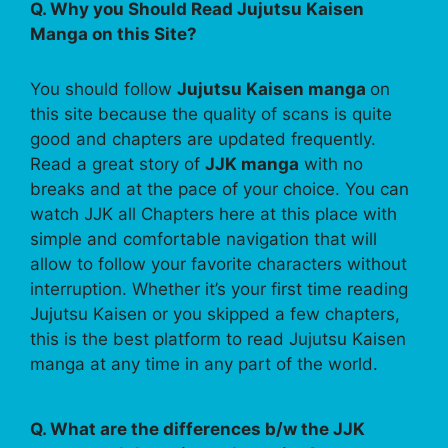
Q. Why you Should Read Jujutsu Kaisen
Manga on this Site?
You should follow
Jujutsu Kaisen manga
on
this site because the quality of scans is quite
good and chapters are updated frequently.
Read a great story of
JJK manga
with no
breaks and at the pace of your choice. You can
watch JJK all Chapters here at this place with
simple and comfortable navigation that will
allow to follow your favorite characters without
interruption. Whether it’s your first time reading
Jujutsu Kaisen or you skipped a few chapters,
this is the best platform to read Jujutsu Kaisen
manga at any time in any part of the world.
Q. What are the differences b/w the JJK