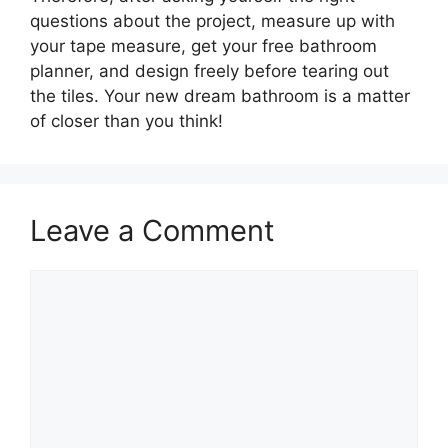
questions about the project, measure up with
your tape measure, get your free bathroom
planner, and design freely before tearing out
the tiles. Your new dream bathroom is a matter
of closer than you think!
Leave a Comment
Comment