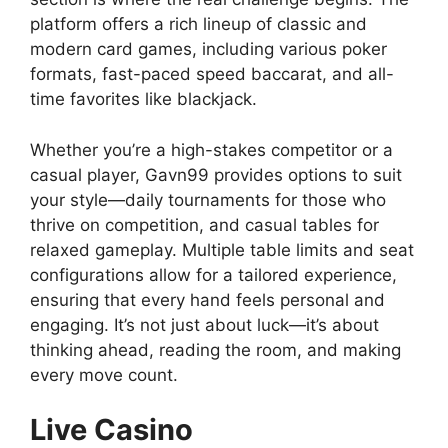
platform offers a rich lineup of classic and
modern card games, including various poker
formats, fast-paced speed baccarat, and all-
time favorites like blackjack.
Whether you’re a high-stakes competitor or a
casual player, Gavn99 provides options to suit
your style—daily tournaments for those who
thrive on competition, and casual tables for
relaxed gameplay. Multiple table limits and seat
configurations allow for a tailored experience,
ensuring that every hand feels personal and
engaging. It’s not just about luck—it’s about
thinking ahead, reading the room, and making
every move count.
Live Casino