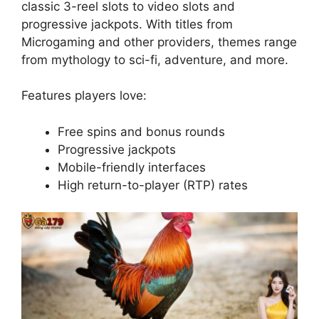
classic 3-reel slots to video slots and
progressive jackpots. With titles from
Microgaming and other providers, themes range
from mythology to sci-fi, adventure, and more.
Features players love:
Free spins and bonus rounds
Progressive jackpots
Mobile-friendly interfaces
High return-to-player (RTP) rates