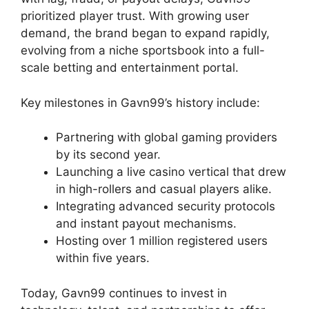
prioritized player trust. With growing user
demand, the brand began to expand rapidly,
evolving from a niche sportsbook into a full-
scale betting and entertainment portal.
Key milestones in Gavn99’s history include:
Partnering with global gaming providers
by its second year.
Launching a live casino vertical that drew
in high-rollers and casual players alike.
Integrating advanced security protocols
and instant payout mechanisms.
Hosting over 1 million registered users
within five years.
Today, Gavn99 continues to invest in