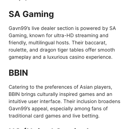
SA Gaming
Gavn99’s live dealer section is powered by SA
Gaming, known for ultra-HD streaming and
friendly, multilingual hosts. Their baccarat,
roulette, and dragon tiger tables offer smooth
gameplay and a luxurious casino experience.
BBIN
Catering to the preferences of Asian players,
BBIN brings culturally inspired games and an
intuitive user interface. Their inclusion broadens
Gavn99’s appeal, especially among fans of
traditional card games and live betting.