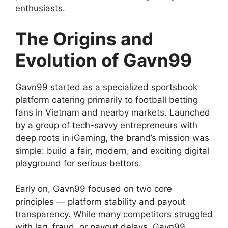
enthusiasts.
The Origins and
Evolution of Gavn99
Gavn99 started as a specialized sportsbook
platform catering primarily to football betting
fans in Vietnam and nearby markets. Launched
by a group of tech-savvy entrepreneurs with
deep roots in iGaming, the brand’s mission was
simple: build a fair, modern, and exciting digital
playground for serious bettors.
Early on, Gavn99 focused on two core
principles — platform stability and payout
transparency. While many competitors struggled
with lag, fraud, or payout delays, Gavn99