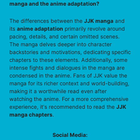
manga and the anime adaptation?
The differences between the
JJK manga
and
its
anime adaptation
primarily revolve around
pacing, details, and certain omitted scenes.
The manga delves deeper into character
backstories and motivations, dedicating specific
chapters to these elements. Additionally, some
intense fights and dialogues in the manga are
condensed in the anime. Fans of JJK value the
manga for its richer context and world-building,
making it a worthwhile read even after
watching the anime. For a more comprehensive
experience, it's recommended to read the
JJK
manga chapters
.
Social Media: