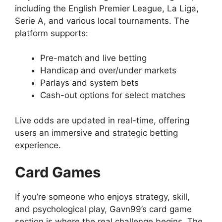
including the English Premier League, La Liga,
Serie A, and various local tournaments. The
platform supports:
Pre-match and live betting
Handicap and over/under markets
Parlays and system bets
Cash-out options for select matches
Live odds are updated in real-time, offering
users an immersive and strategic betting
experience.
Card Games
If you’re someone who enjoys strategy, skill,
and psychological play, Gavn99’s card game
section is where the real challenge begins. The