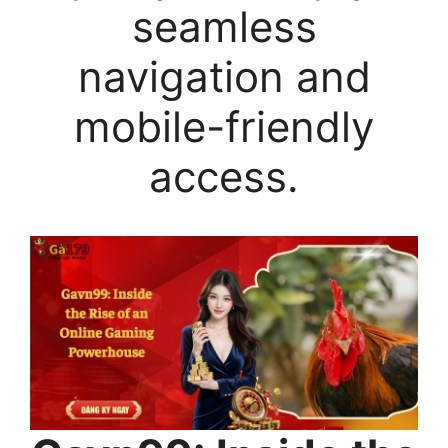
seamless
navigation and
mobile-friendly
access.