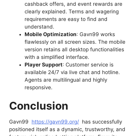
cashback offers, and event rewards are
clearly explained. Terms and wagering
requirements are easy to find and
understand.
Mobile Optimization
: Gavn99 works
flawlessly on all screen sizes. The mobile
version retains all desktop functionalities
with a simplified interface.
Player Support
: Customer service is
available 24/7 via live chat and hotline.
Agents are multilingual and highly
responsive.
Conclusion
Gavn99
https://gavn99.org/
has successfully
positioned itself as a dynamic, trustworthy, and