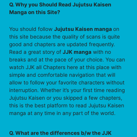
Q. Why you Should Read Jujutsu Kaisen
Manga on this Site?
You should follow
Jujutsu Kaisen manga
on
this site because the quality of scans is quite
good and chapters are updated frequently.
Read a great story of
JJK manga
with no
breaks and at the pace of your choice. You can
watch JJK all Chapters here at this place with
simple and comfortable navigation that will
allow to follow your favorite characters without
interruption. Whether it’s your first time reading
Jujutsu Kaisen or you skipped a few chapters,
this is the best platform to read Jujutsu Kaisen
manga at any time in any part of the world.
Q. What are the differences b/w the JJK