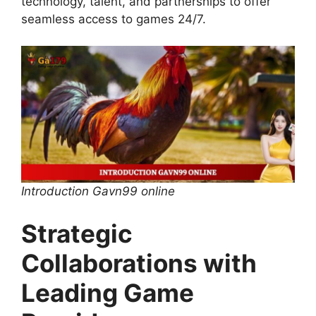
technology, talent, and partnerships to offer
seamless access to games 24/7.
Introduction Gavn99 online
Strategic
Collaborations with
Leading Game