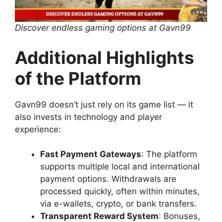
Discover endless gaming options at Gavn99
Additional Highlights
of the Platform
Gavn99 doesn’t just rely on its game list — it
also invests in technology and player
experience:
Fast Payment Gateways
: The platform
supports multiple local and international
payment options. Withdrawals are
processed quickly, often within minutes,
via e-wallets, crypto, or bank transfers.
Transparent Reward System
: Bonuses,