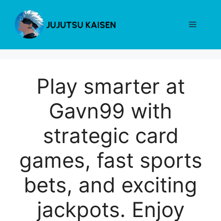
Skip
to
Menu
content
Play smarter at
Gavn99 with
strategic card
games, fast sports
bets, and exciting
jackpots. Enjoy