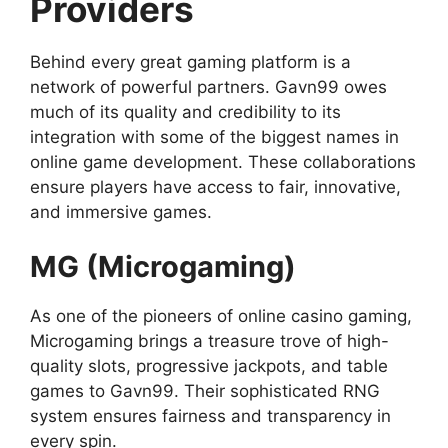
Providers
Behind every great gaming platform is a
network of powerful partners. Gavn99 owes
much of its quality and credibility to its
integration with some of the biggest names in
online game development. These collaborations
ensure players have access to fair, innovative,
and immersive games.
MG (Microgaming)
As one of the pioneers of online casino gaming,
Microgaming brings a treasure trove of high-
quality slots, progressive jackpots, and table
games to Gavn99. Their sophisticated RNG
system ensures fairness and transparency in
every spin.