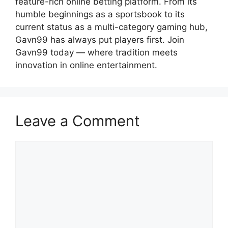
feature-rich online betting platform. From its
humble beginnings as a sportsbook to its
current status as a multi-category gaming hub,
Gavn99 has always put players first. Join
Gavn99 today — where tradition meets
innovation in online entertainment.
Leave a Comment
Comment