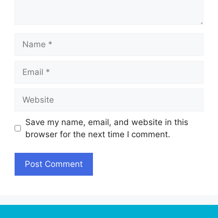
Name
Email
Website
Save my name, email, and website in this
browser for the next time I comment.