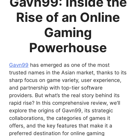
Gavn99: Inside the
Rise of an Online
Gaming
Powerhouse
Gavn99
has emerged as one of the most
trusted names in the Asian market, thanks to its
sharp focus on game variety, user experience,
and partnership with top-tier software
providers. But what’s the real story behind its
rapid rise? In this comprehensive review, we’ll
explore the origins of Gavn99, its strategic
collaborations, the categories of games it
offers, and the key features that make it a
preferred destination for online gaming