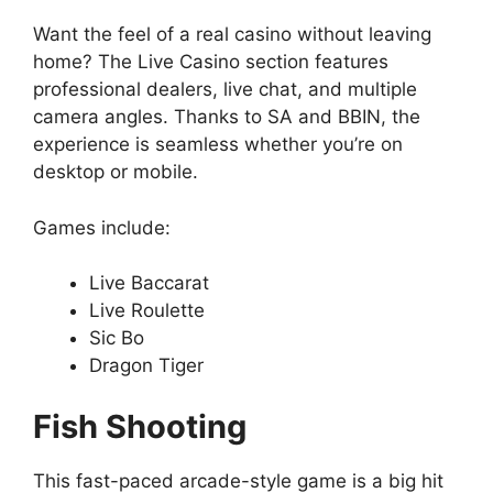
Want the feel of a real casino without leaving
home? The Live Casino section features
professional dealers, live chat, and multiple
camera angles. Thanks to SA and BBIN, the
experience is seamless whether you’re on
desktop or mobile.
Games include:
Live Baccarat
Live Roulette
Sic Bo
Dragon Tiger
Fish Shooting
This fast-paced arcade-style game is a big hit