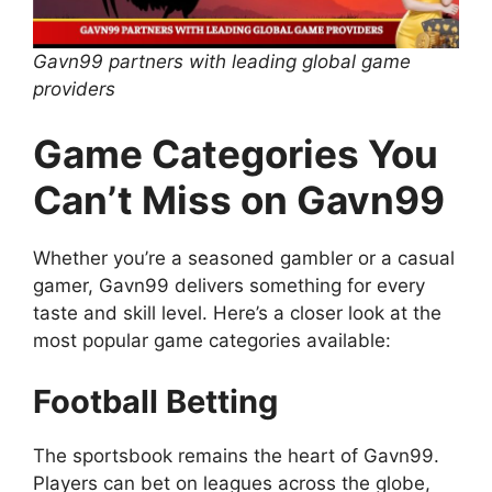
Gavn99 partners with leading global game
providers
Game Categories You
Can’t Miss on Gavn99
Whether you’re a seasoned gambler or a casual
gamer, Gavn99 delivers something for every
taste and skill level. Here’s a closer look at the
most popular game categories available:
Football Betting
The sportsbook remains the heart of Gavn99.
Players can bet on leagues across the globe,