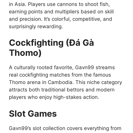
in Asia. Players use cannons to shoot fish,
earning points and multipliers based on skill
and precision. It’s colorful, competitive, and
surprisingly rewarding.
Cockfighting (Đá Gà
Thomo)
A culturally rooted favorite, Gavn99 streams
real cockfighting matches from the famous
Thomo arena in Cambodia. This niche category
attracts both traditional bettors and modern
players who enjoy high-stakes action.
Slot Games
Gavn99’s slot collection covers everything from