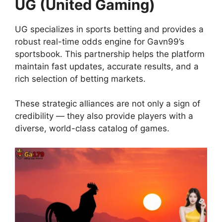
UG (United Gaming)
UG specializes in sports betting and provides a
robust real-time odds engine for Gavn99’s
sportsbook. This partnership helps the platform
maintain fast updates, accurate results, and a
rich selection of betting markets.
These strategic alliances are not only a sign of
credibility — they also provide players with a
diverse, world-class catalog of games.