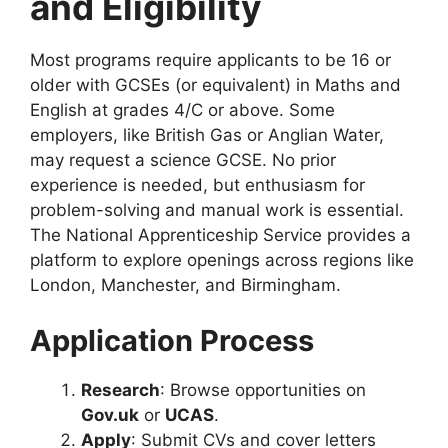
and Eligibility
Most programs require applicants to be 16 or
older with GCSEs (or equivalent) in Maths and
English at grades 4/C or above. Some
employers, like British Gas or Anglian Water,
may request a science GCSE. No prior
experience is needed, but enthusiasm for
problem-solving and manual work is essential.
The National Apprenticeship Service provides a
platform to explore openings across regions like
London, Manchester, and Birmingham.
Application Process
Research
: Browse opportunities on
Gov.uk
or
UCAS
.
Apply
: Submit CVs and cover letters