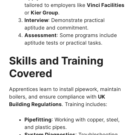
tailored to employers like
Vinci Facilities
or
Kier Group
.
Interview
: Demonstrate practical
aptitude and commitment.
Assessment
: Some programs include
aptitude tests or practical tasks.
Skills and Training
Covered
Apprentices learn to install pipework, maintain
boilers, and ensure compliance with
UK
Building Regulations
. Training includes:
Pipefitting
: Working with copper, steel,
and plastic pipes.
System Diagnostics
: Troubleshooting