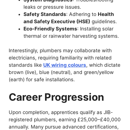
leaks or pressure issues.
Safety Standards
: Adhering to
Health
and Safety Executive (HSE)
guidelines.
Eco-Friendly Systems
: Installing solar
thermal or rainwater harvesting systems.
Interestingly, plumbers may collaborate with
electricians, requiring familiarity with related
standards like
UK wiring colours
, which dictate
brown (live), blue (neutral), and green/yellow
(earth) for safe installations.
Career Progression
Upon completion, apprentices qualify as JIB-
registered plumbers, earning £25,000–£40,000
annually. Many pursue advanced certifications,