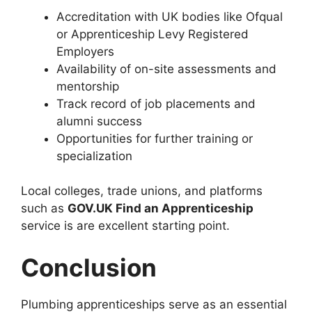
Accreditation with UK bodies like Ofqual
or Apprenticeship Levy Registered
Employers
Availability of on-site assessments and
mentorship
Track record of job placements and
alumni success
Opportunities for further training or
specialization
Local colleges, trade unions, and platforms
such as
GOV.UK Find an Apprenticeship
service is are excellent starting point.
Conclusion
Plumbing apprenticeships serve as an essential