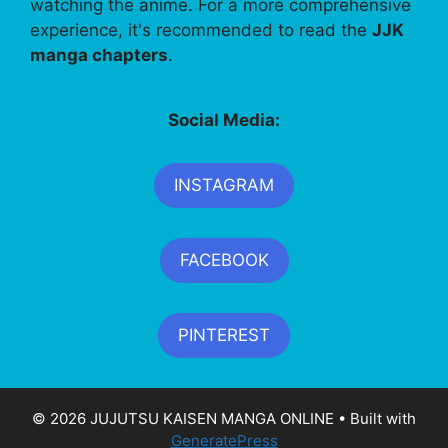
watching the anime. For a more comprehensive
experience, it's recommended to read the
JJK
manga chapters
.
Social Media:
INSTAGRAM
FACEBOOK
PINTEREST
© 2026 JUJUTSU KAISEN MANGA ONLINE
• Built with
GeneratePress