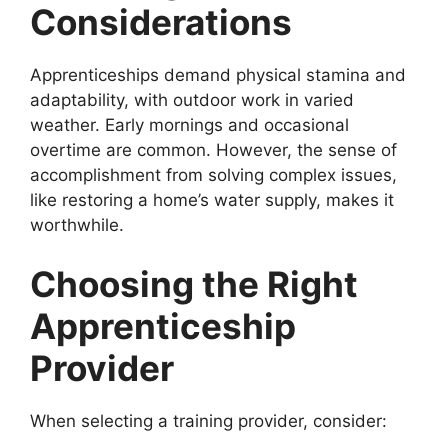
Considerations
Apprenticeships demand physical stamina and
adaptability, with outdoor work in varied
weather. Early mornings and occasional
overtime are common. However, the sense of
accomplishment from solving complex issues,
like restoring a home’s water supply, makes it
worthwhile.
Choosing the Right
Apprenticeship
Provider
When selecting a training provider, consider: