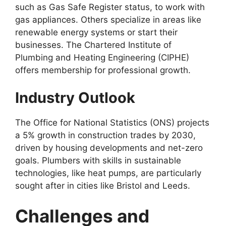
such as Gas Safe Register status, to work with
gas appliances. Others specialize in areas like
renewable energy systems or start their
businesses. The Chartered Institute of
Plumbing and Heating Engineering (CIPHE)
offers membership for professional growth.
Industry Outlook
The Office for National Statistics (ONS) projects
a 5% growth in construction trades by 2030,
driven by housing developments and net-zero
goals. Plumbers with skills in sustainable
technologies, like heat pumps, are particularly
sought after in cities like Bristol and Leeds.
Challenges and