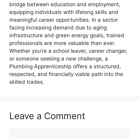
bridge between education and employment,
equipping individuals with lifelong skills and
meaningful career opportunities. In a sector
facing increasing demand due to aging
infrastructure and green energy goals, trained
professionals are more valuable than ever.
Whether you’re a school leaver, career changer,
or someone seeking a new challenge, a
Plumbing Apprenticeship offers a structured,
respected, and financially viable path into the
skilled trades.
Leave a Comment
Comment