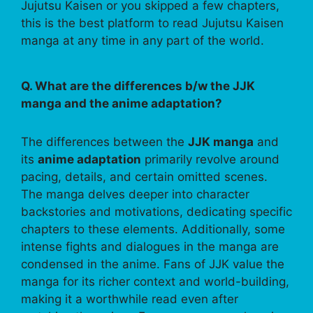
Jujutsu Kaisen or you skipped a few chapters,
this is the best platform to read Jujutsu Kaisen
manga at any time in any part of the world.
Q. What are the differences b/w the JJK
manga and the anime adaptation?
The differences between the
JJK manga
and
its
anime adaptation
primarily revolve around
pacing, details, and certain omitted scenes.
The manga delves deeper into character
backstories and motivations, dedicating specific
chapters to these elements. Additionally, some
intense fights and dialogues in the manga are
condensed in the anime. Fans of JJK value the
manga for its richer context and world-building,
making it a worthwhile read even after