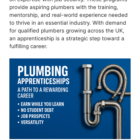
provide aspiring plumbers with the training,
mentorship, and real-world experience needed
to thrive in an essential industry. With demand
for qualified plumbers growing across the UK,
an apprenticeship is a strategic step toward a
fulfilling career.