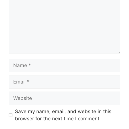
Name
Email
Website
Save my name, email, and website in this
browser for the next time I comment.