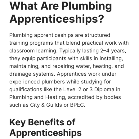
What Are Plumbing
Apprenticeships?
Plumbing apprenticeships are structured
training programs that blend practical work with
classroom learning. Typically lasting 2–4 years,
they equip participants with skills in installing,
maintaining, and repairing water, heating, and
drainage systems. Apprentices work under
experienced plumbers while studying for
qualifications like the Level 2 or 3 Diploma in
Plumbing and Heating, accredited by bodies
such as City & Guilds or BPEC.
Key Benefits of
Apprenticeships