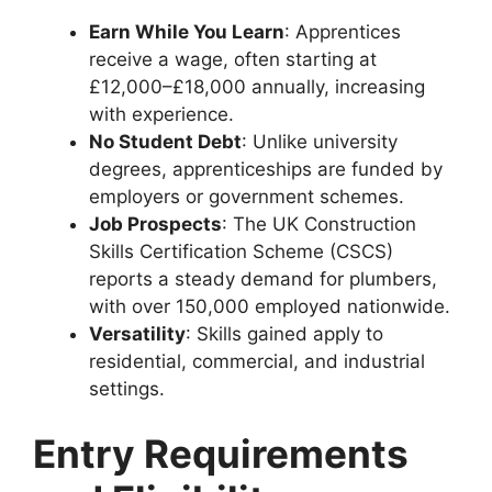
Earn While You Learn
: Apprentices
receive a wage, often starting at
£12,000–£18,000 annually, increasing
with experience.
No Student Debt
: Unlike university
degrees, apprenticeships are funded by
employers or government schemes.
Job Prospects
: The UK Construction
Skills Certification Scheme (CSCS)
reports a steady demand for plumbers,
with over 150,000 employed nationwide.
Versatility
: Skills gained apply to
residential, commercial, and industrial
settings.
Entry Requirements