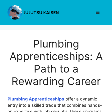
Skip
to
Menu
content
Plumbing
Apprenticeships: A
Path to a
Rewarding Career
Plumbing Apprenticeships
offer a dynamic
entry into a skilled trade that combines hands-
on expertise with job security. These programs