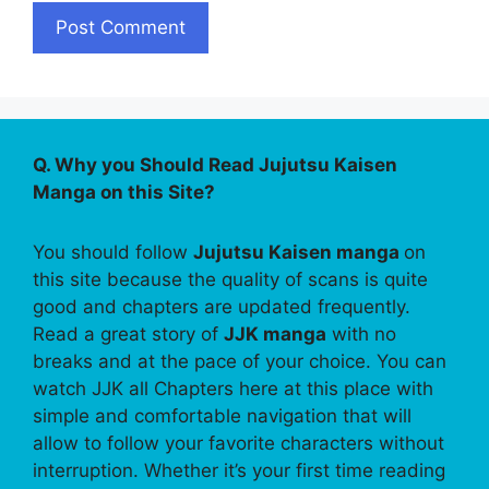
Q. Why you Should Read Jujutsu Kaisen
Manga on this Site?
You should follow
Jujutsu Kaisen manga
on
this site because the quality of scans is quite
good and chapters are updated frequently.
Read a great story of
JJK manga
with no
breaks and at the pace of your choice. You can
watch JJK all Chapters here at this place with
simple and comfortable navigation that will
allow to follow your favorite characters without
interruption. Whether it’s your first time reading