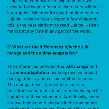
simple and comfortable navigation that will
allow to follow your favorite characters without
interruption. Whether it’s your first time reading
Jujutsu Kaisen or you skipped a few chapters,
this is the best platform to read Jujutsu Kaisen
manga at any time in any part of the world.
Q. What are the differences b/w the JJK
manga and the anime adaptation?
The differences between the
JJK manga
and
its
anime adaptation
primarily revolve around
pacing, details, and certain omitted scenes.
The manga delves deeper into character
backstories and motivations, dedicating specific
chapters to these elements. Additionally, some
intense fights and dialogues in the manga are
condensed in the anime. Fans of JJK value the