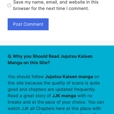
Save my name, email, and website in this
browser for the next time I comment.
Q. Why you Should Read Jujutsu Kaisen
Manga on this Site?
You should follow
Jujutsu Kaisen manga
on
this site because the quality of scans is quite
good and chapters are updated frequently.
Read a great story of
JJK manga
with no
breaks and at the pace of your choice. You can
watch JJK all Chapters here at this place with