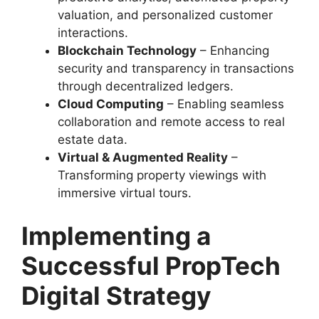
valuation, and personalized customer
interactions.
Blockchain Technology
– Enhancing
security and transparency in transactions
through decentralized ledgers.
Cloud Computing
– Enabling seamless
collaboration and remote access to real
estate data.
Virtual & Augmented Reality
–
Transforming property viewings with
immersive virtual tours.
Implementing a
Successful PropTech
Digital Strategy