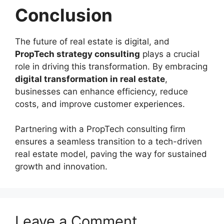
Conclusion
The future of real estate is digital, and
PropTech strategy consulting
plays a crucial
role in driving this transformation. By embracing
digital transformation in real estate
,
businesses can enhance efficiency, reduce
costs, and improve customer experiences.
Partnering with a PropTech consulting firm
ensures a seamless transition to a tech-driven
real estate model, paving the way for sustained
growth and innovation.
Leave a Comment