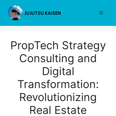
Skip
to
Menu
content
PropTech Strategy
Consulting and
Digital
Transformation:
Revolutionizing
Real Estate