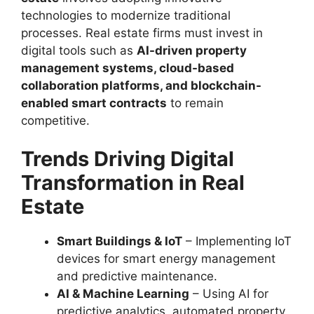
technologies to modernize traditional
processes. Real estate firms must invest in
digital tools such as
AI-driven property
management systems, cloud-based
collaboration platforms, and blockchain-
enabled smart contracts
to remain
competitive.
Trends Driving Digital
Transformation in Real
Estate
Smart Buildings & IoT
– Implementing IoT
devices for smart energy management
and predictive maintenance.
AI & Machine Learning
– Using AI for
predictive analytics, automated property