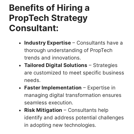
Benefits of Hiring a
PropTech Strategy
Consultant:
Industry Expertise
– Consultants have a
thorough understanding of PropTech
trends and innovations.
Tailored Digital Solutions
– Strategies
are customized to meet specific business
needs.
Faster Implementation
– Expertise in
managing digital transformation ensures
seamless execution.
Risk Mitigation
– Consultants help
identify and address potential challenges
in adopting new technologies.