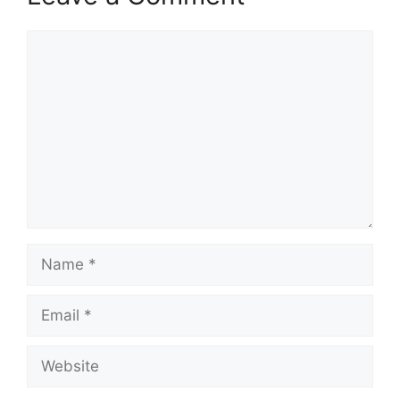
Comment
Name
Email
Website