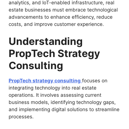
analytics, and IoT-enabled infrastructure, real
estate businesses must embrace technological
advancements to enhance efficiency, reduce
costs, and improve customer experience.
Understanding
PropTech Strategy
Consulting
PropTech strategy consulting
focuses on
integrating technology into real estate
operations. It involves assessing current
business models, identifying technology gaps,
and implementing digital solutions to streamline
processes.