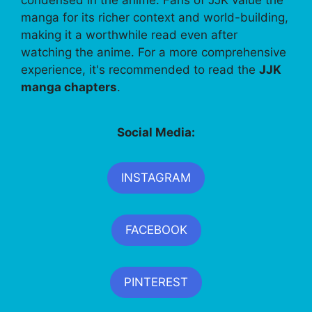
manga for its richer context and world-building,
making it a worthwhile read even after
watching the anime. For a more comprehensive
experience, it's recommended to read the
JJK
manga chapters
.
Social Media:
INSTAGRAM
FACEBOOK
PINTEREST