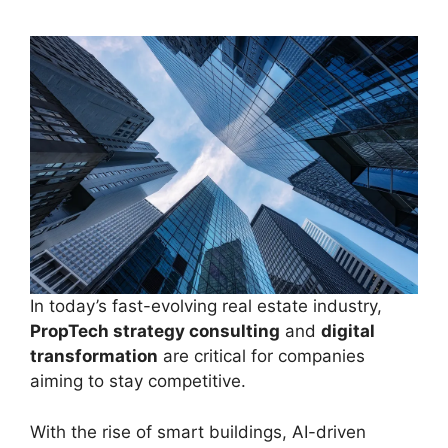
In today’s fast-evolving real estate industry,
PropTech strategy consulting
and
digital
transformation
are critical for companies
aiming to stay competitive.
With the rise of smart buildings, AI-driven