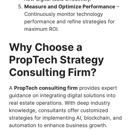
Measure and Optimize Performance
–
Continuously monitor technology
performance and refine strategies for
maximum ROI.
Why Choose a
PropTech Strategy
Consulting Firm?
A
PropTech consulting firm
provides expert
guidance on integrating digital solutions into
real estate operations. With deep industry
knowledge, consultants offer customized
strategies for implementing AI, blockchain, and
automation to enhance business growth.