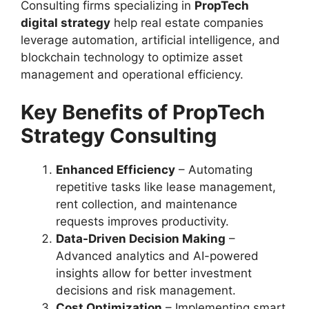
Consulting firms specializing in
PropTech
digital strategy
help real estate companies
leverage automation, artificial intelligence, and
blockchain technology to optimize asset
management and operational efficiency.
Key Benefits of PropTech
Strategy Consulting
Enhanced Efficiency
– Automating
repetitive tasks like lease management,
rent collection, and maintenance
requests improves productivity.
Data-Driven Decision Making
–
Advanced analytics and AI-powered
insights allow for better investment
decisions and risk management.
Cost Optimization
– Implementing smart