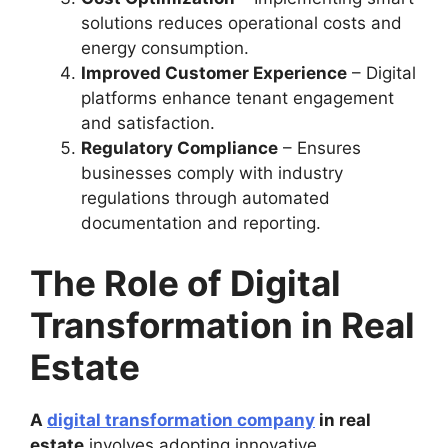
solutions reduces operational costs and
energy consumption.
Improved Customer Experience
– Digital
platforms enhance tenant engagement
and satisfaction.
Regulatory Compliance
– Ensures
businesses comply with industry
regulations through automated
documentation and reporting.
The Role of Digital
Transformation in Real
Estate
A
digital transformation company
in real
estate
involves adopting innovative