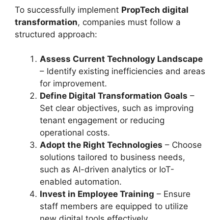
To successfully implement
PropTech digital
transformation
, companies must follow a
structured approach:
Assess Current Technology Landscape
– Identify existing inefficiencies and areas
for improvement.
Define Digital Transformation Goals
–
Set clear objectives, such as improving
tenant engagement or reducing
operational costs.
Adopt the Right Technologies
– Choose
solutions tailored to business needs,
such as AI-driven analytics or IoT-
enabled automation.
Invest in Employee Training
– Ensure
staff members are equipped to utilize
new digital tools effectively.