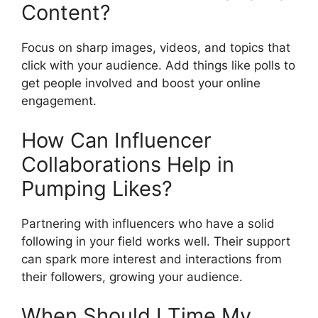
Content?
Focus on sharp images, videos, and topics that
click with your audience. Add things like polls to
get people involved and boost your online
engagement.
How Can Influencer
Collaborations Help in
Pumping Likes?
Partnering with influencers who have a solid
following in your field works well. Their support
can spark more interest and interactions from
their followers, growing your audience.
When Should I Time My