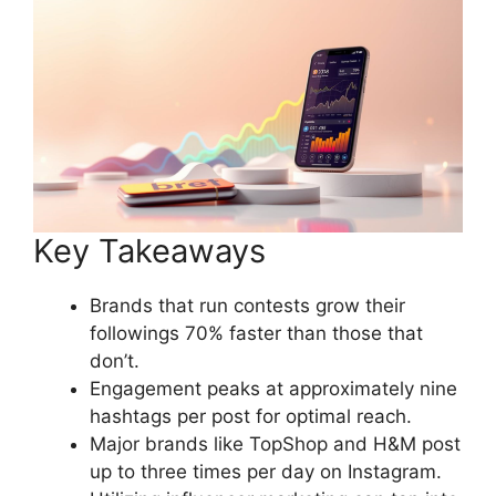
Key Takeaways
Brands that run contests grow their
followings 70% faster than those that
don’t.
Engagement peaks at approximately nine
hashtags per post for optimal reach.
Major brands like TopShop and H&M post
up to three times per day on Instagram.