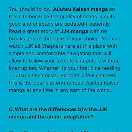
You should follow
Jujutsu Kaisen manga
on
this site because the quality of scans is quite
good and chapters are updated frequently.
Read a great story of
JJK manga
with no
breaks and at the pace of your choice. You can
watch JJK all Chapters here at this place with
simple and comfortable navigation that will
allow to follow your favorite characters without
interruption. Whether it’s your first time reading
Jujutsu Kaisen or you skipped a few chapters,
this is the best platform to read Jujutsu Kaisen
manga at any time in any part of the world.
Q. What are the differences b/w the JJK
manga and the anime adaptation?