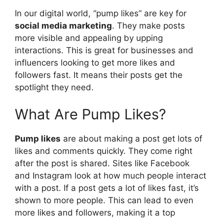
In our digital world, “pump likes” are key for
social media marketing
. They make posts
more visible and appealing by upping
interactions. This is great for businesses and
influencers looking to get more likes and
followers fast. It means their posts get the
spotlight they need.
What Are Pump Likes?
Pump likes
are about making a post get lots of
likes and comments quickly. They come right
after the post is shared. Sites like Facebook
and Instagram look at how much people interact
with a post. If a post gets a lot of likes fast, it’s
shown to more people. This can lead to even
more likes and followers, making it a top