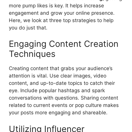
more pump likes is key. It helps increase
engagement and grow your online presence.
Here, we look at three top strategies to help
you do just that.
Engaging Content Creation
Techniques
Creating content that grabs your audience’s
attention is vital. Use clear images, video
content, and up-to-date topics to catch their
eye. Include popular hashtags and spark
conversations with questions. Sharing content
related to current events or pop culture makes
your posts more engaging and shareable.
Utilizing Influencer