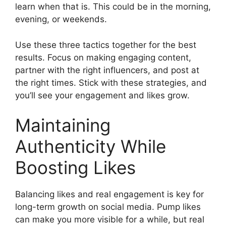
learn when that is. This could be in the morning,
evening, or weekends.
Use these three tactics together for the best
results. Focus on making engaging content,
partner with the right influencers, and post at
the right times. Stick with these strategies, and
you’ll see your engagement and likes grow.
Maintaining
Authenticity While
Boosting Likes
Balancing likes and real engagement is key for
long-term growth on social media. Pump likes
can make you more visible for a while, but real