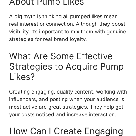
About Pump Likes
A big myth is thinking all pumped likes mean
real interest or connection. Although they boost
visibility, it’s important to mix them with genuine
strategies for real brand loyalty.
What Are Some Effective
Strategies to Acquire Pump
Likes?
Creating engaging, quality content, working with
influencers, and posting when your audience is
most active are great strategies. They help get
your posts noticed and increase interaction.
How Can I Create Engaging