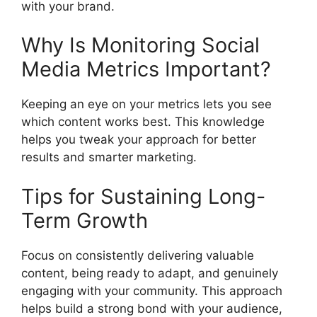
with your brand.
Why Is Monitoring Social
Media Metrics Important?
Keeping an eye on your metrics lets you see
which content works best. This knowledge
helps you tweak your approach for better
results and smarter marketing.
Tips for Sustaining Long-
Term Growth
Focus on consistently delivering valuable
content, being ready to adapt, and genuinely
engaging with your community. This approach
helps build a strong bond with your audience,