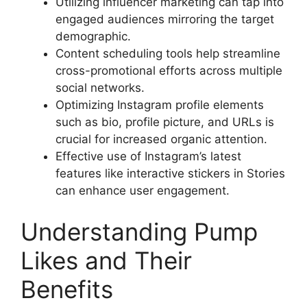
Utilizing influencer marketing can tap into
engaged audiences mirroring the target
demographic.
Content scheduling tools help streamline
cross-promotional efforts across multiple
social networks.
Optimizing Instagram profile elements
such as bio, profile picture, and URLs is
crucial for increased organic attention.
Effective use of Instagram’s latest
features like interactive stickers in Stories
can enhance user engagement.
Understanding Pump
Likes and Their
Benefits