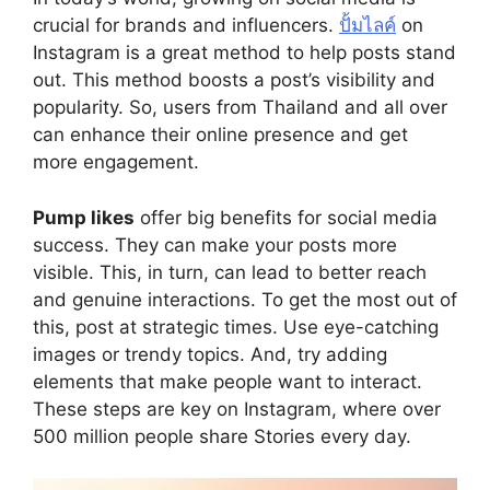
crucial for brands and influencers.
ปั้มไลค์
on
Instagram is a great method to help posts stand
out. This method boosts a post’s visibility and
popularity. So, users from Thailand and all over
can enhance their online presence and get
more engagement.
Pump likes
offer big benefits for social media
success. They can make your posts more
visible. This, in turn, can lead to better reach
and genuine interactions. To get the most out of
this, post at strategic times. Use eye-catching
images or trendy topics. And, try adding
elements that make people want to interact.
These steps are key on Instagram, where over
500 million people share Stories every day.