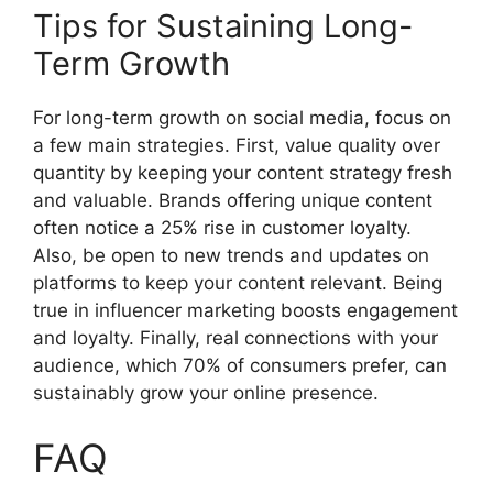
Tips for Sustaining Long-
Term Growth
For long-term growth on social media, focus on
a few main strategies. First, value quality over
quantity by keeping your content strategy fresh
and valuable. Brands offering unique content
often notice a 25% rise in customer loyalty.
Also, be open to new trends and updates on
platforms to keep your content relevant. Being
true in influencer marketing boosts engagement
and loyalty. Finally, real connections with your
audience, which 70% of consumers prefer, can
sustainably grow your online presence.
FAQ