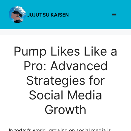
Skip
to
Menu
content
Pump Likes Like a
Pro: Advanced
Strategies for
Social Media
Growth
In today’s world, growing on social media is