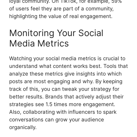
loyal community. On TikTok, for example, 59%
of users feel they are part of a community,
highlighting the value of real engagement.
Monitoring Your Social
Media Metrics
Watching your social media metrics is crucial to
understand what content works best. Tools that
analyze these metrics give insights into which
posts are most engaging and why. By keeping
track of this, you can tweak your strategy for
better results. Brands that actively adjust their
strategies see 1.5 times more engagement.
Also, collaborating with influencers to spark
conversations can grow your audience
organically.