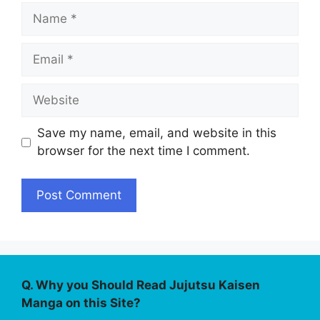
Name
Email
Website
Save my name, email, and website in this
browser for the next time I comment.
Q. Why you Should Read Jujutsu Kaisen
Manga on this Site?