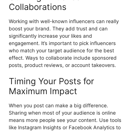
Collaborations
Working with well-known influencers can really
boost your brand. They add trust and can
significantly increase your likes and
engagement. It’s important to pick influencers
who match your target audience for the best
effect. Ways to collaborate include sponsored
posts, product reviews, or account takeovers.
Timing Your Posts for
Maximum Impact
When you post can make a big difference.
Sharing when most of your audience is online
means more people see your content. Use tools
like Instagram Insights or Facebook Analytics to