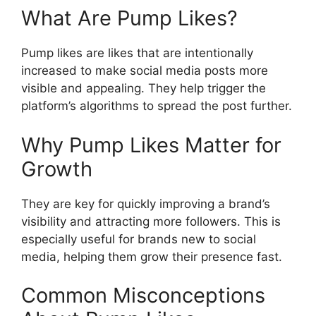
What Are Pump Likes?
Pump likes are likes that are intentionally
increased to make social media posts more
visible and appealing. They help trigger the
platform’s algorithms to spread the post further.
Why Pump Likes Matter for
Growth
They are key for quickly improving a brand’s
visibility and attracting more followers. This is
especially useful for brands new to social
media, helping them grow their presence fast.
Common Misconceptions