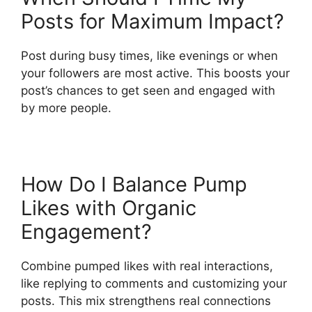
Posts for Maximum Impact?
Post during busy times, like evenings or when
your followers are most active. This boosts your
post’s chances to get seen and engaged with
by more people.
How Do I Balance Pump
Likes with Organic
Engagement?
Combine pumped likes with real interactions,
like replying to comments and customizing your
posts. This mix strengthens real connections