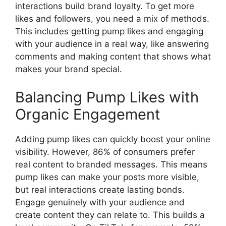
interactions build brand loyalty. To get more
likes and followers, you need a mix of methods.
This includes getting pump likes and engaging
with your audience in a real way, like answering
comments and making content that shows what
makes your brand special.
Balancing Pump Likes with
Organic Engagement
Adding pump likes can quickly boost your online
visibility. However, 86% of consumers prefer
real content to branded messages. This means
pump likes can make your posts more visible,
but real interactions create lasting bonds.
Engage genuinely with your audience and
create content they can relate to. This builds a