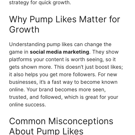
strategy for quick growth.
Why Pump Likes Matter for
Growth
Understanding pump likes can change the
game in
social media marketing
. They show
platforms your content is worth seeing, so it
gets shown more. This doesn’t just boost likes;
it also helps you get more followers. For new
businesses, it’s a fast way to become known
online. Your brand becomes more seen,
trusted, and followed, which is great for your
online success.
Common Misconceptions
About Pump Likes