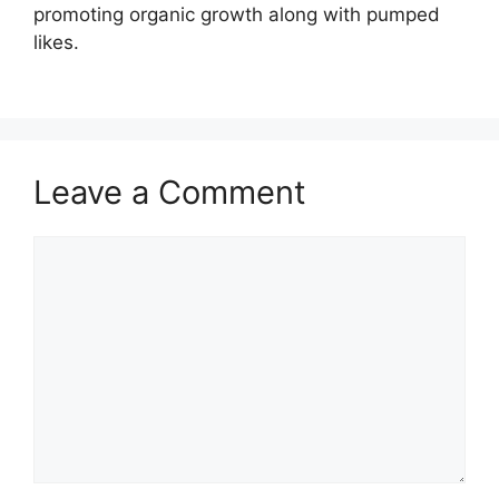
promoting organic growth along with pumped
likes.
Leave a Comment
Comment