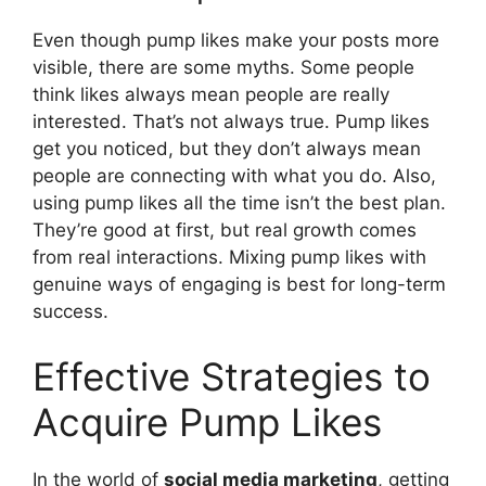
Even though pump likes make your posts more
visible, there are some myths. Some people
think likes always mean people are really
interested. That’s not always true. Pump likes
get you noticed, but they don’t always mean
people are connecting with what you do. Also,
using pump likes all the time isn’t the best plan.
They’re good at first, but real growth comes
from real interactions. Mixing pump likes with
genuine ways of engaging is best for long-term
success.
Effective Strategies to
Acquire Pump Likes
In the world of
social media marketing
, getting