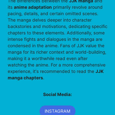
The differences between the
JJK manga
and
its
anime adaptation
primarily revolve around
pacing, details, and certain omitted scenes.
The manga delves deeper into character
backstories and motivations, dedicating specific
chapters to these elements. Additionally, some
intense fights and dialogues in the manga are
condensed in the anime. Fans of JJK value the
manga for its richer context and world-building,
making it a worthwhile read even after
watching the anime. For a more comprehensive
experience, it's recommended to read the
JJK
manga chapters
.
Social Media:
INSTAGRAM