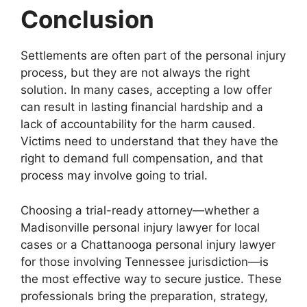
Conclusion
Settlements are often part of the personal injury
process, but they are not always the right
solution. In many cases, accepting a low offer
can result in lasting financial hardship and a
lack of accountability for the harm caused.
Victims need to understand that they have the
right to demand full compensation, and that
process may involve going to trial.
Choosing a trial-ready attorney—whether a
Madisonville personal injury lawyer for local
cases or a Chattanooga personal injury lawyer
for those involving Tennessee jurisdiction—is
the most effective way to secure justice. These
professionals bring the preparation, strategy,