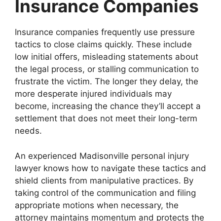
Insurance Companies
Insurance companies frequently use pressure
tactics to close claims quickly. These include
low initial offers, misleading statements about
the legal process, or stalling communication to
frustrate the victim. The longer they delay, the
more desperate injured individuals may
become, increasing the chance they’ll accept a
settlement that does not meet their long-term
needs.
An experienced Madisonville personal injury
lawyer knows how to navigate these tactics and
shield clients from manipulative practices. By
taking control of the communication and filing
appropriate motions when necessary, the
attorney maintains momentum and protects the