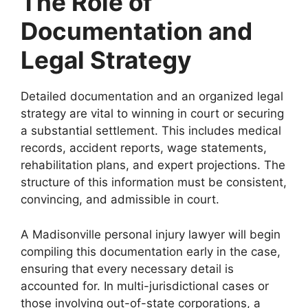
The Role of
Documentation and
Legal Strategy
Detailed documentation and an organized legal
strategy are vital to winning in court or securing
a substantial settlement. This includes medical
records, accident reports, wage statements,
rehabilitation plans, and expert projections. The
structure of this information must be consistent,
convincing, and admissible in court.
A Madisonville personal injury lawyer will begin
compiling this documentation early in the case,
ensuring that every necessary detail is
accounted for. In multi-jurisdictional cases or
those involving out-of-state corporations, a