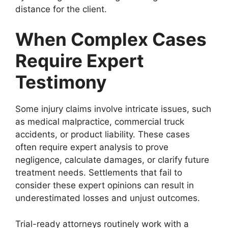
distance for the client.
When Complex Cases
Require Expert
Testimony
Some injury claims involve intricate issues, such
as medical malpractice, commercial truck
accidents, or product liability. These cases
often require expert analysis to prove
negligence, calculate damages, or clarify future
treatment needs. Settlements that fail to
consider these expert opinions can result in
underestimated losses and unjust outcomes.
Trial-ready attorneys routinely work with a