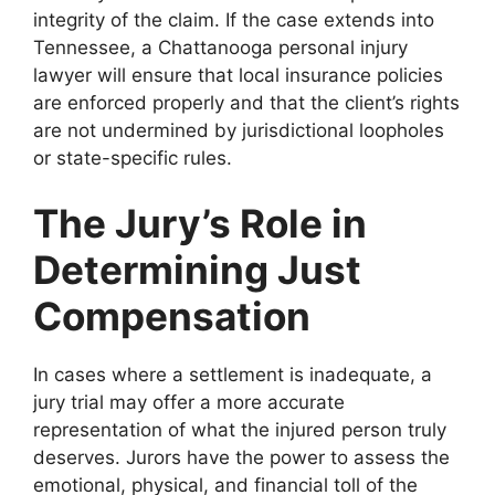
integrity of the claim. If the case extends into
Tennessee, a Chattanooga personal injury
lawyer will ensure that local insurance policies
are enforced properly and that the client’s rights
are not undermined by jurisdictional loopholes
or state-specific rules.
The Jury’s Role in
Determining Just
Compensation
In cases where a settlement is inadequate, a
jury trial may offer a more accurate
representation of what the injured person truly
deserves. Jurors have the power to assess the
emotional, physical, and financial toll of the