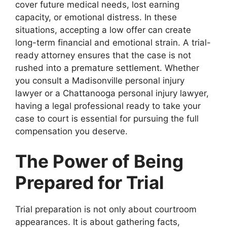
cover future medical needs, lost earning
capacity, or emotional distress. In these
situations, accepting a low offer can create
long-term financial and emotional strain. A trial-
ready attorney ensures that the case is not
rushed into a premature settlement. Whether
you consult a Madisonville personal injury
lawyer or a Chattanooga personal injury lawyer,
having a legal professional ready to take your
case to court is essential for pursuing the full
compensation you deserve.
The Power of Being
Prepared for Trial
Trial preparation is not only about courtroom
appearances. It is about gathering facts,