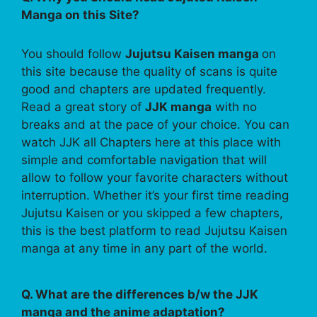
Manga on this Site?
You should follow
Jujutsu Kaisen manga
on
this site because the quality of scans is quite
good and chapters are updated frequently.
Read a great story of
JJK manga
with no
breaks and at the pace of your choice. You can
watch JJK all Chapters here at this place with
simple and comfortable navigation that will
allow to follow your favorite characters without
interruption. Whether it’s your first time reading
Jujutsu Kaisen or you skipped a few chapters,
this is the best platform to read Jujutsu Kaisen
manga at any time in any part of the world.
Q. What are the differences b/w the JJK
manga and the anime adaptation?