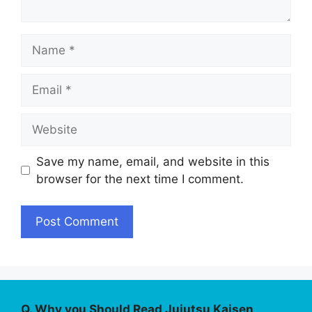
Name
Email
Website
Save my name, email, and website in this
browser for the next time I comment.
Q. Why you Should Read Jujutsu Kaisen