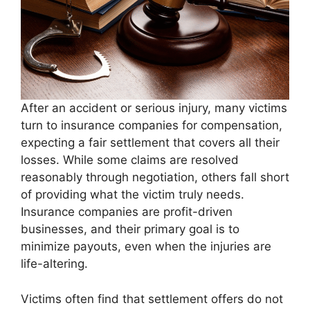
After an accident or serious injury, many victims
turn to insurance companies for compensation,
expecting a fair settlement that covers all their
losses. While some claims are resolved
reasonably through negotiation, others fall short
of providing what the victim truly needs.
Insurance companies are profit-driven
businesses, and their primary goal is to
minimize payouts, even when the injuries are
life-altering.
Victims often find that settlement offers do not