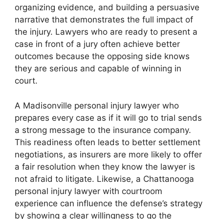
organizing evidence, and building a persuasive
narrative that demonstrates the full impact of
the injury. Lawyers who are ready to present a
case in front of a jury often achieve better
outcomes because the opposing side knows
they are serious and capable of winning in
court.
A Madisonville personal injury lawyer who
prepares every case as if it will go to trial sends
a strong message to the insurance company.
This readiness often leads to better settlement
negotiations, as insurers are more likely to offer
a fair resolution when they know the lawyer is
not afraid to litigate. Likewise, a Chattanooga
personal injury lawyer with courtroom
experience can influence the defense’s strategy
by showing a clear willingness to go the