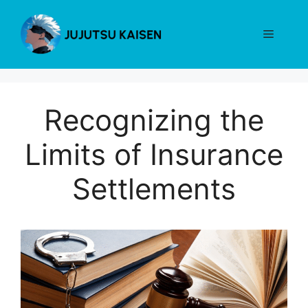
Skip
to
Menu
content
Recognizing the
Limits of Insurance
Settlements