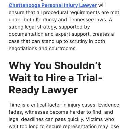
Chattanooga Personal Injury Lawyer
will
ensure that all procedural requirements are met
under both Kentucky and Tennessee laws. A
strong legal strategy, supported by
documentation and expert support, creates a
case that can stand up to scrutiny in both
negotiations and courtrooms.
Why You Shouldn’t
Wait to Hire a Trial-
Ready Lawyer
Time is a critical factor in injury cases. Evidence
fades, witnesses become harder to find, and
legal deadlines can pass quickly. Victims who
wait too long to secure representation may lose