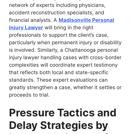
network of experts including physicians,
accident reconstruction specialists, and
financial analysts. A
Madisonville Personal
Injury Lawyer
will bring in the right
professionals to support the client’s case,
particularly when permanent injury or disability
is involved. Similarly, a Chattanooga personal
injury lawyer handling cases with cross-border
complexities will coordinate expert testimony
that reflects both local and state-specific
standards. These expert evaluations can
greatly strengthen a case, whether it settles or
proceeds to trial.
Pressure Tactics and
Delay Strategies by