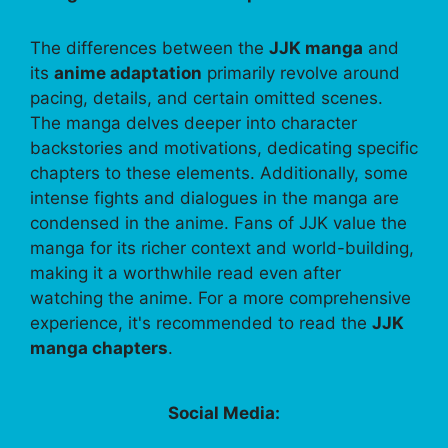
The differences between the
JJK manga
and
its
anime adaptation
primarily revolve around
pacing, details, and certain omitted scenes.
The manga delves deeper into character
backstories and motivations, dedicating specific
chapters to these elements. Additionally, some
intense fights and dialogues in the manga are
condensed in the anime. Fans of JJK value the
manga for its richer context and world-building,
making it a worthwhile read even after
watching the anime. For a more comprehensive
experience, it's recommended to read the
JJK
manga chapters
.
Social Media: