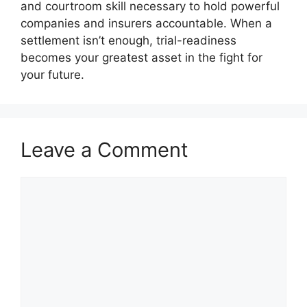
and courtroom skill necessary to hold powerful
companies and insurers accountable. When a
settlement isn’t enough, trial-readiness
becomes your greatest asset in the fight for
your future.
Leave a Comment
Comment