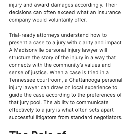
injury and award damages accordingly. Their
decisions can often exceed what an insurance
company would voluntarily offer.
Trial-ready attorneys understand how to
present a case to a jury with clarity and impact.
A Madisonville personal injury lawyer will
structure the story of the injury in a way that
connects with the community’s values and
sense of justice. When a case is tried in a
Tennessee courtroom, a Chattanooga personal
injury lawyer can draw on local experience to
guide the case according to the preferences of
that jury pool. The ability to communicate
effectively to a jury is what often sets apart
successful litigators from standard negotiators.