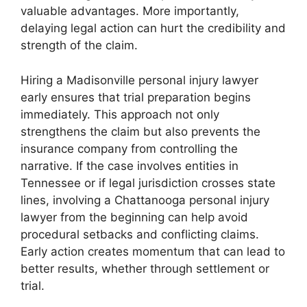
valuable advantages. More importantly,
delaying legal action can hurt the credibility and
strength of the claim.
Hiring a Madisonville personal injury lawyer
early ensures that trial preparation begins
immediately. This approach not only
strengthens the claim but also prevents the
insurance company from controlling the
narrative. If the case involves entities in
Tennessee or if legal jurisdiction crosses state
lines, involving a Chattanooga personal injury
lawyer from the beginning can help avoid
procedural setbacks and conflicting claims.
Early action creates momentum that can lead to
better results, whether through settlement or
trial.