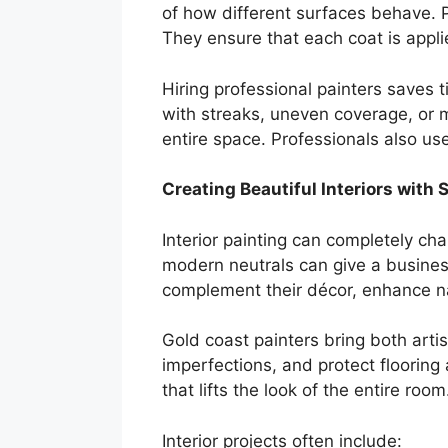
of how different surfaces behave. P
They ensure that each coat is appli
Hiring professional painters saves 
with streaks, uneven coverage, or 
entire space. Professionals also use
Creating Beautiful Interiors with S
Interior painting can completely c
modern neutrals can give a business
complement their décor, enhance na
Gold coast painters bring both artis
imperfections, and protect flooring 
that lifts the look of the entire room
Interior projects often include: