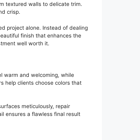
 textured walls to delicate trim.
d crisp.
ed project alone. Instead of dealing
autiful finish that enhances the
stment well worth it.
eel warm and welcoming, while
s help clients choose colors that
surfaces meticulously, repair
l ensures a flawless final result