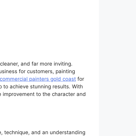
cleaner, and far more inviting.
siness for customers, painting
commercial painters gold coast
for
p to achieve stunning results. With
e improvement to the character and
ice, technique, and an understanding