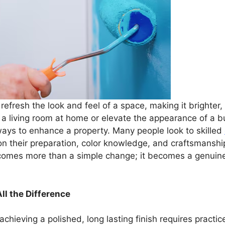
efresh the look and feel of a space, making it brighter, 
living room at home or elevate the appearance of a bu
ways to enhance a property. Many people look to skilled
 on their preparation, color knowledge, and craftsmanshi
becomes more than a simple change; it becomes a genuin
ll the Difference
achieving a polished, long lasting finish requires pract