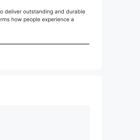
to deliver outstanding and durable
sforms how people experience a