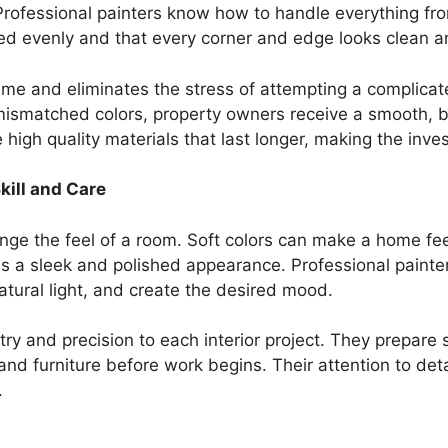
rofessional painters know how to handle everything from
ed evenly and that every corner and edge looks clean an
time and eliminates the stress of attempting a complicat
mismatched colors, property owners receive a smooth, be
 high quality materials that last longer, making the inve
kill and Care
hange the feel of a room. Soft colors can make a home f
 a sleek and polished appearance. Professional painter
tural light, and create the desired mood.
try and precision to each interior project. They prepare 
and furniture before work begins. Their attention to detai
.