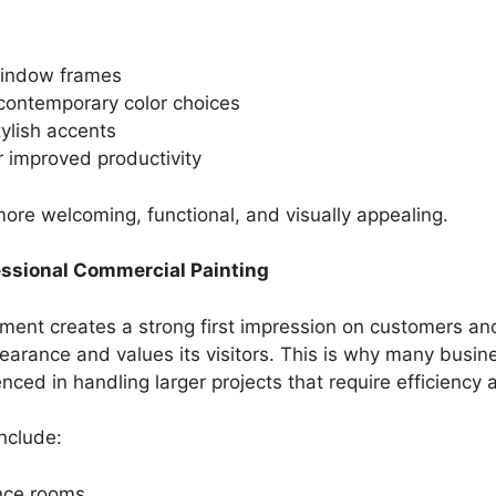
window frames
contemporary color choices
tylish accents
r improved productivity
 more welcoming, functional, and visually appealing.
essional Commercial Painting
ent creates a strong first impression on customers and
earance and values its visitors. This is why many busi
ced in handling larger projects that require efficiency 
nclude:
ence rooms