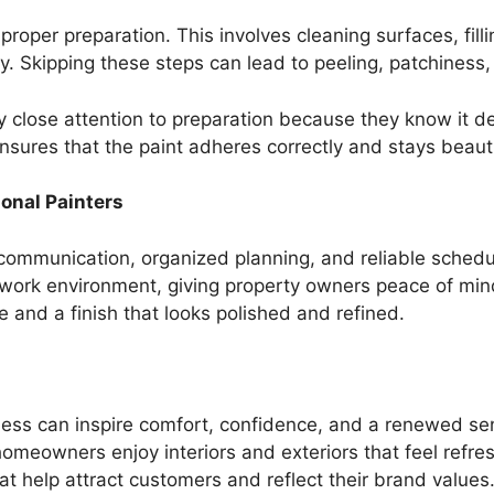
 proper preparation. This involves cleaning surfaces, fil
. Skipping these steps can lead to peeling, patchiness
 close attention to preparation because they know it det
nsures that the paint adheres correctly and stays beauti
onal Painters
 communication, organized planning, and reliable schedu
t work environment, giving property owners peace of min
e and a finish that looks polished and refined.
ness can inspire comfort, confidence, and a renewed sen
homeowners enjoy interiors and exteriors that feel refre
at help attract customers and reflect their brand values