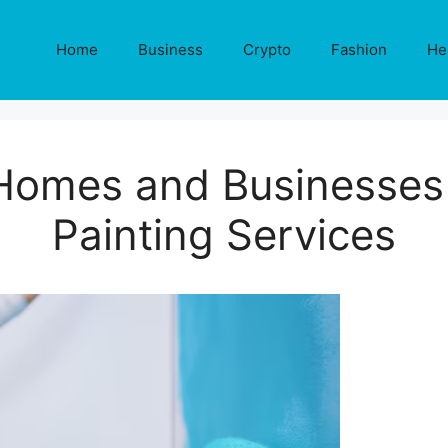
Home
Business
Crypto
Fashion
He
Homes and Businesses 
Painting Services