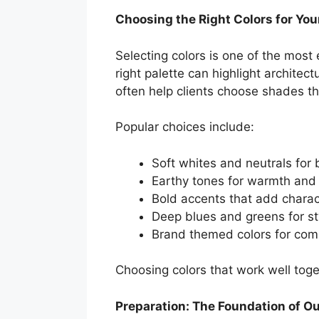
Choosing the Right Colors for You
Selecting colors is one of the most 
right palette can highlight architec
often help clients choose shades tha
Popular choices include:
Soft whites and neutrals for 
Earthy tones for warmth and
Bold accents that add charac
Deep blues and greens for sty
Brand themed colors for com
Choosing colors that work well toge
Preparation: The Foundation of O