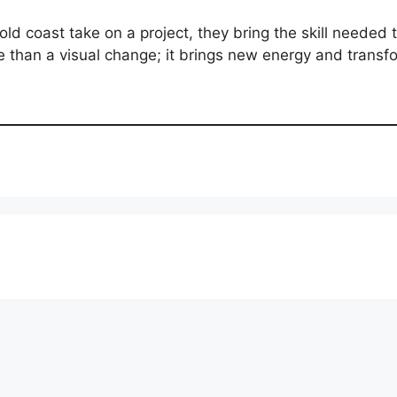
d coast take on a project, they bring the skill needed 
ore than a visual change; it brings new energy and tran