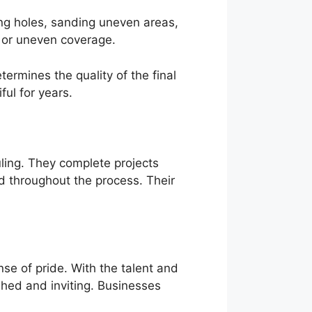
ling holes, sanding uneven areas,
, or uneven coverage.
ermines the quality of the final
ful for years.
ling. They complete projects
d throughout the process. Their
se of pride. With the talent and
shed and inviting. Businesses
.