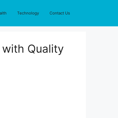
alth
Technology
Contact Us
with Quality