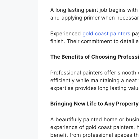
A long lasting paint job begins with
and applying primer when necessary
Experienced
gold coast painters
pay
finish. Their commitment to detail e
The Benefits of Choosing Professi
Professional painters offer smooth
efficiently while maintaining a nea
expertise provides long lasting valu
Bringing New Life to Any Property
A beautifully painted home or busi
experience of gold coast painters, 
benefit from professional spaces th