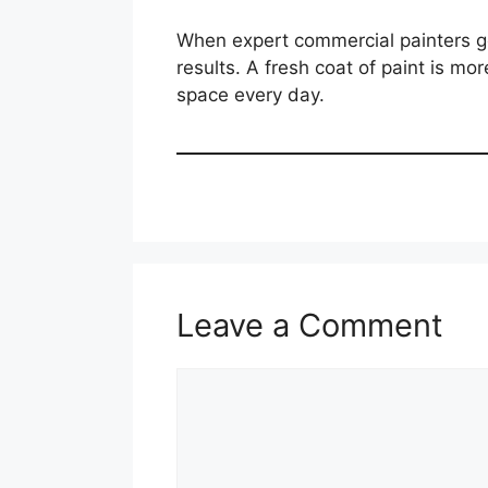
When expert commercial painters gol
results. A fresh coat of paint is m
space every day.
Leave a Comment
Comment