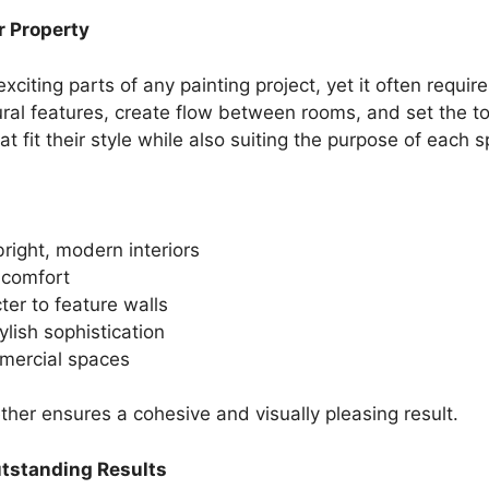
r Property
exciting parts of any painting project, yet it often requi
tural features, create flow between rooms, and set the to
t fit their style while also suiting the purpose of each 
bright, modern interiors
 comfort
ter to feature walls
lish sophistication
mercial spaces
ther ensures a cohesive and visually pleasing result.
utstanding Results