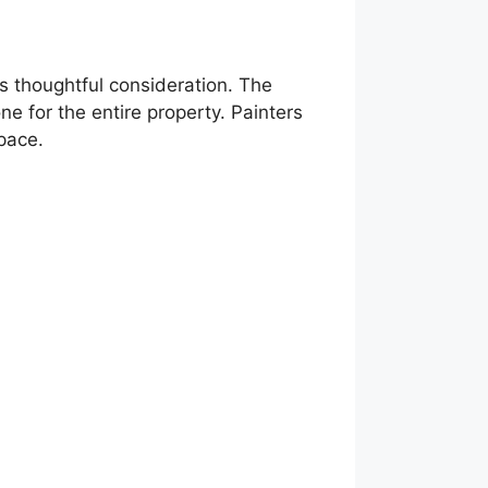
res thoughtful consideration. The
ne for the entire property. Painters
space.