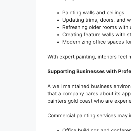
Painting walls and ceilings
Updating trims, doors, and 
Refreshing older rooms with 
Creating feature walls with s
Modernizing office spaces fo
With expert painting, interiors feel
Supporting Businesses with Prof
A well maintained business environm
that a company cares about its app
painters gold coast who are experien
Commercial painting services may i
Office buildings and confer