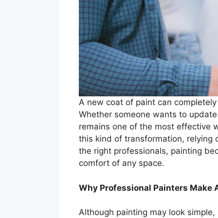
A new coat of paint can completely r
Whether someone wants to update a 
remains one of the most effective 
this kind of transformation, relying
the right professionals, painting 
comfort of any space.
Why Professional Painters Make A
Although painting may look simple, 