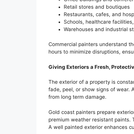
Retail stores and boutiques
Restaurants, cafes, and hosp
Schools, healthcare facilities
Warehouses and industrial st
Commercial painters understand the
hours to minimize disruptions, ensu
Giving Exteriors a Fresh, Protecti
The exterior of a property is const
fade, peel, or show signs of wear. A
from long term damage.
Gold coast painters prepare exterio
premium weather resistant paints. T
A well painted exterior enhances cu