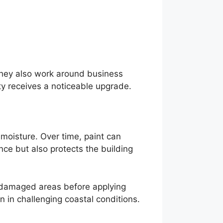
They also work around business
ty receives a noticeable upgrade.
 moisture. Over time, paint can
nce but also protects the building
ng damaged areas before applying
 in challenging coastal conditions.