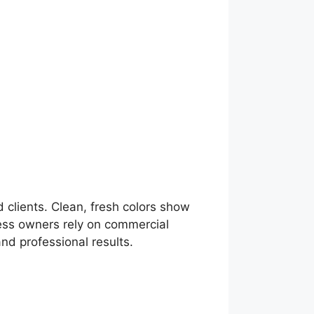
 clients. Clean, fresh colors show
ness owners rely on commercial
and professional results.