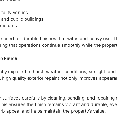
itality venues
, and public buildings
ructures
 need for durable finishes that withstand heavy use. 
ring that operations continue smoothly while the proper
ve Finish
antly exposed to harsh weather conditions, sunlight, and
 high quality exterior repaint not only improves appeara
r surfaces carefully by cleaning, sanding, and repairi
his ensures the finish remains vibrant and durable, even
rb appeal and helps maintain the property’s value.