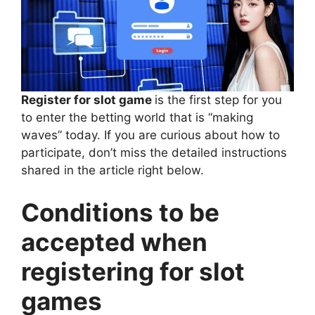
Register for slot game
is the first step for you
to enter the betting world that is “making
waves” today. If you are curious about how to
participate, don’t miss the detailed instructions
shared in the article right below.
Conditions to be
accepted when
registering for slot
games