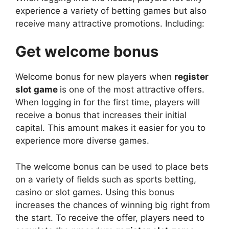
experience a variety of betting games but also
receive many attractive promotions. Including:
Get welcome bonus
Welcome bonus for new players when
register
slot game
is one of the most attractive offers.
When logging in for the first time, players will
receive a bonus that increases their initial
capital. This amount makes it easier for you to
experience more diverse games.
The welcome bonus can be used to place bets
on a variety of fields such as sports betting,
casino or slot games. Using this bonus
increases the chances of winning big right from
the start. To receive the offer, players need to