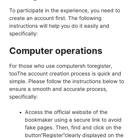
To participate in the experience, you need to
create an account first. The following
instructions will help you do it easily and
specifically:
Computer operations
For those who use computersh toregister,
tooThe account creation process is quick and
simple. Please follow the instructions below to
ensure a smooth and accurate process,
specifically:
Access the official website of the
bookmaker using a secure link to avoid
fake pages. Then, find and click on the
button“Register”clearly displayed on the