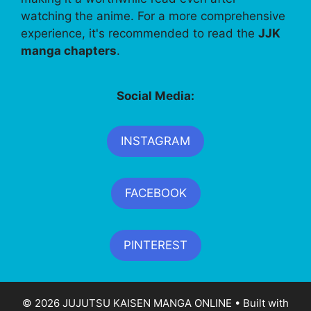
watching the anime. For a more comprehensive
experience, it's recommended to read the
JJK
manga chapters
.
Social Media:
INSTAGRAM
FACEBOOK
PINTEREST
© 2026 JUJUTSU KAISEN MANGA ONLINE
• Built with