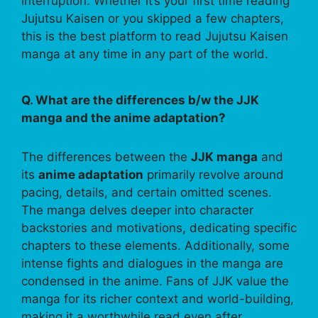
interruption. Whether it’s your first time reading
Jujutsu Kaisen or you skipped a few chapters,
this is the best platform to read Jujutsu Kaisen
manga at any time in any part of the world.
Q. What are the differences b/w the JJK
manga and the anime adaptation?
The differences between the
JJK manga
and
its
anime adaptation
primarily revolve around
pacing, details, and certain omitted scenes.
The manga delves deeper into character
backstories and motivations, dedicating specific
chapters to these elements. Additionally, some
intense fights and dialogues in the manga are
condensed in the anime. Fans of JJK value the
manga for its richer context and world-building,
making it a worthwhile read even after