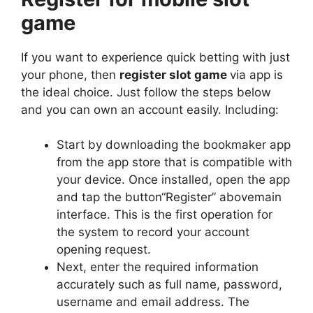
game
If you want to experience quick betting with just
your phone, then
register slot game
via app is
the ideal choice. Just follow the steps below
and you can own an account easily. Including:
Start by downloading the bookmaker app
from the app store that is compatible with
your device. Once installed, open the app
and tap the button“Register” abovemain
interface. This is the first operation for
the system to record your account
opening request.
Next, enter the required information
accurately such as full name, password,
username and email address. The