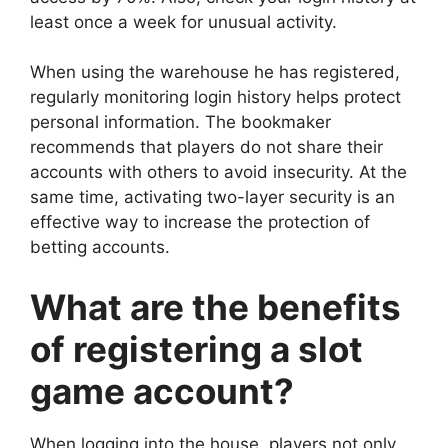
least once a week for unusual activity.
When using the warehouse he has registered,
regularly monitoring login history helps protect
personal information. The bookmaker
recommends that players do not share their
accounts with others to avoid insecurity. At the
same time, activating two-layer security is an
effective way to increase the protection of
betting accounts.
What are the benefits
of registering a slot
game account?
When logging into the house, players not only