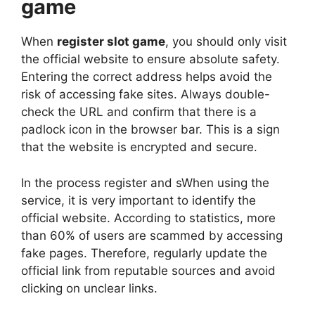
game
When
register slot game
, you should only visit
the official website to ensure absolute safety.
Entering the correct address helps avoid the
risk of accessing fake sites. Always double-
check the URL and confirm that there is a
padlock icon in the browser bar. This is a sign
that the website is encrypted and secure.
In the process register and sWhen using the
service, it is very important to identify the
official website. According to statistics, more
than 60% of users are scammed by accessing
fake pages. Therefore, regularly update the
official link from reputable sources and avoid
clicking on unclear links.