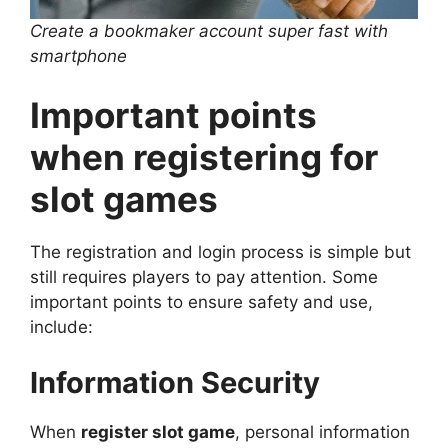
Create a bookmaker account super fast with
smartphone
Important points
when registering for
slot games
The registration and login process is simple but
still requires players to pay attention. Some
important points to ensure safety and use,
include:
Information Security
When
register slot game
, personal information