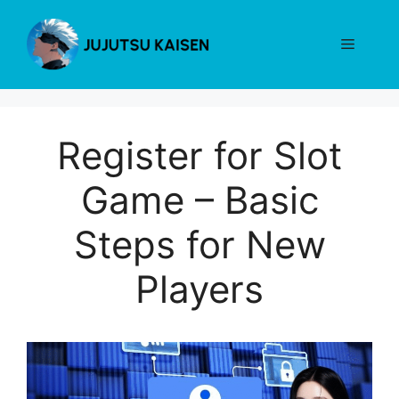
Skip
to
Menu
content
Register for Slot
Game – Basic
Steps for New
Players