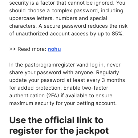
security is a factor that cannot be ignored. You
should choose a complex password, including
uppercase letters, numbers and special
characters. A secure password reduces the risk
of unauthorized account access by up to 85%.
>> Read more:
nohu
In the pastprogramregister vand log in, never
share your password with anyone. Regularly
update your password at least every 3 months
for added protection. Enable two-factor
authentication (2FA) if available to ensure
maximum security for your betting account.
Use the official link to
register for the jackpot