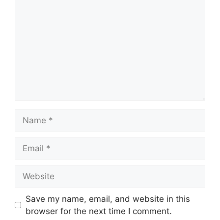
Name
Email
Website
Save my name, email, and website in this
browser for the next time I comment.