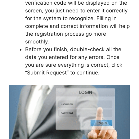
verification code will be displayed on the
screen, you just need to enter it correctly
for the system to recognize. Filling in
complete and correct information will help
the registration process go more
smoothly.
Before you finish, double-check all the
data you entered for any errors. Once
you are sure everything is correct, click
“Submit Request” to continue.