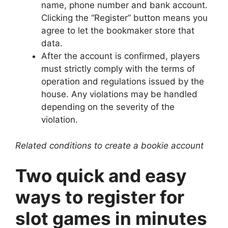
name, phone number and bank account.
Clicking the “Register” button means you
agree to let the bookmaker store that
data.
After the account is confirmed, players
must strictly comply with the terms of
operation and regulations issued by the
house. Any violations may be handled
depending on the severity of the
violation.
Related conditions to create a bookie account
Two quick and easy
ways to register for
slot games in minutes