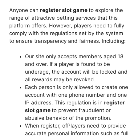
Anyone can
register slot game
to explore the
range of attractive betting services that this
platform offers. However, players need to fully
comply with the regulations set by the system
to ensure transparency and fairness. Including:
Our site only accepts members aged 18
and over. If a player is found to be
underage, the account will be locked and
all rewards may be revoked.
Each person is only allowed to create one
account with one phone number and one
IP address. This regulation is in
register
slot game
to prevent fraudulent or
abusive behavior of the promotion.
When register, ofPlayers need to provide
accurate personal information such as full