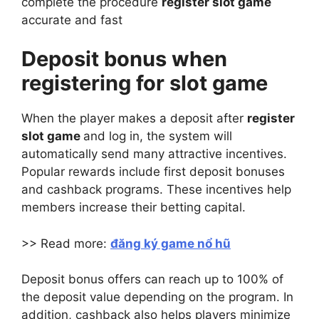
complete the procedure
register slot game
accurate and fast
Deposit bonus when
registering for slot game
When the player makes a deposit after
register
slot game
and log in, the system will
automatically send many attractive incentives.
Popular rewards include first deposit bonuses
and cashback programs. These incentives help
members increase their betting capital.
>> Read more:
đăng ký game nổ hũ
Deposit bonus offers can reach up to 100% of
the deposit value depending on the program. In
addition, cashback also helps players minimize