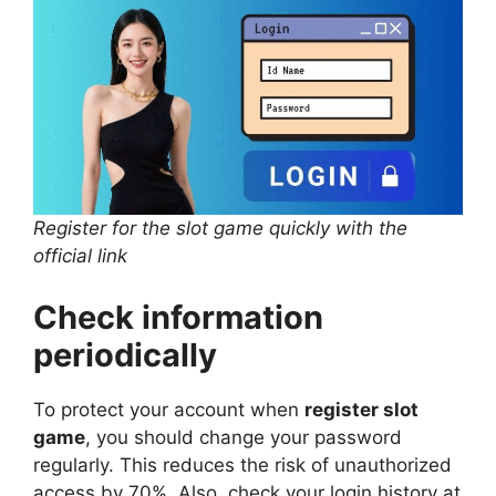
Register for the slot game quickly with the
official link
Check information
periodically
To protect your account when
register slot
game
, you should change your password
regularly. This reduces the risk of unauthorized
access by 70%. Also, check your login history at