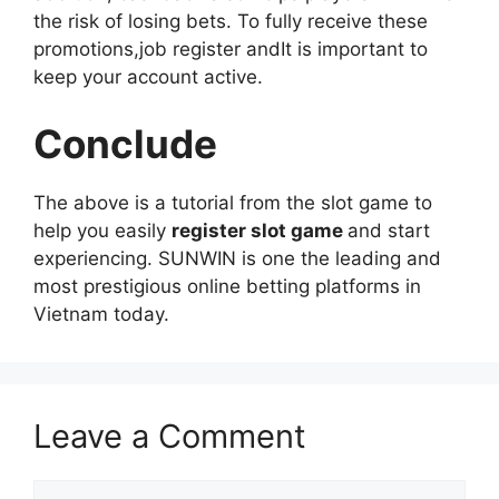
the risk of losing bets. To fully receive these
promotions,job register andIt is important to
keep your account active.
Conclude
The above is a tutorial from the slot game to
help you easily
register slot game
and start
experiencing. SUNWIN is one the leading and
most prestigious online betting platforms in
Vietnam today.
Leave a Comment
Comment