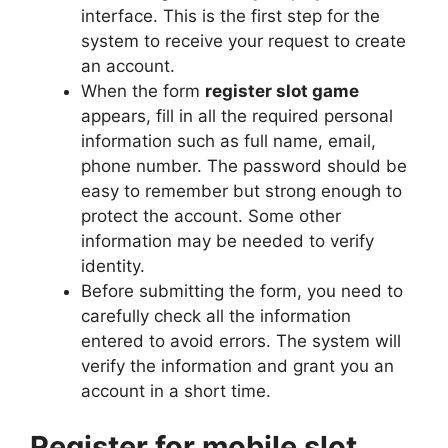
interface. This is the first step for the
system to receive your request to create
an account.
When the form
register slot game
appears, fill in all the required personal
information such as full name, email,
phone number. The password should be
easy to remember but strong enough to
protect the account. Some other
information may be needed to verify
identity.
Before submitting the form, you need to
carefully check all the information
entered to avoid errors. The system will
verify the information and grant you an
account in a short time.
Register for mobile slot