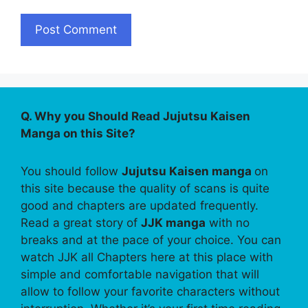
Q. Why you Should Read Jujutsu Kaisen
Manga on this Site?
You should follow
Jujutsu Kaisen manga
on
this site because the quality of scans is quite
good and chapters are updated frequently.
Read a great story of
JJK manga
with no
breaks and at the pace of your choice. You can
watch JJK all Chapters here at this place with
simple and comfortable navigation that will
allow to follow your favorite characters without