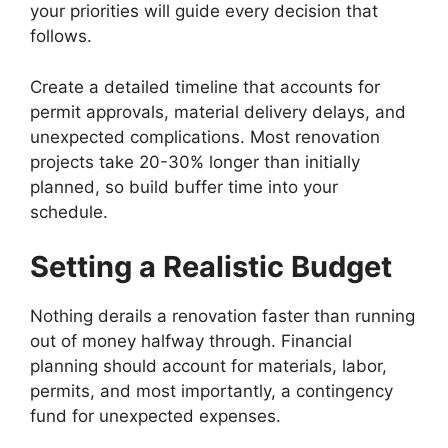
your priorities will guide every decision that
follows.
Create a detailed timeline that accounts for
permit approvals, material delivery delays, and
unexpected complications. Most renovation
projects take 20-30% longer than initially
planned, so build buffer time into your
schedule.
Setting a Realistic Budget
Nothing derails a renovation faster than running
out of money halfway through. Financial
planning should account for materials, labor,
permits, and most importantly, a contingency
fund for unexpected expenses.