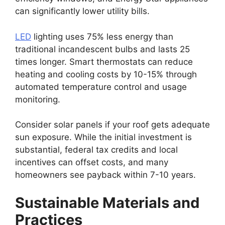
can significantly lower utility bills.
LED
lighting uses 75% less energy than
traditional incandescent bulbs and lasts 25
times longer. Smart thermostats can reduce
heating and cooling costs by 10-15% through
automated temperature control and usage
monitoring.
Consider solar panels if your roof gets adequate
sun exposure. While the initial investment is
substantial, federal tax credits and local
incentives can offset costs, and many
homeowners see payback within 7-10 years.
Sustainable Materials and
Practices