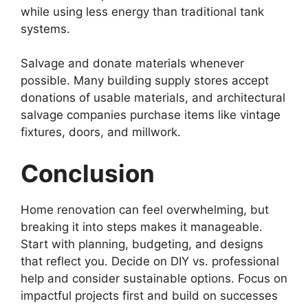
while using less energy than traditional tank
systems.
Salvage and donate materials whenever
possible. Many building supply stores accept
donations of usable materials, and architectural
salvage companies purchase items like vintage
fixtures, doors, and millwork.
Conclusion
Home renovation can feel overwhelming, but
breaking it into steps makes it manageable.
Start with planning, budgeting, and designs
that reflect you. Decide on DIY vs. professional
help and consider sustainable options. Focus on
impactful projects first and build on successes