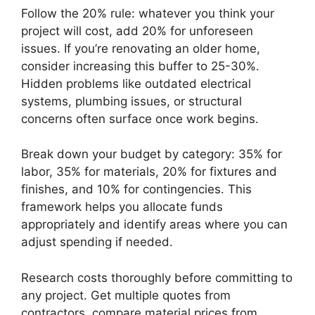
Follow the 20% rule: whatever you think your
project will cost, add 20% for unforeseen
issues. If you’re renovating an older home,
consider increasing this buffer to 25-30%.
Hidden problems like outdated electrical
systems, plumbing issues, or structural
concerns often surface once work begins.
Break down your budget by category: 35% for
labor, 35% for materials, 20% for fixtures and
finishes, and 10% for contingencies. This
framework helps you allocate funds
appropriately and identify areas where you can
adjust spending if needed.
Research costs thoroughly before committing to
any project. Get multiple quotes from
contractors, compare material prices from