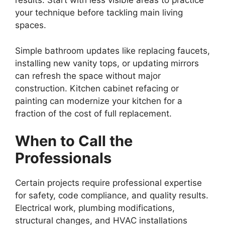
results. Start with less visible areas to practice
your technique before tackling main living
spaces.
Simple bathroom updates like replacing faucets,
installing new vanity tops, or updating mirrors
can refresh the space without major
construction. Kitchen cabinet refacing or
painting can modernize your kitchen for a
fraction of the cost of full replacement.
When to Call the
Professionals
Certain projects require professional expertise
for safety, code compliance, and quality results.
Electrical work, plumbing modifications,
structural changes, and HVAC installations