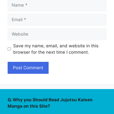
Name
Email
Website
Save my name, email, and website in this
browser for the next time I comment.
Q. Why you Should Read Jujutsu Kaisen
Manga on this Site?