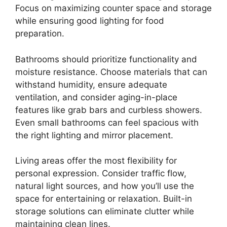
Focus on maximizing counter space and storage
while ensuring good lighting for food
preparation.
Bathrooms should prioritize functionality and
moisture resistance. Choose materials that can
withstand humidity, ensure adequate
ventilation, and consider aging-in-place
features like grab bars and curbless showers.
Even small bathrooms can feel spacious with
the right lighting and mirror placement.
Living areas offer the most flexibility for
personal expression. Consider traffic flow,
natural light sources, and how you’ll use the
space for entertaining or relaxation. Built-in
storage solutions can eliminate clutter while
maintaining clean lines.