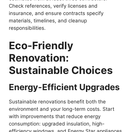
Check references, verify licenses and
insurance, and ensure contracts specify
materials, timelines, and cleanup
responsibilities.
Eco-Friendly
Renovation:
Sustainable Choices
Energy-Efficient Upgrades
Sustainable renovations benefit both the
environment and your long-term costs. Start
with improvements that reduce energy
consumption: upgraded insulation, high-
efficiency windows, and Energy Star appliances