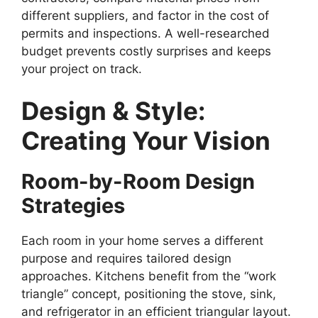
different suppliers, and factor in the cost of
permits and inspections. A well-researched
budget prevents costly surprises and keeps
your project on track.
Design & Style:
Creating Your Vision
Room-by-Room Design
Strategies
Each room in your home serves a different
purpose and requires tailored design
approaches. Kitchens benefit from the “work
triangle” concept, positioning the stove, sink,
and refrigerator in an efficient triangular layout.