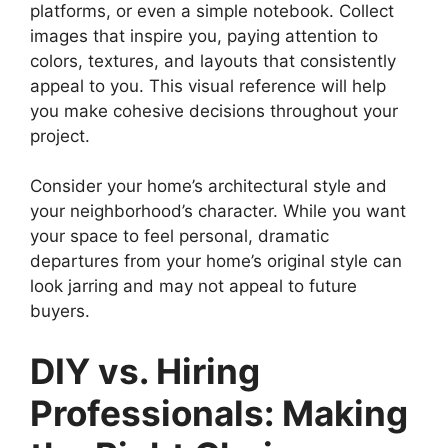
platforms, or even a simple notebook. Collect
images that inspire you, paying attention to
colors, textures, and layouts that consistently
appeal to you. This visual reference will help
you make cohesive decisions throughout your
project.
Consider your home’s architectural style and
your neighborhood’s character. While you want
your space to feel personal, dramatic
departures from your home’s original style can
look jarring and may not appeal to future
buyers.
DIY vs. Hiring
Professionals: Making