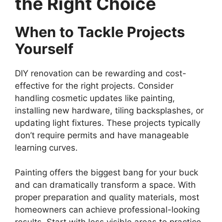
the Right Choice
When to Tackle Projects
Yourself
DIY renovation can be rewarding and cost-
effective for the right projects. Consider
handling cosmetic updates like painting,
installing new hardware, tiling backsplashes, or
updating light fixtures. These projects typically
don’t require permits and have manageable
learning curves.
Painting offers the biggest bang for your buck
and can dramatically transform a space. With
proper preparation and quality materials, most
homeowners can achieve professional-looking