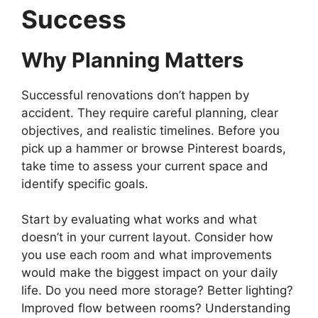
Success
Why Planning Matters
Successful renovations don’t happen by
accident. They require careful planning, clear
objectives, and realistic timelines. Before you
pick up a hammer or browse Pinterest boards,
take time to assess your current space and
identify specific goals.
Start by evaluating what works and what
doesn’t in your current layout. Consider how
you use each room and what improvements
would make the biggest impact on your daily
life. Do you need more storage? Better lighting?
Improved flow between rooms? Understanding