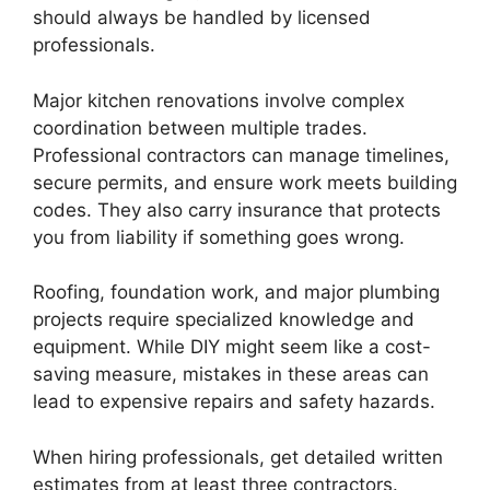
should always be handled by licensed
professionals.
Major kitchen renovations involve complex
coordination between multiple trades.
Professional contractors can manage timelines,
secure permits, and ensure work meets building
codes. They also carry insurance that protects
you from liability if something goes wrong.
Roofing, foundation work, and major plumbing
projects require specialized knowledge and
equipment. While DIY might seem like a cost-
saving measure, mistakes in these areas can
lead to expensive repairs and safety hazards.
When hiring professionals, get detailed written
estimates from at least three contractors.