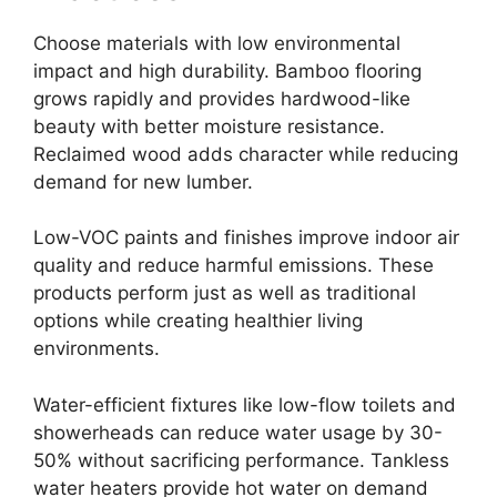
Choose materials with low environmental
impact and high durability. Bamboo flooring
grows rapidly and provides hardwood-like
beauty with better moisture resistance.
Reclaimed wood adds character while reducing
demand for new lumber.
Low-VOC paints and finishes improve indoor air
quality and reduce harmful emissions. These
products perform just as well as traditional
options while creating healthier living
environments.
Water-efficient fixtures like low-flow toilets and
showerheads can reduce water usage by 30-
50% without sacrificing performance. Tankless
water heaters provide hot water on demand