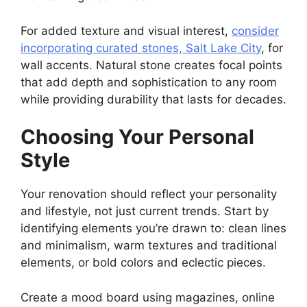
For added texture and visual interest,
consider
incorporating curated stones, Salt Lake City
, for
wall accents. Natural stone creates focal points
that add depth and sophistication to any room
while providing durability that lasts for decades.
Choosing Your Personal
Style
Your renovation should reflect your personality
and lifestyle, not just current trends. Start by
identifying elements you’re drawn to: clean lines
and minimalism, warm textures and traditional
elements, or bold colors and eclectic pieces.
Create a mood board using magazines, online