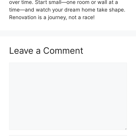
over time. Start small—one room or wall at a
time—and watch your dream home take shape.
Renovation is a journey, not a race!
Leave a Comment
Comment