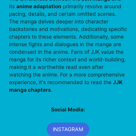
its
anime adaptation
primarily revolve around
pacing, details, and certain omitted scenes.
The manga delves deeper into character
backstories and motivations, dedicating specific
chapters to these elements. Additionally, some
intense fights and dialogues in the manga are
condensed in the anime. Fans of JJK value the
manga for its richer context and world-building,
making it a worthwhile read even after
watching the anime. For a more comprehensive
experience, it's recommended to read the
JJK
manga chapters
.
Social Media:
INSTAGRAM