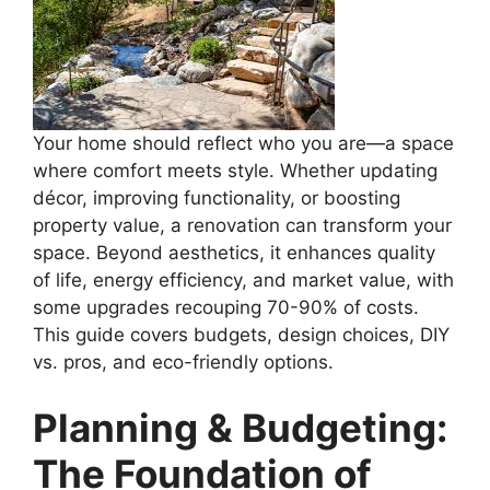
Your home should reflect who you are—a space
where comfort meets style. Whether updating
décor, improving functionality, or boosting
property value, a renovation can transform your
space. Beyond aesthetics, it enhances quality
of life, energy efficiency, and market value, with
some upgrades recouping 70-90% of costs.
This guide covers budgets, design choices, DIY
vs. pros, and eco-friendly options.
Planning & Budgeting:
The Foundation of