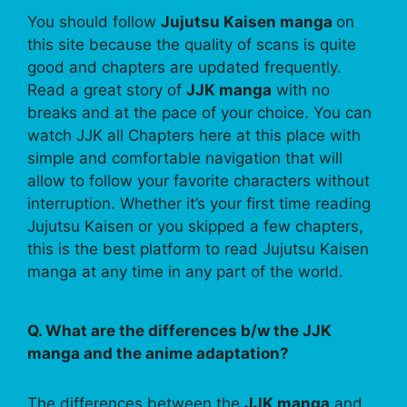
You should follow
Jujutsu Kaisen manga
on
this site because the quality of scans is quite
good and chapters are updated frequently.
Read a great story of
JJK manga
with no
breaks and at the pace of your choice. You can
watch JJK all Chapters here at this place with
simple and comfortable navigation that will
allow to follow your favorite characters without
interruption. Whether it’s your first time reading
Jujutsu Kaisen or you skipped a few chapters,
this is the best platform to read Jujutsu Kaisen
manga at any time in any part of the world.
Q. What are the differences b/w the JJK
manga and the anime adaptation?
The differences between the
JJK manga
and