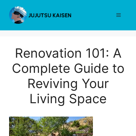
Skip
to
Menu
content
Renovation 101: A
Complete Guide to
Reviving Your
Living Space