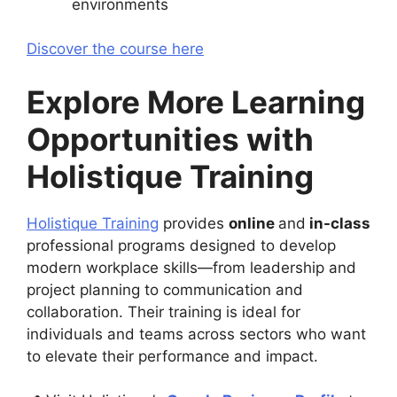
environments
Discover the course here
Explore More Learning
Opportunities with
Holistique Training
Holistique Training
provides
online
and
in-class
professional programs designed to develop
modern workplace skills—from leadership and
project planning to communication and
collaboration. Their training is ideal for
individuals and teams across sectors who want
to elevate their performance and impact.