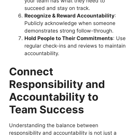
your team has what they need to
succeed and stay on track.
Recognize & Reward Accountability
:
Publicly acknowledge when someone
demonstrates strong follow-through.
Hold People to Their Commitments
: Use
regular check-ins and reviews to maintain
accountability.
Connect
Responsibility and
Accountability to
Team Success
Understanding the balance between
responsibility and accountability is not just a