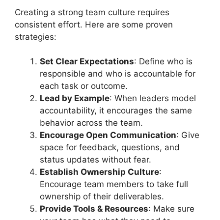
Creating a strong team culture requires
consistent effort. Here are some proven
strategies:
Set Clear Expectations
: Define who is
responsible and who is accountable for
each task or outcome.
Lead by Example
: When leaders model
accountability, it encourages the same
behavior across the team.
Encourage Open Communication
: Give
space for feedback, questions, and
status updates without fear.
Establish Ownership Culture
:
Encourage team members to take full
ownership of their deliverables.
Provide Tools & Resources
: Make sure