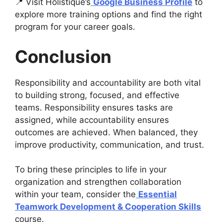
📍 Visit Holistique’s
Google Business Profile
to
explore more training options and find the right
program for your career goals.
Conclusion
Responsibility and accountability are both vital
to building strong, focused, and effective
teams. Responsibility ensures tasks are
assigned, while accountability ensures
outcomes are achieved. When balanced, they
improve productivity, communication, and trust.
To bring these principles to life in your
organization and strengthen collaboration
within your team, consider the
Essential
Teamwork Development & Cooperation Skills
course.