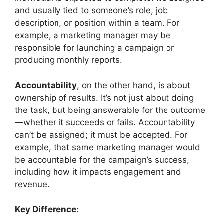
and usually tied to someone’s role, job
description, or position within a team. For
example, a marketing manager may be
responsible for launching a campaign or
producing monthly reports.
Accountability
, on the other hand, is about
ownership of results. It’s not just about doing
the task, but being answerable for the outcome
—whether it succeeds or fails. Accountability
can’t be assigned; it must be accepted. For
example, that same marketing manager would
be accountable for the campaign’s success,
including how it impacts engagement and
revenue.
Key Difference
: