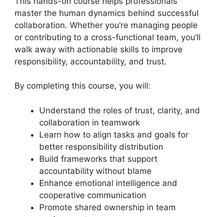
This hands-on course helps professionals
master the human dynamics behind successful
collaboration. Whether you’re managing people
or contributing to a cross-functional team, you’ll
walk away with actionable skills to improve
responsibility, accountability, and trust.
By completing this course, you will:
Understand the roles of trust, clarity, and
collaboration in teamwork
Learn how to align tasks and goals for
better responsibility distribution
Build frameworks that support
accountability without blame
Enhance emotional intelligence and
cooperative communication
Promote shared ownership in team