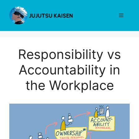
Skip
to
Menu
content
Responsibility vs
Accountability in
the Workplace