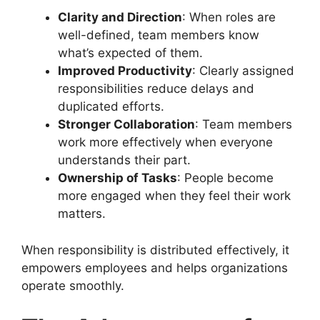
Clarity and Direction
: When roles are
well-defined, team members know
what’s expected of them.
Improved Productivity
: Clearly assigned
responsibilities reduce delays and
duplicated efforts.
Stronger Collaboration
: Team members
work more effectively when everyone
understands their part.
Ownership of Tasks
: People become
more engaged when they feel their work
matters.
When responsibility is distributed effectively, it
empowers employees and helps organizations
operate smoothly.