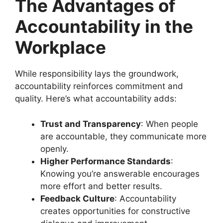
The Advantages of
Accountability in the
Workplace
While responsibility lays the groundwork,
accountability reinforces commitment and
quality. Here’s what accountability adds:
Trust and Transparency
: When people
are accountable, they communicate more
openly.
Higher Performance Standards
:
Knowing you’re answerable encourages
more effort and better results.
Feedback Culture
: Accountability
creates opportunities for constructive