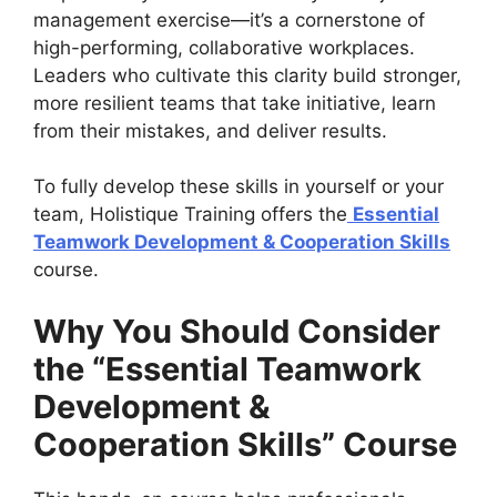
management exercise—it’s a cornerstone of
high-performing, collaborative workplaces.
Leaders who cultivate this clarity build stronger,
more resilient teams that take initiative, learn
from their mistakes, and deliver results.
To fully develop these skills in yourself or your
team, Holistique Training offers the
Essential
Teamwork Development & Cooperation Skills
course.
Why You Should Consider
the “Essential Teamwork
Development &
Cooperation Skills” Course