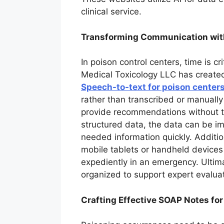
clinical service.
Transforming Communication wit
In poison control centers, time is cr
Medical Toxicology LLC has created 
Speech-to-text for poison center
rather than transcribed or manually
provide recommendations without the
structured data, the data can be im
needed information quickly. Addition
mobile tablets or handheld devices 
expediently in an emergency. Ultima
organized to support expert evalua
Crafting Effective SOAP Notes fo