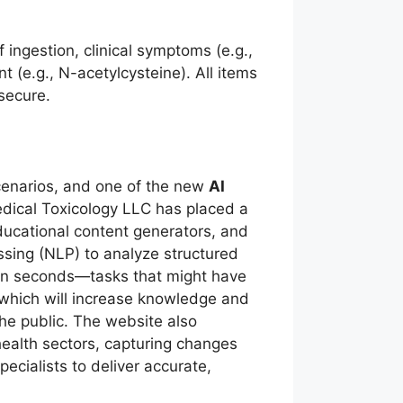
.
ngestion, clinical symptoms (e.g.,
t (e.g., N-acetylcysteine). All items
secure.
scenarios, and one of the new
AI
dical Toxicology LLC has placed a
educational content generators, and
sing (NLP) to analyze structured
 in seconds—tasks that might have
, which will increase knowledge and
e public. The website also
ealth sectors, capturing changes
ecialists to deliver accurate,