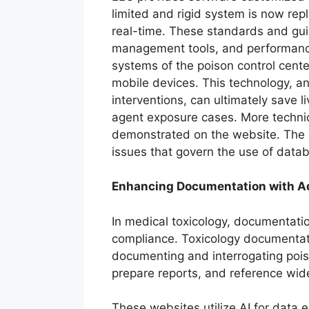
limited and rigid system is now rep
real-time. These standards and gui
management tools, and performance i
systems of the poison control cent
mobile devices. This technology, an
interventions, can ultimately save
agent exposure cases. More technic
demonstrated on the website. The d
issues that govern the use of data
Enhancing Documentation with A
In medical toxicology, documentati
compliance. Toxicology documentat
documenting and interrogating pois
prepare reports, and reference wid
These websites utilize AI for data e