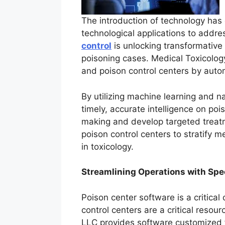
The introduction of technology has e
technological applications to addres
control
is unlocking transformative
poisoning cases. Medical Toxicology 
and poison control centers by auto
By utilizing machine learning and n
timely, accurate intelligence on po
making and develop targeted treatm
poison control centers to stratify 
in toxicology.
Streamlining Operations with Spe
Poison center software is a critica
control centers are a critical reso
LLC provides software customized f