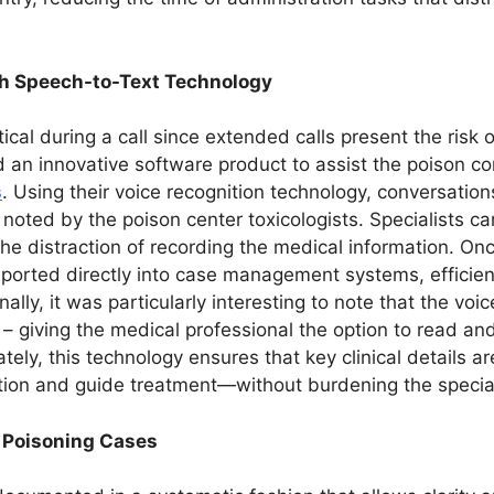
h Speech-to-Text Technology
itical during a call since extended calls present the risk 
an innovative software product to assist the poison cont
s
. Using their voice recognition technology, conversati
 noted by the poison center toxicologists. Specialists 
 distraction of recording the medical information. Once
ported directly into case management systems, efficientl
ally, it was particularly interesting to note that the v
– giving the medical professional the option to read an
tely, this technology ensures that key clinical details a
tion and guide treatment—without burdening the special
r Poisoning Cases