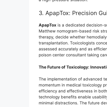
3. ApapTox: Precision G
ApapTox
is a dedicated decision-s
Matthew nomogram-based risk strati
therapy, decide whether hemodialysi
transplantation. Toxicologists conc
assessed accurately and as efficien
poison center consultant taking ca
The Future of Toxicology: Innovat
The implementation of advanced te
momentum in medical toxicology pra
efficiency and effectiveness in b
technology benefits enable usabilit
minimal distractions. The future dev