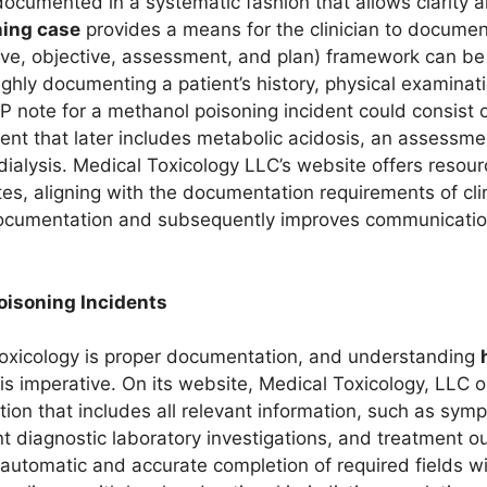
ocumented in a systematic fashion that allows clarity 
ing case
provides a means for the clinician to documen
ve, objective, assessment, and plan) framework can be u
ughly documenting a patient’s history, physical examinat
P note for a methanol poisoning incident could consist 
ent that later includes metabolic acidosis, an assessmen
alysis. Medical Toxicology LLC’s website offers resource
, aligning with the documentation requirements of clini
ocumentation and subsequently improves communication
oisoning Incidents
 toxicology is proper documentation, and understanding
 is imperative. On its website, Medical Toxicology, LLC 
on that includes all relevant information, such as sym
nt diagnostic laboratory investigations, and treatment ou
e automatic and accurate completion of required fields wi