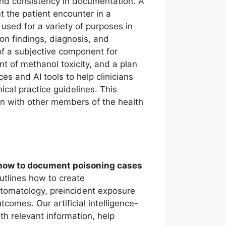
and consistency in documentation. A
t the patient encounter in a
sed for a variety of purposes in
ion findings, diagnosis, and
of a subjective component for
t of methanol toxicity, and a plan
s and AI tools to help clinicians
cal practice guidelines. This
 with other members of the health
how to document poisoning cases
outlines how to create
ptomatology, preincident exposure
tcomes. Our artificial intelligence-
th relevant information, help