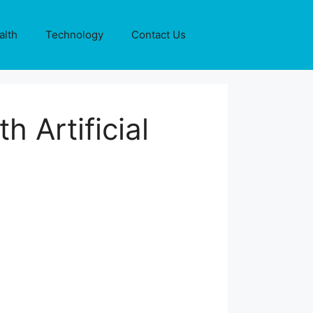
alth
Technology
Contact Us
h Artificial