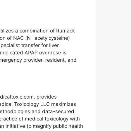
tilizes a combination of Rumack-
on of NAC (N- acetylcysteine)
ialist transfer for liver
 complicated APAP overdose is
emergency provider, resident, and
icaltoxic.com, provides
Medical Toxicology LLC maximizes
 methodologies and data-secured
practice of medical toxicology with
n initiative to magnify public health