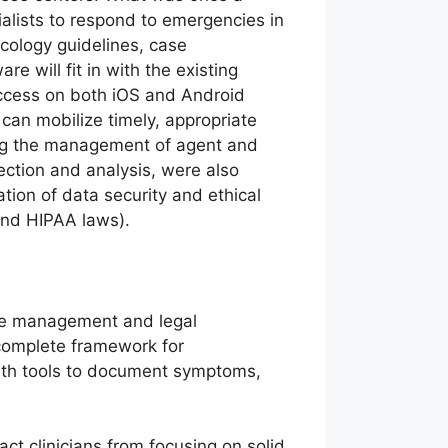
ialists to respond to emergencies in
cology guidelines, case
 will fit in with the existing
access on both iOS and Android
can mobilize timely, appropriate
ing the management of agent and
ection and analysis, were also
ion of data security and ethical
and HIPAA laws).
ase management and legal
complete framework for
with tools to document symptoms,
act clinicians from focusing on solid