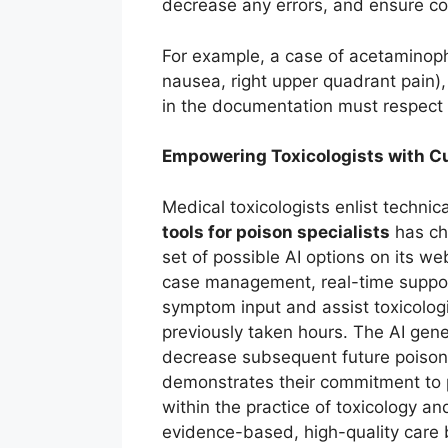
decrease any errors, and ensure com
For example, a case of acetaminoph
nausea, right upper quadrant pain), 
in the documentation must respect 
Empowering Toxicologists with Cu
Medical toxicologists enlist techni
tools for poison specialists
has ch
set of possible AI options on its w
case management, real-time support
symptom input and assist toxicolog
previously taken hours. The AI gene
decrease subsequent future poison
demonstrates their commitment to p
within the practice of toxicology a
evidence-based, high-quality care by