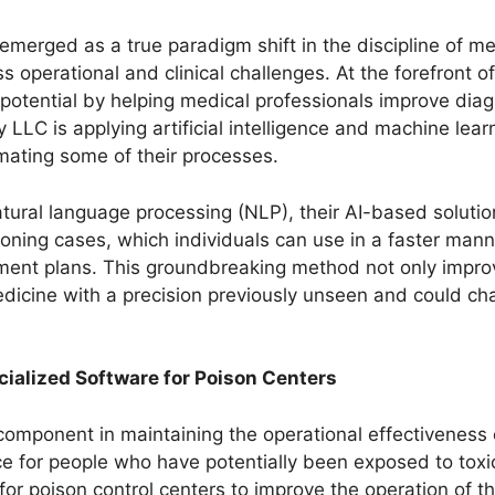
merged as a true paradigm shift in the discipline of med
s operational and clinical challenges. At the forefront o
 potential by helping medical professionals improve diag
LLC is applying artificial intelligence and machine learn
mating some of their processes.
atural language processing (NLP), their AI-based solutio
isoning cases, which individuals can use in a faster man
ent plans. This groundbreaking method not only improv
medicine with a precision previously unseen and could ch
cialized Software for Poison Centers
l component in maintaining the operational effectiveness 
urce for people who have potentially been exposed to tox
or poison control centers to improve the operation of 