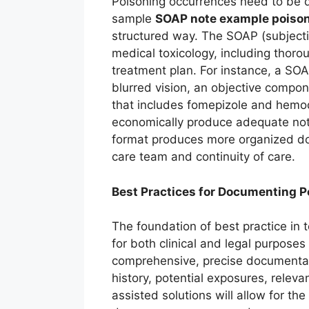
Poisoning occurrences need to be d
sample
SOAP note example poison
structured way. The SOAP (subjecti
medical toxicology, including thoro
treatment plan. For instance, a SOA
blurred vision, an objective compon
that includes fomepizole and hemodi
economically produce adequate notes
format produces more organized d
care team and continuity of care.
Best Practices for Documenting P
The foundation of best practice in
for both clinical and legal purposes
comprehensive, precise documentati
history, potential exposures, releva
assisted solutions will allow for th