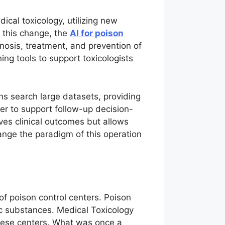
ical toxicology, utilizing new
f this change, the
AI for poison
nosis, treatment, and prevention of
ing tools to support toxicologists
ns search large datasets, providing
ner to support follow-up decision-
es clinical outcomes but allows
ange the paradigm of this operation
of poison control centers. Poison
ic substances. Medical Toxicology
these centers. What was once a