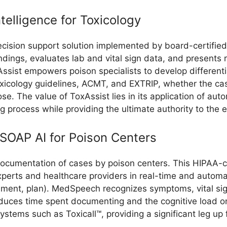
ntelligence for Toxicology
decision support solution implemented by board-certified
l findings, evaluates lab and vital sign data, and presen
Assist empowers poison specialists to develop different
icology guidelines, ACMT, and EXTRIP, whether the case 
se. The value of ToxAssist lies in its application of a
g process while providing the ultimate authority to the e
SOAP AI for Poison Centers
 documentation of cases by poison centers. This HIPAA-c
xperts and healthcare providers in real-time and autom
ssment, plan). MedSpeech recognizes symptoms, vital si
educes time spent documenting and the cognitive load o
ms such as Toxicall™, providing a significant leg up for