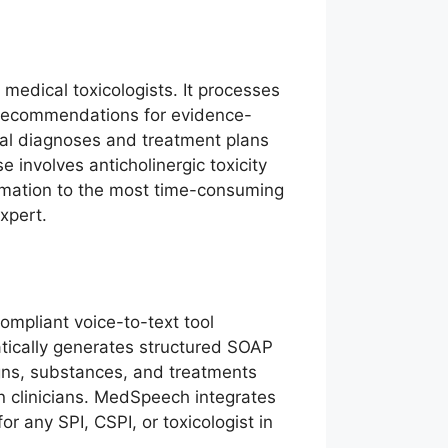
 medical toxicologists. It processes
ts recommendations for evidence-
ial diagnoses and treatment plans
involves anticholinergic toxicity
utomation to the most time-consuming
xpert.
ompliant voice-to-text tool
atically generates structured SOAP
gns, substances, and treatments
n clinicians. MedSpeech integrates
 any SPI, CSPI, or toxicologist in