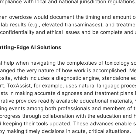
pliance with local and national jurisdiction regulations
en overdose would document the timing and amount of i
lab results (e.g., elevated transaminases), and treatmen
confidentiality and ethical issues and be complete and 
tting-Edge AI Solutions
cal help when navigating the complexities of toxicology 
anged the very nature of how work is accomplished. Me
ebsite, which includes a diagnostic engine, standalone 
. ToxAssist, for example, uses natural language proces
ists in making accurate diagnoses and treatment plans
rative provides readily available educational materials
ing events among both professionals and members of th
rogress through collaboration with the education and h
nd keeping their tools updated. These advances enable sp
 making timely decisions in acute, critical situations.