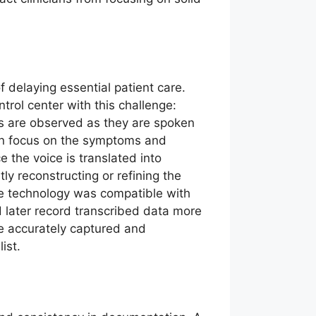
of delaying essential patient care.
rol center with this challenge:
ons are observed as they are spoken
can focus on the symptoms and
 the voice is translated into
y reconstructing or refining the
oice technology was compatible with
d later record transcribed data more
re accurately captured and
ist.