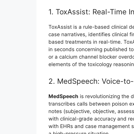
1. ToxAssist: Real-Time I
ToxAssist is a rule-based clinical 
case narratives, identifies clinica
based treatments in real-time. Tox
in seconds concerning published tox
or a calcium channel blocker overdo
elements of the toxicology reasonin
2. MedSpeech: Voice-to-
MedSpeech
is revolutionizing the
transcribes calls between poison e
notes (subjective, objective, asse
with clinical-grade accuracy and r
with EHRs and case management syste
a high-pressure situation.