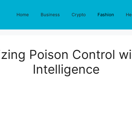
Home
Business
Crypto
Fashion
He
zing Poison Control wit
Intelligence