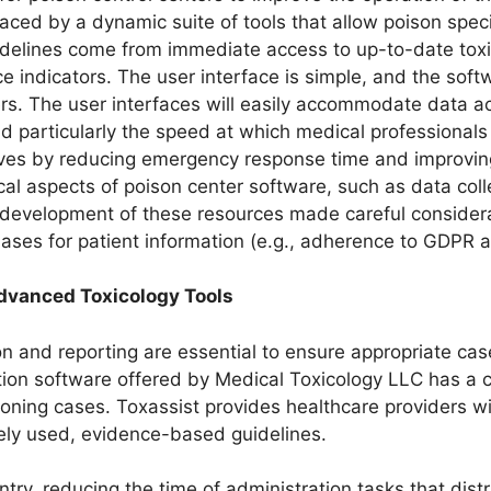
laced by a dynamic suite of tools that allow poison spec
delines come from immediate access to up-to-date toxi
ndicators. The user interface is simple, and the software
ers. The user interfaces will easily accommodate data 
d particularly the speed at which medical professionals 
 lives by reducing emergency response time and improv
al aspects of poison center software, such as data coll
evelopment of these resources made careful considerat
bases for patient information (e.g., adherence to GDPR 
dvanced Toxicology Tools
on and reporting are essential to ensure appropriate c
ion software offered by Medical Toxicology LLC has a 
oning cases. Toxassist provides healthcare providers 
ely used, evidence-based guidelines.
ntry, reducing the time of administration tasks that distr