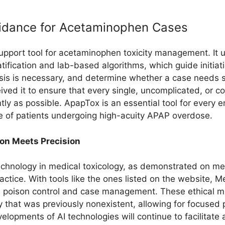
uidance for Acetaminophen Cases
upport tool for acetaminophen toxicity management. It u
fication and lab-based algorithms, which guide initiati
s is necessary, and determine whether a case needs spec
eived it to ensure that every single, uncomplicated, or
tly as possible. ApapTox is an essential tool for every 
re of patients undergoing high-acuity APAP overdose.
ion Meets Precision
chnology in medical toxicology, as demonstrated on med
ctice. With tools like the ones listed on the website, 
oth poison control and case management. These ethical
y that was previously nonexistent, allowing for focused 
elopments of AI technologies will continue to facilitate a