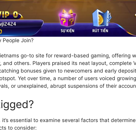
 People Join?
 Vietnams go-to site for reward-based gaming, offering 
er, and others. Players praised its neat layout, complet
-catching bonuses given to newcomers and early deposi
hotspot. Yet over time, a number of users voiced growing
als, or unexplained, abrupt suspensions of their accoun
Rigged?
, it’s essential to examine several factors that determi
ts to consider: