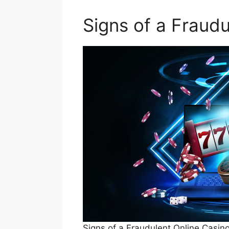
Signs of a Fraudu
Signs of a Fraudulent Online Casin