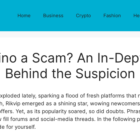
Home
Business
Crypto
Fashion
He
ino a Scam? An In-Dep
Behind the Suspicion
loded lately, sparking a flood of fresh platforms that no
ush, Rikvip emerged as a shining star, wowing newcomers
fers. Yet, as its popularity soared, so did doubts. Phras
 fill forums and social-media threads. In the following
e for yourself.