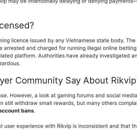
kvip may be intentionally delaying or denying payments—
Licensed?
aming licence issued by any Vietnamese state body. The 
e arrested and charged for running illegal online betti
ulated platform. Authorities have already investigated 
azardous.
ayer Community Say About Rikvip
ase. However, a look at gaming forums and social medi
n still withdraw small rewards, but many others compl
 account bans
.
user experience with Rikvip is inconsistent and that the