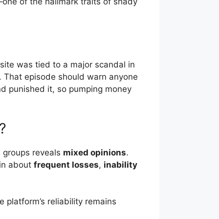
one of the hallmark traits of shady
site was tied to a major scandal in
ng. That episode should warn anyone
and punished it, so pumping money
?
a groups reveals
mixed opinions
.
ain about
frequent losses
,
inability
 platform’s reliability remains