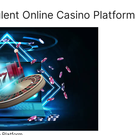
lent Online Casino Platform
o Platform