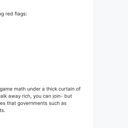
g red flags:
 game math under a thick curtain of
walk away rich, you can join- but
ites that governments such as
ts.