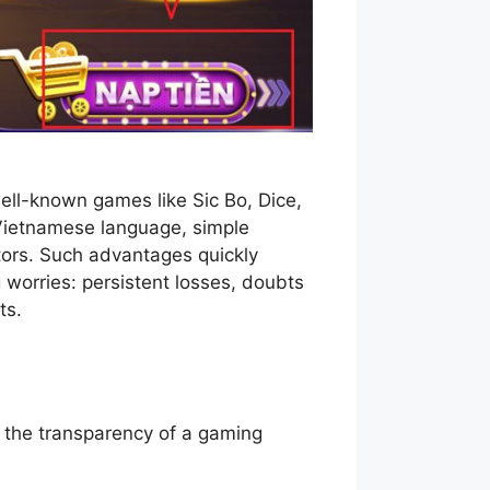
well-known games like Sic Bo, Dice,
e Vietnamese language, simple
tors. Such advantages quickly
 worries: persistent losses, doubts
ts.
ne the transparency of a gaming