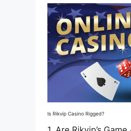
Is Rikvip Casino Rigged?
1. Are Rikvip’s Game 