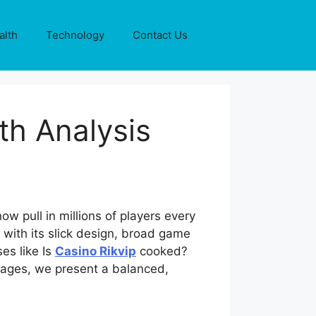
alth
Technology
Contact Us
th Analysis
w pull in millions of players every
 with its slick design, broad game
es like Is
Casino Rikvip
cooked?
 pages, we present a balanced,