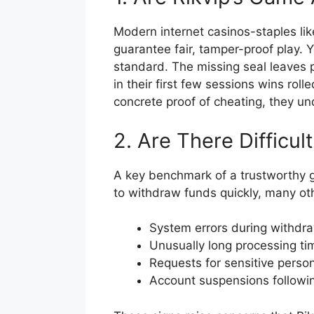
Modern internet casinos-staples li
guarantee fair, tamper-proof play. Y
standard. The missing seal leaves 
in their first few sessions wins roll
concrete proof of cheating, they un
2. Are There Difficu
A key benchmark of a trustworthy g
to withdraw funds quickly, many ot
System errors during withdr
Unusually long processing ti
Requests for sensitive person
Account suspensions followi