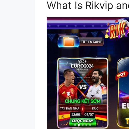
What Is Rikvip a