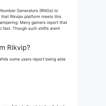
om Number Generators (RNGs) to
d that Rikvips platform meets this
 tampering. Many gamers report that
up fast. Though such shifts arent
om Rikvip?
While some users report being able