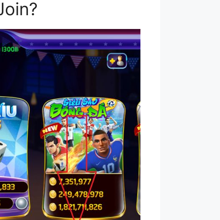
Join?