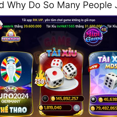
nd Why Do So Many People 