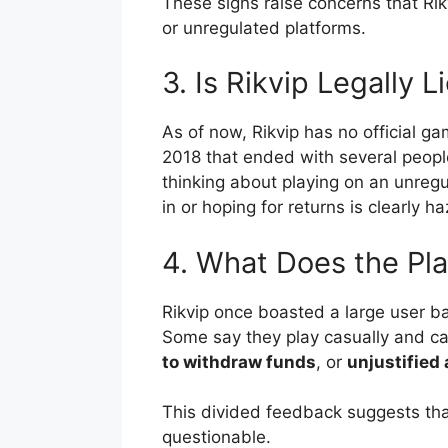
These signs raise concerns that Ri
or unregulated platforms.
3. Is Rikvip Legally 
As of now, Rikvip has no official g
2018 that ended with several peopl
thinking about playing on an unreg
in or hoping for returns is clearly h
4. What Does the Pl
Rikvip once boasted a large user b
Some say they play casually and ca
to withdraw funds
, or
unjustified
This divided feedback suggests that 
questionable.