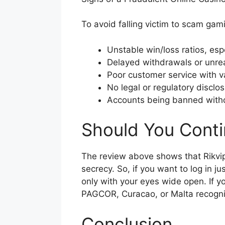
To avoid falling victim to scam gam
Unstable win/loss ratios, espe
Delayed withdrawals or unre
Poor customer service with 
No legal or regulatory disclo
Accounts being banned without
Should You Contin
The review above shows that Rikvip
secrecy. So, if you want to log in j
only with your eyes wide open. If y
PAGCOR, Curacao, or Malta recogni
Conclusion