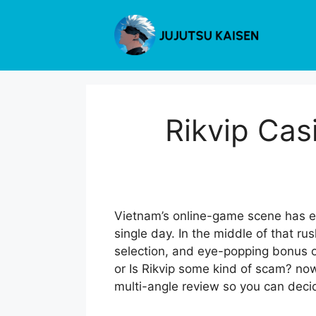
Skip
to
content
Rikvip Cas
Vietnam’s online-game scene has exp
single day. In the middle of that r
selection, and eye-popping bonus of
or Is Rikvip some kind of scam? now
multi-angle review so you can decid