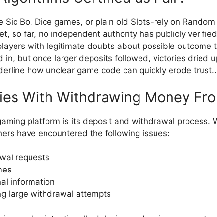
ke Sic Bo, Dice games, or plain old Slots-rely on Rand
et, so far, no independent authority has publicly verifie
players with legitimate doubts about possible outcome
ed in, but once larger deposits followed, victories dried 
derline how unclear game code can quickly erode trust..
lties With Withdrawing Money Fr
aming platform is its deposit and withdrawal process. 
hers have encountered the following issues:
awal requests
mes
al information
ng large withdrawal attempts