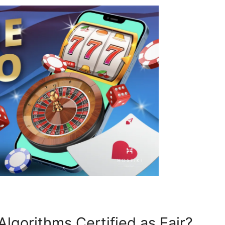
Algorithms Certified as Fair?