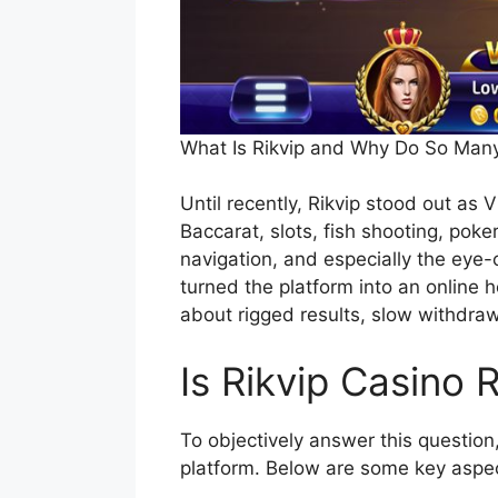
What Is Rikvip and Why Do So Many
Until recently, Rikvip stood out as
Baccarat, slots, fish shooting, pok
navigation, and especially the eye
turned the platform into an online 
about rigged results, slow withdraw
Is Rikvip Casino 
To objectively answer this question
platform. Below are some key aspec