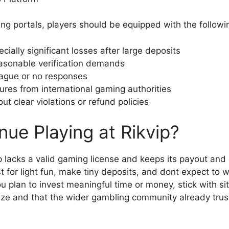
ing portals, players should be equipped with the followin
cially significant losses after large deposits
asonable verification demands
vague or no responses
sures from international gaming authorities
 clear violations or refund policies
ue Playing at Rikvip?
 lacks a valid gaming license and keeps its payout and
ust for light fun, make tiny deposits, and dont expect to 
ou plan to invest meaningful time or money, stick with s
ze and that the wider gambling community already trus