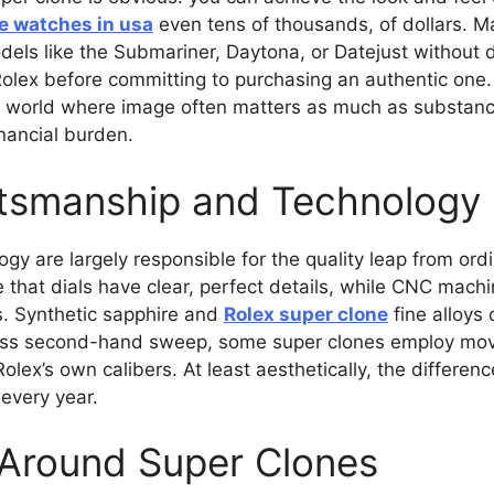
e watches in usa
even tens of thousands, of dollars. M
els like the Submariner, Daytona, or Datejust without dr
Rolex before committing to purchasing an authentic one. F
 a world where image often matters as much as substanc
inancial burden.
ftsmanship and Technology
y are largely responsible for the quality leap from ordi
that dials have clear, perfect details, while CNC machi
. Synthetic sapphire and
Rolex super clone
fine alloys
less second-hand sweep, some super clones employ mov
Rolex’s own calibers. At least aesthetically, the differ
 every year.
 Around Super Clones