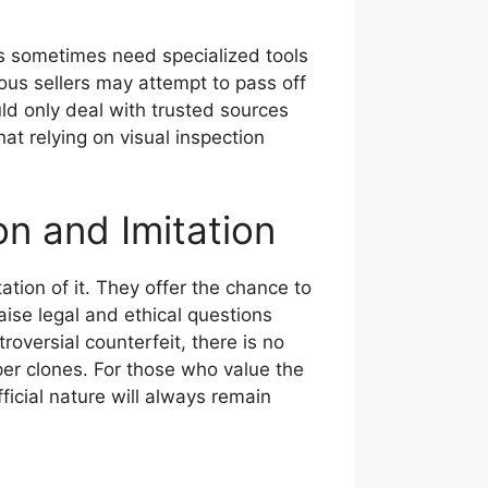
s sometimes need specialized tools
lous sellers may attempt to pass off
ld only deal with trusted sources
t relying on visual inspection
n and Imitation
ation of it. They offer the chance to
raise legal and ethical questions
oversial counterfeit, there is no
per clones. For those who value the
ficial nature will always remain