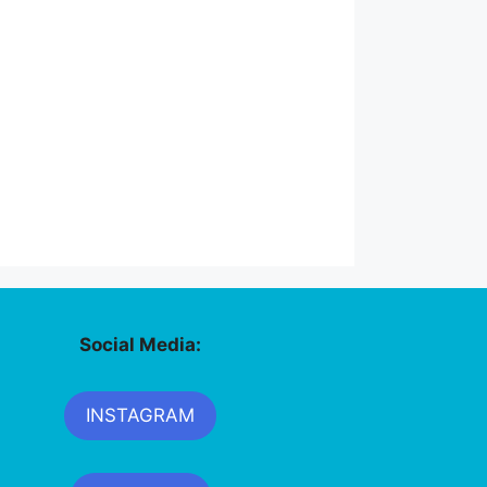
Social Media:
INSTAGRAM