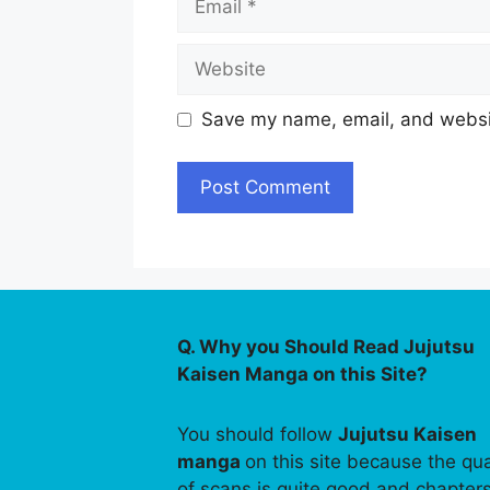
Website
Save my name, email, and websit
Q. Why you Should Read Jujutsu
Kaisen Manga on this Site?
You should follow
Jujutsu Kaisen
manga
on this site because the qua
of scans is quite good and chapter