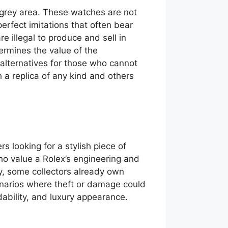
y grey area. These watches are not
erfect imitations that often bear
e illegal to produce and sell in
ermines the value of the
 alternatives for those who cannot
h a replica of any kind and others
 looking for a stylish piece of
who value a Rolex’s engineering and
ly, some collectors already own
cenarios where theft or damage could
dability, and luxury appearance.