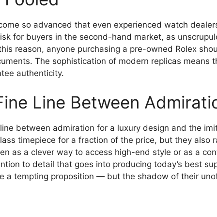
ecome so advanced that even experienced watch dealer
a risk for buyers in the second-hand market, as unscrupu
r this reason, anyone purchasing a pre-owned Rolex shou
uments. The sophistication of modern replicas means tha
tee authenticity.
Fine Line Between Admiratio
line between admiration for a luxury design and the imit
lass timepiece for a fraction of the price, but they also 
n as a clever way to access high-end style or as a contr
tion to detail that goes into producing today’s best su
be a tempting proposition — but the shadow of their unof