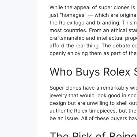
While the appeal of super clones is
just “homages” — which are original
the Rolex logo and branding. This me
most countries. From an ethical st
craftsmanship and intellectual prop
afford the real thing. The debate co
openly enjoying them as part of thei
Who Buys Rolex 
Super clones have a remarkably wid
jewelry that would look good in soc
design but are unwilling to shell ou
authentic Rolex timepieces, but the
be an issue. All of these buyers hav
The Risk of Bein