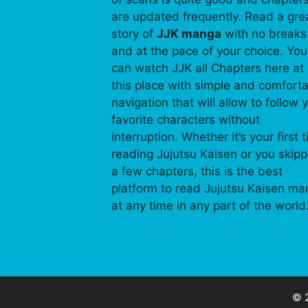
are updated frequently. Read a gre
story of
JJK manga
with no breaks
and at the pace of your choice. You
can watch JJK all Chapters here at
this place with simple and comfort
navigation that will allow to follow 
favorite characters without
interruption. Whether it’s your first 
reading Jujutsu Kaisen or you skip
a few chapters, this is the best
platform to read Jujutsu Kaisen m
at any time in any part of the world
© 