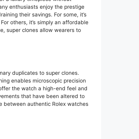
any enthusiasts enjoy the prestige
aining their savings. For some, it’s
or others, it’s simply an affordable
e, super clones allow wearers to
nary duplicates to super clones.
ning enables microscopic precision
 offer the watch a high-end feel and
ements that have been altered to
ence between authentic Rolex watches