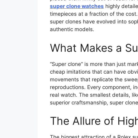
super clone watches
highly detail
timepieces at a fraction of the cos
super clones have evolved into sophi
authentic models.
What Makes a Sup
“Super clone” is more than just mark
cheap imitations that can have obvi
movements that replicate the sweep
reproductions. Every component, in
real watch. The smallest details, li
superior craftsmanship, super clone
The Allure of Hi
The biggest attraction of a Rolex s