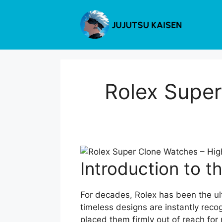
Skip
to
content
Rolex Super
Introduction to t
For decades, Rolex has been the ult
timeless designs are instantly reco
placed them firmly out of reach for 