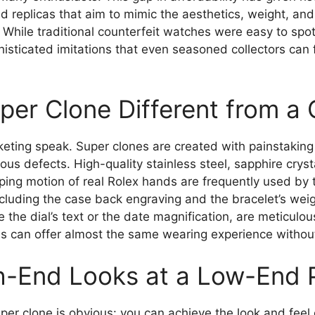
ed replicas that aim to mimic the aesthetics, weight, and
t. While traditional counterfeit watches were easy to spo
sticated imitations that even seasoned collectors can fi
er Clone Different from a 
eting speak. Super clones are created with painstaking a
ous defects. High-quality stainless steel, sapphire crys
ing motion of real Rolex hands are frequently used by 
cluding the case back engraving and the bracelet’s weig
ke the dial’s text or the date magnification, are meticul
s can offer almost the same wearing experience without t
gh-End Looks at a Low-End 
uper clone is obvious: you can achieve the look and feel 