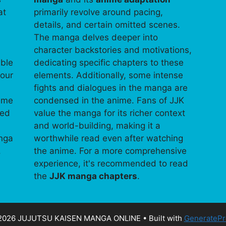
at
primarily revolve around pacing,
details, and certain omitted scenes.
The manga delves deeper into
character backstories and motivations,
able
dedicating specific chapters to these
your
elements. Additionally, some intense
fights and dialogues in the manga are
time
condensed in the anime. Fans of JJK
ped
value the manga for its richer context
and world-building, making it a
anga
worthwhile read even after watching
.
the anime. For a more comprehensive
experience, it's recommended to read
the
JJK manga chapters
.
2026 JUJUTSU KAISEN MANGA ONLINE
• Built with
GeneratePr