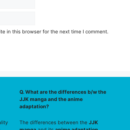
e in this browser for the next time I comment.
Q. What are the differences b/w the
JJK manga and the anime
adaptation?
lity
The differences between the
JJK
s
manga
and its
anime adaptation