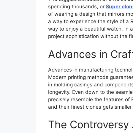
spending thousands, or
Super clon
of wearing a design that mirrors mod
a way to experience the style of a 
way to enjoy a beautiful watch. In
project sophistication without the f
Advances in Cra
Advances in manufacturing technolog
Modern printing methods guarantee 
in molding casings and components
longevity. Even down to the seam
precisely resemble the features of 
and their finest clones gets smaller
The Controversy