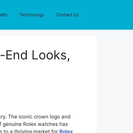
alth
Technology
Contact Us
h-End Looks,
try. The iconic crown logo and
 of genuine Rolex watches has
e to a thriving market for
Rolex