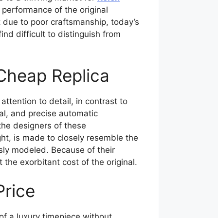
 performance of the original
t due to poor craftsmanship, today’s
nd difficult to distinguish from
Cheap Replica
ttention to detail, in contrast to
tal, and precise automatic
the designers of these
ht, is made to closely resemble the
ously modeled. Because of their
he exorbitant cost of the original.
Price
of a luxury timepiece without