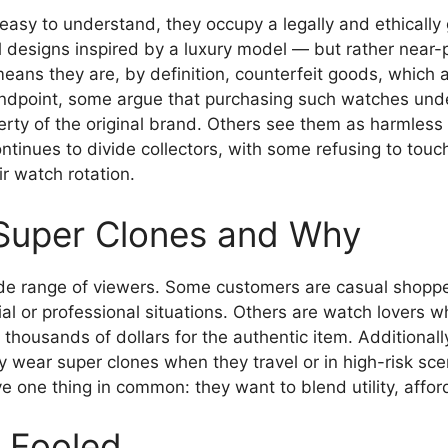
 easy to understand, they occupy a legally and ethicall
 designs inspired by a luxury model — but rather near-p
ans they are, by definition, counterfeit goods, which ar
andpoint, some argue that purchasing such watches und
erty of the original brand. Others see them as harmless
ntinues to divide collectors, with some refusing to touc
r watch rotation.
Super Clones and Why
e range of viewers. Some customers are casual shoppers
ial or professional situations. Others are watch lovers 
t thousands of dollars for the authentic item. Additional
y wear super clones when they travel or in high-risk s
e one thing in common: they want to blend utility, affor
g Fooled