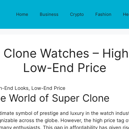
Home
Business
Crypto
Fashion
He
 Clone Watches – Hig
Low-End Price
he World of Super Clone
imate symbol of prestige and luxury in the watch indus
gnizable across the globe. However, the high price tag
many enthusiasts. This gap in affordability has given ris