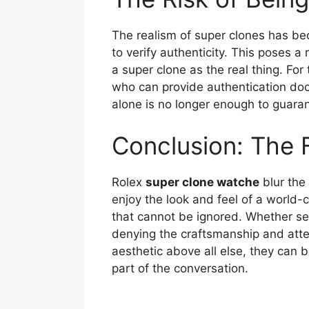
The realism of super clones has b
to verify authenticity. This poses 
a super clone as the real thing. Fo
who can provide authentication doc
alone is no longer enough to guaran
Conclusion: The 
Rolex
super clone watche
blur the 
enjoy the look and feel of a world-c
that cannot be ignored. Whether see
denying the craftsmanship and atten
aesthetic above all else, they can 
part of the conversation.