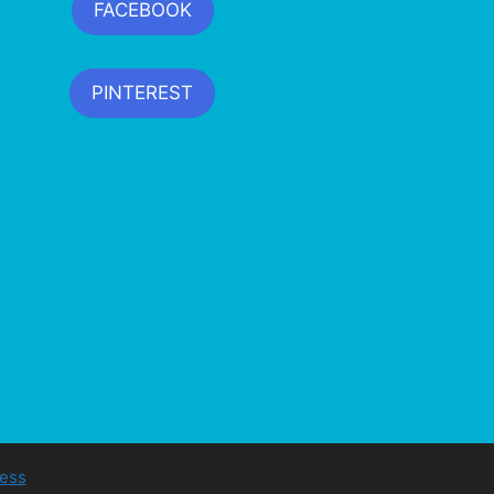
FACEBOOK
PINTEREST
ess