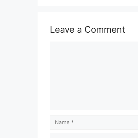
Leave a Comment
Comment
Name
Email