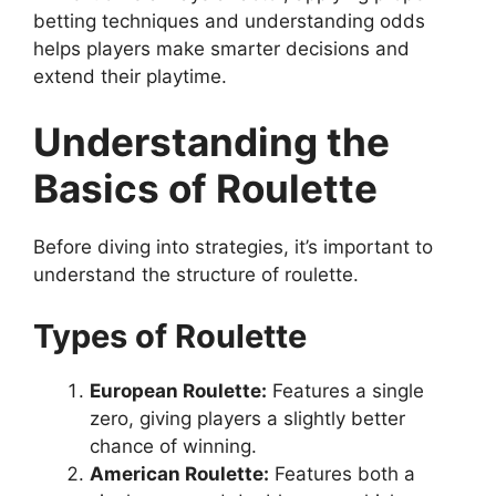
betting techniques and understanding odds
helps players make smarter decisions and
extend their playtime.
Understanding the
Basics of Roulette
Before diving into strategies, it’s important to
understand the structure of roulette.
Types of Roulette
European Roulette:
Features a single
zero, giving players a slightly better
chance of winning.
American Roulette:
Features both a