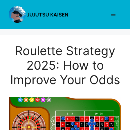
Skip
to
Menu
content
Roulette Strategy
2025: How to
Improve Your Odds