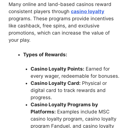
Many online and land-based casinos reward
consistent players through
casino loyalty
programs. These programs provide incentives
like cashback, free spins, and exclusive
promotions, which can increase the value of
your play.
Types of Rewards:
Casino Loyalty Points:
Earned for
every wager, redeemable for bonuses.
Casino Loyalty Card:
Physical or
digital card to track rewards and
progress.
Casino Loyalty Programs by
Platforms:
Examples include MSC
casino loyalty program, casino loyalty
program Fanduel, and casino loyalty