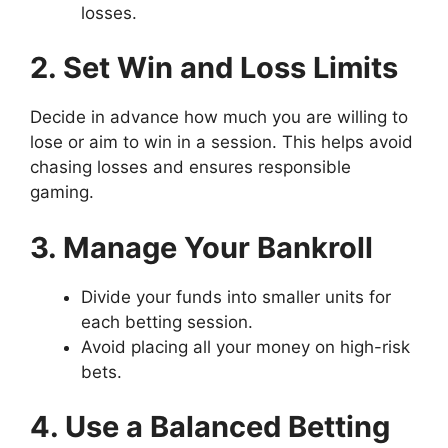
losses.
2. Set Win and Loss Limits
Decide in advance how much you are willing to
lose or aim to win in a session. This helps avoid
chasing losses and ensures responsible
gaming.
3. Manage Your Bankroll
Divide your funds into smaller units for
each betting session.
Avoid placing all your money on high-risk
bets.
4. Use a Balanced Betting