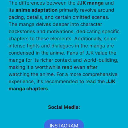
The differences between the
JJK manga
and
its
anime adaptation
primarily revolve around
pacing, details, and certain omitted scenes.
The manga delves deeper into character
backstories and motivations, dedicating specific
chapters to these elements. Additionally, some
intense fights and dialogues in the manga are
condensed in the anime. Fans of JJK value the
manga for its richer context and world-building,
making it a worthwhile read even after
watching the anime. For a more comprehensive
experience, it's recommended to read the
JJK
manga chapters
.
Social Media:
INSTAGRAM