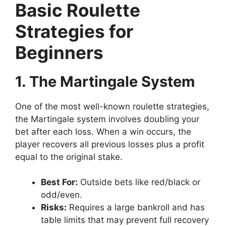
Basic Roulette
Strategies for
Beginners
1. The Martingale System
One of the most well-known roulette strategies,
the Martingale system involves doubling your
bet after each loss. When a win occurs, the
player recovers all previous losses plus a profit
equal to the original stake.
Best For:
Outside bets like red/black or
odd/even.
Risks:
Requires a large bankroll and has
table limits that may prevent full recovery