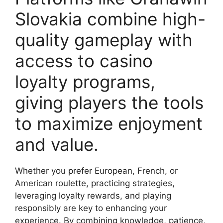
Slovakia combine high-
quality gameplay with
access to casino
loyalty programs,
giving players the tools
to maximize enjoyment
and value.
Whether you prefer European, French, or
American roulette, practicing strategies,
leveraging loyalty rewards, and playing
responsibly are key to enhancing your
experience. By combining knowledge, patience,