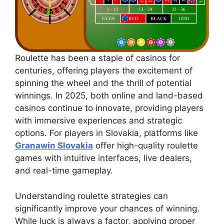
Roulette has been a staple of casinos for
centuries, offering players the excitement of
spinning the wheel and the thrill of potential
winnings. In 2025, both online and land-based
casinos continue to innovate, providing players
with immersive experiences and strategic
options. For players in Slovakia, platforms like
Granawin Slovakia
offer high-quality roulette
games with intuitive interfaces, live dealers,
and real-time gameplay.
Understanding roulette strategies can
significantly improve your chances of winning.
While luck is always a factor, applying proper