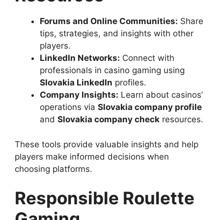
Forums and Online Communities:
Share
tips, strategies, and insights with other
players.
LinkedIn Networks:
Connect with
professionals in casino gaming using
Slovakia LinkedIn
profiles.
Company Insights:
Learn about casinos’
operations via
Slovakia company profile
and
Slovakia company check
resources.
These tools provide valuable insights and help
players make informed decisions when
choosing platforms.
Responsible Roulette
Gaming