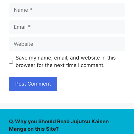
Name
Email
Website
Save my name, email, and website in this
browser for the next time I comment.
Q. Why you Should Read Jujutsu Kaisen
Manga on this Site?