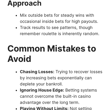
Approach
Mix outside bets for steady wins with
occasional inside bets for high payouts.
Track results to see patterns, though
remember roulette is inherently random.
Common Mistakes to
Avoid
Chasing Losses:
Trying to recover losses
by increasing bets exponentially can
deplete your bankroll.
Ignoring House Edge:
Betting systems
cannot overcome the built-in casino
advantage over the long term.
Playing Without Limits:
Not setting