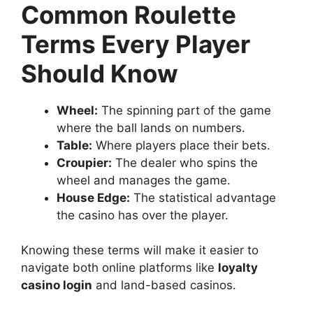
Common Roulette
Terms Every Player
Should Know
Wheel:
The spinning part of the game
where the ball lands on numbers.
Table:
Where players place their bets.
Croupier:
The dealer who spins the
wheel and manages the game.
House Edge:
The statistical advantage
the casino has over the player.
Knowing these terms will make it easier to
navigate both online platforms like
loyalty
casino login
and land-based casinos.