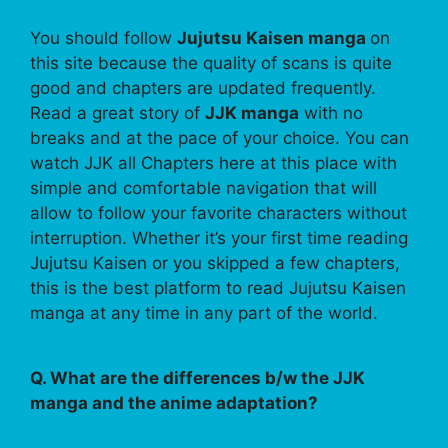
You should follow
Jujutsu Kaisen manga
on
this site because the quality of scans is quite
good and chapters are updated frequently.
Read a great story of
JJK manga
with no
breaks and at the pace of your choice. You can
watch JJK all Chapters here at this place with
simple and comfortable navigation that will
allow to follow your favorite characters without
interruption. Whether it’s your first time reading
Jujutsu Kaisen or you skipped a few chapters,
this is the best platform to read Jujutsu Kaisen
manga at any time in any part of the world.
Q. What are the differences b/w the JJK
manga and the anime adaptation?