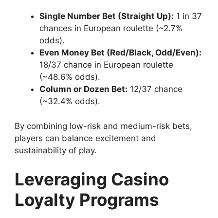
Single Number Bet (Straight Up):
1 in 37
chances in European roulette (~2.7%
odds).
Even Money Bet (Red/Black, Odd/Even):
18/37 chance in European roulette
(~48.6% odds).
Column or Dozen Bet:
12/37 chance
(~32.4% odds).
By combining low-risk and medium-risk bets,
players can balance excitement and
sustainability of play.
Leveraging Casino
Loyalty Programs