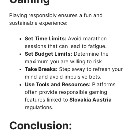
Playing responsibly ensures a fun and
sustainable experience:
Set Time Limits:
Avoid marathon
sessions that can lead to fatigue.
Set Budget Limits:
Determine the
maximum you are willing to risk.
Take Breaks:
Step away to refresh your
mind and avoid impulsive bets.
Use Tools and Resources:
Platforms
often provide responsible gaming
features linked to
Slovakia Austria
regulations.
Conclusion: