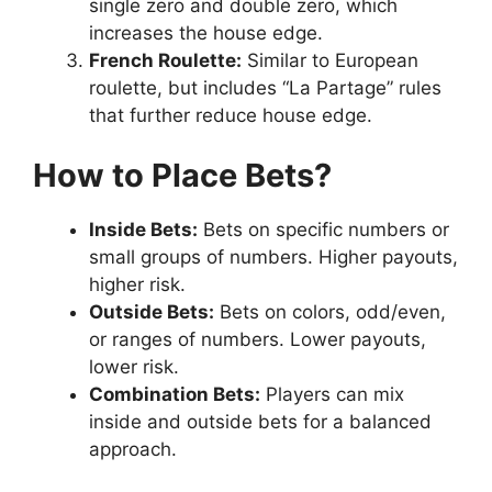
single zero and double zero, which
increases the house edge.
French Roulette:
Similar to European
roulette, but includes “La Partage” rules
that further reduce house edge.
How to Place Bets?
Inside Bets:
Bets on specific numbers or
small groups of numbers. Higher payouts,
higher risk.
Outside Bets:
Bets on colors, odd/even,
or ranges of numbers. Lower payouts,
lower risk.
Combination Bets:
Players can mix
inside and outside bets for a balanced
approach.