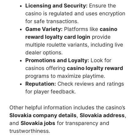
Licensing and Security:
Ensure the
casino is regulated and uses encryption
for safe transactions.
Game Variety:
Platforms like
casino
reward loyalty card login
provide
multiple roulette variants, including live
dealer options.
Promotions and Loyalty:
Look for
casinos offering
casino loyalty reward
programs to maximize playtime.
Reputation:
Check reviews and ratings
for player feedback.
Other helpful information includes the casino’s
Slovakia company details
,
Slovakia address
,
and
Slovakia jobs
for transparency and
trustworthiness.