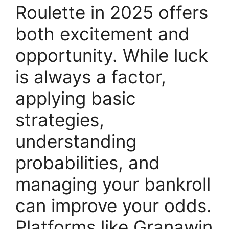
Roulette in 2025 offers
both excitement and
opportunity. While luck
is always a factor,
applying basic
strategies,
understanding
probabilities, and
managing your bankroll
can improve your odds.
Platforms like Granawin