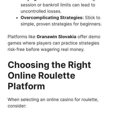
session or bankroll limits can lead to
uncontrolled losses.
Overcomplicating Strategies:
Stick to
simple, proven strategies for beginners.
Platforms like
Granawin Slovakia
offer demo
games where players can practice strategies
risk-free before wagering real money.
Choosing the Right
Online Roulette
Platform
When selecting an online casino for roulette,
consider: