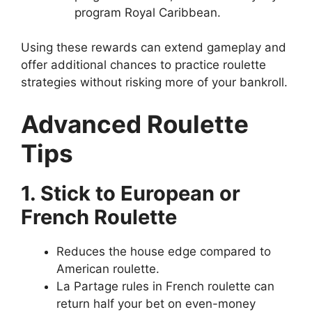
program Royal Caribbean.
Using these rewards can extend gameplay and
offer additional chances to practice roulette
strategies without risking more of your bankroll.
Advanced Roulette
Tips
1. Stick to European or
French Roulette
Reduces the house edge compared to
American roulette.
La Partage rules in French roulette can
return half your bet on even-money