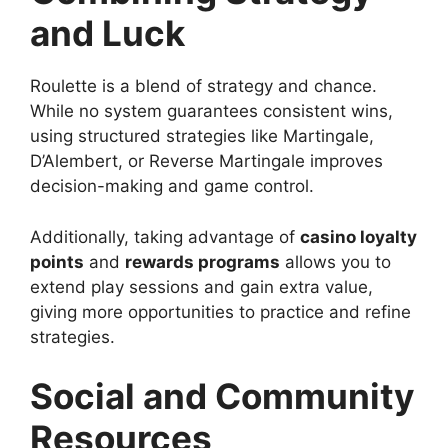
and Luck
Roulette is a blend of strategy and chance.
While no system guarantees consistent wins,
using structured strategies like Martingale,
D’Alembert, or Reverse Martingale improves
decision-making and game control.
Additionally, taking advantage of
casino loyalty
points
and
rewards programs
allows you to
extend play sessions and gain extra value,
giving more opportunities to practice and refine
strategies.
Social and Community
Resources