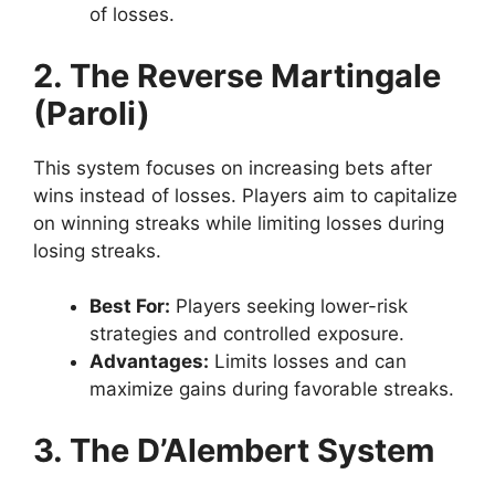
of losses.
2. The Reverse Martingale
(Paroli)
This system focuses on increasing bets after
wins instead of losses. Players aim to capitalize
on winning streaks while limiting losses during
losing streaks.
Best For:
Players seeking lower-risk
strategies and controlled exposure.
Advantages:
Limits losses and can
maximize gains during favorable streaks.
3. The D’Alembert System