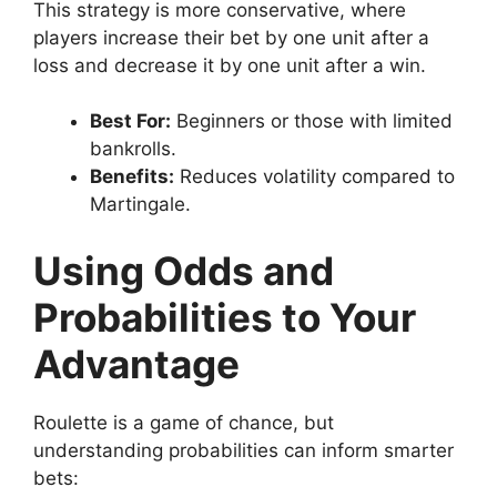
This strategy is more conservative, where
players increase their bet by one unit after a
loss and decrease it by one unit after a win.
Best For:
Beginners or those with limited
bankrolls.
Benefits:
Reduces volatility compared to
Martingale.
Using Odds and
Probabilities to Your
Advantage
Roulette is a game of chance, but
understanding probabilities can inform smarter
bets: