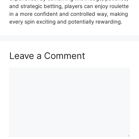
and strategic betting, players can enjoy roulette
in a more confident and controlled way, making
every spin exciting and potentially rewarding.
Leave a Comment
Comment