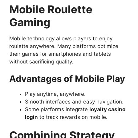
Mobile Roulette
Gaming
Mobile technology allows players to enjoy
roulette anywhere. Many platforms optimize
their games for smartphones and tablets
without sacrificing quality.
Advantages of Mobile Play
Play anytime, anywhere.
Smooth interfaces and easy navigation.
Some platforms integrate
loyalty casino
login
to track rewards on mobile.
Combining Strategy