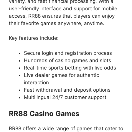
variety, and fast financial processing. With a
user-friendly interface and support for mobile
access, RR88 ensures that players can enjoy
their favorite games anywhere, anytime.
Key features include:
Secure login and registration process
Hundreds of casino games and slots
Real-time sports betting with live odds
Live dealer games for authentic
interaction
Fast withdrawal and deposit options
Multilingual 24/7 customer support
RR88 Casino Games
RR88 offers a wide range of games that cater to