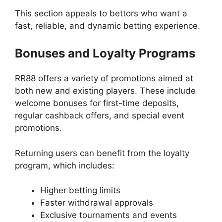
This section appeals to bettors who want a
fast, reliable, and dynamic betting experience.
Bonuses and Loyalty Programs
RR88 offers a variety of promotions aimed at
both new and existing players. These include
welcome bonuses for first-time deposits,
regular cashback offers, and special event
promotions.
Returning users can benefit from the loyalty
program, which includes:
Higher betting limits
Faster withdrawal approvals
Exclusive tournaments and events