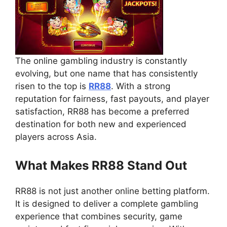
The online gambling industry is constantly
evolving, but one name that has consistently
risen to the top is
RR88
. With a strong
reputation for fairness, fast payouts, and player
satisfaction, RR88 has become a preferred
destination for both new and experienced
players across Asia.
What Makes RR88 Stand Out
RR88 is not just another online betting platform.
It is designed to deliver a complete gambling
experience that combines security, game