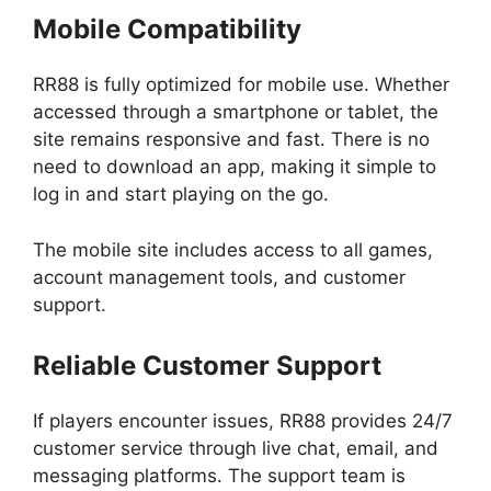
Mobile Compatibility
RR88 is fully optimized for mobile use. Whether
accessed through a smartphone or tablet, the
site remains responsive and fast. There is no
need to download an app, making it simple to
log in and start playing on the go.
The mobile site includes access to all games,
account management tools, and customer
support.
Reliable Customer Support
If players encounter issues, RR88 provides 24/7
customer service through live chat, email, and
messaging platforms. The support team is