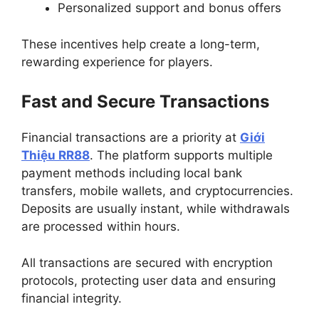
Personalized support and bonus offers
These incentives help create a long-term,
rewarding experience for players.
Fast and Secure Transactions
Financial transactions are a priority at
Giới
Thiệu RR88
. The platform supports multiple
payment methods including local bank
transfers, mobile wallets, and cryptocurrencies.
Deposits are usually instant, while withdrawals
are processed within hours.
All transactions are secured with encryption
protocols, protecting user data and ensuring
financial integrity.