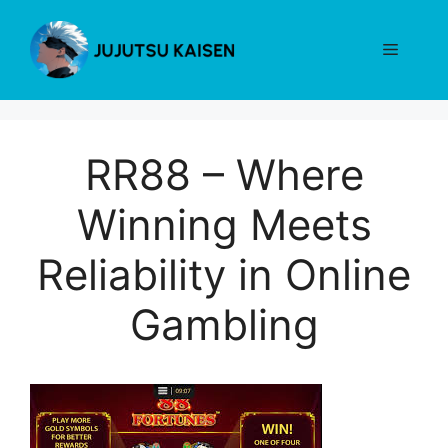
Skip
to
Menu
content
RR88 – Where
Winning Meets
Reliability in Online
Gambling