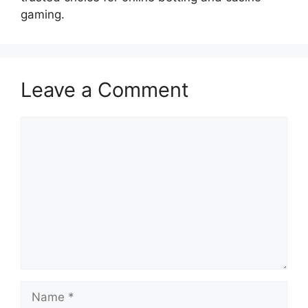
gaming.
Leave a Comment
Comment
Name