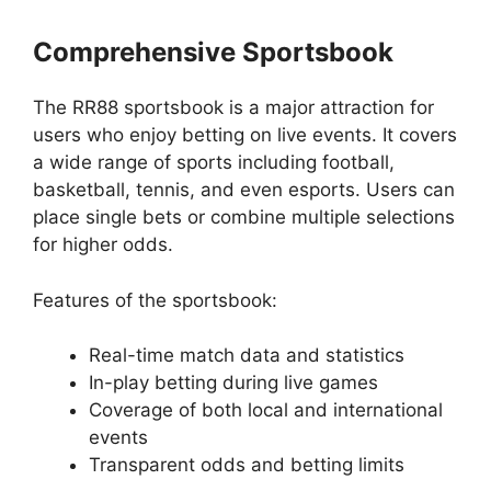
Comprehensive Sportsbook
The RR88 sportsbook is a major attraction for
users who enjoy betting on live events. It covers
a wide range of sports including football,
basketball, tennis, and even esports. Users can
place single bets or combine multiple selections
for higher odds.
Features of the sportsbook:
Real-time match data and statistics
In-play betting during live games
Coverage of both local and international
events
Transparent odds and betting limits