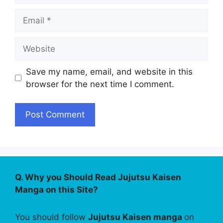
Email
Website
Save my name, email, and website in this
browser for the next time I comment.
Q. Why you Should Read Jujutsu Kaisen
Manga on this Site?
You should follow
Jujutsu Kaisen manga
on