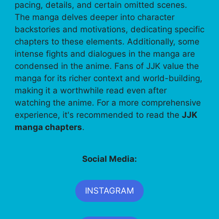
pacing, details, and certain omitted scenes.
The manga delves deeper into character
backstories and motivations, dedicating specific
chapters to these elements. Additionally, some
intense fights and dialogues in the manga are
condensed in the anime. Fans of JJK value the
manga for its richer context and world-building,
making it a worthwhile read even after
watching the anime. For a more comprehensive
experience, it's recommended to read the
JJK
manga chapters
.
Social Media:
INSTAGRAM