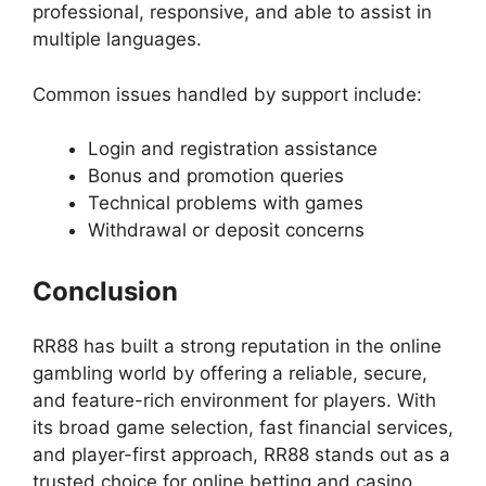
professional, responsive, and able to assist in
multiple languages.
Common issues handled by support include:
Login and registration assistance
Bonus and promotion queries
Technical problems with games
Withdrawal or deposit concerns
Conclusion
RR88 has built a strong reputation in the online
gambling world by offering a reliable, secure,
and feature-rich environment for players. With
its broad game selection, fast financial services,
and player-first approach, RR88 stands out as a
trusted choice for online betting and casino