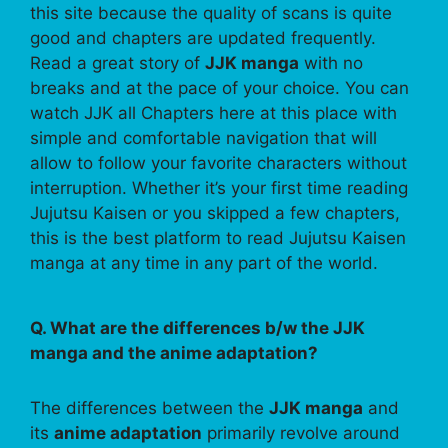
this site because the quality of scans is quite
good and chapters are updated frequently.
Read a great story of
JJK manga
with no
breaks and at the pace of your choice. You can
watch JJK all Chapters here at this place with
simple and comfortable navigation that will
allow to follow your favorite characters without
interruption. Whether it’s your first time reading
Jujutsu Kaisen or you skipped a few chapters,
this is the best platform to read Jujutsu Kaisen
manga at any time in any part of the world.
Q. What are the differences b/w the JJK
manga and the anime adaptation?
The differences between the
JJK manga
and
its
anime adaptation
primarily revolve around