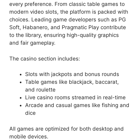
every preference. From classic table games to
modern video slots, the platform is packed with
choices. Leading game developers such as PG
Soft, Habanero, and Pragmatic Play contribute
to the library, ensuring high-quality graphics
and fair gameplay.
The casino section includes:
Slots with jackpots and bonus rounds
Table games like blackjack, baccarat,
and roulette
Live casino rooms streamed in real-time
Arcade and casual games like fishing and
dice
All games are optimized for both desktop and
mobile devices.