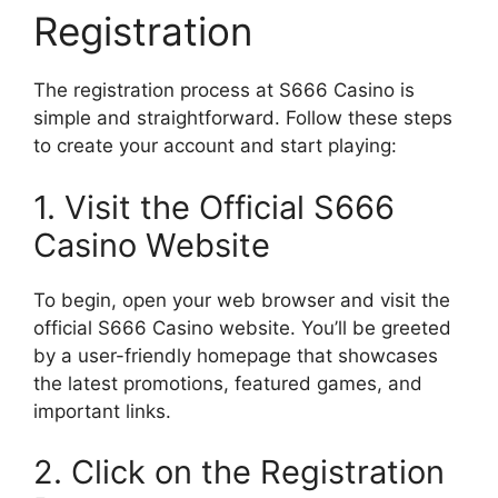
Registration
The registration process at S666 Casino is
simple and straightforward. Follow these steps
to create your account and start playing:
1. Visit the Official S666
Casino Website
To begin, open your web browser and visit the
official S666 Casino website. You’ll be greeted
by a user-friendly homepage that showcases
the latest promotions, featured games, and
important links.
2. Click on the Registration