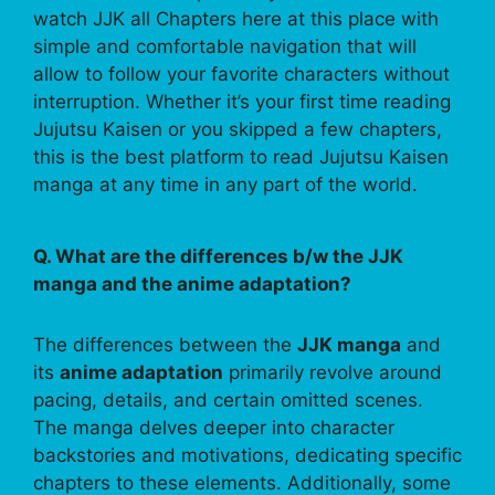
watch JJK all Chapters here at this place with
simple and comfortable navigation that will
allow to follow your favorite characters without
interruption. Whether it’s your first time reading
Jujutsu Kaisen or you skipped a few chapters,
this is the best platform to read Jujutsu Kaisen
manga at any time in any part of the world.
Q. What are the differences b/w the JJK
manga and the anime adaptation?
The differences between the
JJK manga
and
its
anime adaptation
primarily revolve around
pacing, details, and certain omitted scenes.
The manga delves deeper into character
backstories and motivations, dedicating specific
chapters to these elements. Additionally, some