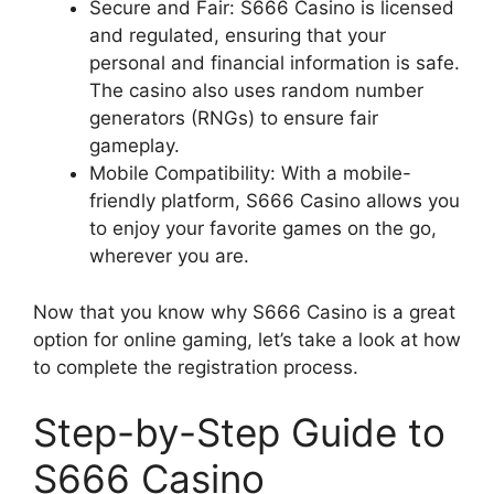
Secure and Fair: S666 Casino is licensed
and regulated, ensuring that your
personal and financial information is safe.
The casino also uses random number
generators (RNGs) to ensure fair
gameplay.
Mobile Compatibility: With a mobile-
friendly platform, S666 Casino allows you
to enjoy your favorite games on the go,
wherever you are.
Now that you know why S666 Casino is a great
option for online gaming, let’s take a look at how
to complete the registration process.
Step-by-Step Guide to
S666 Casino