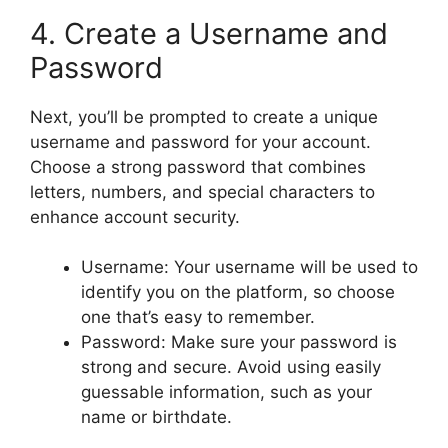
4. Create a Username and
Password
Next, you’ll be prompted to create a unique
username and password for your account.
Choose a strong password that combines
letters, numbers, and special characters to
enhance account security.
Username: Your username will be used to
identify you on the platform, so choose
one that’s easy to remember.
Password: Make sure your password is
strong and secure. Avoid using easily
guessable information, such as your
name or birthdate.