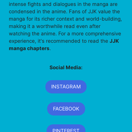
intense fights and dialogues in the manga are
condensed in the anime. Fans of JJK value the
manga for its richer context and world-building,
making it a worthwhile read even after
watching the anime. For a more comprehensive
experience, it's recommended to read the
JJK
manga chapters
.
Social Media:
INSTAGRAM
FACEBOOK
PINTEREST