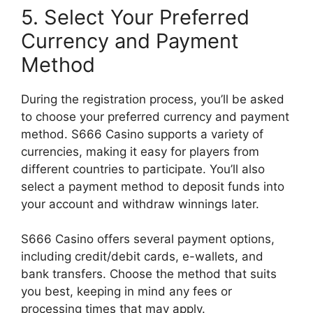
5. Select Your Preferred
Currency and Payment
Method
During the registration process, you’ll be asked
to choose your preferred currency and payment
method. S666 Casino supports a variety of
currencies, making it easy for players from
different countries to participate. You’ll also
select a payment method to deposit funds into
your account and withdraw winnings later.
S666 Casino offers several payment options,
including credit/debit cards, e-wallets, and
bank transfers. Choose the method that suits
you best, keeping in mind any fees or
processing times that may apply.