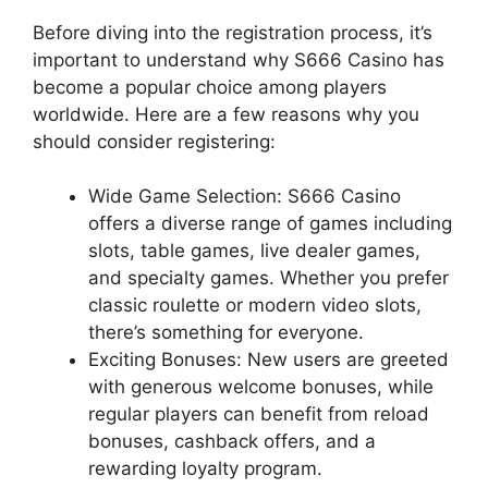
Before diving into the registration process, it’s
important to understand why S666 Casino has
become a popular choice among players
worldwide. Here are a few reasons why you
should consider registering:
Wide Game Selection: S666 Casino
offers a diverse range of games including
slots, table games, live dealer games,
and specialty games. Whether you prefer
classic roulette or modern video slots,
there’s something for everyone.
Exciting Bonuses: New users are greeted
with generous welcome bonuses, while
regular players can benefit from reload
bonuses, cashback offers, and a
rewarding loyalty program.