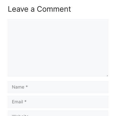
Leave a Comment
Comment
Name
Email
Website