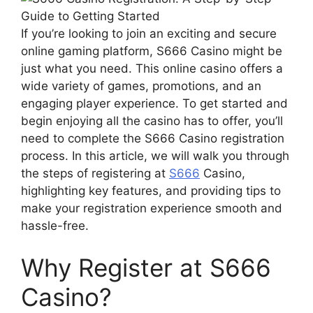
If you’re looking to join an exciting and secure
online gaming platform, S666 Casino might be
just what you need. This online casino offers a
wide variety of games, promotions, and an
engaging player experience. To get started and
begin enjoying all the casino has to offer, you’ll
need to complete the S666 Casino registration
process. In this article, we will walk you through
the steps of registering at
S666
Casino,
highlighting key features, and providing tips to
make your registration experience smooth and
hassle-free.
Why Register at S666
Casino?