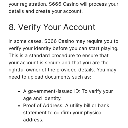
your registration. S666 Casino will process your
details and create your account.
8. Verify Your Account
In some cases, S666 Casino may require you to
verify your identity before you can start playing.
This is a standard procedure to ensure that
your account is secure and that you are the
rightful owner of the provided details. You may
need to upload documents such as:
A government-issued ID: To verify your
age and identity.
Proof of Address: A utility bill or bank
statement to confirm your physical
address.