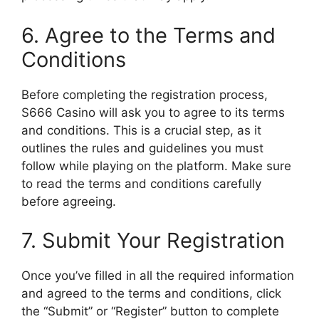
6. Agree to the Terms and
Conditions
Before completing the registration process,
S666 Casino will ask you to agree to its terms
and conditions. This is a crucial step, as it
outlines the rules and guidelines you must
follow while playing on the platform. Make sure
to read the terms and conditions carefully
before agreeing.
7. Submit Your Registration
Once you’ve filled in all the required information
and agreed to the terms and conditions, click
the “Submit” or “Register” button to complete