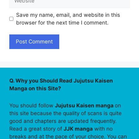
Save my name, email, and website in this
browser for the next time I comment.
Q. Why you Should Read Jujutsu Kaisen
Manga on this Site?
You should follow
Jujutsu Kaisen manga
on
this site because the quality of scans is quite
good and chapters are updated frequently.
Read a great story of
JJK manga
with no
breaks and at the pace of your choice. You can