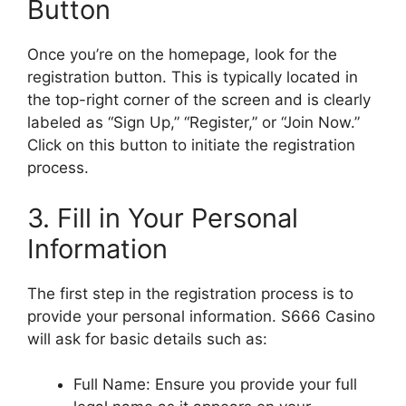
Button
Once you’re on the homepage, look for the
registration button. This is typically located in
the top-right corner of the screen and is clearly
labeled as “Sign Up,” “Register,” or “Join Now.”
Click on this button to initiate the registration
process.
3. Fill in Your Personal
Information
The first step in the registration process is to
provide your personal information. S666 Casino
will ask for basic details such as:
Full Name: Ensure you provide your full