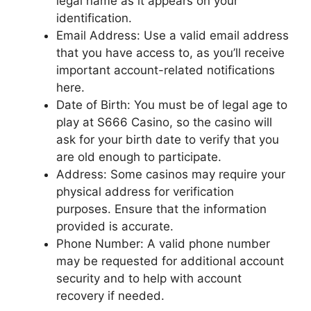
legal name as it appears on your
identification.
Email Address: Use a valid email address
that you have access to, as you’ll receive
important account-related notifications
here.
Date of Birth: You must be of legal age to
play at S666 Casino, so the casino will
ask for your birth date to verify that you
are old enough to participate.
Address: Some casinos may require your
physical address for verification
purposes. Ensure that the information
provided is accurate.
Phone Number: A valid phone number
may be requested for additional account
security and to help with account
recovery if needed.