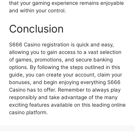
that your gaming experience remains enjoyable
and within your control.
Conclusion
S666 Casino registration is quick and easy,
allowing you to gain access to a vast selection
of games, promotions, and secure banking
options. By following the steps outlined in this
guide, you can create your account, claim your
bonuses, and begin enjoying everything S666
Casino has to offer. Remember to always play
responsibly and take advantage of the many
exciting features available on this leading online
casino platform.