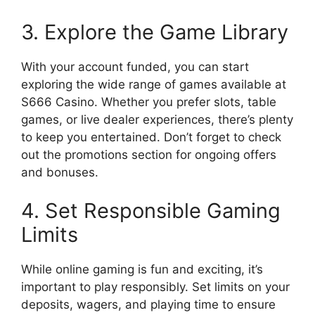
3. Explore the Game Library
With your account funded, you can start
exploring the wide range of games available at
S666 Casino. Whether you prefer slots, table
games, or live dealer experiences, there’s plenty
to keep you entertained. Don’t forget to check
out the promotions section for ongoing offers
and bonuses.
4. Set Responsible Gaming
Limits
While online gaming is fun and exciting, it’s
important to play responsibly. Set limits on your
deposits, wagers, and playing time to ensure