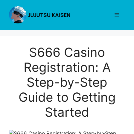
Skip
to
Menu
content
S666 Casino
Registration: A
Step-by-Step
Guide to Getting
Started