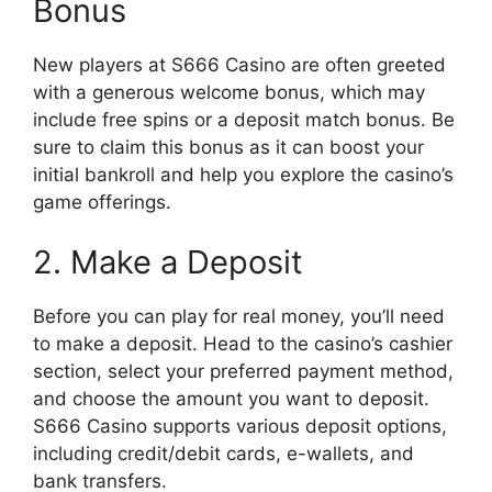
Bonus
New players at S666 Casino are often greeted
with a generous welcome bonus, which may
include free spins or a deposit match bonus. Be
sure to claim this bonus as it can boost your
initial bankroll and help you explore the casino’s
game offerings.
2. Make a Deposit
Before you can play for real money, you’ll need
to make a deposit. Head to the casino’s cashier
section, select your preferred payment method,
and choose the amount you want to deposit.
S666 Casino supports various deposit options,
including credit/debit cards, e-wallets, and
bank transfers.