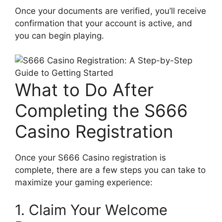
Once your documents are verified, you’ll receive
confirmation that your account is active, and
you can begin playing.
What to Do After
Completing the S666
Casino Registration
Once your S666 Casino registration is
complete, there are a few steps you can take to
maximize your gaming experience:
1. Claim Your Welcome