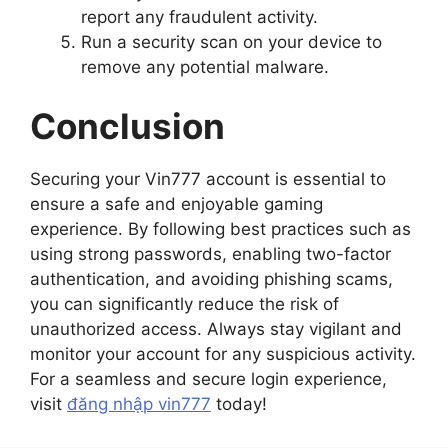
report any fraudulent activity.
Run a security scan on your device to
remove any potential malware.
Conclusion
Securing your Vin777 account is essential to
ensure a safe and enjoyable gaming
experience. By following best practices such as
using strong passwords, enabling two-factor
authentication, and avoiding phishing scams,
you can significantly reduce the risk of
unauthorized access. Always stay vigilant and
monitor your account for any suspicious activity.
For a seamless and secure login experience,
visit
đăng nhập vin777
today!