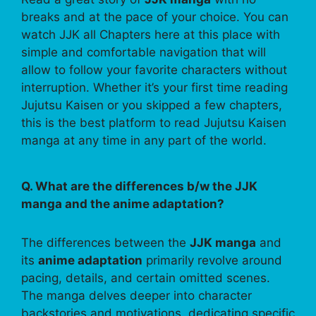
breaks and at the pace of your choice. You can
watch JJK all Chapters here at this place with
simple and comfortable navigation that will
allow to follow your favorite characters without
interruption. Whether it’s your first time reading
Jujutsu Kaisen or you skipped a few chapters,
this is the best platform to read Jujutsu Kaisen
manga at any time in any part of the world.
Q. What are the differences b/w the JJK
manga and the anime adaptation?
The differences between the
JJK manga
and
its
anime adaptation
primarily revolve around
pacing, details, and certain omitted scenes.
The manga delves deeper into character
backstories and motivations, dedicating specific