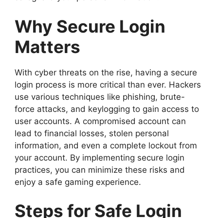
Why Secure Login
Matters
With cyber threats on the rise, having a secure
login process is more critical than ever. Hackers
use various techniques like phishing, brute-
force attacks, and keylogging to gain access to
user accounts. A compromised account can
lead to financial losses, stolen personal
information, and even a complete lockout from
your account. By implementing secure login
practices, you can minimize these risks and
enjoy a safe gaming experience.
Steps for Safe Login