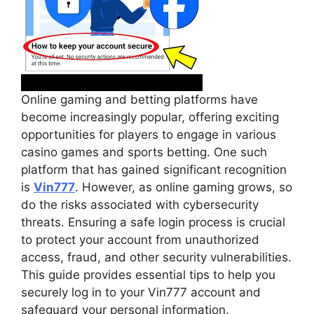
Online gaming and betting platforms have
become increasingly popular, offering exciting
opportunities for players to engage in various
casino games and sports betting. One such
platform that has gained significant recognition
is
Vin777
. However, as online gaming grows, so
do the risks associated with cybersecurity
threats. Ensuring a safe login process is crucial
to protect your account from unauthorized
access, fraud, and other security vulnerabilities.
This guide provides essential tips to help you
securely log in to your Vin777 account and
safeguard your personal information.