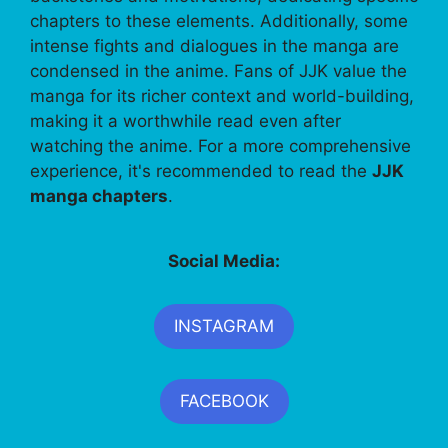
chapters to these elements. Additionally, some
intense fights and dialogues in the manga are
condensed in the anime. Fans of JJK value the
manga for its richer context and world-building,
making it a worthwhile read even after
watching the anime. For a more comprehensive
experience, it's recommended to read the
JJK
manga chapters
.
Social Media:
INSTAGRAM
FACEBOOK