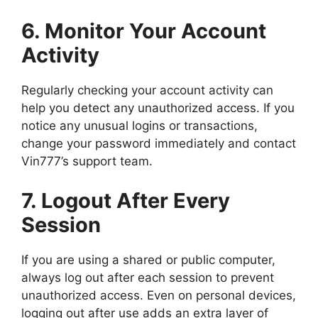
6. Monitor Your Account
Activity
Regularly checking your account activity can
help you detect any unauthorized access. If you
notice any unusual logins or transactions,
change your password immediately and contact
Vin777’s support team.
7. Logout After Every
Session
If you are using a shared or public computer,
always log out after each session to prevent
unauthorized access. Even on personal devices,
logging out after use adds an extra layer of