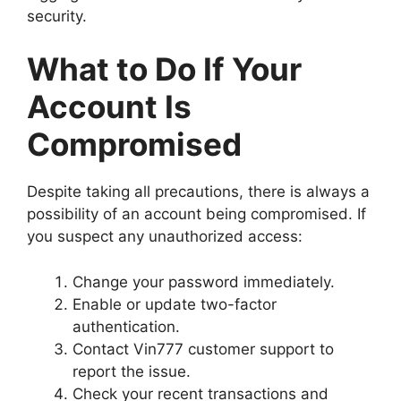
security.
What to Do If Your
Account Is
Compromised
Despite taking all precautions, there is always a
possibility of an account being compromised. If
you suspect any unauthorized access:
Change your password immediately.
Enable or update two-factor
authentication.
Contact Vin777 customer support to
report the issue.
Check your recent transactions and