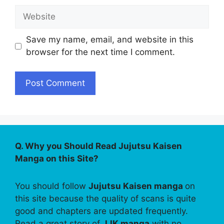
Website
Save my name, email, and website in this
browser for the next time I comment.
Q. Why you Should Read Jujutsu Kaisen
Manga on this Site?
You should follow
Jujutsu Kaisen manga
on
this site because the quality of scans is quite
good and chapters are updated frequently.
Read a great story of
JJK manga
with no