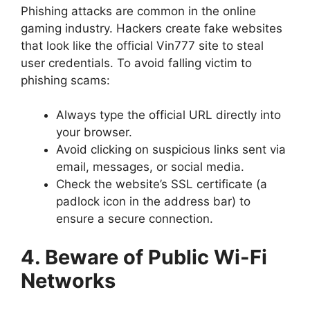
Phishing attacks are common in the online
gaming industry. Hackers create fake websites
that look like the official Vin777 site to steal
user credentials. To avoid falling victim to
phishing scams:
Always type the official URL directly into
your browser.
Avoid clicking on suspicious links sent via
email, messages, or social media.
Check the website’s SSL certificate (a
padlock icon in the address bar) to
ensure a secure connection.
4. Beware of Public Wi-Fi
Networks