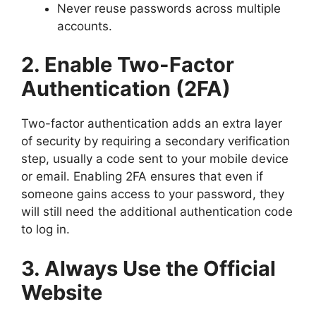
Never reuse passwords across multiple
accounts.
2. Enable Two-Factor
Authentication (2FA)
Two-factor authentication adds an extra layer
of security by requiring a secondary verification
step, usually a code sent to your mobile device
or email. Enabling 2FA ensures that even if
someone gains access to your password, they
will still need the additional authentication code
to log in.
3. Always Use the Official
Website