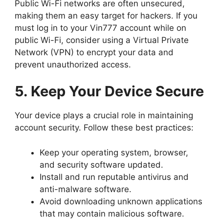
Public Wi-Fi networks are often unsecured,
making them an easy target for hackers. If you
must log in to your Vin777 account while on
public Wi-Fi, consider using a Virtual Private
Network (VPN) to encrypt your data and
prevent unauthorized access.
5. Keep Your Device Secure
Your device plays a crucial role in maintaining
account security. Follow these best practices:
Keep your operating system, browser,
and security software updated.
Install and run reputable antivirus and
anti-malware software.
Avoid downloading unknown applications
that may contain malicious software.