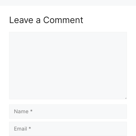
Leave a Comment
Comment
Name
Email