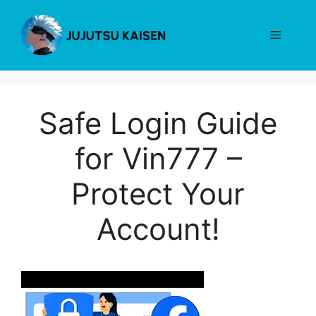
Skip
to
Menu
content
Safe Login Guide
for Vin777 –
Protect Your
Account!