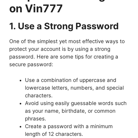
on Vin777
1. Use a Strong Password
One of the simplest yet most effective ways to
protect your account is by using a strong
password. Here are some tips for creating a
secure password:
Use a combination of uppercase and
lowercase letters, numbers, and special
characters.
Avoid using easily guessable words such
as your name, birthdate, or common
phrases.
Create a password with a minimum
length of 12 characters.