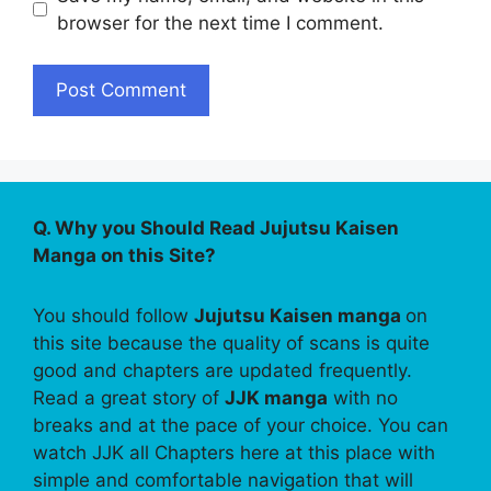
browser for the next time I comment.
Q. Why you Should Read Jujutsu Kaisen
Manga on this Site?
You should follow
Jujutsu Kaisen manga
on
this site because the quality of scans is quite
good and chapters are updated frequently.
Read a great story of
JJK manga
with no
breaks and at the pace of your choice. You can
watch JJK all Chapters here at this place with
simple and comfortable navigation that will