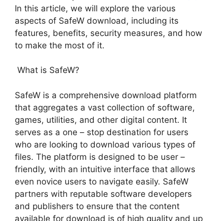
In this article, we will explore the various
aspects of SafeW download, including its
features, benefits, security measures, and how
to make the most of it.
What is SafeW?
SafeW is a comprehensive download platform
that aggregates a vast collection of software,
games, utilities, and other digital content. It
serves as a one – stop destination for users
who are looking to download various types of
files. The platform is designed to be user –
friendly, with an intuitive interface that allows
even novice users to navigate easily. SafeW
partners with reputable software developers
and publishers to ensure that the content
available for download is of high quality and up