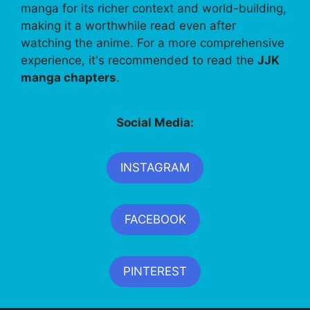
manga for its richer context and world-building,
making it a worthwhile read even after
watching the anime. For a more comprehensive
experience, it's recommended to read the
JJK
manga chapters
.
Social Media:
INSTAGRAM
FACEBOOK
PINTEREST