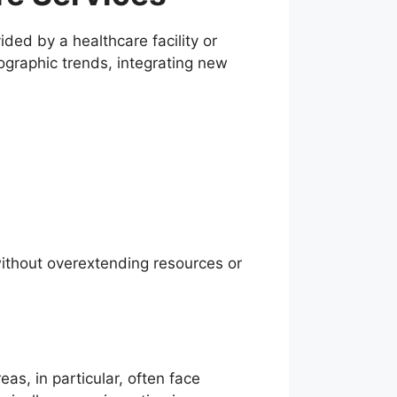
ided by a healthcare facility or
ographic trends, integrating new
 without overextending resources or
as, in particular, often face