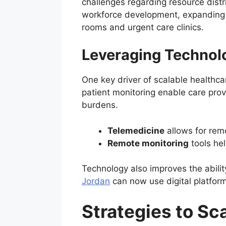
challenges regarding resource distr
workforce development, expanding fa
rooms and urgent care clinics.
Leveraging Technolo
One key driver of scalable healthca
patient monitoring enable care prov
burdens.
Telemedicine
allows for remo
Remote monitoring
tools hel
Technology also improves the abilit
Jordan
can now use digital platform
Strategies to Sc