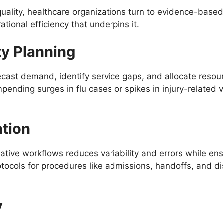
quality, healthcare organizations turn to evidence-base
tional efficiency that underpins it.
ty Planning
recast demand, identify service gaps, and allocate resour
mpending surges in flu cases or spikes in injury-related v
ation
ative workflows reduces variability and errors while ens
tocols for procedures like admissions, handoffs, and di
y