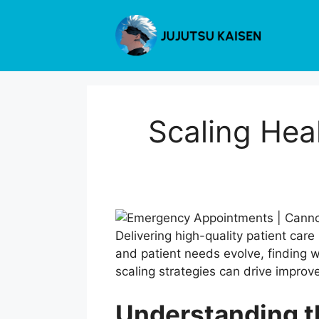
Skip
to
content
Scaling Hea
Delivering high-quality patient care
and patient needs evolve, finding w
scaling strategies can drive improv
Understanding t