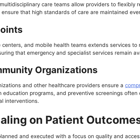
multidisciplinary care teams allow providers to flexibly
s ensure that high standards of care are maintained eve
oints
are centers, and mobile health teams extends services to 
suring that emergency and specialist services remain av
mmunity Organizations
nizations and other healthcare providers ensure a
compr
h education programs, and preventive screenings often c
l interventions.
caling on Patient Outcome
lanned and executed with a focus on quality and accessib