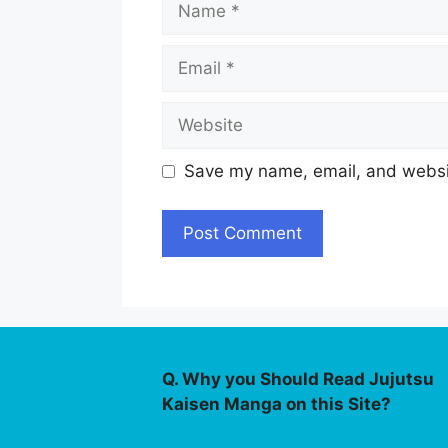
Email
Website
Save my name, email, and websit
Q. Why you Should Read Jujutsu
Kaisen Manga on this Site?