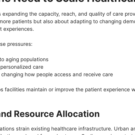
 expanding the capacity, reach, and quality of care prov
g more patients but also about adapting to changing dem
t experiences.
rse pressures:
to aging populations
 personalized care
 changing how people access and receive care
lps facilities maintain or improve the patient experience
nd Resource Allocation
ions strain existing healthcare infrastructure. Urban are