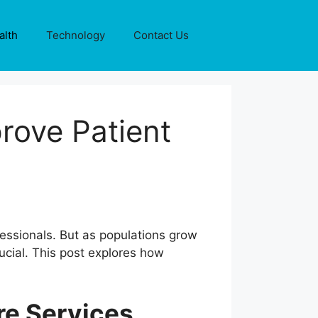
alth
Technology
Contact Us
rove Patient
ofessionals. But as populations grow
ucial. This post explores how
re Services