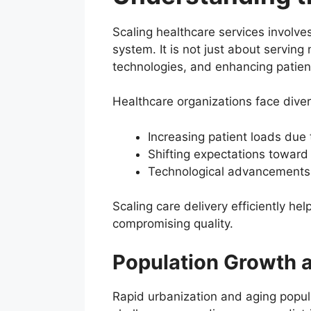
Scaling healthcare services involves
system. It is not just about servin
technologies, and enhancing patien
Healthcare organizations face dive
Increasing patient loads due 
Shifting expectations toward
Technological advancements
Scaling care delivery efficiently he
compromising quality.
Population Growth a
Rapid urbanization and aging populat