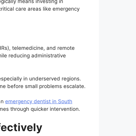
gically means investing in
ritical care areas like emergency
EHRs), telemedicine, and remote
hile reducing administrative
especially in underserved regions.
vene before small problems escalate.
 an
emergency dentist in South
mes through quicker intervention.
fectively