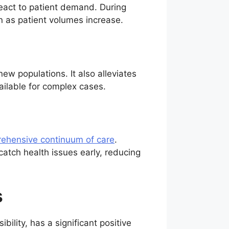
 react to patient demand. During
n as patient volumes increase.
new populations. It also alleviates
ailable for complex cases.
ehensive continuum of care
.
atch health issues early, reducing
s
ility, has a significant positive