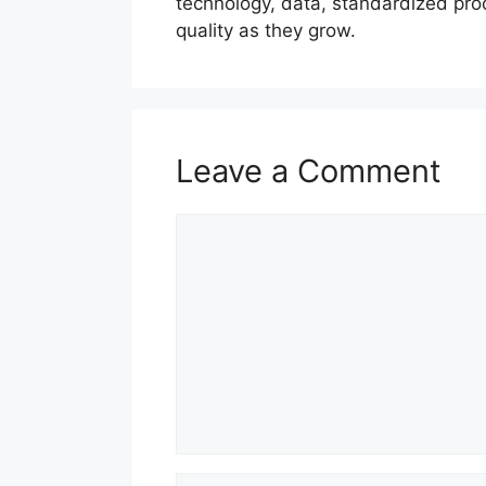
technology, data, standardized pro
quality as they grow.
Leave a Comment
Comment
Name