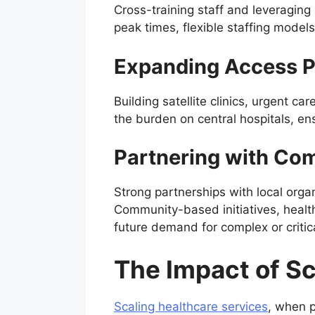
Cross-training staff and leveraging 
peak times, flexible staffing model
Expanding Access P
Building satellite clinics, urgent c
the burden on central hospitals, en
Partnering with Co
Strong partnerships with local orga
Community-based initiatives, healt
future demand for complex or critica
The Impact of S
Scaling healthcare services
, when p