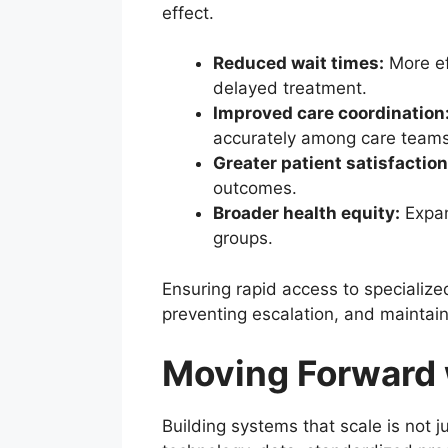
effect.
Reduced wait times:
More ef
delayed treatment.
Improved care coordination
accurately among care teams
Greater patient satisfaction
outcomes.
Broader health equity:
Expan
groups.
Ensuring rapid access to specialize
preventing escalation, and maintaini
Moving Forward 
Building systems that scale is not 