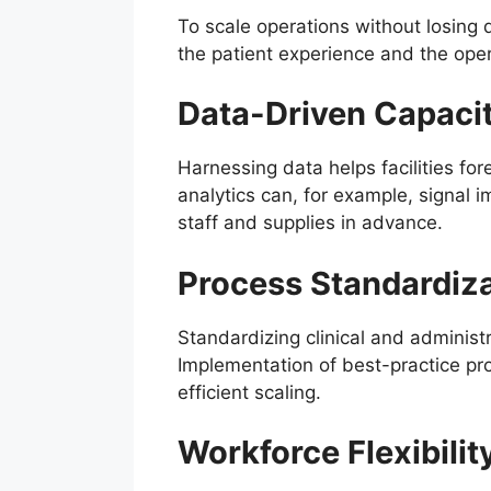
To scale operations without losing 
the patient experience and the opera
Data-Driven Capaci
Harnessing data helps facilities fo
analytics can, for example, signal i
staff and supplies in advance.
Process Standardiz
Standardizing clinical and administr
Implementation of best-practice pro
efficient scaling.
Workforce Flexibilit