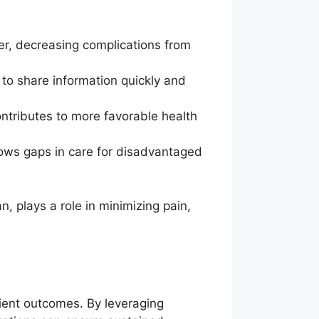
er, decreasing complications from
 to share information quickly and
ontributes to more favorable health
ows gaps in care for disadvantaged
, plays a role in minimizing pain,
tient outcomes. By leveraging