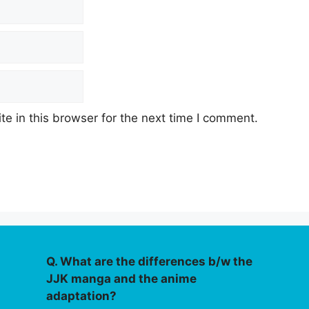
e in this browser for the next time I comment.
Q. What are the differences b/w the
JJK manga and the anime
adaptation?