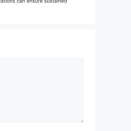
zations can ensure sustained