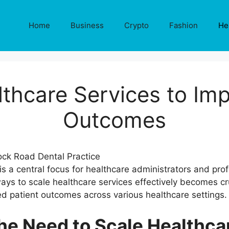
Home
Business
Crypto
Fashion
He
lthcare Services to Imp
Outcomes
 is a central focus for healthcare administrators and pr
ays to scale healthcare services effectively becomes cr
ed patient outcomes across various healthcare settings.
he Need to Scale Healthca