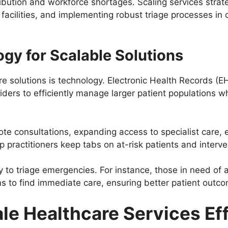
ibution and workforce shortages. Scaling services strate
cilities, and implementing robust triage processes in c
gy for Scalable Solutions
re solutions is technology. Electronic Health Records (
iders to efficiently manage larger patient populations w
te consultations, expanding access to specialist care, 
p practitioners keep tabs on at-risk patients and inter
y to triage emergencies. For instance, those in need of
s to find immediate care, ensuring better patient outco
ale Healthcare Services Ef