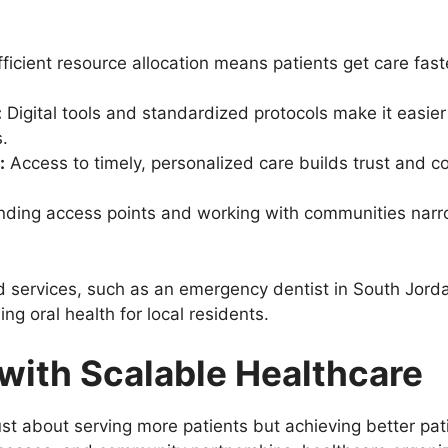
ficient resource allocation means patients get care fast
:
Digital tools and standardized protocols make it easier
.
:
Access to timely, personalized care builds trust and c
ding access points and working with communities narr
d services, such as an emergency dentist in South Jordan
ng oral health for local residents.
with Scalable Healthcare
just about serving more patients but achieving better pa