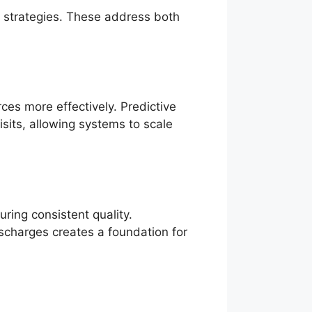
d strategies. These address both
ces more effectively. Predictive
isits, allowing systems to scale
uring consistent quality.
scharges creates a foundation for