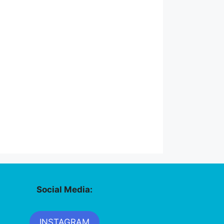
Social Media:
INSTAGRAM