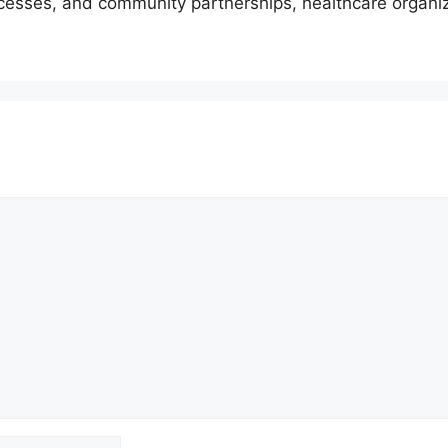
cesses, and community partnerships, healthcare organi