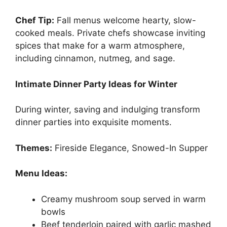
Chef Tip:
Fall menus welcome hearty, slow-
cooked meals. Private chefs showcase inviting
spices that make for a warm atmosphere,
including cinnamon, nutmeg, and sage.
Intimate Dinner Party Ideas for Winter
During winter, saving and indulging transform
dinner parties into exquisite moments.
Themes:
Fireside Elegance, Snowed-In Supper
Menu Ideas:
Creamy mushroom soup served in warm
bowls
Beef tenderloin paired with garlic mashed