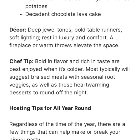
potatoes
Decadent chocolate lava cake
Décor:
Deep jewel tones, bold table runners,
soft lighting; rest in luxury and comfort. A
fireplace or warm throws elevate the space.
Chef Tip:
Bold in flavor and rich in taste are
best enjoyed when it’s colder. Most typically will
suggest braised meats with seasonal root
veggies, as well as those heartwarming
desserts to round off the night.
Hosting Tips for All Year Round
Regardless of the time of the year, there are a
few things that can help make or break your
dinner party.