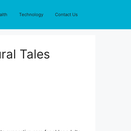
alth
Technology
Contact Us
ral Tales