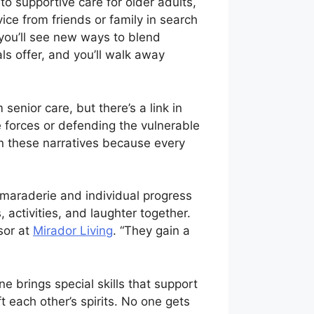
o supportive care for older adults,
ice from friends or family in search
, you’ll see new ways to blend
s offer, and you’ll walk away
enior care, but there’s a link in
 forces or defending the vulnerable
 in these narratives because every
camaraderie and individual progress
ctivities, and laughter together.
sor at
Mirador Living
. “They gain a
 brings special skills that support
 each other’s spirits. No one gets