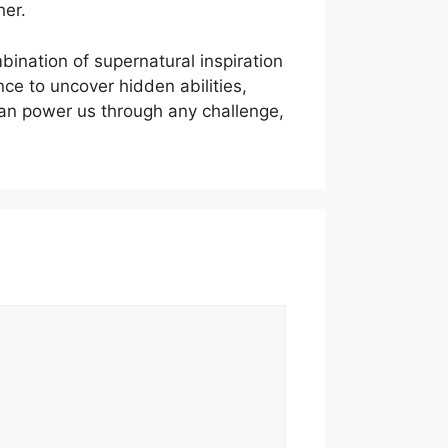
her.
ination of supernatural inspiration
ce to uncover hidden abilities,
 can power us through any challenge,