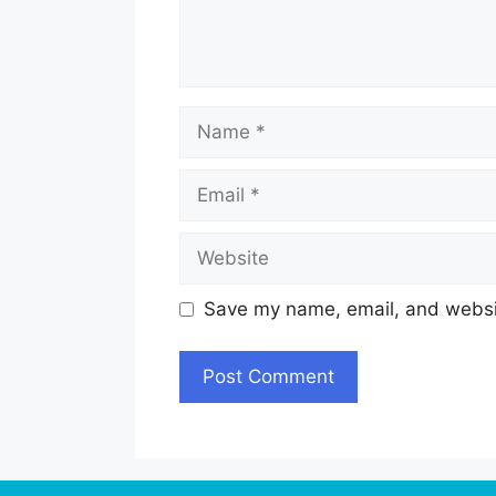
Name
Email
Website
Save my name, email, and websit