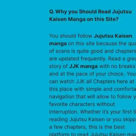
Q. Why you Should Read Jujutsu
Kaisen Manga on this Site?
You should follow
Jujutsu Kaisen
manga
on this site because the qua
of scans is quite good and chapter
are updated frequently. Read a gre
story of
JJK manga
with no breaks
and at the pace of your choice. You
can watch JJK all Chapters here at
this place with simple and comfort
navigation that will allow to follow 
favorite characters without
interruption. Whether it’s your first 
reading Jujutsu Kaisen or you skip
a few chapters, this is the best
platform to read Jujutsu Kaisen m