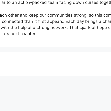
ilar to an action-packed team facing down curses toget
ach other and keep our communities strong, so this comb
 connected than it first appears. Each day brings a chan
l with the help of a strong network. That spark of hope
life’s next chapter.