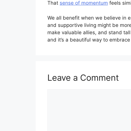
That
sense of momentum
feels sim
We all benefit when we believe in e
and supportive living might be more
make valuable allies, and stand tal
and it’s a beautiful way to embrace 
Leave a Comment
Comment