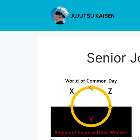
Skip
to
content
Senior J