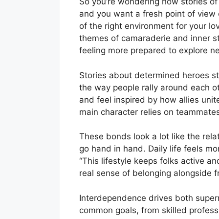
So you’re wondering how stories of 
and you want a fresh point of view o
of the right environment for your lo
themes of camaraderie and inner st
feeling more prepared to explore ne
Stories about determined heroes sta
the way people rally around each ot
and feel inspired by how allies unit
main character relies on teammates
These bonds look a lot like the rel
go hand in hand. Daily life feels 
“This lifestyle keeps folks active a
real sense of belonging alongside f
Interdependence drives both superna
common goals, from skilled professi