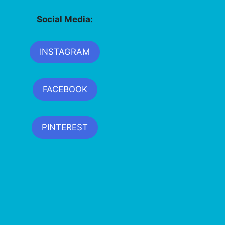
Social Media:
INSTAGRAM
FACEBOOK
PINTEREST