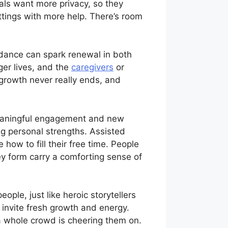
als want more privacy, so they
ettings with more help. There’s room
dance can spark renewal in both
er lives, and the
caregivers
or
t growth never really ends, and
meaningful engagement and new
ng personal strengths. Assisted
how to fill their free time. People
ey form carry a comforting sense of
ople, just like heroic storytellers
 invite fresh growth and energy.
 a whole crowd is cheering them on.