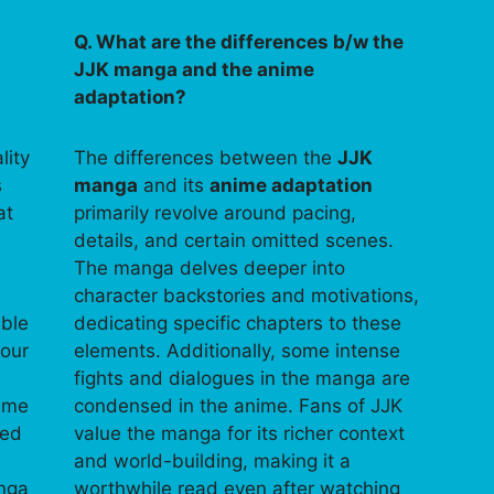
Q. What are the differences b/w the
JJK manga and the anime
adaptation?
lity
The differences between the
JJK
s
manga
and its
anime adaptation
at
primarily revolve around pacing,
details, and certain omitted scenes.
The manga delves deeper into
character backstories and motivations,
able
dedicating specific chapters to these
your
elements. Additionally, some intense
fights and dialogues in the manga are
time
condensed in the anime. Fans of JJK
ped
value the manga for its richer context
and world-building, making it a
anga
worthwhile read even after watching