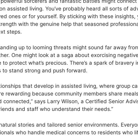
powerful sorcerers and fantastic battles might connect t
n assisted living. You’ve probably heard all sorts of adv
ved ones or for yourself. By sticking with these insights
rength with the genuine help that seasoned professional
xt steps.
nding up to looming threats might sound far away from s
her. One might look at a saga about exorcising negative
e to protect what’s precious. There’s a spark of bravery
 to stand strong and push forward.
ationships that develop in assisted living, where group 
more rewarding because community members share meals, a
nd connected,” says Larry Wilson, a Certified Senior Advi
riends and staff who understand their needs.”
tural stories and tailored senior environments. Everyone
onals who handle medical concerns to residents who lift