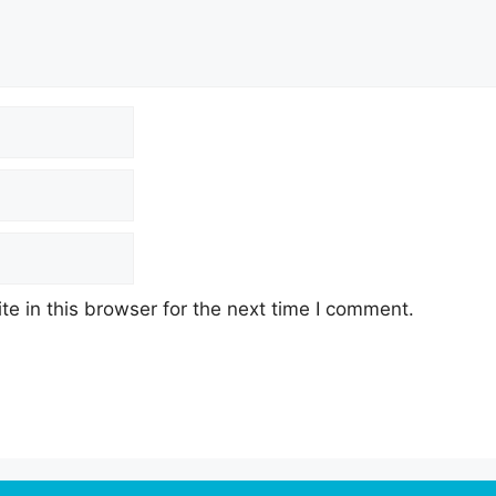
e in this browser for the next time I comment.