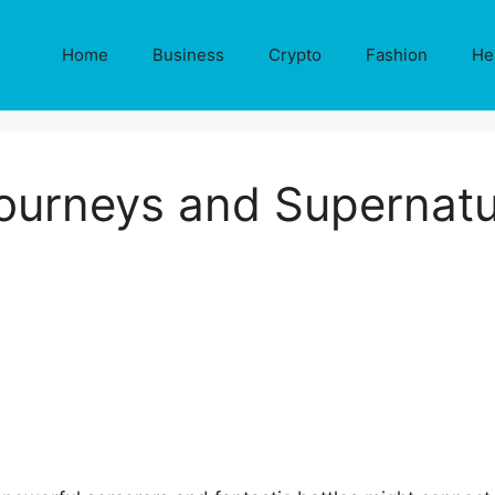
Home
Business
Crypto
Fashion
He
ourneys and Supernatu