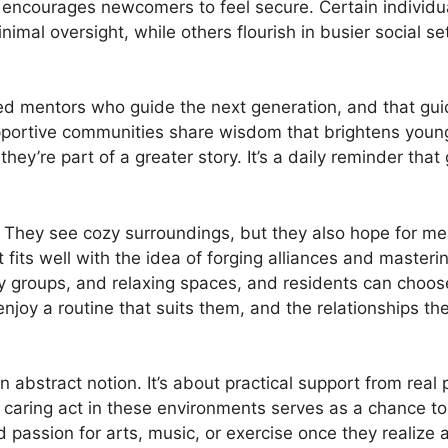
y encourages newcomers to feel secure. Certain individu
imal oversight, while others flourish in busier social s
ed mentors who guide the next generation, and that gui
pportive communities share wisdom that brightens young
ey’re part of a greater story. It’s a daily reminder tha
s. They see cozy surroundings, but they also hope for 
 fits well with the idea of forging alliances and masteri
y groups, and relaxing spaces, and residents can choose 
njoy a routine that suits them, and the relationships th
 abstract notion. It’s about practical support from real pe
 caring act in these environments serves as a chance to
passion for arts, music, or exercise once they realize