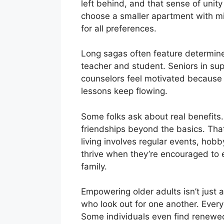
left behind, and that sense of unit
choose a smaller apartment with min
for all preferences.
Long sagas often feature determin
teacher and student. Seniors in su
counselors feel motivated because th
lessons keep flowing.
Some folks ask about real benefit
friendships beyond the basics. That
living involves regular events, hobb
thrive when they’re encouraged to e
family.
Empowering older adults isn’t just an
who look out for one another. Every
Some individuals even find renewed 