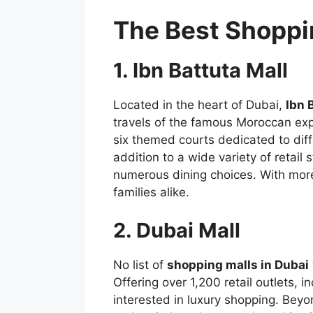
The Best Shoppin
1. Ibn Battuta Mall
Located in the heart of Dubai,
Ibn 
travels of the famous Moroccan expl
six themed courts dedicated to diffe
addition to a wide variety of retail
numerous dining choices. With mor
families alike.
2. Dubai Mall
No list of
shopping malls in Dubai
Offering over 1,200 retail outlets, i
interested in luxury shopping. Bey