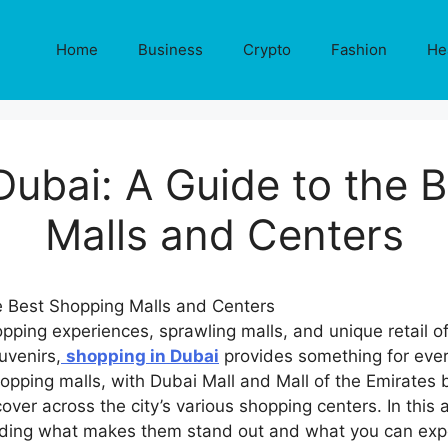
Home
Business
Crypto
Fashion
He
Dubai: A Guide to the 
Malls and Centers
opping experiences, sprawling malls, and unique retail of
uvenirs,
shopping in Dubai
provides something for ever
opping malls, with Dubai Mall and Mall of the Emirates 
ver across the city’s various shopping centers. In this 
luding what makes them stand out and what you can expe