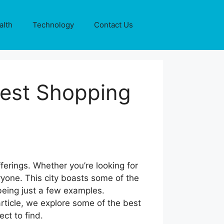
alth
Technology
Contact Us
Best Shopping
ferings. Whether you’re looking for
yone. This city boasts some of the
being just a few examples.
article, we explore some of the best
ct to find.