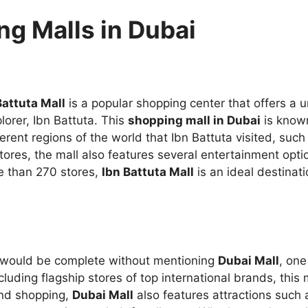
g Malls in Dubai
Battuta Mall
is a popular shopping center that offers a 
orer, Ibn Battuta. This
shopping mall in Dubai
is known
rent regions of the world that Ibn Battuta visited, such
 stores, the mall also features several entertainment opt
e than 270 stores,
Ibn Battuta Mall
is an ideal destinat
would be complete without mentioning
Dubai Mall
, one
ncluding flagship stores of top international brands, this 
ond shopping,
Dubai Mall
also features attractions such 