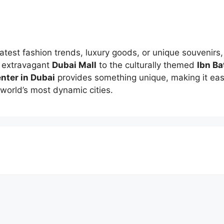
latest fashion trends, luxury goods, or unique souvenirs
e extravagant
Dubai Mall
to the culturally themed
Ibn Ba
nter in Dubai
provides something unique, making it easy
world’s most dynamic cities.