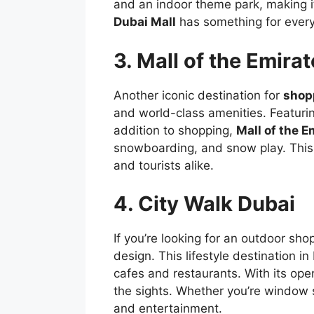
and an indoor theme park, making it
Dubai Mall
has something for ever
3. Mall of the Emira
Another iconic destination for
shop
and world-class amenities. Featurin
addition to shopping,
Mall of the E
snowboarding, and snow play. This 
and tourists alike.
4. City Walk Dubai
If you’re looking for an outdoor sh
design. This lifestyle destination i
cafes and restaurants. With its ope
the sights. Whether you’re window 
and entertainment.