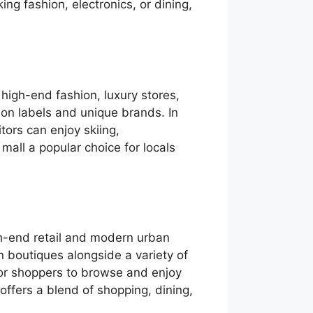
ng fashion, electronics, or dining,
 high-end fashion, luxury stores,
ion labels and unique brands. In
tors can enjoy skiing,
all a popular choice for locals
h-end retail and modern urban
on boutiques alongside a variety of
or shoppers to browse and enjoy
offers a blend of shopping, dining,