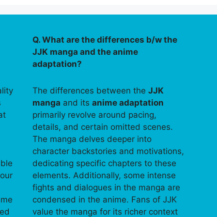
Q. What are the differences b/w the
JJK manga and the anime
adaptation?
lity
The differences between the
JJK
s
manga
and its
anime adaptation
at
primarily revolve around pacing,
details, and certain omitted scenes.
The manga delves deeper into
character backstories and motivations,
able
dedicating specific chapters to these
your
elements. Additionally, some intense
fights and dialogues in the manga are
time
condensed in the anime. Fans of JJK
ped
value the manga for its richer context