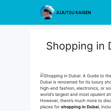
Skip
to
content
Shopping in 
Dubai is renowned for its luxury sh
high-end fashion, electronics, or so
world’s largest and most opulent sh
However, there’s much more to disco
places for
shopping in Dubai
, inc