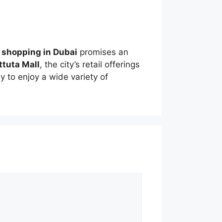
,
shopping in Dubai
promises an
ttuta Mall
, the city’s retail offerings
 to enjoy a wide variety of