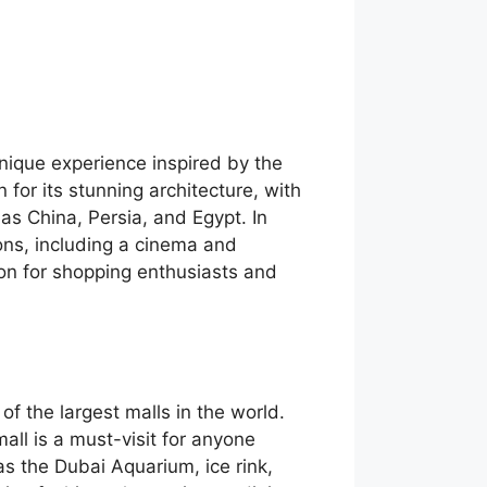
unique experience inspired by the
 for its stunning architecture, with
 as China, Persia, and Egypt. In
ions, including a cinema and
ion for shopping enthusiasts and
 of the largest malls in the world.
mall is a must-visit for anyone
as the Dubai Aquarium, ice rink,