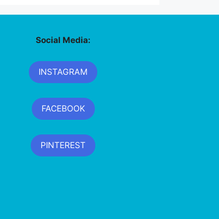
Social Media:
INSTAGRAM
FACEBOOK
PINTEREST