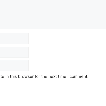
e in this browser for the next time I comment.