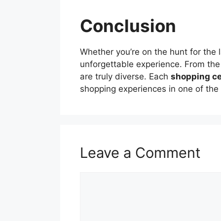
Conclusion
Whether you’re on the hunt for the 
unforgettable experience. From th
are truly diverse. Each
shopping ce
shopping experiences in one of the 
Leave a Comment
Comment