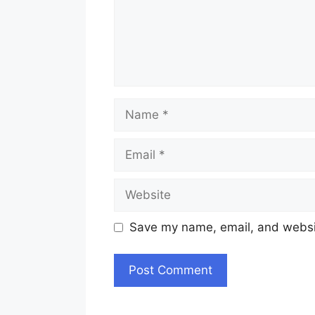
Name
Email
Website
Save my name, email, and websit