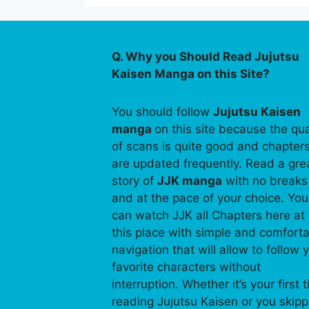
Q. Why you Should Read Jujutsu
Kaisen Manga on this Site?
You should follow
Jujutsu Kaisen
manga
on this site because the qua
of scans is quite good and chapter
are updated frequently. Read a gre
story of
JJK manga
with no breaks
and at the pace of your choice. You
can watch JJK all Chapters here at
this place with simple and comfort
navigation that will allow to follow 
favorite characters without
interruption. Whether it’s your first 
reading Jujutsu Kaisen or you skip