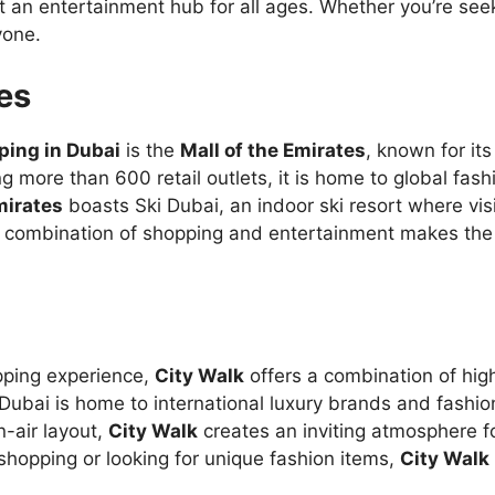
 an entertainment hub for all ages. Whether you’re seeki
yone.
tes
ping in Dubai
is the
Mall of the Emirates
, known for its
g more than 600 retail outlets, it is home to global fash
mirates
boasts Ski Dubai, an indoor ski resort where visi
combination of shopping and entertainment makes the m
opping experience,
City Walk
offers a combination of hig
n Dubai is home to international luxury brands and fashi
n-air layout,
City Walk
creates an inviting atmosphere f
shopping or looking for unique fashion items,
City Walk