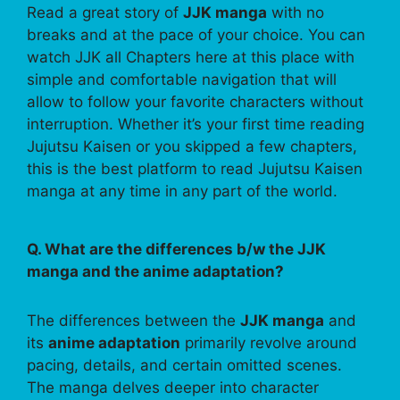
Read a great story of
JJK manga
with no
breaks and at the pace of your choice. You can
watch JJK all Chapters here at this place with
simple and comfortable navigation that will
allow to follow your favorite characters without
interruption. Whether it’s your first time reading
Jujutsu Kaisen or you skipped a few chapters,
this is the best platform to read Jujutsu Kaisen
manga at any time in any part of the world.
Q. What are the differences b/w the JJK
manga and the anime adaptation?
The differences between the
JJK manga
and
its
anime adaptation
primarily revolve around
pacing, details, and certain omitted scenes.
The manga delves deeper into character