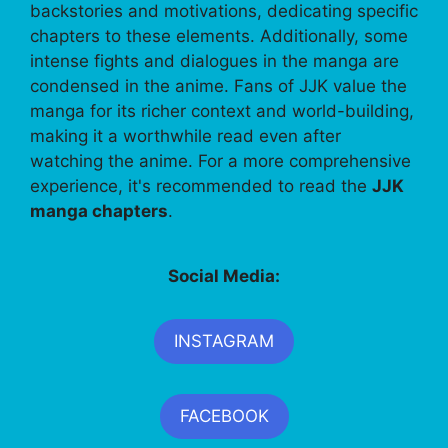
backstories and motivations, dedicating specific
chapters to these elements. Additionally, some
intense fights and dialogues in the manga are
condensed in the anime. Fans of JJK value the
manga for its richer context and world-building,
making it a worthwhile read even after
watching the anime. For a more comprehensive
experience, it's recommended to read the
JJK
manga chapters
.
Social Media:
INSTAGRAM
FACEBOOK