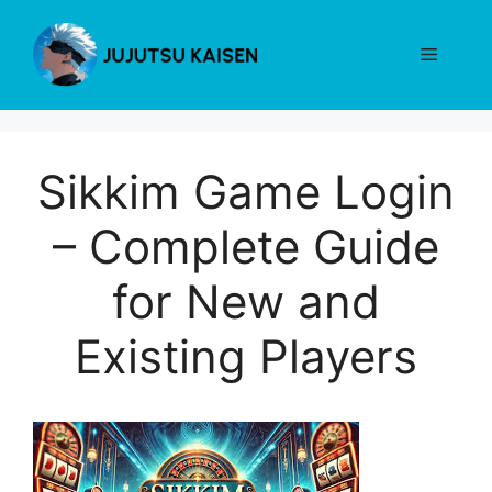
Skip
to
Menu
content
Sikkim Game Login
– Complete Guide
for New and
Existing Players