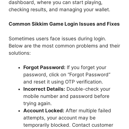
dashboard, where you can start playing,
checking results, and managing your wallet.
Common Sikkim Game Login Issues and Fixes
Sometimes users face issues during login.
Below are the most common problems and their
solutions:
Forgot Password:
If you forget your
password, click on “Forgot Password”
and reset it using OTP verification.
Incorrect Details:
Double-check your
mobile number and password before
trying again.
Account Locked:
After multiple failed
attempts, your account may be
temporarily blocked. Contact customer