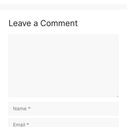
Leave a Comment
Comment
Name
Email