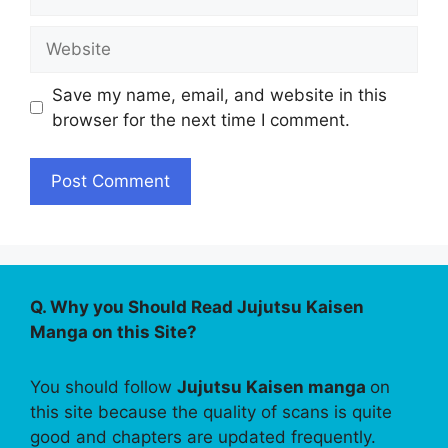
Website
Save my name, email, and website in this
browser for the next time I comment.
Q. Why you Should Read Jujutsu Kaisen
Manga on this Site?
You should follow
Jujutsu Kaisen manga
on
this site because the quality of scans is quite
good and chapters are updated frequently.