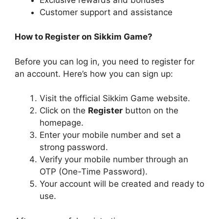
Customer support and assistance
How to Register on Sikkim Game?
Before you can log in, you need to register for
an account. Here’s how you can sign up:
Visit the official Sikkim Game website.
Click on the
Register
button on the
homepage.
Enter your mobile number and set a
strong password.
Verify your mobile number through an
OTP (One-Time Password).
Your account will be created and ready to
use.