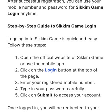
After successful registration, you can use your
mobile number and password for
Sikkim Game
Login
anytime.
Step-by-Step Guide to Sikkim Game Login
Logging in to Sikkim Game is quick and easy.
Follow these steps:
Open the official website of Sikkim Game
or use the mobile app.
Click on the
Login
button at the top of
the page.
Enter your registered mobile number.
Type in your password carefully.
Click on
Submit
to access your account.
Once logged in, you will be redirected to your