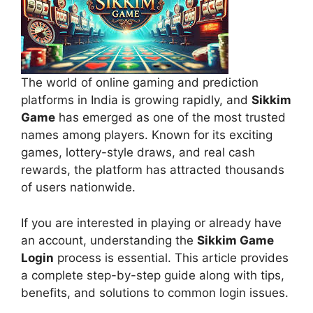
The world of online gaming and prediction
platforms in India is growing rapidly, and
Sikkim
Game
has emerged as one of the most trusted
names among players. Known for its exciting
games, lottery-style draws, and real cash
rewards, the platform has attracted thousands
of users nationwide.
If you are interested in playing or already have
an account, understanding the
Sikkim Game
Login
process is essential. This article provides
a complete step-by-step guide along with tips,
benefits, and solutions to common login issues.