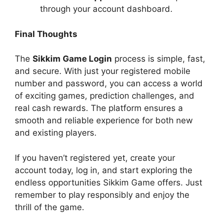
through your account dashboard.
Final Thoughts
The
Sikkim Game Login
process is simple, fast,
and secure. With just your registered mobile
number and password, you can access a world
of exciting games, prediction challenges, and
real cash rewards. The platform ensures a
smooth and reliable experience for both new
and existing players.
If you haven’t registered yet, create your
account today, log in, and start exploring the
endless opportunities Sikkim Game offers. Just
remember to play responsibly and enjoy the
thrill of the game.