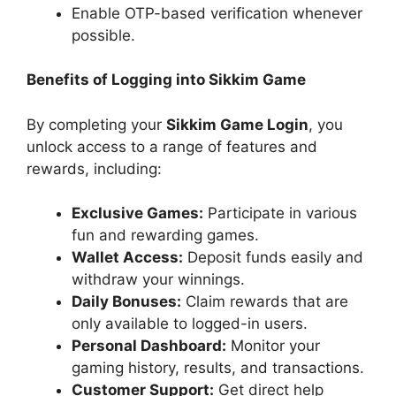
Enable OTP-based verification whenever
possible.
Benefits of Logging into Sikkim Game
By completing your
Sikkim Game Login
, you
unlock access to a range of features and
rewards, including:
Exclusive Games:
Participate in various
fun and rewarding games.
Wallet Access:
Deposit funds easily and
withdraw your winnings.
Daily Bonuses:
Claim rewards that are
only available to logged-in users.
Personal Dashboard:
Monitor your
gaming history, results, and transactions.
Customer Support:
Get direct help