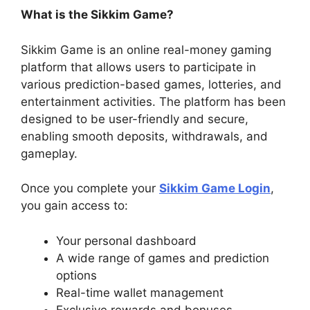
What is the Sikkim Game?
Sikkim Game is an online real-money gaming
platform that allows users to participate in
various prediction-based games, lotteries, and
entertainment activities. The platform has been
designed to be user-friendly and secure,
enabling smooth deposits, withdrawals, and
gameplay.
Once you complete your
Sikkim Game Login
,
you gain access to:
Your personal dashboard
A wide range of games and prediction
options
Real-time wallet management
Exclusive rewards and bonuses