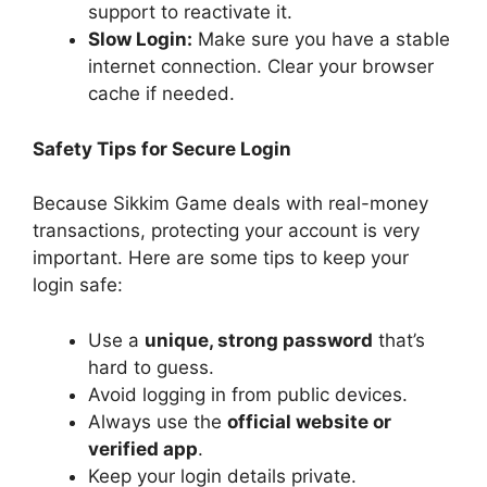
support to reactivate it.
Slow Login:
Make sure you have a stable
internet connection. Clear your browser
cache if needed.
Safety Tips for Secure Login
Because Sikkim Game deals with real-money
transactions, protecting your account is very
important. Here are some tips to keep your
login safe:
Use a
unique, strong password
that’s
hard to guess.
Avoid logging in from public devices.
Always use the
official website or
verified app
.
Keep your login details private.