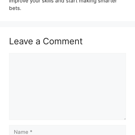
improve your skills and start making smarter
bets.
Leave a Comment
Comment
Name