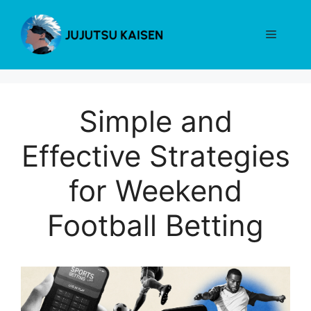
Skip
to
Menu
content
Simple and
Effective Strategies
for Weekend
Football Betting