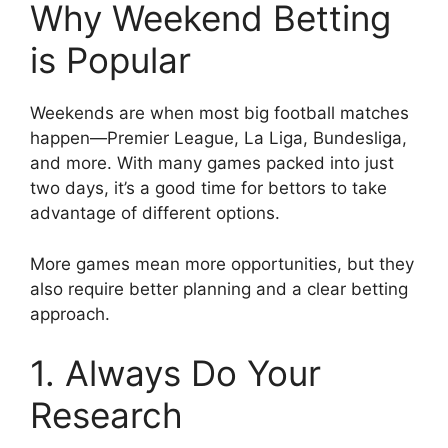
Why Weekend Betting
is Popular
Weekends are when most big football matches
happen—Premier League, La Liga, Bundesliga,
and more. With many games packed into just
two days, it’s a good time for bettors to take
advantage of different options.
More games mean more opportunities, but they
also require better planning and a clear betting
approach.
1. Always Do Your
Research