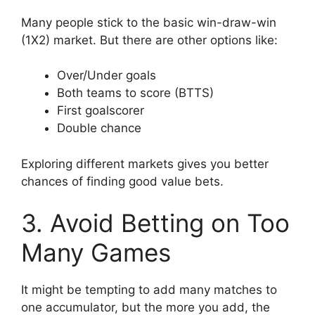
Many people stick to the basic win-draw-win
(1X2) market. But there are other options like:
Over/Under goals
Both teams to score (BTTS)
First goalscorer
Double chance
Exploring different markets gives you better
chances of finding good value bets.
3. Avoid Betting on Too
Many Games
It might be tempting to add many matches to
one accumulator, but the more you add, the