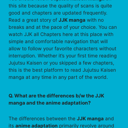
this site because the quality of scans is quite
good and chapters are updated frequently.
Read a great story of
JJK manga
with no
breaks and at the pace of your choice. You can
watch JJK all Chapters here at this place with
simple and comfortable navigation that will
allow to follow your favorite characters without
interruption. Whether it’s your first time reading
Jujutsu Kaisen or you skipped a few chapters,
this is the best platform to read Jujutsu Kaisen
manga at any time in any part of the world.
Q. What are the differences b/w the JJK
manga and the anime adaptation?
The differences between the
JJK manga
and
its
anime adaptation
primarily revolve around