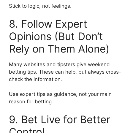
Stick to logic, not feelings.
8. Follow Expert
Opinions (But Don’t
Rely on Them Alone)
Many websites and tipsters give weekend
betting tips. These can help, but always cross-
check the information.
Use expert tips as guidance, not your main
reason for betting.
9. Bet Live for Better
Control