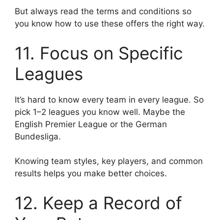
But always read the terms and conditions so
you know how to use these offers the right way.
11. Focus on Specific
Leagues
It’s hard to know every team in every league. So
pick 1–2 leagues you know well. Maybe the
English Premier League or the German
Bundesliga.
Knowing team styles, key players, and common
results helps you make better choices.
12. Keep a Record of