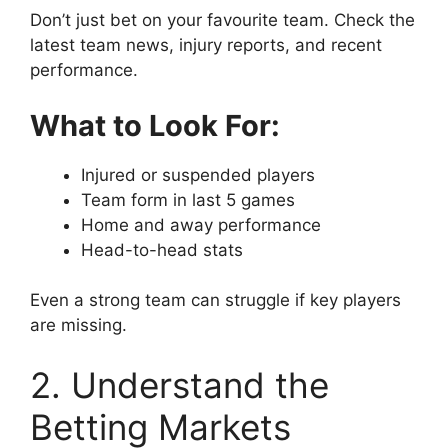
Don’t just bet on your favourite team. Check the
latest team news, injury reports, and recent
performance.
What to Look For:
Injured or suspended players
Team form in last 5 games
Home and away performance
Head-to-head stats
Even a strong team can struggle if key players
are missing.
2. Understand the
Betting Markets