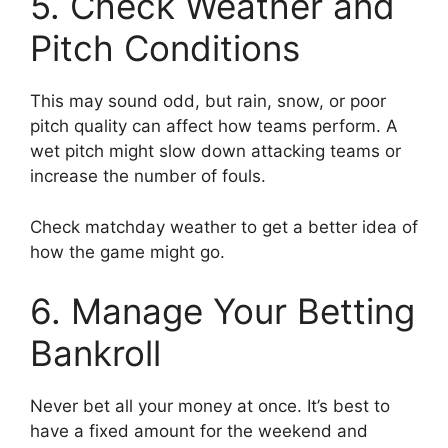
5. Check Weather and
Pitch Conditions
This may sound odd, but rain, snow, or poor
pitch quality can affect how teams perform. A
wet pitch might slow down attacking teams or
increase the number of fouls.
Check matchday weather to get a better idea of
how the game might go.
6. Manage Your Betting
Bankroll
Never bet all your money at once. It’s best to
have a fixed amount for the weekend and