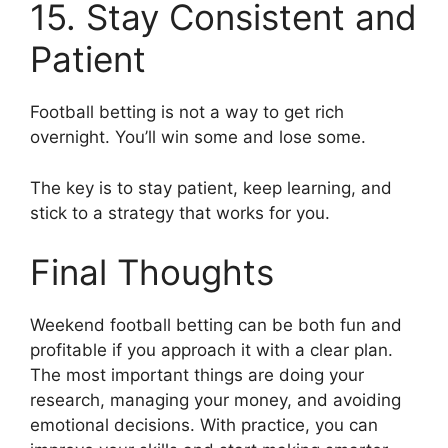
15. Stay Consistent and
Patient
Football betting is not a way to get rich
overnight. You’ll win some and lose some.
The key is to stay patient, keep learning, and
stick to a strategy that works for you.
Final Thoughts
Weekend football betting can be both fun and
profitable if you approach it with a clear plan.
The most important things are doing your
research, managing your money, and avoiding
emotional decisions. With practice, you can