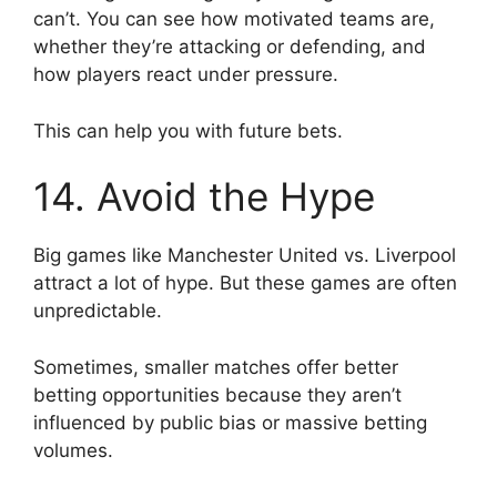
can’t. You can see how motivated teams are,
whether they’re attacking or defending, and
how players react under pressure.
This can help you with future bets.
14. Avoid the Hype
Big games like Manchester United vs. Liverpool
attract a lot of hype. But these games are often
unpredictable.
Sometimes, smaller matches offer better
betting opportunities because they aren’t
influenced by public bias or massive betting
volumes.