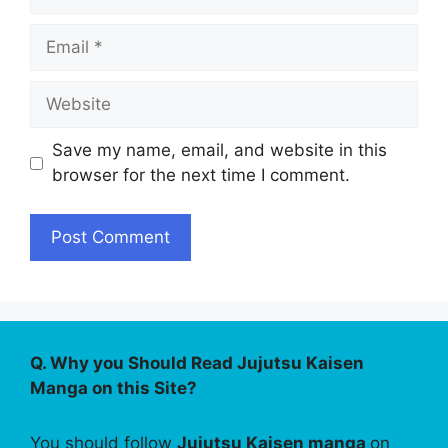
Email
Website
Save my name, email, and website in this
browser for the next time I comment.
Q. Why you Should Read Jujutsu Kaisen
Manga on this Site?
You should follow
Jujutsu Kaisen manga
on