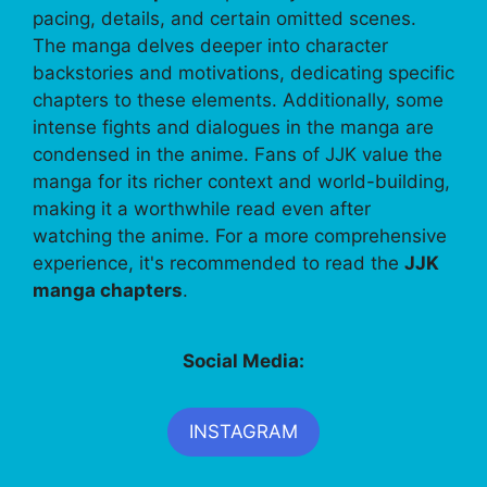
pacing, details, and certain omitted scenes.
The manga delves deeper into character
backstories and motivations, dedicating specific
chapters to these elements. Additionally, some
intense fights and dialogues in the manga are
condensed in the anime. Fans of JJK value the
manga for its richer context and world-building,
making it a worthwhile read even after
watching the anime. For a more comprehensive
experience, it's recommended to read the
JJK
manga chapters
.
Social Media:
INSTAGRAM