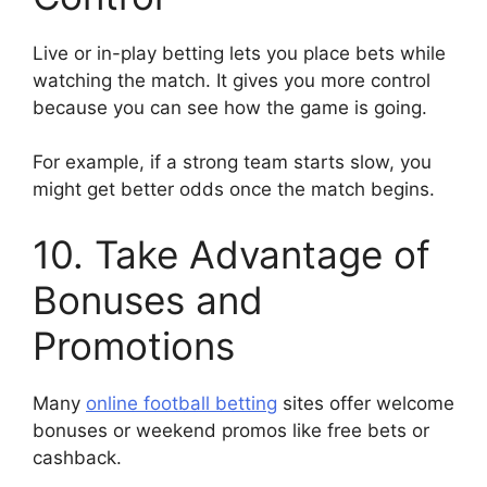
Live or in-play betting lets you place bets while
watching the match. It gives you more control
because you can see how the game is going.
For example, if a strong team starts slow, you
might get better odds once the match begins.
10. Take Advantage of
Bonuses and
Promotions
Many
online football betting
sites offer welcome
bonuses or weekend promos like free bets or
cashback.