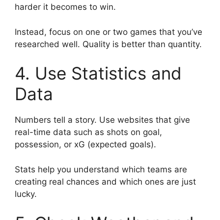
harder it becomes to win.
Instead, focus on one or two games that you’ve
researched well. Quality is better than quantity.
4. Use Statistics and
Data
Numbers tell a story. Use websites that give
real-time data such as shots on goal,
possession, or xG (expected goals).
Stats help you understand which teams are
creating real chances and which ones are just
lucky.