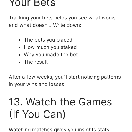
Your Bets
Tracking your bets helps you see what works
and what doesn’t. Write down:
The bets you placed
How much you staked
Why you made the bet
The result
After a few weeks, you’ll start noticing patterns
in your wins and losses.
13. Watch the Games
(If You Can)
Watching matches gives you insights stats