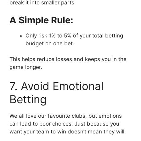
break it into smaller parts.
A Simple Rule:
Only risk 1% to 5% of your total betting
budget on one bet.
This helps reduce losses and keeps you in the
game longer.
7. Avoid Emotional
Betting
We all love our favourite clubs, but emotions
can lead to poor choices. Just because you
want your team to win doesn’t mean they will.