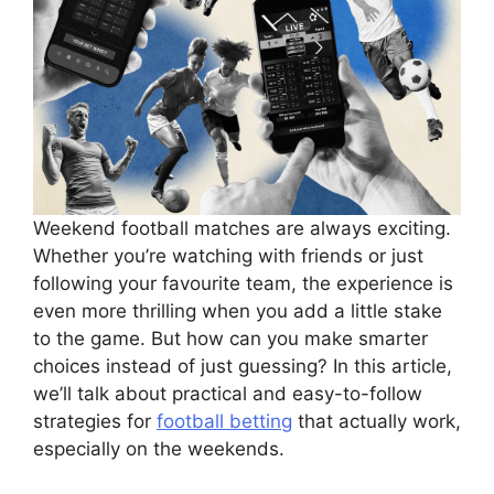
Weekend football matches are always exciting.
Whether you’re watching with friends or just
following your favourite team, the experience is
even more thrilling when you add a little stake
to the game. But how can you make smarter
choices instead of just guessing? In this article,
we’ll talk about practical and easy-to-follow
strategies for
football betting
that actually work,
especially on the weekends.