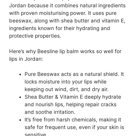
Jordan because it combines natural ingredients
with proven moisturising power. It uses pure
beeswax, along with shea butter and vitamin E,
ingredients known for their hydrating and
protective properties.
Here’s why Beesline lip balm works so well for
lips in Jordan:
Pure Beeswax acts as a natural shield. It
locks moisture into your lips while
keeping out wind, dirt, and dry air.
Shea Butter & Vitamin E deeply hydrate
and nourish lips, helping repair cracks
and soothe irritation.
It’s free from harsh chemicals, making it
safe for frequent use, even if your skin is
sensitive.