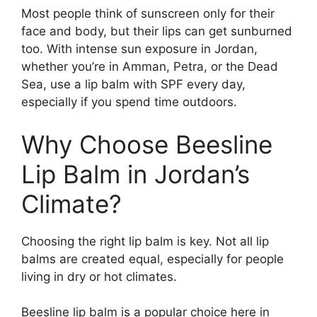
Most people think of sunscreen only for their
face and body, but their lips can get sunburned
too. With intense sun exposure in Jordan,
whether you’re in Amman, Petra, or the Dead
Sea, use a lip balm with SPF every day,
especially if you spend time outdoors.
Why Choose Beesline
Lip Balm in Jordan’s
Climate?
Choosing the right lip balm is key. Not all lip
balms are created equal, especially for people
living in dry or hot climates.
Beesline lip balm is a popular choice here in