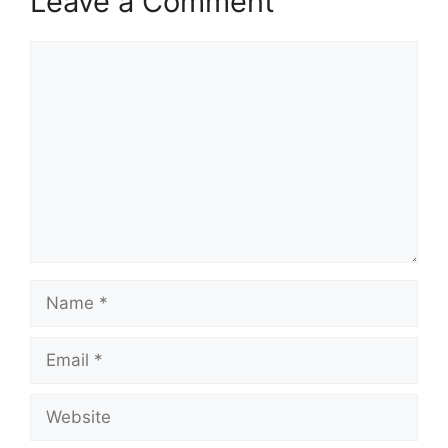
Leave a Comment
Comment
Name
Email
Website