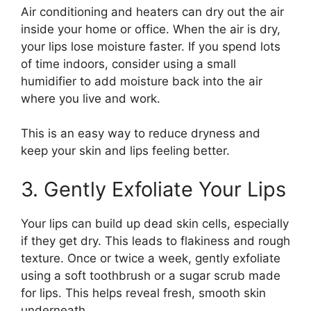
Air conditioning and heaters can dry out the air
inside your home or office. When the air is dry,
your lips lose moisture faster. If you spend lots
of time indoors, consider using a small
humidifier to add moisture back into the air
where you live and work.
This is an easy way to reduce dryness and
keep your skin and lips feeling better.
3. Gently Exfoliate Your Lips
Your lips can build up dead skin cells, especially
if they get dry. This leads to flakiness and rough
texture. Once or twice a week, gently exfoliate
using a soft toothbrush or a sugar scrub made
for lips. This helps reveal fresh, smooth skin
underneath.