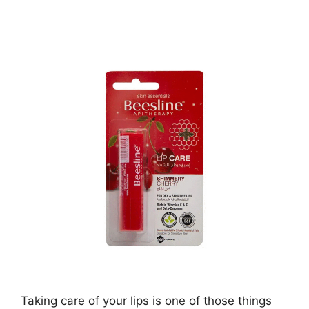
Taking care of your lips is one of those things