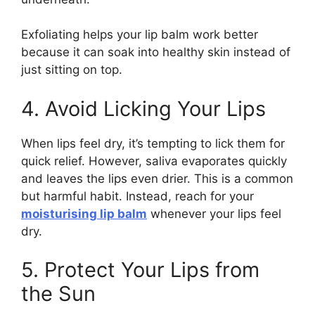
Exfoliating helps your lip balm work better
because it can soak into healthy skin instead of
just sitting on top.
4. Avoid Licking Your Lips
When lips feel dry, it’s tempting to lick them for
quick relief. However, saliva evaporates quickly
and leaves the lips even drier. This is a common
but harmful habit. Instead, reach for your
moisturising lip balm
whenever your lips feel
dry.
5. Protect Your Lips from
the Sun