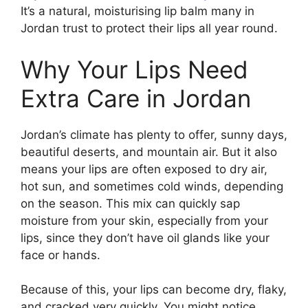
It’s a natural, moisturising lip balm many in
Jordan trust to protect their lips all year round.
Why Your Lips Need
Extra Care in Jordan
Jordan’s climate has plenty to offer, sunny days,
beautiful deserts, and mountain air. But it also
means your lips are often exposed to dry air,
hot sun, and sometimes cold winds, depending
on the season. This mix can quickly sap
moisture from your skin, especially from your
lips, since they don’t have oil glands like your
face or hands.
Because of this, your lips can become dry, flaky,
and cracked very quickly. You might notice