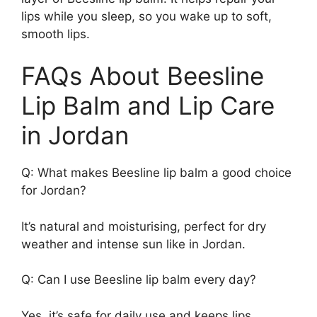
lips while you sleep, so you wake up to soft,
smooth lips.
FAQs About Beesline
Lip Balm and Lip Care
in Jordan
Q: What makes Beesline lip balm a good choice
for Jordan?
It’s natural and moisturising, perfect for dry
weather and intense sun like in Jordan.
Q: Can I use Beesline lip balm every day?
Yes, it’s safe for daily use and keeps lips