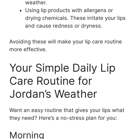
weather.
Using lip products with allergens or
drying chemicals. These irritate your lips
and cause redness or dryness.
Avoiding these will make your lip care routine
more effective.
Your Simple Daily Lip
Care Routine for
Jordan’s Weather
Want an easy routine that gives your lips what
they need? Here’s a no-stress plan for you:
Morning