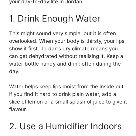
your day-to-day life in Jordan.
1. Drink Enough Water
This might sound very simple, but it is often
overlooked. When your body is thirsty, your lips
show it first. Jordan’s dry climate means you
can get dehydrated without realising it. Keep a
water bottle handy and drink often during the
day.
Water helps keep lips moist from the inside out.
If you find it hard to drink plain water, add a
slice of lemon or a small splash of juice to give it
flavour.
2. Use a Humidifier Indoors