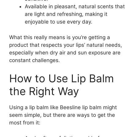
Available in pleasant, natural scents that
are light and refreshing, making it
enjoyable to use every day.
What this really means is you’re getting a
product that respects your lips’ natural needs,
especially when dry air and sun exposure are
constant challenges.
How to Use Lip Balm
the Right Way
Using a lip balm like Beesline lip balm might
seem simple, but there are ways to get the
most from it: