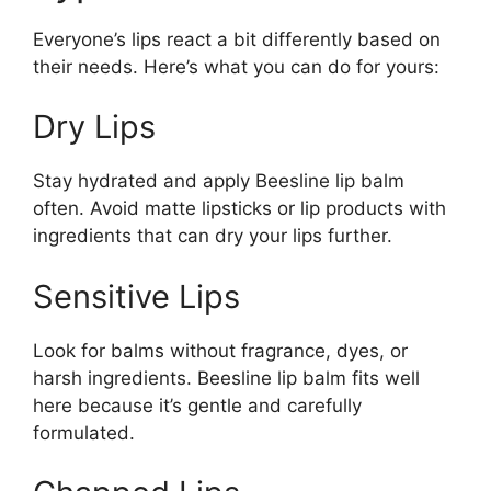
Everyone’s lips react a bit differently based on
their needs. Here’s what you can do for yours:
Dry Lips
Stay hydrated and apply Beesline lip balm
often. Avoid matte lipsticks or lip products with
ingredients that can dry your lips further.
Sensitive Lips
Look for balms without fragrance, dyes, or
harsh ingredients. Beesline lip balm fits well
here because it’s gentle and carefully
formulated.