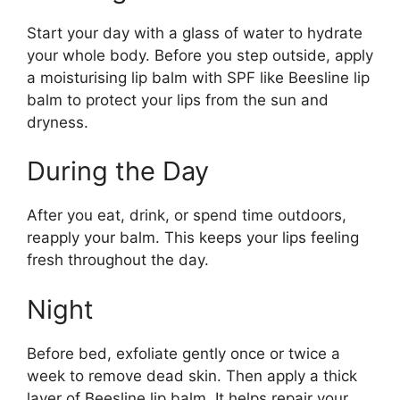
Start your day with a glass of water to hydrate
your whole body. Before you step outside, apply
a moisturising lip balm with SPF like Beesline lip
balm to protect your lips from the sun and
dryness.
During the Day
After you eat, drink, or spend time outdoors,
reapply your balm. This keeps your lips feeling
fresh throughout the day.
Night
Before bed, exfoliate gently once or twice a
week to remove dead skin. Then apply a thick
layer of Beesline lip balm. It helps repair your