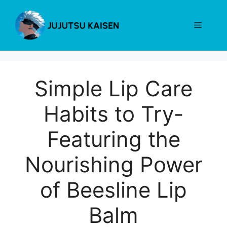
Skip
to
Menu
content
Simple Lip Care
Habits to Try-
Featuring the
Nourishing Power
of Beesline Lip
Balm