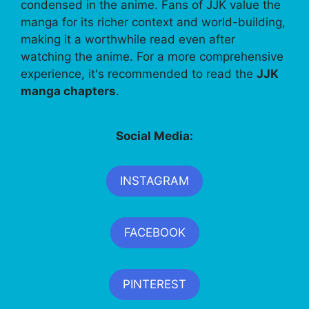
condensed in the anime. Fans of JJK value the
manga for its richer context and world-building,
making it a worthwhile read even after
watching the anime. For a more comprehensive
experience, it's recommended to read the
JJK
manga chapters
.
Social Media:
INSTAGRAM
FACEBOOK
PINTEREST