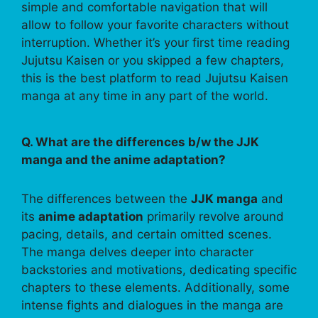
simple and comfortable navigation that will
allow to follow your favorite characters without
interruption. Whether it’s your first time reading
Jujutsu Kaisen or you skipped a few chapters,
this is the best platform to read Jujutsu Kaisen
manga at any time in any part of the world.
Q. What are the differences b/w the JJK
manga and the anime adaptation?
The differences between the
JJK manga
and
its
anime adaptation
primarily revolve around
pacing, details, and certain omitted scenes.
The manga delves deeper into character
backstories and motivations, dedicating specific
chapters to these elements. Additionally, some
intense fights and dialogues in the manga are