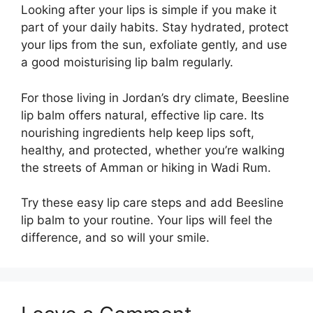
Looking after your lips is simple if you make it
part of your daily habits. Stay hydrated, protect
your lips from the sun, exfoliate gently, and use
a good moisturising lip balm regularly.
For those living in Jordan’s dry climate, Beesline
lip balm offers natural, effective lip care. Its
nourishing ingredients help keep lips soft,
healthy, and protected, whether you’re walking
the streets of Amman or hiking in Wadi Rum.
Try these easy lip care steps and add Beesline
lip balm to your routine. Your lips will feel the
difference, and so will your smile.