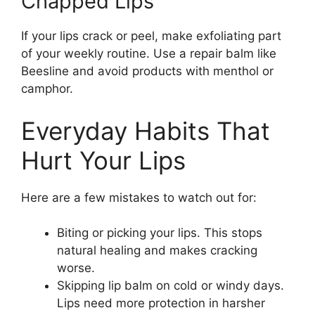
Chapped Lips
If your lips crack or peel, make exfoliating part
of your weekly routine. Use a repair balm like
Beesline and avoid products with menthol or
camphor.
Everyday Habits That
Hurt Your Lips
Here are a few mistakes to watch out for:
Biting or picking your lips. This stops
natural healing and makes cracking
worse.
Skipping lip balm on cold or windy days.
Lips need more protection in harsher