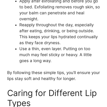
Apply after exfoliating and before you go
to bed. Exfoliating removes rough skin, so
your balm can penetrate and heal
overnight.
Reapply throughout the day, especially
after eating, drinking, or being outside.
This keeps your lips hydrated continually
as they face dryness.
Use a thin, even layer. Putting on too
much may feel sticky or heavy. A little
goes a long way.
By following these simple tips, you’ll ensure your
lips stay soft and healthy for longer.
Caring for Different Lip
Types