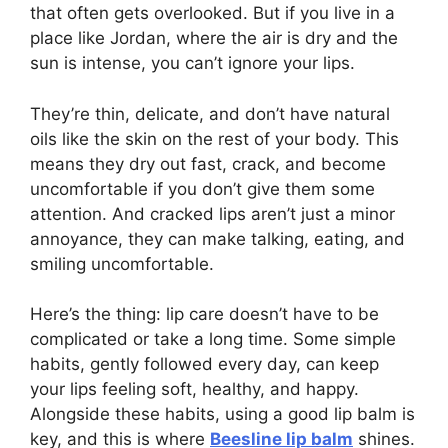
that often gets overlooked. But if you live in a
place like Jordan, where the air is dry and the
sun is intense, you can’t ignore your lips.
They’re thin, delicate, and don’t have natural
oils like the skin on the rest of your body. This
means they dry out fast, crack, and become
uncomfortable if you don’t give them some
attention. And cracked lips aren’t just a minor
annoyance, they can make talking, eating, and
smiling uncomfortable.
Here’s the thing: lip care doesn’t have to be
complicated or take a long time. Some simple
habits, gently followed every day, can keep
your lips feeling soft, healthy, and happy.
Alongside these habits, using a good lip balm is
key, and this is where
Beesline lip balm
shines.