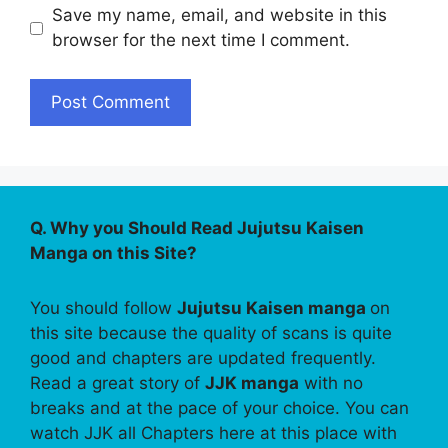
Save my name, email, and website in this
browser for the next time I comment.
Q. Why you Should Read Jujutsu Kaisen
Manga on this Site?
You should follow
Jujutsu Kaisen manga
on
this site because the quality of scans is quite
good and chapters are updated frequently.
Read a great story of
JJK manga
with no
breaks and at the pace of your choice. You can
watch JJK all Chapters here at this place with