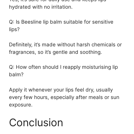
hydrated with no irritation.
Q: Is Beesline lip balm suitable for sensitive
lips?
Definitely, it’s made without harsh chemicals or
fragrances, so it’s gentle and soothing.
Q: How often should I reapply moisturising lip
balm?
Apply it whenever your lips feel dry, usually
every few hours, especially after meals or sun
exposure.
Conclusion