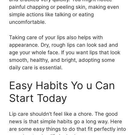
painful chapping or peeling skin, making even
simple actions like talking or eating
uncomfortable.
Taking care of your lips also helps with
appearance. Dry, rough lips can look sad and
age your whole face. If you want lips that look
smooth, healthy, and bright, adopting some
daily care is essential.
Easy Habits Yo u Can
Start Today
Lip care shouldn’t feel like a chore. The good
news is that simple habits go a long way. Here
are some easy things to do that fit perfectly into