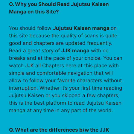
Q. Why you Should Read Jujutsu Kaisen
Manga on this Site?
You should follow
Jujutsu Kaisen manga
on
this site because the quality of scans is quite
good and chapters are updated frequently.
Read a great story of
JJK manga
with no
breaks and at the pace of your choice. You can
watch JJK all Chapters here at this place with
simple and comfortable navigation that will
allow to follow your favorite characters without
interruption. Whether it’s your first time reading
Jujutsu Kaisen or you skipped a few chapters,
this is the best platform to read Jujutsu Kaisen
manga at any time in any part of the world.
Q. What are the differences b/w the JJK