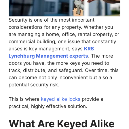
Security is one of the most important
considerations for any property. Whether you
are managing a home, office, rental property, or
commercial building, one issue that constantly
arises is key management, says
KRS
Lynchburg Management experts
. The more
doors you have, the more keys you need to
track, distribute, and safeguard. Over time, this
can become not only inconvenient but also a
potential security risk.
This is where
keyed alike locks
provide a
practical, highly effective solution.
What Are Keyed Alike