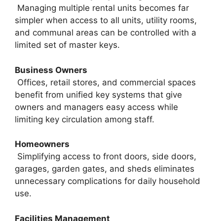
Managing multiple rental units becomes far
simpler when access to all units, utility rooms,
and communal areas can be controlled with a
limited set of master keys.
Business Owners
Offices, retail stores, and commercial spaces
benefit from unified key systems that give
owners and managers easy access while
limiting key circulation among staff.
Homeowners
Simplifying access to front doors, side doors,
garages, garden gates, and sheds eliminates
unnecessary complications for daily household
use.
Facilities Management