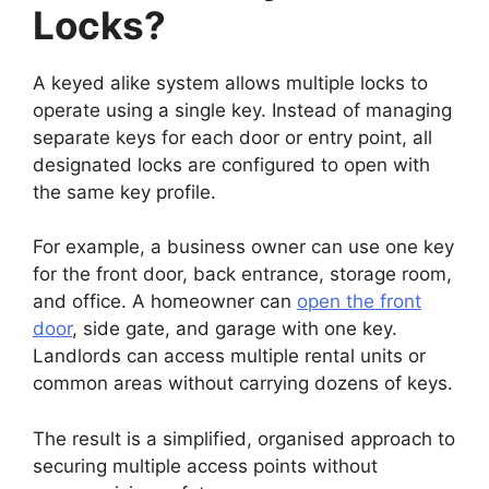
Locks?
A keyed alike system allows multiple locks to
operate using a single key. Instead of managing
separate keys for each door or entry point, all
designated locks are configured to open with
the same key profile.
For example, a business owner can use one key
for the front door, back entrance, storage room,
and office. A homeowner can
open the front
door
, side gate, and garage with one key.
Landlords can access multiple rental units or
common areas without carrying dozens of keys.
The result is a simplified, organised approach to
securing multiple access points without