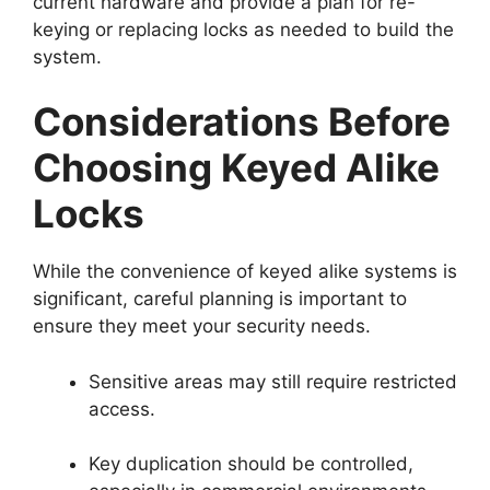
current hardware and provide a plan for re-
keying or replacing locks as needed to build the
system.
Considerations Before
Choosing Keyed Alike
Locks
While the convenience of keyed alike systems is
significant, careful planning is important to
ensure they meet your security needs.
Sensitive areas may still require restricted
access.
Key duplication should be controlled,