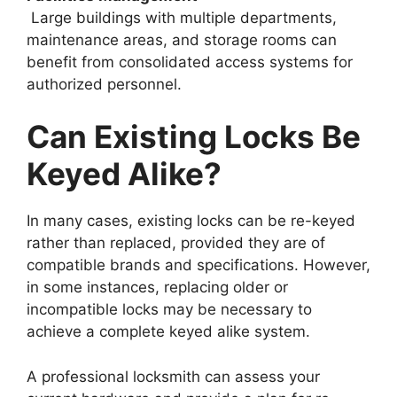
Large buildings with multiple departments,
maintenance areas, and storage rooms can
benefit from consolidated access systems for
authorized personnel.
Can Existing Locks Be
Keyed Alike?
In many cases, existing locks can be re-keyed
rather than replaced, provided they are of
compatible brands and specifications. However,
in some instances, replacing older or
incompatible locks may be necessary to
achieve a complete keyed alike system.
A professional locksmith can assess your