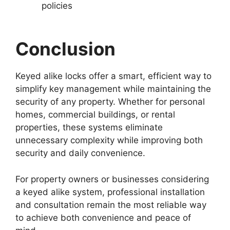
policies
Conclusion
Keyed alike locks offer a smart, efficient way to
simplify key management while maintaining the
security of any property. Whether for personal
homes, commercial buildings, or rental
properties, these systems eliminate
unnecessary complexity while improving both
security and daily convenience.
For property owners or businesses considering
a keyed alike system, professional installation
and consultation remain the most reliable way
to achieve both convenience and peace of