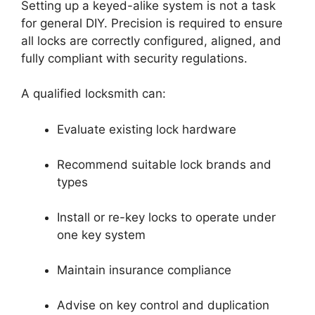
Setting up a keyed-alike system is not a task
for general DIY. Precision is required to ensure
all locks are correctly configured, aligned, and
fully compliant with security regulations.
A qualified locksmith can:
Evaluate existing lock hardware
Recommend suitable lock brands and
types
Install or re-key locks to operate under
one key system
Maintain insurance compliance
Advise on key control and duplication