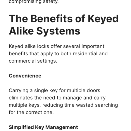
compromising safety.
The Benefits of Keyed
Alike Systems
Keyed alike locks offer several important
benefits that apply to both residential and
commercial settings.
Convenience
Carrying a single key for multiple doors
eliminates the need to manage and carry
multiple keys, reducing time wasted searching
for the correct one.
Simplified Key Management