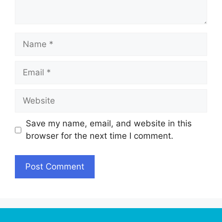
Name
Email
Website
Save my name, email, and website in this
browser for the next time I comment.