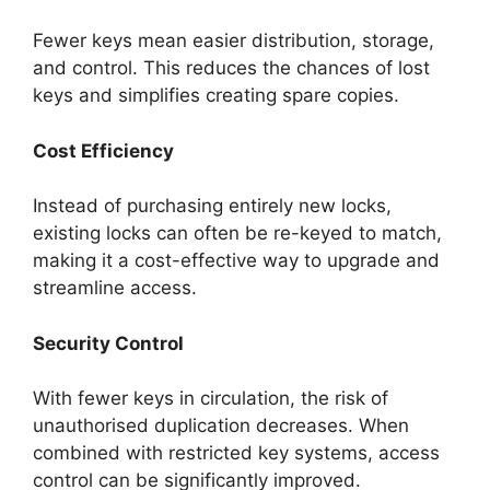
Fewer keys mean easier distribution, storage,
and control. This reduces the chances of lost
keys and simplifies creating spare copies.
Cost Efficiency
Instead of purchasing entirely new locks,
existing locks can often be re-keyed to match,
making it a cost-effective way to upgrade and
streamline access.
Security Control
With fewer keys in circulation, the risk of
unauthorised duplication decreases. When
combined with restricted key systems, access
control can be significantly improved.