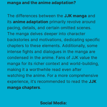
manga and the anime adaptation?
The differences between the
JJK manga
and
its
anime adaptation
primarily revolve around
pacing, details, and certain omitted scenes.
The manga delves deeper into character
backstories and motivations, dedicating specific
chapters to these elements. Additionally, some
intense fights and dialogues in the manga are
condensed in the anime. Fans of JJK value the
manga for its richer context and world-building,
making it a worthwhile read even after
watching the anime. For a more comprehensive
experience, it's recommended to read the
JJK
manga chapters
.
Social Media: