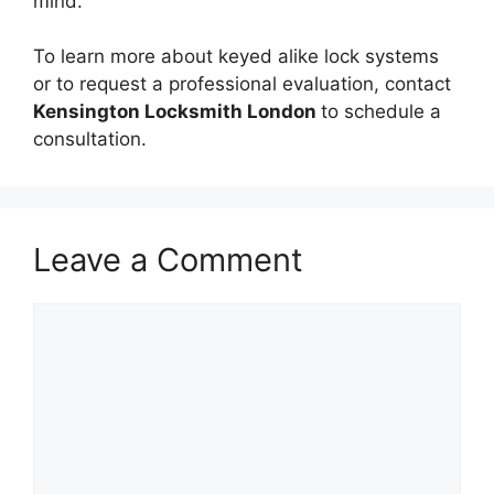
mind.
To learn more about keyed alike lock systems
or to request a professional evaluation, contact
Kensington Locksmith London
to schedule a
consultation.
Leave a Comment
Comment