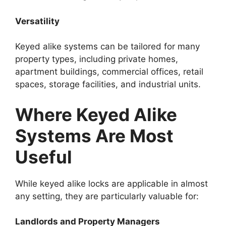
Versatility
Keyed alike systems can be tailored for many
property types, including private homes,
apartment buildings, commercial offices, retail
spaces, storage facilities, and industrial units.
Where Keyed Alike
Systems Are Most
Useful
While keyed alike locks are applicable in almost
any setting, they are particularly valuable for:
Landlords and Property Managers