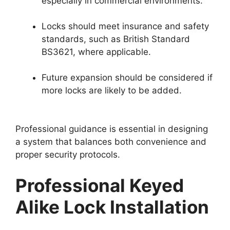
especially in commercial environments.
Locks should meet insurance and safety
standards, such as British Standard
BS3621, where applicable.
Future expansion should be considered if
more locks are likely to be added.
Professional guidance is essential in designing
a system that balances both convenience and
proper security protocols.
Professional Keyed
Alike Lock Installation