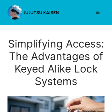
Skip
to
Menu
content
Simplifying Access:
The Advantages of
Keyed Alike Lock
Systems