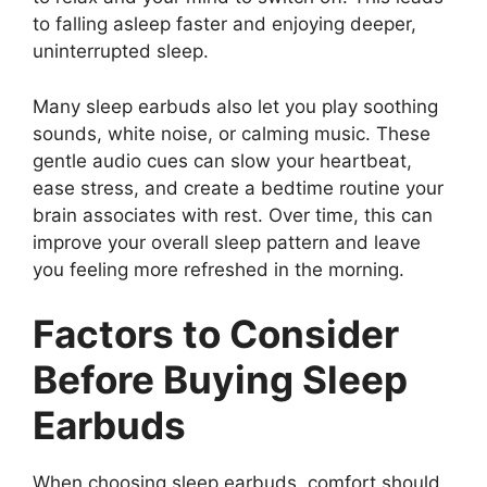
to falling asleep faster and enjoying deeper,
uninterrupted sleep.
Many sleep earbuds also let you play soothing
sounds, white noise, or calming music. These
gentle audio cues can slow your heartbeat,
ease stress, and create a bedtime routine your
brain associates with rest. Over time, this can
improve your overall sleep pattern and leave
you feeling more refreshed in the morning.
Factors to Consider
Before Buying Sleep
Earbuds
When choosing sleep earbuds, comfort should