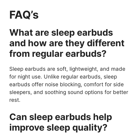
FAQ’s
What are sleep earbuds
and how are they different
from regular earbuds?
Sleep earbuds are soft, lightweight, and made
for night use. Unlike regular earbuds, sleep
earbuds offer noise blocking, comfort for side
sleepers, and soothing sound options for better
rest.
Can sleep earbuds help
improve sleep quality?