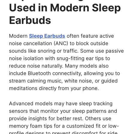
Used in Modern Sleep
Earbuds
Modern
Sleep Earbuds
often feature active
noise cancellation (ANC) to block outside
sounds like snoring or traffic. Some use passive
noise isolation with snug-fitting ear tips to
reduce noise naturally. Many models also
include Bluetooth connectivity, allowing you to
stream calming music, white noise, or guided
meditations directly from your phone.
Advanced models may have sleep tracking
sensors that monitor your sleep patterns and
provide insights for better rest. Others use
memory foam tips for a customized fit or low-
profile designs to prevent discomfort for side