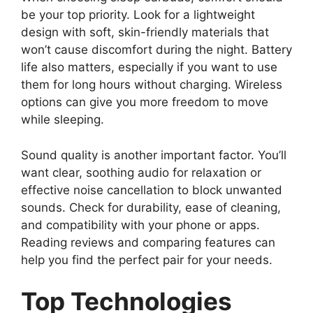
be your top priority. Look for a lightweight
design with soft, skin-friendly materials that
won’t cause discomfort during the night. Battery
life also matters, especially if you want to use
them for long hours without charging. Wireless
options can give you more freedom to move
while sleeping.
Sound quality is another important factor. You’ll
want clear, soothing audio for relaxation or
effective noise cancellation to block unwanted
sounds. Check for durability, ease of cleaning,
and compatibility with your phone or apps.
Reading reviews and comparing features can
help you find the perfect pair for your needs.
Top Technologies