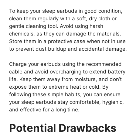
To keep your sleep earbuds in good condition,
clean them regularly with a soft, dry cloth or
gentle cleaning tool. Avoid using harsh
chemicals, as they can damage the materials.
Store them in a protective case when not in use
to prevent dust buildup and accidental damage.
Charge your earbuds using the recommended
cable and avoid overcharging to extend battery
life. Keep them away from moisture, and don’t
expose them to extreme heat or cold. By
following these simple habits, you can ensure
your sleep earbuds stay comfortable, hygienic,
and effective for a long time.
Potential Drawbacks