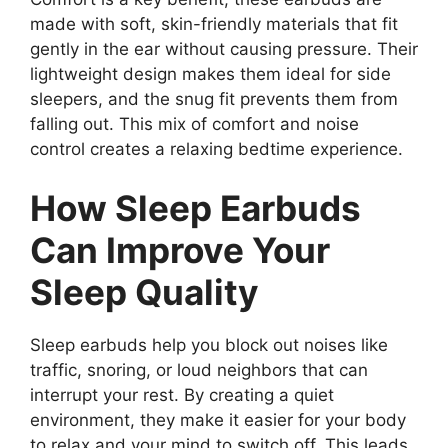
made with soft, skin-friendly materials that fit
gently in the ear without causing pressure. Their
lightweight design makes them ideal for side
sleepers, and the snug fit prevents them from
falling out. This mix of comfort and noise
control creates a relaxing bedtime experience.
How Sleep Earbuds
Can Improve Your
Sleep Quality
Sleep earbuds help you block out noises like
traffic, snoring, or loud neighbors that can
interrupt your rest. By creating a quiet
environment, they make it easier for your body
to relax and your mind to switch off. This leads