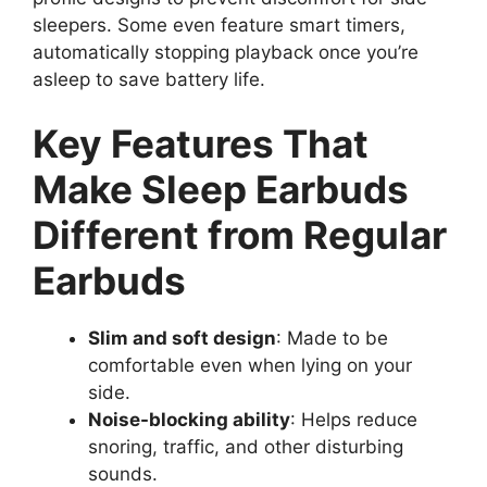
sleepers. Some even feature smart timers,
automatically stopping playback once you’re
asleep to save battery life.
Key Features That
Make Sleep Earbuds
Different from Regular
Earbuds
Slim and soft design
: Made to be
comfortable even when lying on your
side.
Noise-blocking ability
: Helps reduce
snoring, traffic, and other disturbing
sounds.