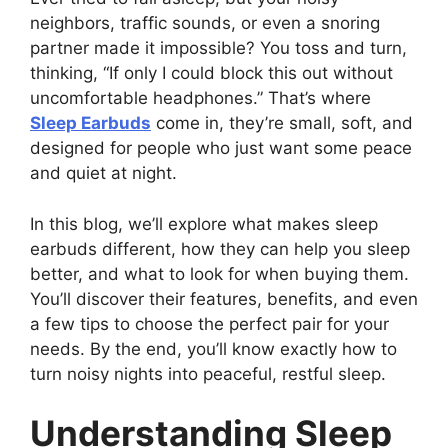
neighbors, traffic sounds, or even a snoring
partner made it impossible? You toss and turn,
thinking, “If only I could block this out without
uncomfortable headphones.” That’s where
Sleep Earbuds
come in, they’re small, soft, and
designed for people who just want some peace
and quiet at night.
In this blog, we’ll explore what makes sleep
earbuds different, how they can help you sleep
better, and what to look for when buying them.
You’ll discover their features, benefits, and even
a few tips to choose the perfect pair for your
needs. By the end, you’ll know exactly how to
turn noisy nights into peaceful, restful sleep.
Understanding Sleep