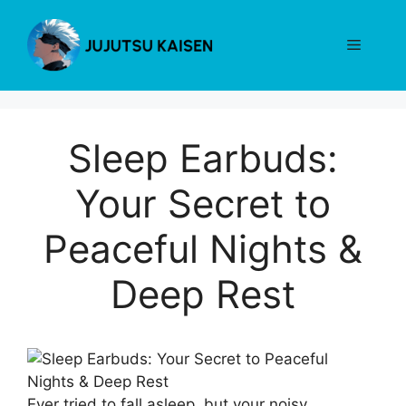
Skip
to
Menu
content
Sleep Earbuds:
Your Secret to
Peaceful Nights &
Deep Rest
Ever tried to fall asleep, but your noisy