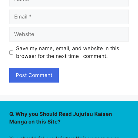
Email
Website
Save my name, email, and website in this
browser for the next time I comment.
Q. Why you Should Read Jujutsu Kaisen
Manga on this Site?