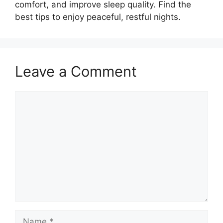
comfort, and improve sleep quality. Find the
best tips to enjoy peaceful, restful nights.
Leave a Comment
Comment
Name