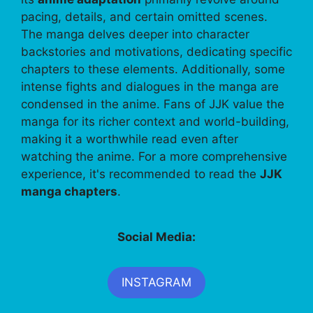
pacing, details, and certain omitted scenes.
The manga delves deeper into character
backstories and motivations, dedicating specific
chapters to these elements. Additionally, some
intense fights and dialogues in the manga are
condensed in the anime. Fans of JJK value the
manga for its richer context and world-building,
making it a worthwhile read even after
watching the anime. For a more comprehensive
experience, it's recommended to read the
JJK
manga chapters
.
Social Media:
INSTAGRAM