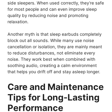
side sleepers. When used correctly, they’re safe
for most people and can even improve sleep
quality by reducing noise and promoting
relaxation.
Another myth is that sleep earbuds completely
block out all sounds. While many use noise
cancellation or isolation, they are mainly meant
to reduce disturbances, not eliminate every
noise. They work best when combined with
soothing audio, creating a calm environment
that helps you drift off and stay asleep longer.
Care and Maintenance
Tips for Long-Lasting
Performance