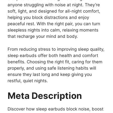
anyone struggling with noise at night. They’re
soft, light, and designed for all-night comfort,
helping you block distractions and enjoy
peaceful rest. With the right pair, you can turn
sleepless nights into calm, relaxing moments
that recharge your mind and body.
From reducing stress to improving sleep quality,
sleep earbuds offer both health and comfort
benefits. Choosing the right fit, caring for them
properly, and using safe listening habits will
ensure they last long and keep giving you
restful, quiet nights.
Meta Description
Discover how sleep earbuds block noise, boost