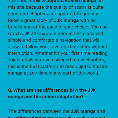
You should follow
Jujutsu Kaisen manga
on
this site because the quality of scans is quite
good and chapters are updated frequently.
Read a great story of
JJK manga
with no
breaks and at the pace of your choice. You can
watch JJK all Chapters here at this place with
simple and comfortable navigation that will
allow to follow your favorite characters without
interruption. Whether it’s your first time reading
Jujutsu Kaisen or you skipped a few chapters,
this is the best platform to read Jujutsu Kaisen
manga at any time in any part of the world.
Q. What are the differences b/w the JJK
manga and the anime adaptation?
The differences between the
JJK manga
and
its
anime adaptation
primarily revolve around