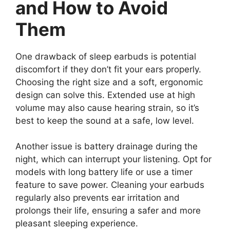
and How to Avoid
Them
One drawback of sleep earbuds is potential
discomfort if they don’t fit your ears properly.
Choosing the right size and a soft, ergonomic
design can solve this. Extended use at high
volume may also cause hearing strain, so it’s
best to keep the sound at a safe, low level.
Another issue is battery drainage during the
night, which can interrupt your listening. Opt for
models with long battery life or use a timer
feature to save power. Cleaning your earbuds
regularly also prevents ear irritation and
prolongs their life, ensuring a safer and more
pleasant sleeping experience.