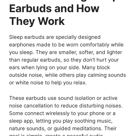
Earbuds and How
They Work
Sleep earbuds are specially designed
earphones made to be worn comfortably while
you sleep. They are smaller, softer, and lighter
than regular earbuds, so they don’t hurt your
ears when lying on your side. Many block
outside noise, while others play calming sounds
or white noise to help you relax.
These earbuds use sound isolation or active
noise cancellation to reduce disturbing noises.
Some connect wirelessly to your phone or a
sleep app, letting you play soothing music,
nature sounds, or guided meditations. Their
goal is simple, create a peaceful audio