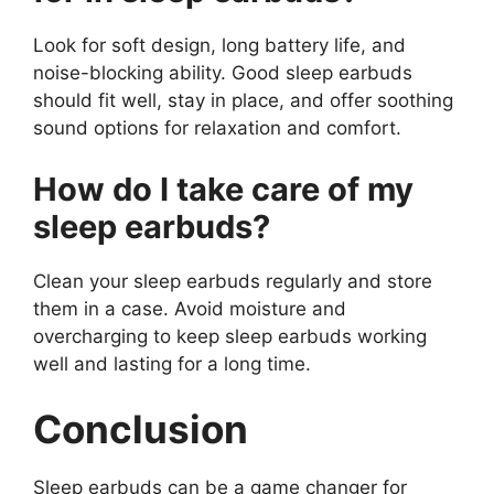
Look for soft design, long battery life, and
noise-blocking ability. Good sleep earbuds
should fit well, stay in place, and offer soothing
sound options for relaxation and comfort.
How do I take care of my
sleep earbuds?
Clean your sleep earbuds regularly and store
them in a case. Avoid moisture and
overcharging to keep sleep earbuds working
well and lasting for a long time.
Conclusion
Sleep earbuds can be a game changer for