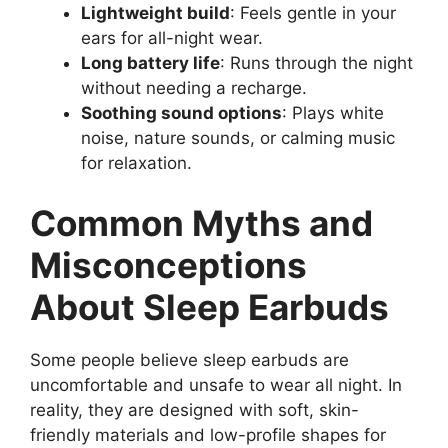
Lightweight build
: Feels gentle in your
ears for all-night wear.
Long battery life
: Runs through the night
without needing a recharge.
Soothing sound options
: Plays white
noise, nature sounds, or calming music
for relaxation.
Common Myths and
Misconceptions
About Sleep Earbuds
Some people believe sleep earbuds are
uncomfortable and unsafe to wear all night. In
reality, they are designed with soft, skin-
friendly materials and low-profile shapes for