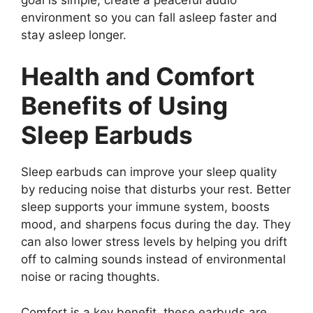
environment so you can fall asleep faster and
stay asleep longer.
Health and Comfort
Benefits of Using
Sleep Earbuds
Sleep earbuds can improve your sleep quality
by reducing noise that disturbs your rest. Better
sleep supports your immune system, boosts
mood, and sharpens focus during the day. They
can also lower stress levels by helping you drift
off to calming sounds instead of environmental
noise or racing thoughts.
Comfort is a key benefit, these earbuds are