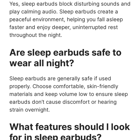
Yes, sleep earbuds block disturbing sounds and
play calming audio. Sleep earbuds create a
peaceful environment, helping you fall asleep
faster and enjoy deeper, uninterrupted rest
throughout the night.
Are sleep earbuds safe to
wear all night?
Sleep earbuds are generally safe if used
properly. Choose comfortable, skin-friendly
materials and keep volume low to ensure sleep
earbuds don’t cause discomfort or hearing
strain overnight.
What features should I look
for in sleep earbuds?